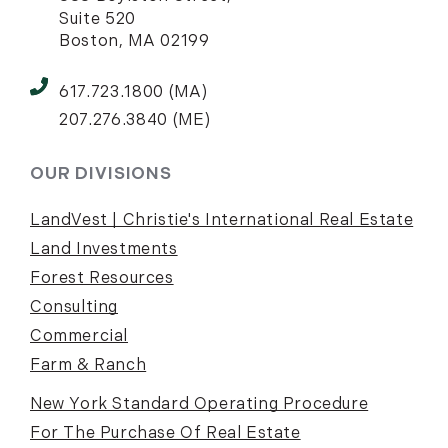
Suite 520
Boston, MA 02199
617.723.1800 (MA)
207.276.3840 (ME)
OUR DIVISIONS
LandVest | Christie's International Real Estate
Land Investments
Forest Resources
Consulting
Commercial
Farm & Ranch
New York Standard Operating Procedure
For The Purchase Of Real Estate