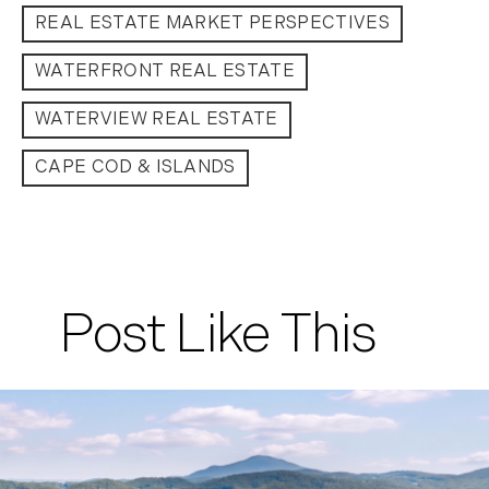
REAL ESTATE MARKET PERSPECTIVES
WATERFRONT REAL ESTATE
WATERVIEW REAL ESTATE
CAPE COD & ISLANDS
Post Like This