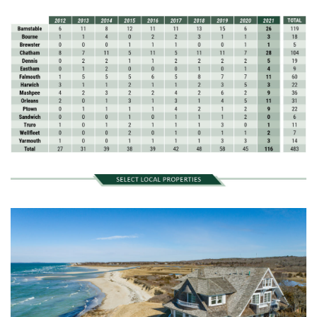
November (12)
December (11)
2012
July (6)
August (9)
September (4)
October (10)
November (13)
December (9)