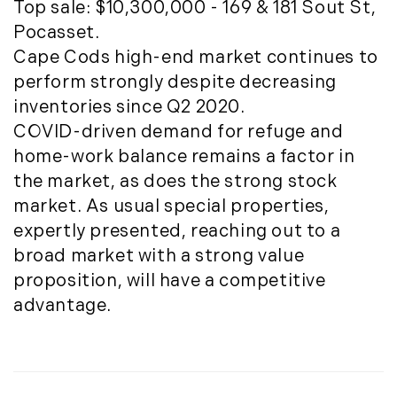
May (4)
Top sale: $10,300,000 - 169 & 181 Sout St,
Historic Homes (101)
June (1)
Pocasset.
History (2)
July (1)
Cape Cods high-end market continues to
Institutional Development (2)
August (2)
perform strongly despite decreasing
International Properties (21)
September (2)
inventories since Q2 2020.
Islands (67)
November (3)
COVID-driven demand for refuge and
Lakes And Mountains (3)
December (2)
home-work balance remains a factor in
Land Conservation (105)
the market, as does the strong stock
Land For Sale (19)
2022
market. As usual special properties,
Land Planning, Appraisal,
January (4)
expertly presented, reaching out to a
Management (96)
February (5)
broad market with a strong value
Land Sales (18)
March (3)
proposition, will have a competitive
LandVest Company News (17)
April (4)
advantage.
LandVest Featured (16)
May (5)
LandVest In The News (81)
June (6)
Landvest News (89)
July (5)
LandVest's Luxury Real Estate Index