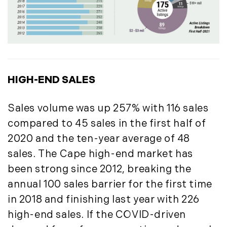
October (3)
Mount Desert (13)
November (8)
Natural Resource Investment (5)
December (3)
New Development (3)
New England Luxury Real Estate
2020
Report (8)
January (3)
New England Luxury Report (12)
HIGH-END SALES
February (7)
New England Real Estate (25)
March (8)
New Hampshire Real Estate (120)
Sales volume was up 257% with 116 sales
April (13)
New Home Of Our Blog! (2)
compared to 45 sales in the first half of
May (11)
New York Real Estate (41)
2020 and the ten-year average of 48
June (10)
News (11)
sales. The Cape high-end market has
July (8)
North Shore (162)
been strong since 2012, breaking the
September (6)
Northern Vermont (31)
annual 100 sales barrier for the first time
October (3)
Pioneer Valley (3)
in 2018 and finishing last year with 226
November (6)
Portfolio Blog (19)
high-end sales. If the COVID-driven
December (10)
Portland Real Estate (25)