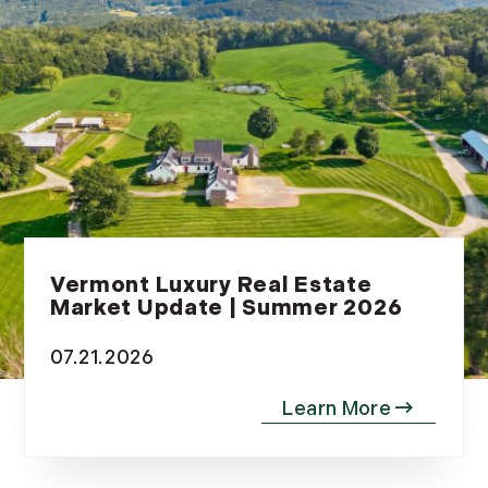
Vermont Luxury Real Estate
Market Update | Summer 2026
07.21.2026