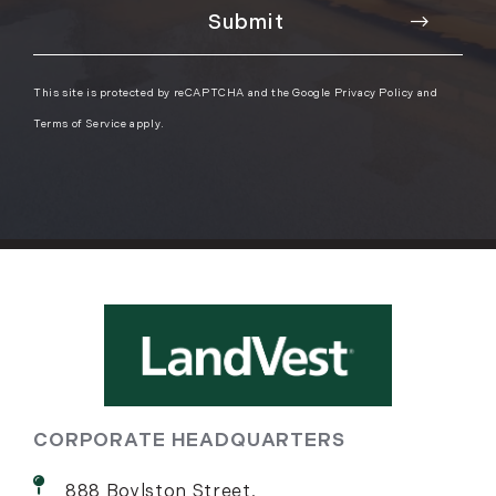
This site is protected by reCAPTCHA and the Google
Privacy Policy
and
Terms of Service
apply.
CORPORATE HEADQUARTERS
888 Boylston Street,