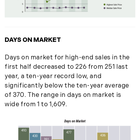
May (14)
June (5)
July (8)
August (10)
DAYS ON MARKET
September (8)
October (14)
Days on market for high-end sales in the
November (9)
first half decreased to 226 from 251 last
December (11)
year, a ten-year record low, and
2015
significantly below the ten-year average
January (5)
of 370. The range in days on market is
February (8)
wide from 1 to 1,609.
March (14)
April (6)
May (6)
June (8)