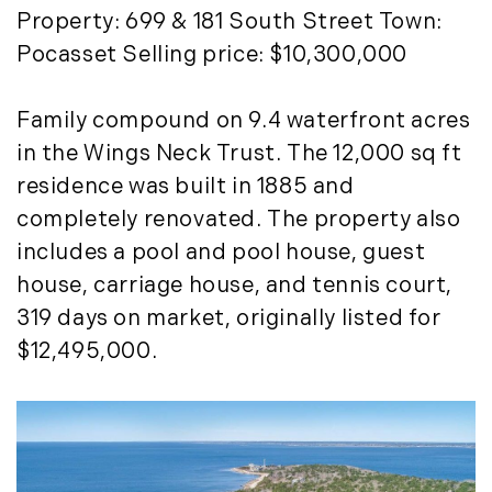
Timberland Investment Strategies (11)
January (4)
Property: 699 & 181 South Street Town:
Timberland Management (11)
February (13)
Pocasset Selling price: $10,300,000
Timberland News (25)
March (11)
Timberland Sales (10)
April (8)
Family compound on 9.4 waterfront acres
Timberland Select Sales (6)
May (9)
in the Wings Neck Trust. The 12,000 sq ft
Uncategorized (19)
June (8)
residence was built in 1885 and
Unique Assets (15)
July (6)
completely renovated. The property also
Vermont Real Estate (246)
August (14)
includes a pool and pool house, guest
Virginia Real Estate (3)
September (7)
house, carriage house, and tennis court,
Waterfront Real Estate (507)
October (2)
319 days on market, originally listed for
Waterview Real Estate (174)
November (8)
$12,495,000.
December (2)
2017
January (7)
February (9)