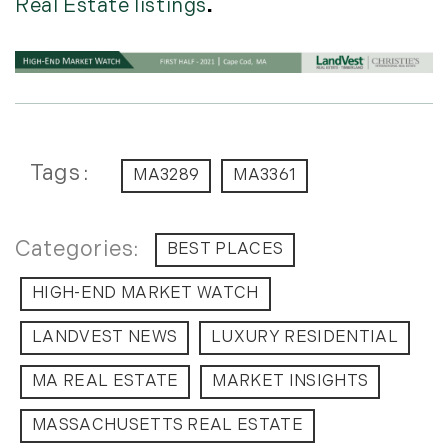
Real Estate listings
.
Tags
MA3289
MA3361
BEST PLACES
HIGH-END MARKET WATCH
LANDVEST NEWS
LUXURY RESIDENTIAL
MA REAL ESTATE
MARKET INSIGHTS
MASSACHUSETTS REAL ESTATE