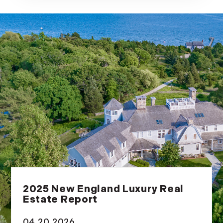
2025 New England Luxury Real
Estate Report
04.20.2026