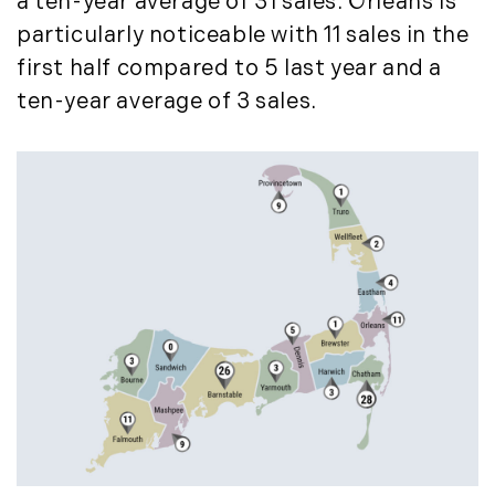
a ten-year average of 31 sales. Orleans is
September (11)
particularly noticeable with 11 sales in the
October (11)
first half compared to 5 last year and a
November (10)
ten-year average of 3 sales.
December (4)
2013
January (16)
February (13)
March (21)
April (20)
May (15)
June (10)
July (4)
August (9)
September (13)
October (8)