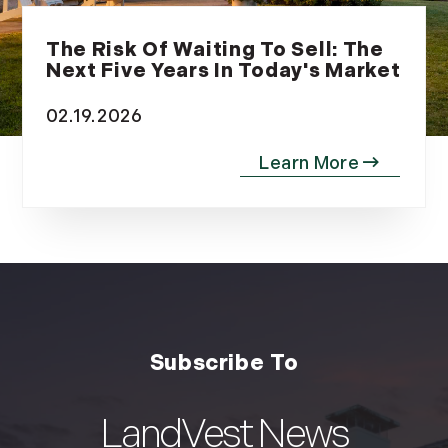
The Risk Of Waiting To Sell: The
Next Five Years In Today's Market
02.19.2026
LandVest News