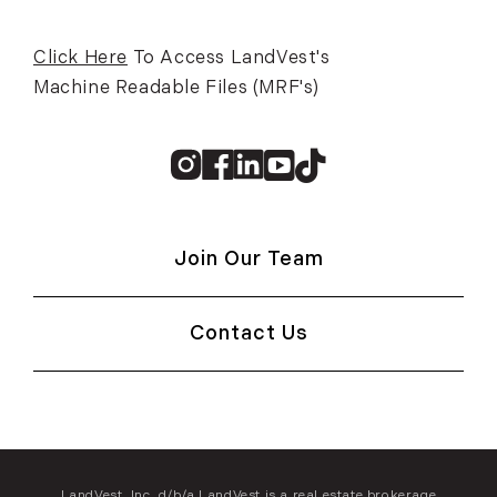
Click Here
To Access LandVest's
Machine Readable Files (MRF's)
Instagram
Facebook
Linkedin
Youtube
TikTok
Join Our Team
Contact Us
LandVest, Inc. d/b/a LandVest is a real estate brokerage