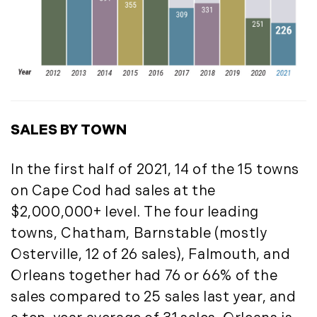
July (6)
August (9)
September (10)
October (9)
November (14)
December (8)
SALES BY TOWN
2014
In the first half of 2021, 14 of the 15 towns
January (11)
on Cape Cod had sales at the
February (14)
$2,000,000+ level. The four leading
March (10)
towns, Chatham, Barnstable (mostly
April (15)
May (9)
Osterville, 12 of 26 sales), Falmouth, and
June (10)
Orleans together had 76 or 66% of the
July (16)
sales compared to 25 sales last year, and
August (5)