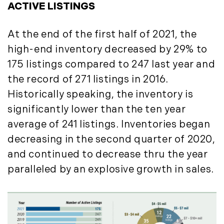
August (4)
ACTIVE LISTINGS
(36)
September (3)
LandVest@Home (3)
October (2)
At the end of the first half of 2021, the
Luxury Featured (14)
November (5)
Luxury News (36)
high-end inventory decreased by 29% to
December (1)
Luxury Real Estate (72)
175 listings compared to 247 last year and
Luxury Rental (4)
2021
the record of 271 listings in 2016.
Luxury Residential (833)
Historically speaking, the inventory is
January (6)
MA Real Estate (520)
significantly lower than the ten year
February (6)
Maine Coast Real Estate (265)
average of 241 listings. Inventories began
March (10)
Maine Real Estate (261)
decreasing in the second quarter of 2020,
April (6)
Market Insights (48)
and continued to decrease thru the year
May (2)
Market Reports (22)
paralleled by an explosive growth in sales.
June (4)
Martha's Vineyard (19)
July (6)
Massachusetts Real Estate (566)
August (6)
Mid-Coast (33)
September (3)
Middlesex County Real Estate (67)