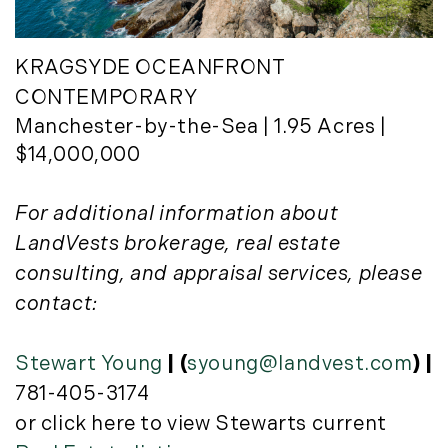
KRAGSYDE OCEANFRONT
CONTEMPORARY
Manchester-by-the-Sea | 1.95 Acres |
$14,000,000
For additional information about
LandVests brokerage, real estate
consulting, and appraisal services, please
contact:
Stewart Young
| (
syoung@landvest.com
) |
781-405-3174
or click here to view Stewarts current