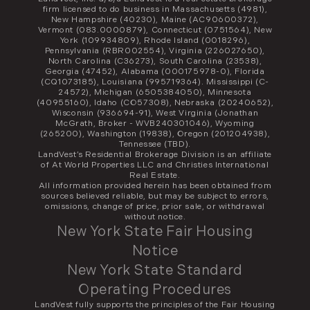
firm licensed to do business in Massachusetts (4981),
New Hampshire (40230), Maine (AC90600372),
Vermont (083.0000879), Connecticut (0751564), New
York (109934809), Rhode Island (0018296),
Pennsylvania (RBR002554), Virginia (226027650),
North Carolina (C36273), South Carolina (23538),
Georgia (47452), Alabama (000175978-0), Florida
(CQ1073185), Louisiana (995719364). Mississippi (C-
24572), Michigan (6505384050), Minnesota
(40955160), Idaho (CO57308), Nebraska (20240652),
Wisconsin (936694-91), West Virginia (Jonathan
McGrath, Broker - WVB240301046), Wyoming
(265200), Washington (19838), Oregon (201204938),
Tennessee (TBD).
LandVest’s Residential Brokerage Division is an affiliate
of At World Properties LLC and Christies International
Real Estate.
All information provided herein has been obtained from
sources believed reliable, but may be subject to errors,
omissions, change of price, prior sale, or withdrawal
without notice.
New York State Fair Housing
Notice
New York State Standard
Operating Procedures
LandVest fully supports the principles of the Fair Housing