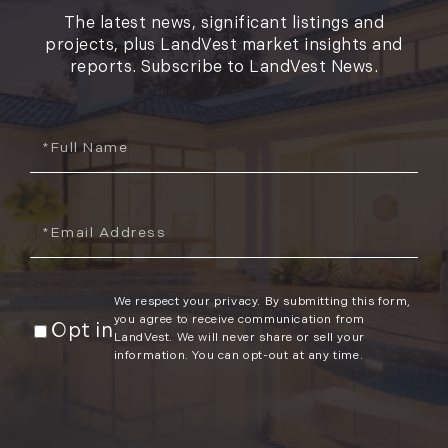
The latest news, significant listings and
projects, plus LandVest market insights and
reports. Subscribe to LandVest News.
Full
Name
Email
We respect your privacy. By submitting this form,
you agree to receive communication from
Opt in
LandVest. We will never share or sell your
information. You can opt-out at any time.