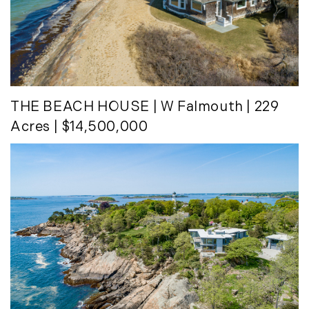
THE BEACH HOUSE
| W Falmouth | 229
Acres | $14,500,000