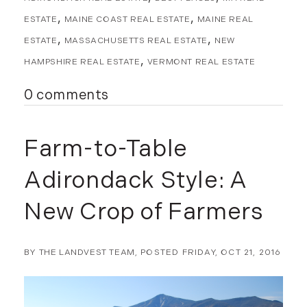
ESTATE
MAINE COAST REAL ESTATE
MAINE REAL
ESTATE
MASSACHUSETTS REAL ESTATE
NEW
HAMPSHIRE REAL ESTATE
VERMONT REAL ESTATE
0 comments
Farm-to-Table
Adirondack Style: A
New Crop of Farmers
BY
THE LANDVEST TEAM
POSTED
FRIDAY, OCT 21, 2016