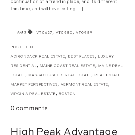
continuation of a trend in place, and its different
Forestland (9)
this time, and will have lasting [...]
January (2)
Forestry Blog (17)
February (7)
Forestry Consulting (20)
March (4)
Great Investment Opportunities (10)
TAGS
VT0627
VT0980
VT0989
April (4)
High-End Market Watch (123)
May (4)
Historic Homes (101)
June (1)
ADIRONDACK REAL ESTATE
BEST PLACES
LUXURY
History (2)
July (1)
Institutional Development (2)
RESIDENTIAL
MAINE COAST REAL ESTATE
MAINE REAL
August (2)
International Properties (21)
ESTATE
MASSACHUSETTS REAL ESTATE
REAL ESTATE
September (2)
Islands (67)
MARKET PERSPECTIVES
VERMONT REAL ESTATE
November (3)
Lakes And Mountains (3)
VIRGINIA REAL ESTATE
BOSTON
December (2)
Land Conservation (105)
0 comments
Land For Sale (19)
2022
Land Planning, Appraisal,
January (4)
Management (96)
High Peak Advantage
February (5)
Land Sales (18)