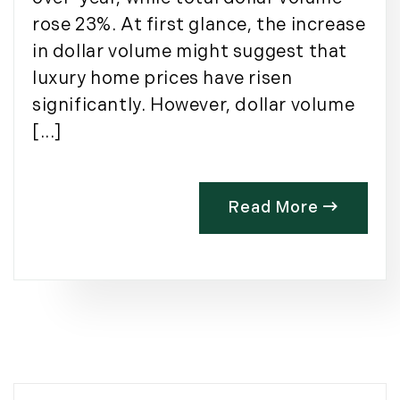
rose 23%. At first glance, the increase
in dollar volume might suggest that
luxury home prices have risen
significantly. However, dollar volume
[...]