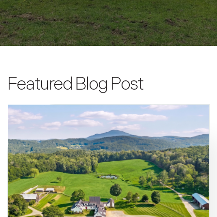
Featured Blog Post