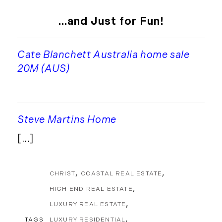
...and Just for Fun!
Cate Blanchett Australia home sale
20M (AUS)
Steve Martins Home
[...]
CHRIST
COASTAL REAL ESTATE
HIGH END REAL ESTATE
LUXURY REAL ESTATE
TAGS
LUXURY RESIDENTIAL