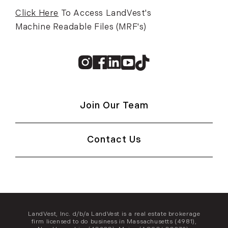
Click Here
To Access LandVest's
Machine Readable Files (MRF's)
Instagram
Facebook
Linkedin
Youtube
TikTok
Join Our Team
Contact Us
LandVest, Inc. d/b/a LandVest is a real estate brokerage
firm licensed to do business in Massachusetts (4981),