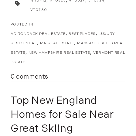
NH0412
NY0323
VT0627
VT0724
January (5)
February (8)
VT0780
March (14)
April (6)
ADIRONDACK REAL ESTATE
BEST PLACES
LUXURY
May (6)
RESIDENTIAL
MA REAL ESTATE
MASSACHUSETTS REAL
June (8)
July (6)
ESTATE
NEW HAMPSHIRE REAL ESTATE
VERMONT REAL
August (9)
ESTATE
September (10)
0 comments
October (9)
November (14)
December (8)
Top New England
2014
Homes for Sale Near
January (11)
Great Skiing
February (14)