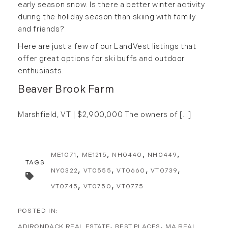
May (15)
early season snow. Is there a better winter activity
during the holiday season than skiing with family
June (10)
and friends?
July (4)
Here are just a few of our LandVest listings that
August (9)
offer great options for ski buffs and outdoor
September (13)
enthusiasts:
October (8)
Beaver Brook Farm
November (12)
December (11)
Marshfield, VT | $2,900,000
The owners of [...]
2012
July (6)
ME1071
ME1215
NH0440
NH0449
August (9)
TAGS
NY0322
VT0555
VT0660
VT0739
September (4)
VT0745
VT0750
VT0775
October (10)
November (13)
December (9)
ADIRONDACK REAL ESTATE
BEST PLACES
MA REAL