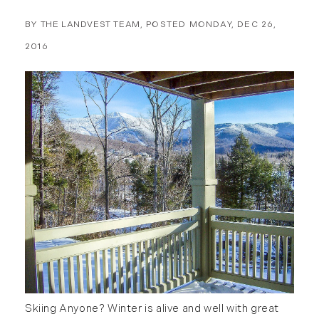
March (10)
April (15)
BY
THE LANDVEST TEAM
POSTED
MONDAY, DEC 26,
May (9)
2016
June (10)
July (16)
August (5)
September (11)
October (11)
November (10)
December (4)
2013
January (16)
February (13)
March (21)
April (20)
Skiing Anyone? Winter is alive and well with great