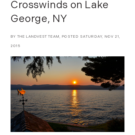
Crosswinds on Lake
George, NY
BY
THE LANDVEST TEAM
POSTED
SATURDAY, NOV 21,
2015