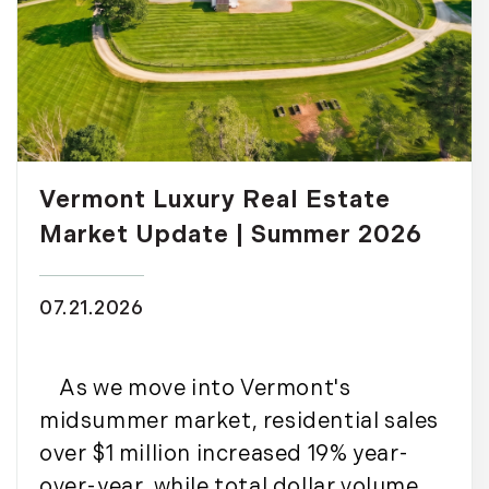
Vermont Luxury Real Estate
Market Update | Summer 2026
07.21.2026
As we move into Vermont's
midsummer market, residential sales
over $1 million increased 19% year-
over-year, while total dollar volume