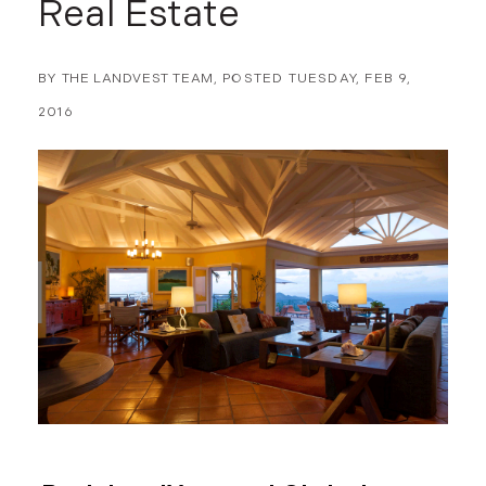
Real Estate
BY
THE LANDVEST TEAM
POSTED
TUESDAY, FEB 9,
2016