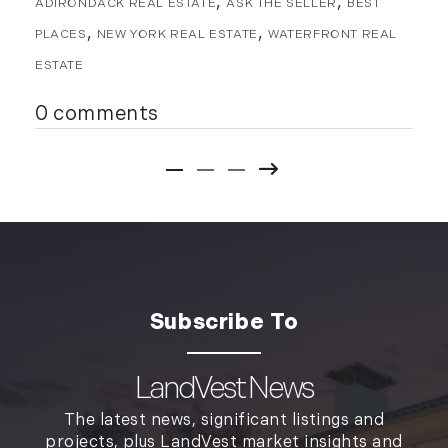
ADIRONDACK REAL ESTATE
ASK THE SELLER
BEST
PLACES
NEW YORK REAL ESTATE
WATERFRONT REAL
ESTATE
0 comments
LandVest News
The latest news, significant listings and
projects, plus LandVest market insights and