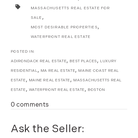
MASSACHUSETTS REAL ESTATE FOR
SALE
MOST DESIRABLE PROPERTIES
WATERFRONT REAL ESTATE
ADIRONDACK REAL ESTATE
BEST PLACES
LUXURY
RESIDENTIAL
MA REAL ESTATE
MAINE COAST REAL
ESTATE
MAINE REAL ESTATE
MASSACHUSETTS REAL
ESTATE
WATERFRONT REAL ESTATE
BOSTON
0 comments
Ask the Seller: