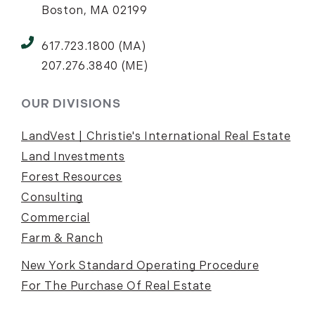
Boston, MA 02199
617.723.1800 (MA)
207.276.3840 (ME)
OUR DIVISIONS
LandVest | Christie's International Real Estate
Land Investments
Forest Resources
Consulting
Commercial
Farm & Ranch
New York Standard Operating Procedure
For The Purchase Of Real Estate