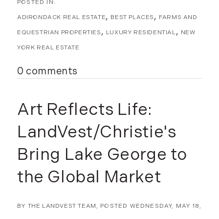
ADIRONDACK REAL ESTATE
BEST PLACES
FARMS AND
EQUESTRIAN PROPERTIES
LUXURY RESIDENTIAL
NEW
YORK REAL ESTATE
0 comments
Art Reflects Life:
LandVest/Christie's
Bring Lake George to
the Global Market
BY
THE LANDVEST TEAM
POSTED
WEDNESDAY, MAY 18,