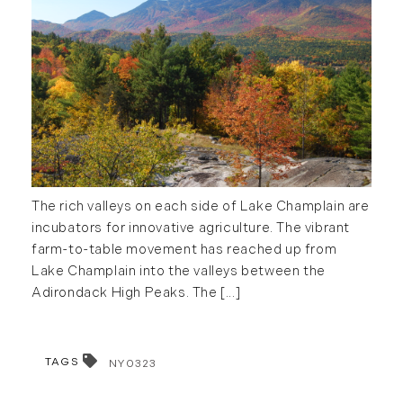
The rich valleys on each side of Lake Champlain are
incubators for innovative agriculture. The vibrant
farm-to-table movement has reached up from
Lake Champlain into the valleys between the
Adirondack High Peaks. The [...]
TAGS
NY0323