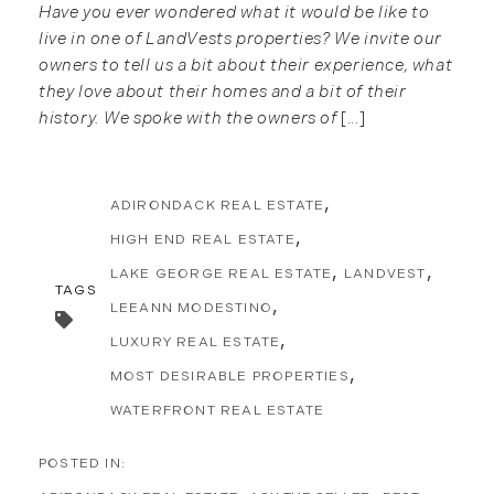
Have you ever wondered what it would be like to
live in one of LandVests properties? We invite our
owners to tell us a bit about their experience, what
they love about their homes and a bit of their
history. We spoke with the owners of
[...]
ADIRONDACK REAL ESTATE
HIGH END REAL ESTATE
LAKE GEORGE REAL ESTATE
LANDVEST
TAGS
LEEANN MODESTINO
LUXURY REAL ESTATE
MOST DESIRABLE PROPERTIES
WATERFRONT REAL ESTATE