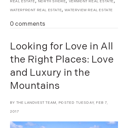
November (8)
REAL ESTATE
NORTH SHORE
VERMONT REAL ESTATE
December (2)
WATERFRONT REAL ESTATE
WATERVIEW REAL ESTATE
2017
0 comments
January (7)
February (9)
Looking for Love in All
March (15)
April (8)
the Right Places: Love
May (8)
and Luxury in the
June (3)
July (6)
Mountains
August (6)
September (10)
BY
THE LANDVEST TEAM
POSTED
TUESDAY, FEB 7,
October (5)
November (13)
2017
December (7)