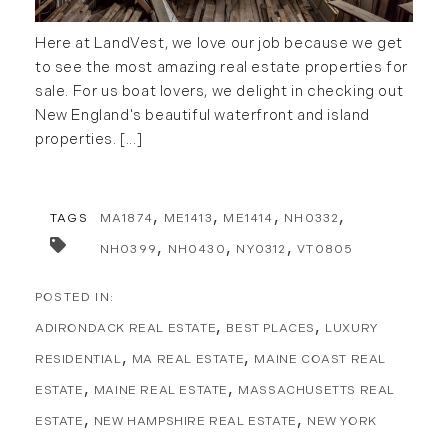
October (8)
Southern Vermont (27)
Here at LandVest, we love our job because we get
November (10)
The Berkshires (9)
to see the most amazing real estate properties for
December (10)
Timberland (89)
sale. For us boat lovers, we delight in checking out
Timberland Assets (7)
New England's beautiful waterfront and island
2018
Timberland Featured (19)
properties. [...]
Timberland Investment Strategies (11)
January (4)
Timberland Management (11)
February (13)
Timberland News (25)
TAGS
MA1874
ME1413
ME1414
NH0332
March (11)
Timberland Sales (10)
April (8)
NH0399
NH0430
NY0312
VT0805
Timberland Select Sales (6)
May (9)
Uncategorized (19)
June (8)
ADIRONDACK REAL ESTATE
BEST PLACES
LUXURY
Unique Assets (15)
July (6)
Vermont Real Estate (246)
RESIDENTIAL
MA REAL ESTATE
MAINE COAST REAL
August (14)
Virginia Real Estate (3)
September (7)
ESTATE
MAINE REAL ESTATE
MASSACHUSETTS REAL
Waterfront Real Estate (507)
October (2)
ESTATE
NEW HAMPSHIRE REAL ESTATE
NEW YORK
Waterview Real Estate (174)