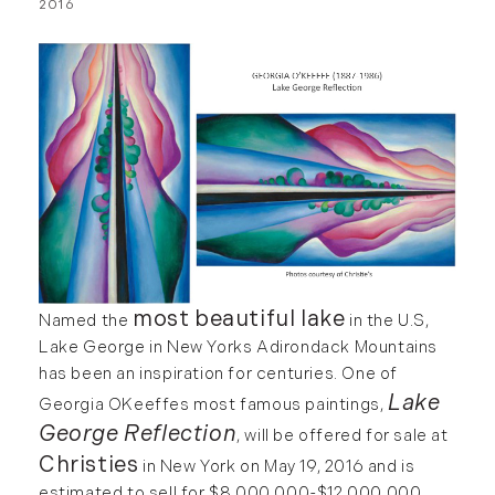
2016
most beautiful lake
Named the
in the U.S,
Lake George in New Yorks Adirondack Mountains
has been an inspiration for centuries. One of
Lake
Georgia OKeeffes most famous paintings,
George Reflection
, will be offered for sale at
Christies
in New York on May 19, 2016 and is
estimated to sell for $8,000,000-$12,000,000.