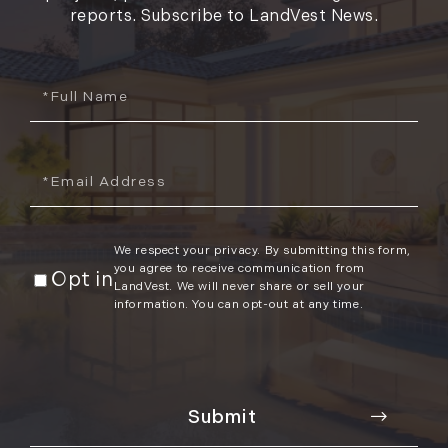
reports. Subscribe to LandVest News.
Full
Name
Email
We respect your privacy. By submitting this form,
you agree to receive communication from
Opt in
LandVest. We will never share or sell your
information. You can opt-out at any time.