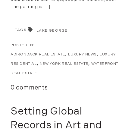
The painting is [...]
TAGS
LAKE GEORGE
ADIRONDACK REAL ESTATE
LUXURY NEWS
LUXURY
RESIDENTIAL
NEW YORK REAL ESTATE
WATERFRONT
REAL ESTATE
0 comments
Setting Global
Records in Art and