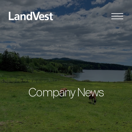
Company News