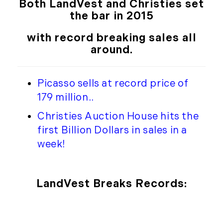
Both LandVest and Christies set
the bar in 2015
with record breaking sales all
around.
Picasso sells at record price of
179 million.
.
Christies Auction House hits the
first Billion Dollars in sales in a
week!
LandVest Breaks Records: