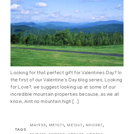
2016
January (6)
February (13)
March (7)
April (11)
May (14)
June (5)
July (8)
Looking for that perfect gift for Valentines Day? In
August (10)
the first of our Valentine's Day blog series, Looking
September (8)
for Love?, we suggest looking up at some of our
October (14)
incredible mountain properties because, as we all
November (9)
know, Aint no mountain high [...]
December (11)
2015
MA1933
ME1071
ME1267
NH0387
TAGS