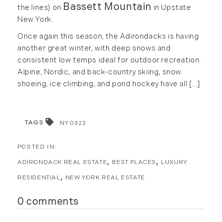
Bassett Mountain
the lines) on
in Upstate
May (2)
Market Reports (22)
New York.
June (4)
Martha's Vineyard (19)
Once again this season, the Adirondacks is having
July (6)
Massachusetts Real Estate (566)
another great winter, with deep snows and
August (6)
Mid-Coast (33)
consistent low temps ideal for outdoor recreation.
September (3)
Middlesex County Real Estate (67)
Alpine, Nordic, and back-country skiing, snow
October (3)
Mount Desert (13)
shoeing, ice climbing, and pond hockey have all [...]
November (8)
Natural Resource Investment (5)
December (3)
New Development (3)
New England Luxury Real Estate
TAGS
NY0322
2020
Report (8)
January (3)
New England Luxury Report (12)
ADIRONDACK REAL ESTATE
BEST PLACES
LUXURY
February (7)
New England Real Estate (25)
March (8)
New Hampshire Real Estate (120)
RESIDENTIAL
NEW YORK REAL ESTATE
April (13)
New Home Of Our Blog! (2)
0 comments
May (11)
New York Real Estate (41)
June (10)
News (11)