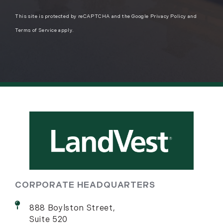
This site is protected by reCAPTCHA and the Google
Privacy Policy
and
Terms of Service
apply.
CORPORATE HEADQUARTERS
888 Boylston Street,
Suite 520