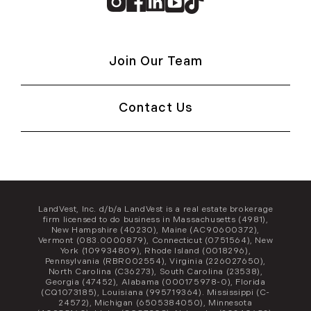
Instagram
Facebook
Linkedin
Youtube
TikTok
Join Our Team
Contact Us
LandVest, Inc. d/b/a LandVest is a real estate brokerage
firm licensed to do business in Massachusetts (4981),
New Hampshire (40230), Maine (AC90600372),
Vermont (083.0000879), Connecticut (0751564), New
York (109934809), Rhode Island (0018296),
Pennsylvania (RBR002554), Virginia (226027650),
North Carolina (C36273), South Carolina (23538),
Georgia (47452), Alabama (000175978-0), Florida
(CQ1073185), Louisiana (995719364). Mississippi (C-
24572), Michigan (6505384050), Minnesota