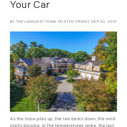
Your Car
BY
THE LANDVEST TEAM
POSTED
FRIDAY, SEP 20, 2019
As the snow piles up, the rain beats down, the wind
starts blowing, or the temperatures spike, the last