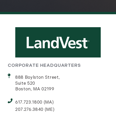
CORPORATE HEADQUARTERS
888 Boylston Street,
Suite 520
Boston, MA 02199
617.723.1800 (MA)
207.276.3840 (ME)