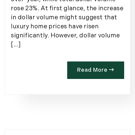
rose 23%. At first glance, the increase
in dollar volume might suggest that
luxury home prices have risen
significantly. However, dollar volume
[...]