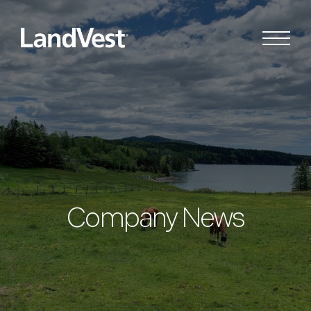
Company News