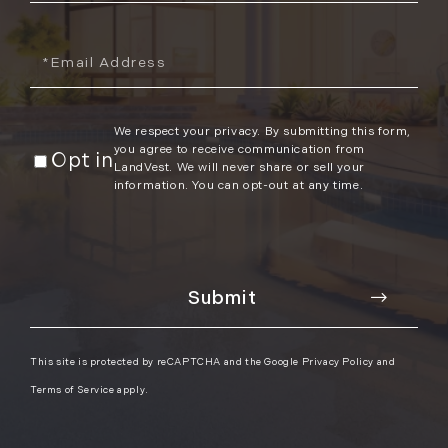
Email
We respect your privacy. By submitting this form,
you agree to receive communication from
Opt in
LandVest. We will never share or sell your
information. You can opt-out at any time.
This site is protected by reCAPTCHA and the Google
Privacy Policy
and
Terms of Service
apply.