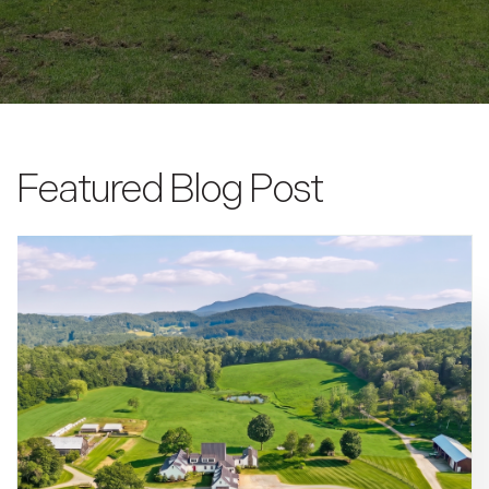
Featured Blog Post