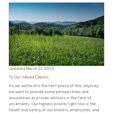
2016
January (6)
February (13)
March (7)
April (11)
May (14)
June (5)
July (8)
August (10)
Updated March 22, 2020
September (8)
To Our Valued Clients,
October (14)
November (9)
As we settle into the next phase of this odyssey,
we want to provide some perspectives and
December (11)
assurances as proven advisors in the face of
2015
uncertainty. Our highest priority right now is the
health and safety of our brokers, employees, and