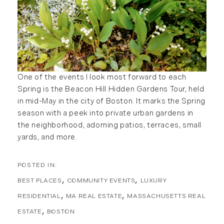
One of the events I look most forward to each
Spring is the Beacon Hill Hidden Gardens Tour, held
in mid-May in the city of Boston. It marks the Spring
season with a peek into private urban gardens in
the neighborhood, adorning patios, terraces, small
yards, and more.
BEST PLACES
COMMUNITY EVENTS
LUXURY
RESIDENTIAL
MA REAL ESTATE
MASSACHUSETTS REAL
ESTATE
BOSTON