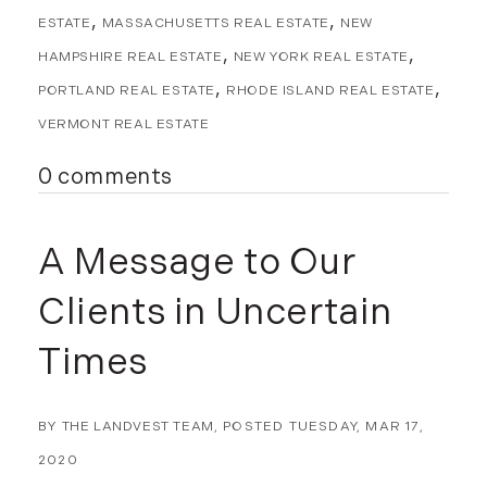
November (8)
ESTATE
MASSACHUSETTS REAL ESTATE
NEW
December (2)
HAMPSHIRE REAL ESTATE
NEW YORK REAL ESTATE
2017
PORTLAND REAL ESTATE
RHODE ISLAND REAL ESTATE
January (7)
VERMONT REAL ESTATE
February (9)
0 comments
March (15)
April (8)
May (8)
A Message to Our
June (3)
Clients in Uncertain
July (6)
August (6)
Times
September (10)
October (5)
November (13)
BY
THE LANDVEST TEAM
POSTED
TUESDAY, MAR 17,
December (7)
2020