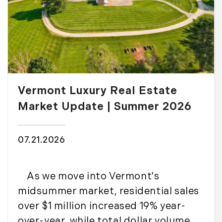
Vermont Luxury Real Estate
Market Update | Summer 2026
07.21.2026
As we move into Vermont's
midsummer market, residential sales
over $1 million increased 19% year-
over-year, while total dollar volume