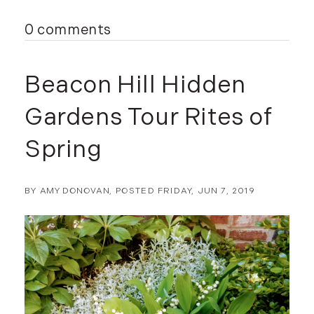
0 comments
Beacon Hill Hidden
Gardens Tour Rites of
Spring
BY
AMY DONOVAN
POSTED
FRIDAY, JUN 7, 2019