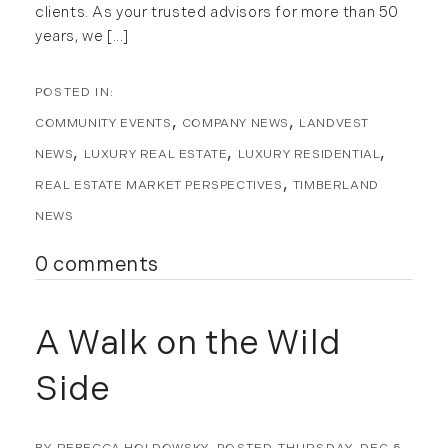
January (5)
clients. As your trusted advisors for more than 50
February (8)
years, we [...]
March (14)
April (6)
May (6)
COMMUNITY EVENTS
COMPANY NEWS
LANDVEST
June (8)
NEWS
LUXURY REAL ESTATE
LUXURY RESIDENTIAL
July (6)
REAL ESTATE MARKET PERSPECTIVES
TIMBERLAND
August (9)
NEWS
September (10)
October (9)
0 comments
November (14)
December (8)
A Walk on the Wild
2014
Side
January (11)
February (14)