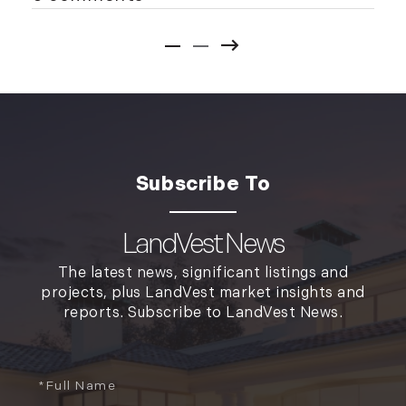
LandVest News
The latest news, significant listings and
projects, plus LandVest market insights and
reports. Subscribe to LandVest News.
Full
Name