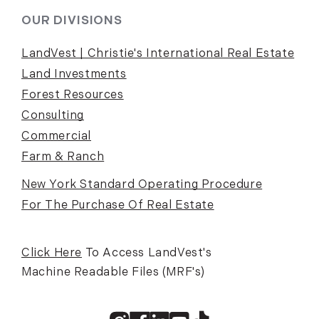
OUR DIVISIONS
LandVest | Christie's International Real Estate
Land Investments
Forest Resources
Consulting
Commercial
Farm & Ranch
New York Standard Operating Procedure
For The Purchase Of Real Estate
Click Here
To Access LandVest's
Machine Readable Files (MRF's)