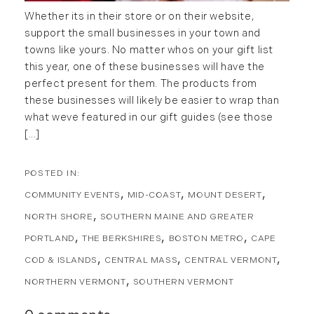
Whether its in their store or on their website,
Forestland (9)
January (2)
support the small businesses in your town and
Forestry Blog (17)
towns like yours. No matter whos on your gift list
February (7)
Forestry Consulting (20)
this year, one of these businesses will have the
March (4)
Great Investment Opportunities (10)
perfect present for them. The products from
April (4)
High-End Market Watch (123)
these businesses will likely be easier to wrap than
May (4)
Historic Homes (101)
what weve featured in our gift guides (see those
June (1)
[...]
History (2)
July (1)
Institutional Development (2)
August (2)
International Properties (21)
September (2)
Islands (67)
COMMUNITY EVENTS
MID-COAST
MOUNT DESERT
November (3)
Lakes And Mountains (3)
NORTH SHORE
SOUTHERN MAINE AND GREATER
December (2)
Land Conservation (105)
PORTLAND
THE BERKSHIRES
BOSTON METRO
CAPE
Land For Sale (19)
2022
COD & ISLANDS
CENTRAL MASS
CENTRAL VERMONT
Land Planning, Appraisal,
NORTHERN VERMONT
SOUTHERN VERMONT
January (4)
Management (96)
February (5)
Land Sales (18)