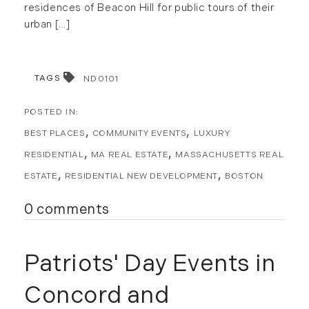
residences of Beacon Hill for public tours of their
urban [...]
TAGS
ND0101
BEST PLACES
COMMUNITY EVENTS
LUXURY
RESIDENTIAL
MA REAL ESTATE
MASSACHUSETTS REAL
ESTATE
RESIDENTIAL NEW DEVELOPMENT
BOSTON
0 comments
Patriots' Day Events in
Concord and