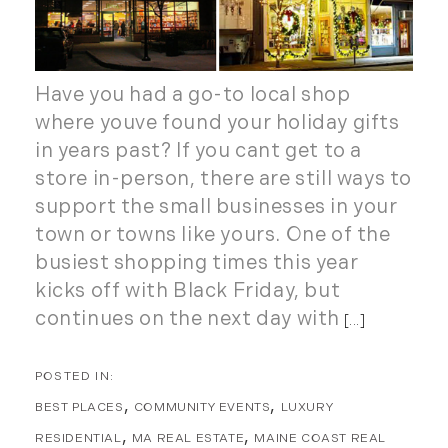
October (8)
Southern Vermont (27)
November (10)
The Berkshires (9)
December (10)
Timberland (89)
Have you had a go-to local shop
Timberland Assets (7)
2018
where youve found your holiday gifts
Timberland Featured (19)
in years past? If you cant get to a
Timberland Investment Strategies (11)
January (4)
store in-person, there are still ways to
Timberland Management (11)
February (13)
support the small businesses in your
Timberland News (25)
March (11)
town or towns like yours. One of the
Timberland Sales (10)
April (8)
busiest shopping times this year
Timberland Select Sales (6)
May (9)
kicks off with Black Friday, but
Uncategorized (19)
June (8)
continues on the next day with
[...]
Unique Assets (15)
July (6)
Vermont Real Estate (246)
August (14)
Virginia Real Estate (3)
September (7)
BEST PLACES
COMMUNITY EVENTS
LUXURY
Waterfront Real Estate (507)
October (2)
RESIDENTIAL
MA REAL ESTATE
MAINE COAST REAL
Waterview Real Estate (174)