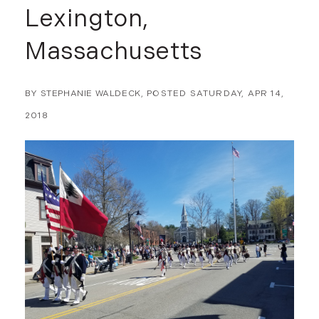
Lexington,
Massachusetts
BY
STEPHANIE WALDECK
POSTED
SATURDAY, APR 14,
2018