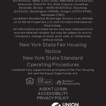
(40955160), Idaho (CO57308), Nebraska (20240652),
Wisconsin (936694-91), West Virginia (Jonathan
McGrath, Broker - WVB240301046), Wyoming
(265200), Washington (19838), Oregon (201204938),
Tennessee (TBD).
LandVest’s Residential Brokerage Division is an affiliate
of At World Properties LLC and Christies International
Real Estate.
All information provided herein has been obtained from
sources believed reliable, but may be subject to errors,
omissions, change of price, prior sale, or withdrawal
without notice.
New York State Fair Housing
Notice
New York State Standard
Operating Procedures
LandVest fully supports the principles of the Fair Housing
Act and the Equal Opportunity Act.
AGENT LOGIN
ACCESSIBILITY
PRIVACY POLICY