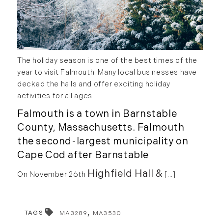
May (2)
Market Reports (22)
June (4)
Martha's Vineyard (19)
July (6)
Massachusetts Real Estate (566)
August (6)
Mid-Coast (33)
The holiday season is one of the best times of the
September (3)
Middlesex County Real Estate (67)
year to visit Falmouth. Many local businesses have
October (3)
Mount Desert (13)
decked the halls and offer exciting holiday
November (8)
Natural Resource Investment (5)
activities for all ages.
December (3)
New Development (3)
Falmouth is a town in Barnstable
New England Luxury Real Estate
2020
County, Massachusetts. Falmouth
Report (8)
the second-largest municipality on
January (3)
New England Luxury Report (12)
Cape Cod after Barnstable
February (7)
New England Real Estate (25)
Highfield Hall &
On November 26th
[...]
March (8)
New Hampshire Real Estate (120)
April (13)
New Home Of Our Blog! (2)
May (11)
New York Real Estate (41)
TAGS
MA3289
MA3530
June (10)
News (11)