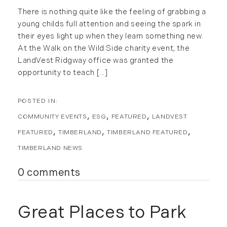
May (15)
There is nothing quite like the feeling of grabbing a
June (10)
young childs full attention and seeing the spark in
July (4)
their eyes light up when they learn something new.
August (9)
At the Walk on the Wild Side charity event, the
LandVest Ridgway office was granted the
September (13)
opportunity to teach [...]
October (8)
November (12)
December (11)
COMMUNITY EVENTS
ESG
FEATURED
LANDVEST
2012
FEATURED
TIMBERLAND
TIMBERLAND FEATURED
July (6)
TIMBERLAND NEWS
August (9)
0 comments
September (4)
October (10)
November (13)
Great Places to Park
December (9)