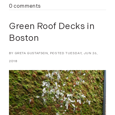
0 comments
Green Roof Decks in
Boston
BY
GRETA GUSTAFSON
POSTED
TUESDAY, JUN 26,
2018