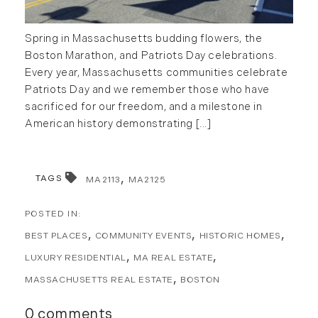
Spring in Massachusetts budding flowers, the
Boston Marathon, and Patriots Day celebrations.
Every year, Massachusetts communities celebrate
Patriots Day and we remember those who have
sacrificed for our freedom, and a milestone in
American history demonstrating [...]
TAGS
MA2113
MA2125
BEST PLACES
COMMUNITY EVENTS
HISTORIC HOMES
LUXURY RESIDENTIAL
MA REAL ESTATE
MASSACHUSETTS REAL ESTATE
BOSTON
0 comments