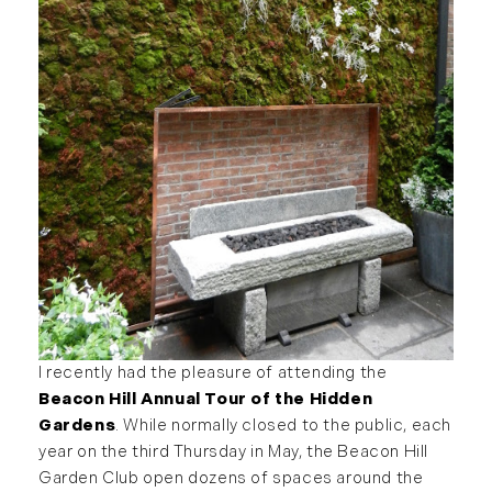
I recently had the pleasure of attending the
Beacon Hill Annual Tour of the Hidden
Gardens
. While normally closed to the public, each
year on the third Thursday in May, the Beacon Hill
Garden Club open dozens of spaces around the