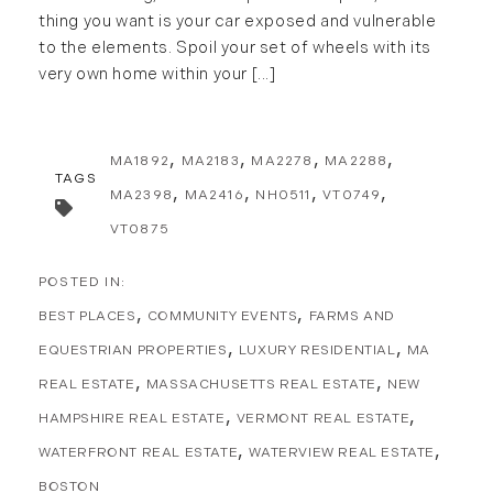
thing you want is your car exposed and vulnerable
to the elements. Spoil your set of wheels with its
very own home within your [...]
MA1892
MA2183
MA2278
MA2288
TAGS
MA2398
MA2416
NH0511
VT0749
VT0875
BEST PLACES
COMMUNITY EVENTS
FARMS AND
EQUESTRIAN PROPERTIES
LUXURY RESIDENTIAL
MA
REAL ESTATE
MASSACHUSETTS REAL ESTATE
NEW
HAMPSHIRE REAL ESTATE
VERMONT REAL ESTATE
WATERFRONT REAL ESTATE
WATERVIEW REAL ESTATE
BOSTON