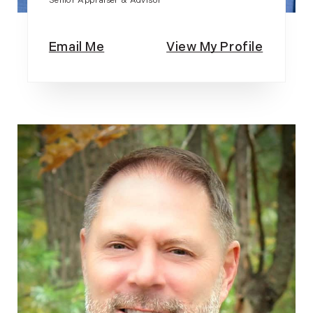
Senior Appraiser & Advisor