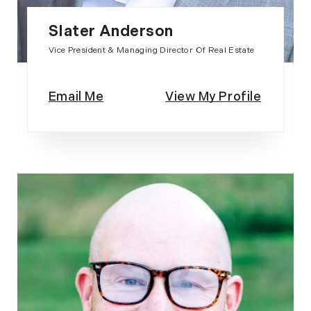
Slater Anderson
Vice President & Managing Director Of Real Estate