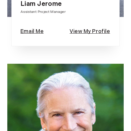
Liam Jerome
Assistant Project Manager