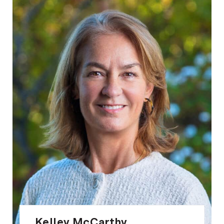
Kelley McCarthy