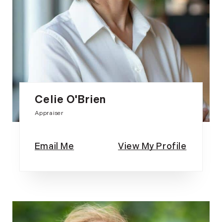
Celie O'Brien
Appraiser