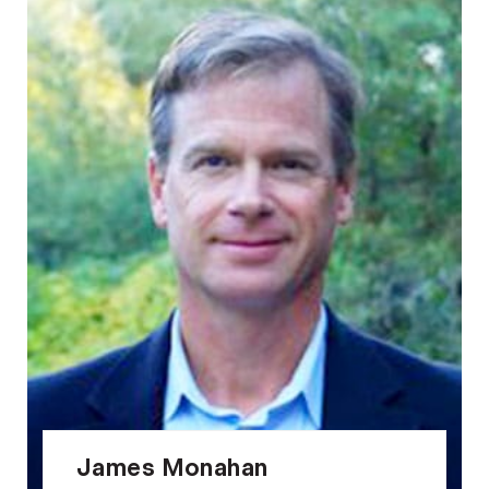
James Monahan