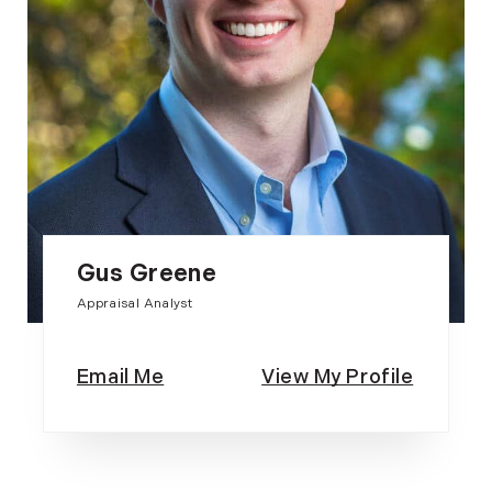
Gus Greene
Appraisal Analyst