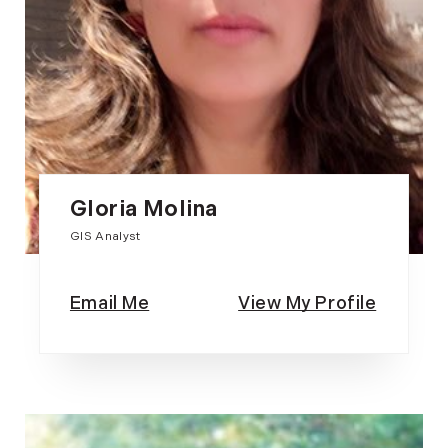
Gloria Molina
GIS Analyst