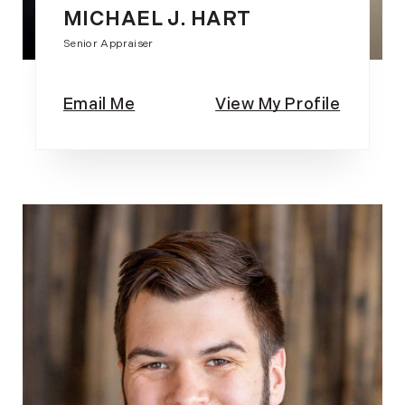
MICHAEL J. HART
Senior Appraiser