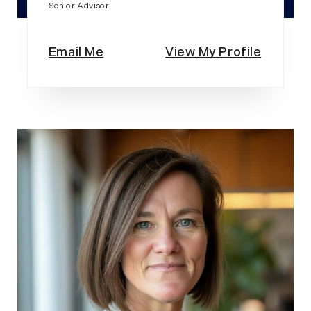
Senior Advisor