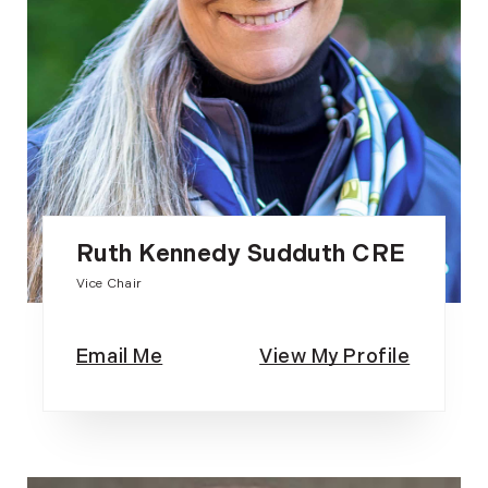
Ruth Kennedy Sudduth CRE
Vice Chair