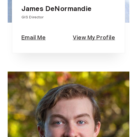
James DeNormandie
GIS Director