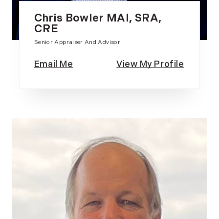
Chris Bowler MAI, SRA,
CRE
Senior Appraiser And Advisor