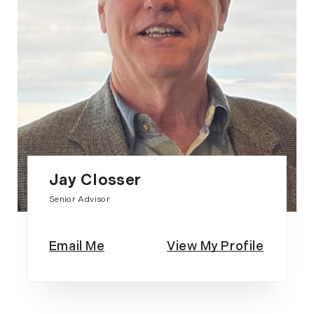
Jay Closser
Senior Advisor