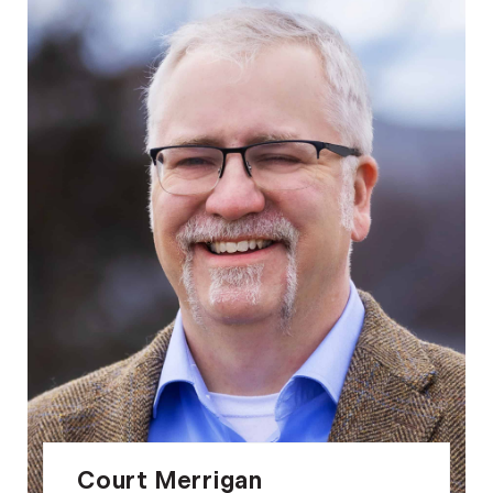
Court Merrigan