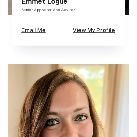
Emmet Logue
Senior Appraiser And Advisor