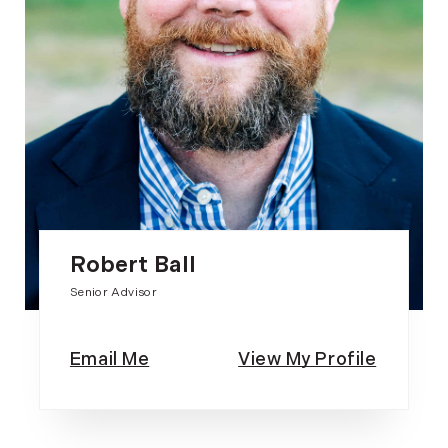
Robert Ball
Senior Advisor