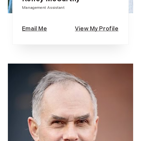
Management Assistant