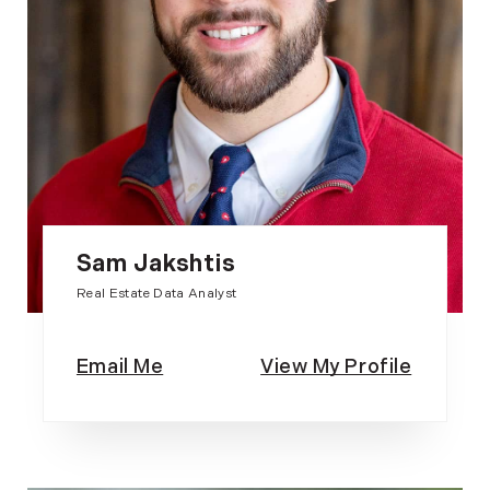
Sam Jakshtis
Real Estate Data Analyst