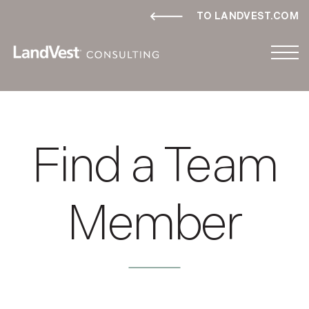
TO LANDVEST.COM
Find a Team
Member