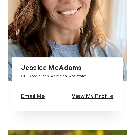
Jessica McAdams
GIS Specialist & Appraisal Assistant