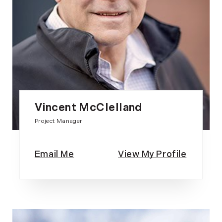
Vincent McClelland
Project Manager