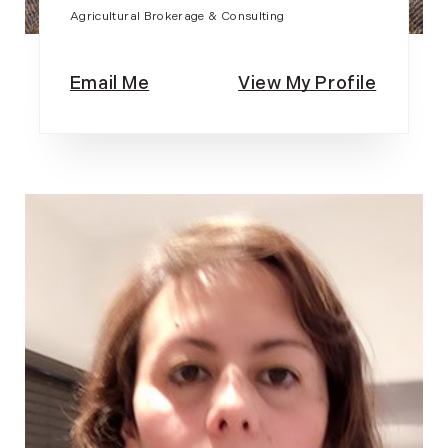
Agricultural Brokerage & Consulting