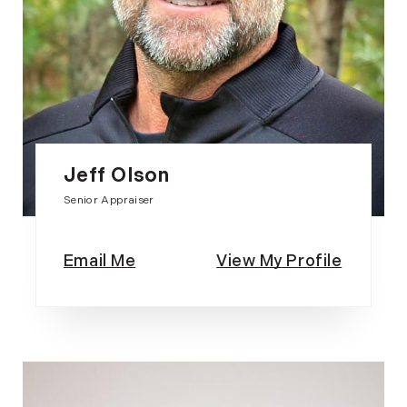
Jeff Olson
Senior Appraiser