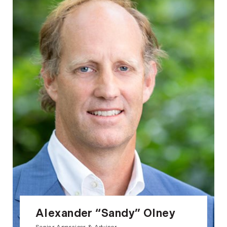
Alexander “Sandy” Olney