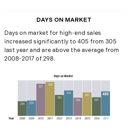
May (14)
June (5)
DAYS ON MARKET
July (8)
August (10)
Days on market for high-end sales
September (8)
increased significantly to 405 from 305
October (14)
last year and are above the average from
November (9)
2008-2017 of 298.
December (11)
2015
January (5)
February (8)
March (14)
April (6)
May (6)
June (8)