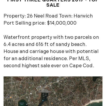
FIRST THREE QUARTERS 2017 - TOP
Timberland Investment Strategies (11)
January (4)
SALE
Timberland Management (11)
February (13)
Property: 26 Neel Road Town: Harwich
Timberland News (25)
March (11)
Timberland Sales (10)
Port Selling price: $14,000,000
April (8)
Timberland Select Sales (6)
May (9)
Uncategorized (19)
June (8)
Waterfront property with two parcels on
Unique Assets (15)
July (6)
6.4 acres and 616 ft of sandy beach.
Vermont Real Estate (246)
August (14)
House and carriage house with potential
Virginia Real Estate (3)
September (7)
for an additional residence. Per MLS,
Waterfront Real Estate (507)
October (2)
second highest sale ever on Cape Cod.
Waterview Real Estate (174)
November (8)
December (2)
2017
January (7)
February (9)