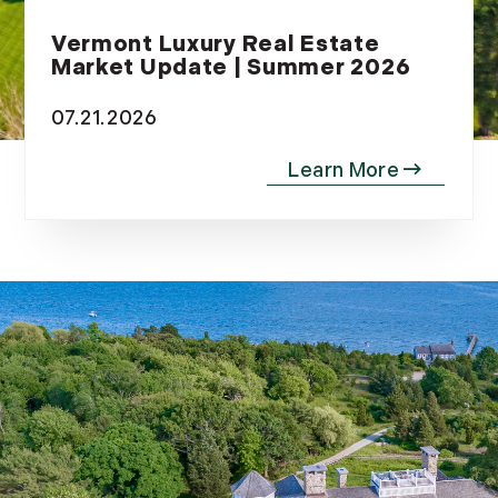
Vermont Luxury Real Estate
Market Update | Summer 2026
07.21.2026