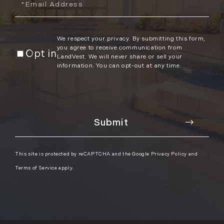
We respect your privacy. By submitting this form,
you agree to receive communication from
Opt in
LandVest. We will never share or sell your
information. You can opt-out at any time.
This site is protected by reCAPTCHA and the Google
Privacy Policy
and
Terms of Service
apply.