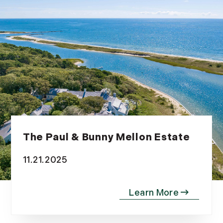
The Paul & Bunny Mellon Estate
11.21.2025