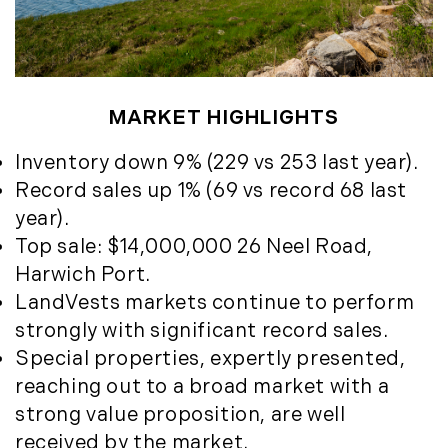
May (4)
Historic Homes (101)
June (1)
History (2)
July (1)
Institutional Development (2)
August (2)
International Properties (21)
September (2)
MARKET HIGHLIGHTS
Islands (67)
November (3)
Lakes And Mountains (3)
Inventory down 9% (229 vs 253 last year).
December (2)
Land Conservation (105)
Record sales up 1% (69 vs record 68 last
Land For Sale (19)
2022
year).
Land Planning, Appraisal,
Top sale: $14,000,000 26 Neel Road,
January (4)
Management (96)
Harwich Port.
February (5)
Land Sales (18)
LandVests markets continue to perform
March (3)
LandVest Company News (17)
strongly with significant record sales.
April (4)
LandVest Featured (16)
Special properties, expertly presented,
May (5)
LandVest In The News (81)
reaching out to a broad market with a
June (6)
Landvest News (89)
strong value proposition, are well
July (5)
LandVest's Luxury Real Estate Index
received by the market.