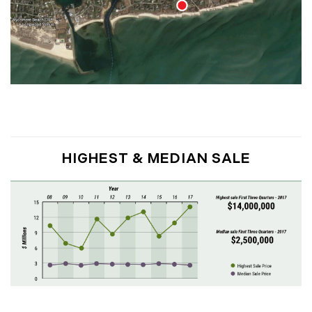
March (15)
April (8)
May (8)
June (3)
July (6)
August (6)
September (10)
October (5)
HIGHEST & MEDIAN SALE
November (13)
December (7)
2016
January (6)
February (13)
March (7)
April (11)