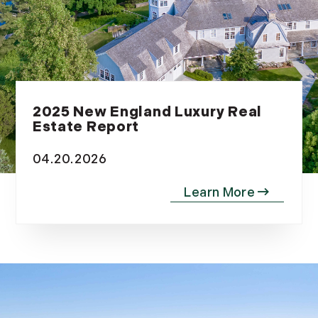
2025 New England Luxury Real
Estate Report
04.20.2026