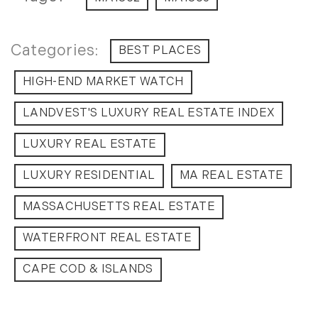
BEST PLACES
HIGH-END MARKET WATCH
LANDVEST'S LUXURY REAL ESTATE INDEX
LUXURY REAL ESTATE
LUXURY RESIDENTIAL
MA REAL ESTATE
MASSACHUSETTS REAL ESTATE
WATERFRONT REAL ESTATE
CAPE COD & ISLANDS