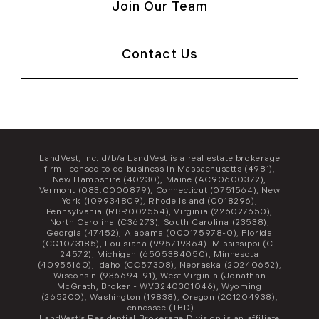
Join Our Team
Contact Us
LandVest, Inc. d/b/a LandVest is a real estate brokerage
firm licensed to do business in Massachusetts (4981),
New Hampshire (40230), Maine (AC90600372),
Vermont (083.0000879), Connecticut (0751564), New
York (109934809), Rhode Island (0018296),
Pennsylvania (RBR002554), Virginia (226027650),
North Carolina (C36273), South Carolina (23538),
Georgia (47452), Alabama (000175978-0), Florida
(CQ1073185), Louisiana (995719364). Mississippi (C-
24572), Michigan (6505384050), Minnesota
(40955160), Idaho (CO57308), Nebraska (20240652),
Wisconsin (936694-91), West Virginia (Jonathan
McGrath, Broker - WVB240301046), Wyoming
(265200), Washington (19838), Oregon (201204938),
Tennessee (TBD).
LandVest’s Residential Brokerage Division is an affiliate