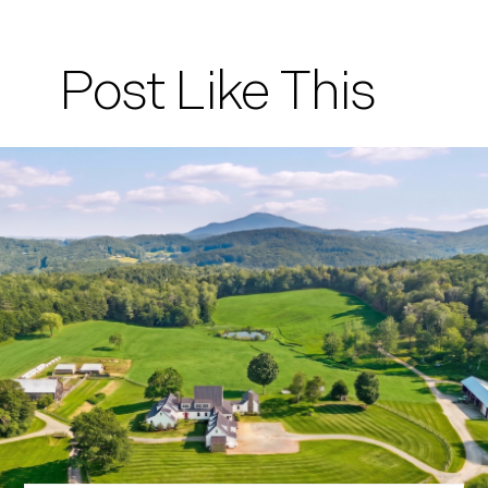
Post Like This