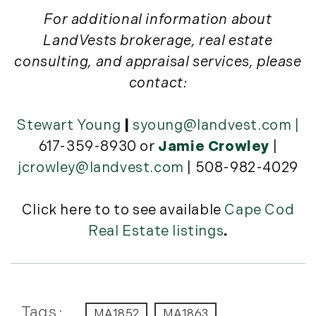
November (12)
For additional information about
December (11)
LandVests brokerage, real estate
consulting, and appraisal services, please
2012
contact:
July (6)
August (9)
Stewart Young
|
syoung@landvest.com
|
September (4)
617-359-8930 or
Jamie Crowley
|
October (10)
jcrowley@landvest.com
| 508-982-4029
November (13)
December (9)
Click here to to see available
Cape Cod
Real Estate listings
.
Tags
MA1852
MA1863