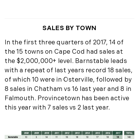
July (6)
August (9)
September (10)
SALES BY TOWN
October (9)
November (14)
In the first three quarters of 2017, 14 of
December (8)
the 15 towns on Cape Cod had sales at
the $2,000,000+ level. Barnstable leads
2014
with a repeat of last years record 18 sales,
January (11)
of which 10 were in Osterville, followed by
February (14)
8 sales in Chatham vs 16 last year and 8 in
March (10)
Falmouth. Provincetown has been active
April (15)
this year with 7 sales vs 2 last year.
May (9)
June (10)
July (16)
August (5)