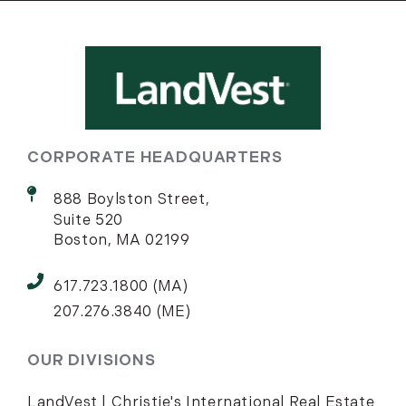
CORPORATE HEADQUARTERS
888 Boylston Street,
Suite 520
Boston, MA 02199
617.723.1800 (MA)
207.276.3840 (ME)
OUR DIVISIONS
LandVest | Christie's International Real Estate