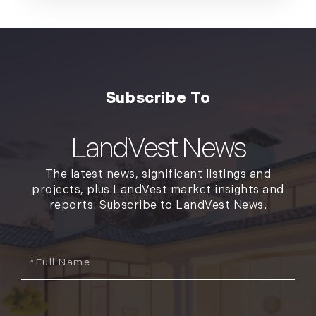
LandVest News
The latest news, significant listings and
projects, plus LandVest market insights and
reports. Subscribe to LandVest News.
Full
Name
Email