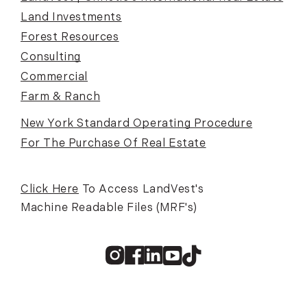
Land Investments
Forest Resources
Consulting
Commercial
Farm & Ranch
New York Standard Operating Procedure
For The Purchase Of Real Estate
Click Here
To Access LandVest's
Machine Readable Files (MRF's)
Instagram
Facebook
Linkedin
Youtube
TikTok