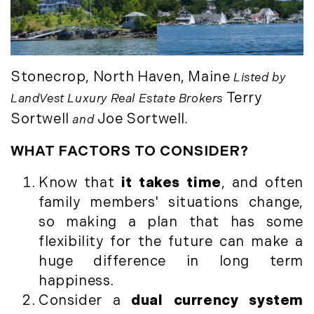
March (15)
April (8)
May (8)
June (3)
Stonecrop, North Haven, Maine
Listed by
July (6)
Terry
LandVest Luxury Real Estate Brokers
August (6)
Sortwell
Joe Sortwell
and
.
September (10)
October (5)
WHAT FACTORS TO CONSIDER?
November (13)
Know that
it takes time
, and often
December (7)
family members' situations change,
2016
so making a plan that has some
flexibility for the future can make a
January (6)
huge difference in long term
February (13)
happiness.
March (7)
Consider a
dual currency system
April (11)