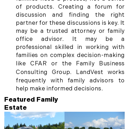
Timberland Investment Strategies (11)
January (4)
of products. Creating a forum for
Timberland Management (11)
February (13)
discussion and finding the right
Timberland News (25)
March (11)
partner for these discussions is key. It
Timberland Sales (10)
April (8)
may be a trusted attorney or family
Timberland Select Sales (6)
May (9)
office advisor. It may be a
Uncategorized (19)
June (8)
professional skilled in working with
Unique Assets (15)
July (6)
families on complex decision-making
Vermont Real Estate (246)
August (14)
like
CFA
R or the
Family Business
Virginia Real Estate (3)
September (7)
Consulting Group
. LandVest works
Waterfront Real Estate (507)
October (2)
frequently with family advisors to
Waterview Real Estate (174)
November (8)
help make informed decisions.
December (2)
Featured Family
2017
Estate
January (7)
February (9)