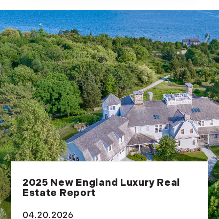
2025 New England Luxury Real
Estate Report
04.20.2026