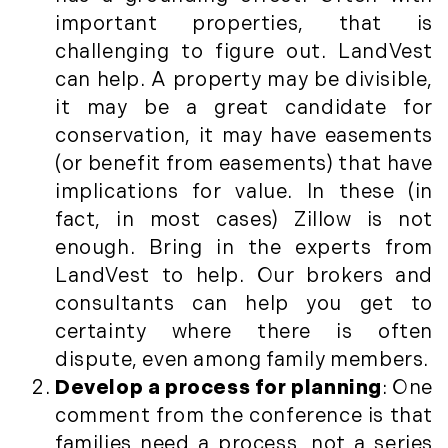
Press Release (1)
2019
important properties, that is
Private Listings (1)
challenging to figure out. LandVest
January (6)
Real Estate Market Perspectives (127)
can help. A property may be divisible,
February (6)
Recreation (1)
it may be a great candidate for
March (5)
Residential New Development (8)
conservation, it may have easements
April (8)
Rhode Island Real Estate (52)
(or benefit from easements) that have
May (5)
South Coast (13)
implications for value. In these (in
June (4)
South Shore (1)
fact, in most cases) Zillow is not
July (6)
South Shore, MA Real Estate (29)
enough. Bring in the experts from
August (5)
Southern Maine And Greater Portland
LandVest to help. Our brokers and
September (5)
(16)
consultants can help you get to
October (8)
Southern Vermont (27)
certainty where there is often
November (10)
The Berkshires (9)
dispute, even among family members.
December (10)
Timberland (89)
Develop a process for planning
: One
Timberland Assets (7)
2018
comment from the conference is that
Timberland Featured (19)
families need a process, not a series