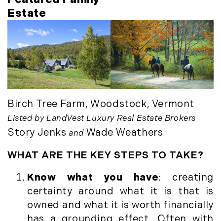
October (3)
Mount Desert (13)
Estate
November (8)
Natural Resource Investment (5)
December (3)
New Development (3)
New England Luxury Real Estate
2020
Report (8)
January (3)
New England Luxury Report (12)
February (7)
New England Real Estate (25)
March (8)
New Hampshire Real Estate (120)
Birch Tree Farm, Woodstock, Vermont
April (13)
New Home Of Our Blog! (2)
Listed by LandVest Luxury Real Estate Brokers
May (11)
New York Real Estate (41)
Story Jenks
Wade Weathers
and
June (10)
News (11)
WHAT ARE THE KEY STEPS TO TAKE?
July (8)
North Shore (162)
September (6)
Northern Vermont (31)
Know what you have
: creating
October (3)
Pioneer Valley (3)
certainty around what it is that is
November (6)
Portfolio Blog (19)
owned and what it is worth financially
December (10)
Portland Real Estate (25)
has a grounding effect. Often with