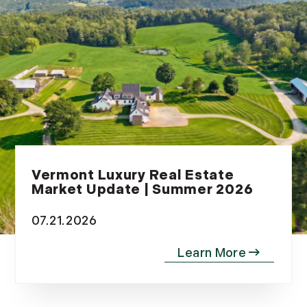
November (12)
December (11)
2012
July (6)
August (9)
September (4)
October (10)
November (13)
Vermont Luxury Real Estate
Market Update | Summer 2026
December (9)
07.21.2026