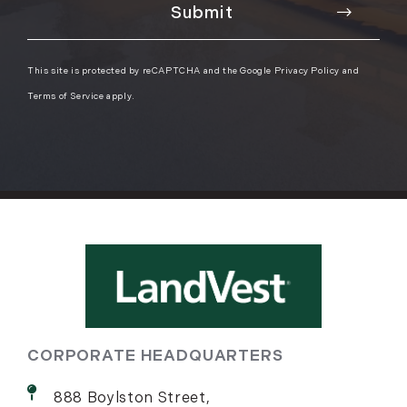
This site is protected by reCAPTCHA and the Google
Privacy Policy
and
Terms of Service
apply.
CORPORATE HEADQUARTERS
888 Boylston Street,