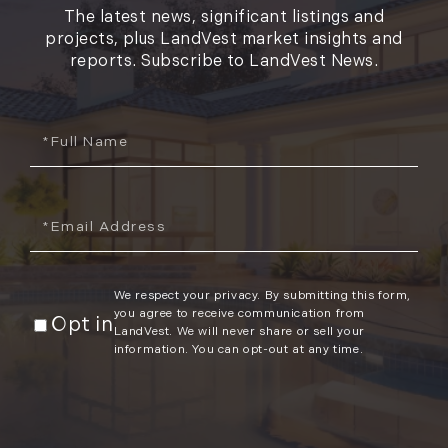
The latest news, significant listings and
projects, plus LandVest market insights and
reports. Subscribe to LandVest News.
Full
Name
Email
We respect your privacy. By submitting this form,
you agree to receive communication from
Opt in
LandVest. We will never share or sell your
information. You can opt-out at any time.