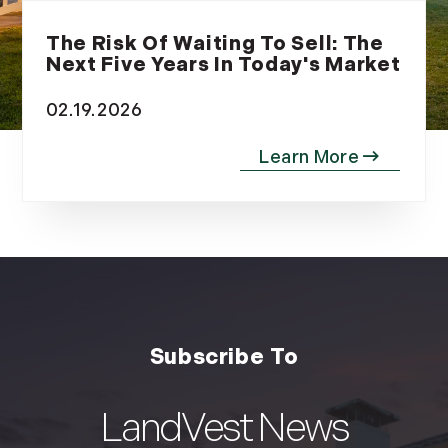
The Risk Of Waiting To Sell: The
Next Five Years In Today's Market
02.19.2026
LandVest News