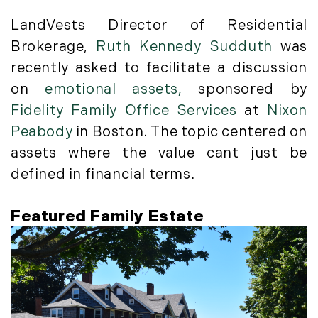
May (4)
Historic Homes (101)
June (1)
LandVests Director of Residential
History (2)
July (1)
Brokerage,
Ruth Kennedy Sudduth
was
Institutional Development (2)
August (2)
recently asked to facilitate a discussion
International Properties (21)
September (2)
Islands (67)
on
emotional assets,
sponsored by
November (3)
Lakes And Mountains (3)
Fidelity Family Office Services
at
Nixon
December (2)
Land Conservation (105)
Peabody
in Boston. The topic centered on
Land For Sale (19)
2022
assets where the value cant just be
Land Planning, Appraisal,
defined in financial terms.
January (4)
Management (96)
February (5)
Land Sales (18)
Featured Family Estate
March (3)
LandVest Company News (17)
April (4)
LandVest Featured (16)
May (5)
LandVest In The News (81)
June (6)
Landvest News (89)
July (5)
LandVest's Luxury Real Estate Index