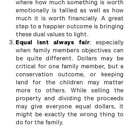
where how much something is worth
May (14)
emotionally is tallied as well as how
June (5)
much it is worth financially. A great
July (8)
step to a happier outcome is bringing
August (10)
these dual values to light.
September (8)
Equal isnt always fair
: especially
October (14)
when family members objectives can
November (9)
be quite different. Dollars may be
December (11)
critical for one family member, but a
2015
conservation outcome, or keeping
land for the children may matter
January (5)
more to others. While selling the
February (8)
property and dividing the proceeds
March (14)
may give everyone equal dollars, it
April (6)
might be exactly the wrong thing to
May (6)
do for the family.
June (8)