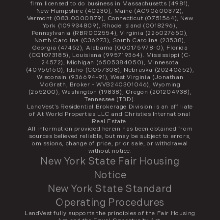
firm licensed to do business in Massachusetts (4981),
New Hampshire (40230), Maine (AC90600372),
Vermont (083.0000879), Connecticut (0751564), New
York (109934809), Rhode Island (0018296),
Pennsylvania (RBR002554), Virginia (226027650),
North Carolina (C36273), South Carolina (23538),
Georgia (47452), Alabama (000175978-0), Florida
(CQ1073185), Louisiana (995719364). Mississippi (C-
24572), Michigan (6505384050), Minnesota
(40955160), Idaho (CO57308), Nebraska (20240652),
Wisconsin (936694-91), West Virginia (Jonathan
McGrath, Broker - WVB240301046), Wyoming
(265200), Washington (19838), Oregon (201204938),
Tennessee (TBD).
LandVest’s Residential Brokerage Division is an affiliate
of At World Properties LLC and Christies International
Real Estate.
All information provided herein has been obtained from
sources believed reliable, but may be subject to errors,
omissions, change of price, prior sale, or withdrawal
without notice.
New York State Fair Housing
Notice
New York State Standard
Operating Procedures
LandVest fully supports the principles of the Fair Housing