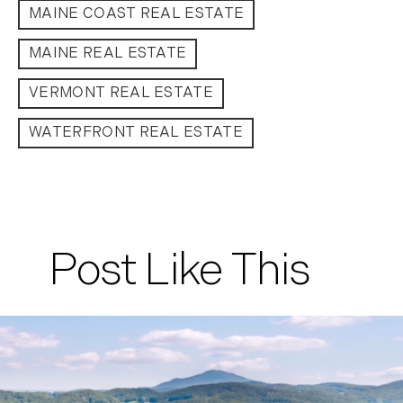
MAINE COAST REAL ESTATE
September (11)
October (11)
MAINE REAL ESTATE
November (10)
VERMONT REAL ESTATE
December (4)
2013
WATERFRONT REAL ESTATE
January (16)
February (13)
March (21)
April (20)
Post Like This
May (15)
June (10)
July (4)
August (9)
September (13)
October (8)