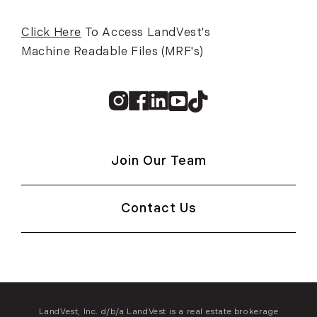
Click Here
To Access LandVest's
Machine Readable Files (MRF's)
Instagram
Facebook
Linkedin
Youtube
TikTok
Join Our Team
Contact Us
LandVest, Inc. d/b/a LandVest is a real estate brokerage