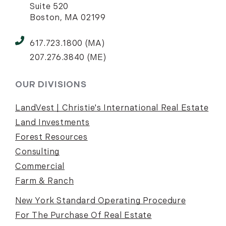
Suite 520
Boston, MA 02199
617.723.1800 (MA)
207.276.3840 (ME)
OUR DIVISIONS
LandVest | Christie's International Real Estate
Land Investments
Forest Resources
Consulting
Commercial
Farm & Ranch
New York Standard Operating Procedure
For The Purchase Of Real Estate