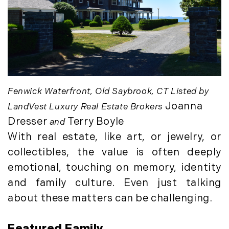
August (4)
(36)
September (3)
LandVest@Home (3)
October (2)
Luxury Featured (14)
November (5)
Luxury News (36)
December (1)
Luxury Real Estate (72)
Luxury Rental (4)
2021
Fenwick Waterfront, Old Saybrook, CT Listed by
Luxury Residential (833)
January (6)
Joanna
MA Real Estate (520)
LandVest Luxury Real Estate Brokers
February (6)
Maine Coast Real Estate (265)
Dresser
Terry Boyle
and
March (10)
Maine Real Estate (261)
With real estate, like art, or jewelry, or
April (6)
Market Insights (48)
collectibles, the value is often deeply
May (2)
Market Reports (22)
emotional, touching on memory, identity
June (4)
Martha's Vineyard (19)
and family culture. Even just talking
July (6)
Massachusetts Real Estate (566)
about these matters can be challenging.
August (6)
Mid-Coast (33)
September (3)
Middlesex County Real Estate (67)
Featured Family