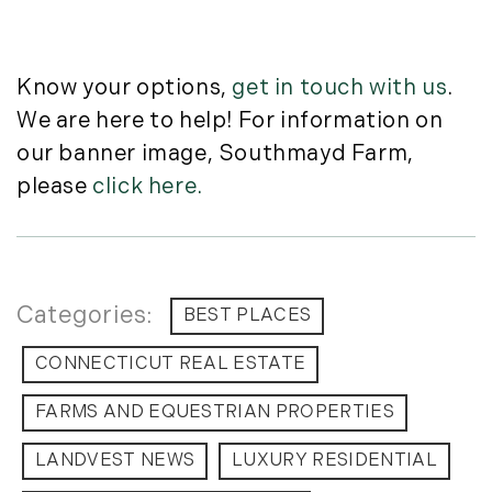
July (6)
August (9)
September (10)
Know your options,
get in touch with us
.
October (9)
We are here to help! For information on
November (14)
our banner image, Southmayd Farm,
December (8)
please
click here.
2014
January (11)
February (14)
BEST PLACES
March (10)
April (15)
CONNECTICUT REAL ESTATE
May (9)
FARMS AND EQUESTRIAN PROPERTIES
June (10)
July (16)
LANDVEST NEWS
LUXURY RESIDENTIAL
August (5)