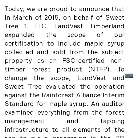
Institutional Development (2)
August (2)
Today, we are proud to announce that
International Properties (21)
September (2)
in March of 2015, on behalf of Sweet
Islands (67)
November (3)
Tree 1, LLC, LandVest Timberland
Lakes And Mountains (3)
December (2)
expanded the scope of our
Land Conservation (105)
certification to include maple syrup
Land For Sale (19)
2022
collected and sold from the subject
Land Planning, Appraisal,
January (4)
property as an FSC-certified non-
Management (96)
February (5)
timber forest product (NTFP). To
Land Sales (18)
March (3)
change the scope, LandVest and
LandVest Company News (17)
April (4)
Sweet Tree evaluated the operation
LandVest Featured (16)
May (5)
against the Rainforest Alliance Interim
LandVest In The News (81)
June (6)
Standard for maple syrup. An auditor
Landvest News (89)
July (5)
examined everything from the forest
LandVest's Luxury Real Estate Index
August (4)
management and tapping
(36)
September (3)
infrastructure to all elements of the
LandVest@Home (3)
October (2)