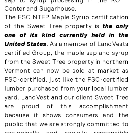
sap to syrup processing in the RO
Luxury Featured (14)
November (5)
Center and Sugarhouse.
Luxury News (36)
December (1)
The FSC NTFP Maple Syrup certification
Luxury Real Estate (72)
Luxury Rental (4)
of the Sweet Tree property is
the only
2021
Luxury Residential (833)
one of its kind currently held in the
January (6)
MA Real Estate (520)
United States
. As a member of LandVests
February (6)
Maine Coast Real Estate (265)
certified Group, the maple sap and syrup
March (10)
Maine Real Estate (261)
from the Sweet Tree property in northern
April (6)
Market Insights (48)
Vermont can now be sold at market as
May (2)
Market Reports (22)
FSC-certified, just like the FSC-certified
June (4)
Martha's Vineyard (19)
lumber purchased from your local lumber
July (6)
Massachusetts Real Estate (566)
yard. LandVest and our client Sweet Tree
August (6)
Mid-Coast (33)
are proud of this accomplishment
September (3)
Middlesex County Real Estate (67)
because it shows consumers and the
October (3)
Mount Desert (13)
public that we are strongly committed to
November (8)
Natural Resource Investment (5)