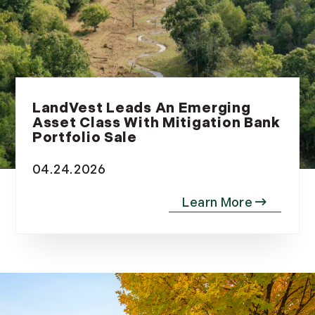
LandVest Leads An Emerging
Asset Class With Mitigation Bank
Portfolio Sale
04.24.2026