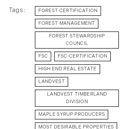
2012
Tags
FOREST CERTIFICATION
July (6)
FOREST MANAGEMENT
August (9)
FOREST STEWARDSHIP
September (4)
COUNCIL
October (10)
November (13)
FSC
FSC-CERTIFICATION
December (9)
HIGH END REAL ESTATE
LANDVEST
LANDVEST TIMBERLAND
DIVISION
MAPLE SYRUP PRODUCERS
MOST DESIRABLE PROPERTIES