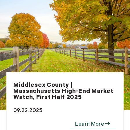
Middlesex County |
Massachusetts High-End Market
Watch, First Half 2025
09.22.2025