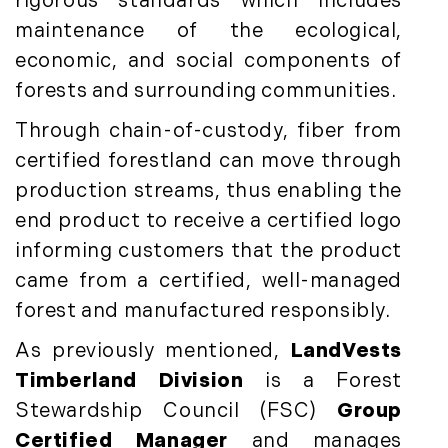
rigorous standards which includes
Timberland News (25)
March (11)
maintenance of the ecological,
Timberland Sales (10)
April (8)
Timberland Select Sales (6)
economic, and social components of
May (9)
Uncategorized (19)
June (8)
forests and surrounding communities.
Unique Assets (15)
July (6)
Through chain-of-custody, fiber from
Vermont Real Estate (246)
August (14)
certified forestland can move through
Virginia Real Estate (3)
September (7)
production streams, thus enabling the
Waterfront Real Estate (507)
October (2)
end product to receive a certified logo
Waterview Real Estate (174)
November (8)
informing customers that the product
December (2)
came from a certified, well-managed
2017
forest and manufactured responsibly.
January (7)
As previously mentioned,
LandVests
February (9)
Timberland Division
is a Forest
March (15)
Stewardship Council (FSC)
Group
April (8)
Certified Manager
and manages