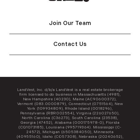
Join Our Team
Contact Us
LandVest, Inc. d/b/a LandVest is a real estate brokerage
firm licensed to do business in Massachusetts (4981),
New Hampshire (40230), Maine (AC90600372),
Vermont (083.0000879), Connecticut (0751564), New
York (109934809), Rhode Island (0018296),
Pennsylvania (RBR002554), Virginia (226027650),
North Carolina (C36273), South Carolina (23538),
Georgia (47452), Alabama (000175978-0), Florida
(CQ1073185), Louisiana (995719364). Mississippi (C-
24572), Michigan (6505384050), Minnesota
(40955160), Idaho (CO57308), Nebraska (20240652),