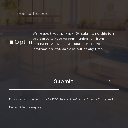
Email
We respect your privacy. By submitting this form,
you agree to receive communication from
Opt in
LandVest. We will never share or sell your
information. You can opt-out at any time.
This site is protected by reCAPTCHA and the Google
Privacy Policy
and
Terms of Service
apply.