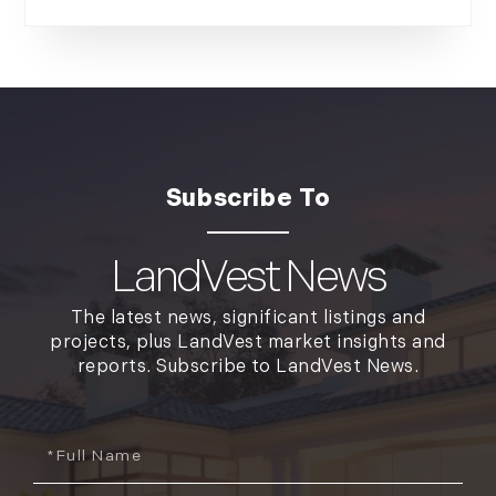
LandVest News
The latest news, significant listings and
projects, plus LandVest market insights and
reports. Subscribe to LandVest News.
Full
Name