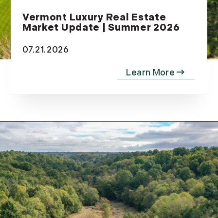
Vermont Luxury Real Estate
Market Update | Summer 2026
07.21.2026