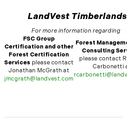
November (10)
December (4)
LandVest Timberlands
2013
For more information regarding
January (16)
FSC Group
Forest Managem
February (13)
Certification and other
Consulting Ser
March (21)
Forest Certification
please contact R
April (20)
Services
please contact
Carbonetti 
May (15)
Jonathan McGrath at
rcarbonetti@land
June (10)
jmcgrath@landvest.com
July (4)
August (9)
September (13)
October (8)
November (12)
December (11)