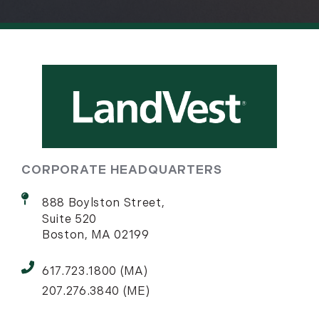
CORPORATE HEADQUARTERS
888 Boylston Street,
Suite 520
Boston, MA 02199
617.723.1800 (MA)
207.276.3840 (ME)