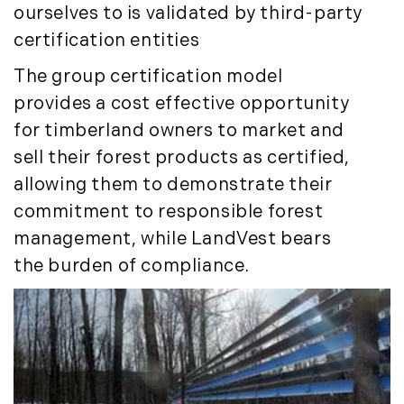
July (8)
ourselves to is validated by third-party
August (10)
certification entities
September (8)
The group certification model
October (14)
provides a cost effective opportunity
November (9)
for timberland owners to market and
December (11)
sell their forest products as certified,
2015
allowing them to demonstrate their
commitment to responsible forest
January (5)
February (8)
management, while LandVest bears
March (14)
the burden of compliance.
April (6)
May (6)
June (8)
July (6)
August (9)