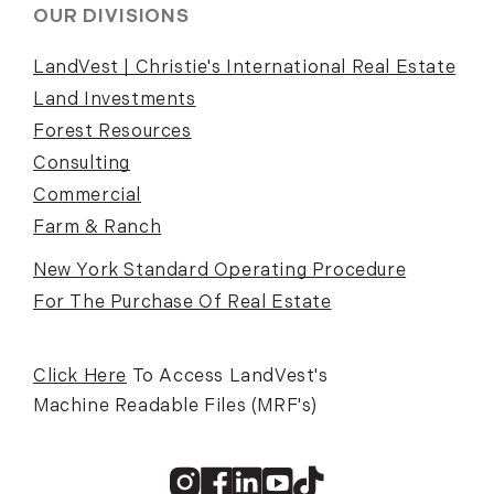
OUR DIVISIONS
LandVest | Christie's International Real Estate
Land Investments
Forest Resources
Consulting
Commercial
Farm & Ranch
New York Standard Operating Procedure
For The Purchase Of Real Estate
Click Here
To Access LandVest's
Machine Readable Files (MRF's)
Instagram
Facebook
Linkedin
Youtube
TikTok