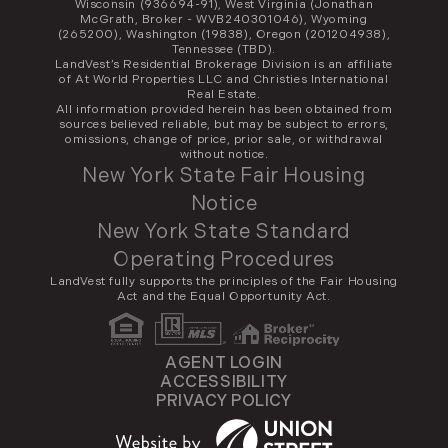
Wisconsin (936694-91), West Virginia (Jonathan
McGrath, Broker - WVB240301046), Wyoming
(265200), Washington (19838), Oregon (201204938),
Tennessee (TBD).
LandVest’s Residential Brokerage Division is an affiliate
of At World Properties LLC and Christies International
Real Estate.
All information provided herein has been obtained from
sources believed reliable, but may be subject to errors,
omissions, change of price, prior sale, or withdrawal
without notice.
New York State Fair Housing
Notice
New York State Standard
Operating Procedures
LandVest fully supports the principles of the Fair Housing
Act and the Equal Opportunity Act.
AGENT LOGIN
ACCESSIBILITY
PRIVACY POLICY