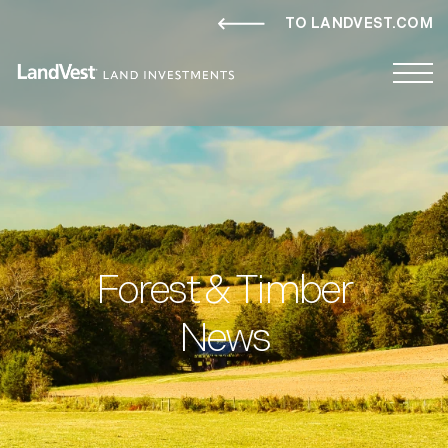
TO LANDVEST.COM
Forest & Timber
News