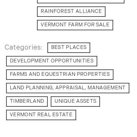
RAINFOREST ALLIANCE
VERMONT FARM FOR SALE
BEST PLACES
DEVELOPMENT OPPORTUNITIES
FARMS AND EQUESTRIAN PROPERTIES
LAND PLANNING, APPRAISAL, MANAGEMENT
TIMBERLAND
UNIQUE ASSETS
VERMONT REAL ESTATE