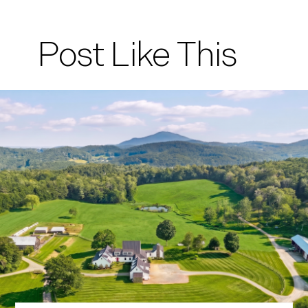
Post Like This