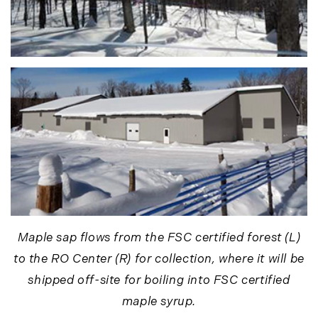
September (10)
October (9)
November (14)
December (8)
2014
January (11)
February (14)
March (10)
April (15)
May (9)
June (10)
Maple sap flows from the FSC certified forest (L)
July (16)
to the RO Center (R) for collection, where it will be
August (5)
shipped off-site for boiling into FSC certified
September (11)
maple syrup.
October (11)