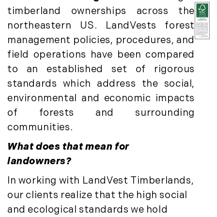
May (8)
timberland ownerships across the
June (3)
northeastern US. LandVests forest
July (6)
management policies, procedures, and
August (6)
field operations have been compared
September (10)
to an established set of rigorous
October (5)
standards which address the social,
November (13)
environmental and economic impacts
December (7)
of forests and surrounding
2016
communities.
January (6)
What does that mean for
February (13)
landowners?
March (7)
In working with LandVest Timberlands,
April (11)
May (14)
our clients realize that the high social
June (5)
and ecological standards we hold