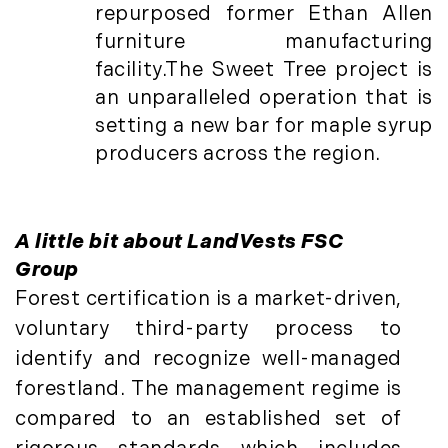
January (6)
Real Estate Market Perspectives (127)
repurposed former Ethan Allen
February (6)
Recreation (1)
furniture manufacturing
March (5)
Residential New Development (8)
facility.The Sweet Tree project is
April (8)
Rhode Island Real Estate (52)
an unparalleled operation that is
May (5)
South Coast (13)
setting a new bar for maple syrup
June (4)
South Shore (1)
producers across the region.
July (6)
South Shore, MA Real Estate (29)
August (5)
Southern Maine And Greater Portland
September (5)
(16)
A little bit about LandVests FSC
October (8)
Southern Vermont (27)
Group
November (10)
The Berkshires (9)
Forest certification is a market-driven,
December (10)
Timberland (89)
voluntary third-party process to
Timberland Assets (7)
2018
identify and recognize well-managed
Timberland Featured (19)
forestland. The management regime is
Timberland Investment Strategies (11)
January (4)
compared to an established set of
Timberland Management (11)
February (13)