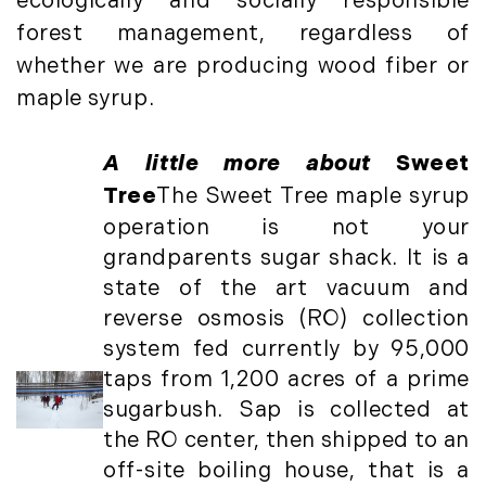
December (3)
ecologically and socially responsible
New Development (3)
forest management, regardless of
New England Luxury Real Estate
2020
Report (8)
whether we are producing wood fiber or
January (3)
New England Luxury Report (12)
maple syrup.
February (7)
New England Real Estate (25)
March (8)
New Hampshire Real Estate (120)
A little more about
Sweet
April (13)
New Home Of Our Blog! (2)
Tree
The Sweet Tree maple syrup
May (11)
New York Real Estate (41)
operation is not your
June (10)
News (11)
grandparents sugar shack. It is a
July (8)
North Shore (162)
state of the art vacuum and
September (6)
Northern Vermont (31)
reverse osmosis (RO) collection
October (3)
Pioneer Valley (3)
system fed currently by 95,000
November (6)
Portfolio Blog (19)
taps from 1,200 acres of a prime
December (10)
Portland Real Estate (25)
sugarbush. Sap is collected at
Press Release (1)
2019
the RO center, then shipped to an
Private Listings (1)
off-site boiling house, that is a