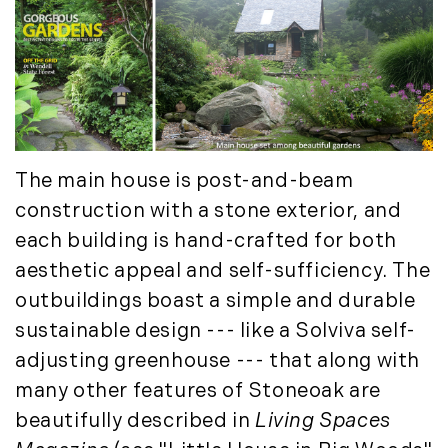
Luxury Featured (14)
November (5)
Luxury News (36)
December (1)
Luxury Real Estate (72)
Luxury Rental (4)
2021
Luxury Residential (833)
January (6)
MA Real Estate (520)
February (6)
Maine Coast Real Estate (265)
The main house is post-and-beam
March (10)
Maine Real Estate (261)
construction with a stone exterior, and
April (6)
Market Insights (48)
each building is hand-crafted for both
May (2)
Market Reports (22)
aesthetic appeal and self-sufficiency. The
June (4)
Martha's Vineyard (19)
outbuildings boast a simple and durable
July (6)
Massachusetts Real Estate (566)
sustainable design --- like a Solviva self-
August (6)
Mid-Coast (33)
adjusting greenhouse --- that along with
September (3)
Middlesex County Real Estate (67)
many other features of Stoneoak are
October (3)
Mount Desert (13)
November (8)
beautifully described in
Living Spaces
Natural Resource Investment (5)