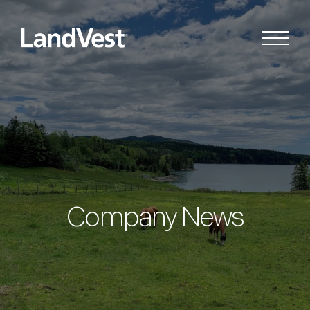
Company News