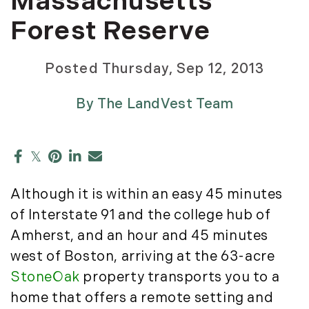
Massachusetts
Development Opportunities (17)
May (5)
Richard Carbonetti (2)
Dia Jenks (2)
Forest Reserve
June (2)
Ruth Kennedy Sudduth (49)
Down East (15)
July (1)
Sarah MacEachern (1)
Edgartown Rentals (2)
Posted
Thursday, Sep 12, 2013
August (5)
Slater Anderson (7)
Energy And Environmental Assets (27)
September (1)
Stephanie Waldeck (2)
ESG (55)
By
The LandVest Team
October (3)
Stewart Young (82)
Farms And Equestrian Properties (192)
November (4)
Story Litchfield (2)
Featured (11)
The LandVest Team (858)
2023
Fiduciary Real Estate Services (1)
Forestland (9)
January (2)
Although it is within an easy 45 minutes
Forestry Blog (17)
February (7)
of Interstate 91 and the college hub of
Forestry Consulting (20)
March (4)
Great Investment Opportunities (10)
Amherst, and an hour and 45 minutes
April (4)
High-End Market Watch (123)
west of Boston, arriving at the 63-acre
May (4)
Historic Homes (101)
StoneOak
property transports you to a
June (1)
History (2)
home that offers a remote setting and
July (1)