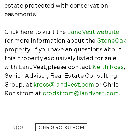
January (6)
Real Estate Market Perspectives (127)
estate protected with conservation
February (6)
Recreation (1)
easements.
March (5)
Residential New Development (8)
April (8)
Rhode Island Real Estate (52)
Click here to visit the
LandVest website
May (5)
South Coast (13)
for more information about the
StoneOak
June (4)
South Shore (1)
property. If you have an questions about
July (6)
South Shore, MA Real Estate (29)
this property exclusively listed for sale
August (5)
Southern Maine And Greater Portland
September (5)
(16)
with LandVest,please contact
Keith Ross
,
October (8)
Southern Vermont (27)
Senior Advisor, Real Estate Consulting
November (10)
The Berkshires (9)
Group, at
kross@landvest.com
or Chris
December (10)
Timberland (89)
Rodstrom at
crodstrom@landvest.com
.
Timberland Assets (7)
2018
Timberland Featured (19)
Timberland Investment Strategies (11)
January (4)
Timberland Management (11)
February (13)
Tags
CHRIS RODSTROM