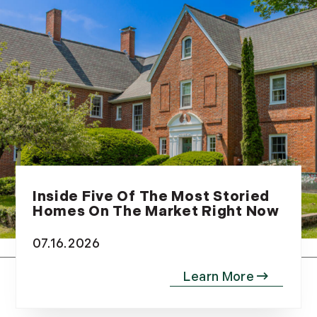
September (10)
October (9)
November (14)
December (8)
2014
January (11)
February (14)
March (10)
April (15)
Inside Five Of The Most Storied
May (9)
Homes On The Market Right Now
June (10)
07.16.2026
July (16)
August (5)
September (11)
October (11)