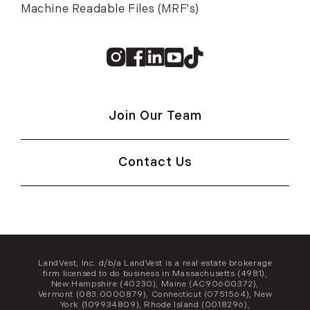
Machine Readable Files (MRF's)
Instagram
Facebook
Linkedin
Youtube
TikTok
Join Our Team
Contact Us
LandVest, Inc. d/b/a LandVest is a real estate brokerage
firm licensed to do business in Massachusetts (4981),
New Hampshire (40230), Maine (AC90600372),
Vermont (083.0000879), Connecticut (0751564), New
York (109934809), Rhode Island (0018296),