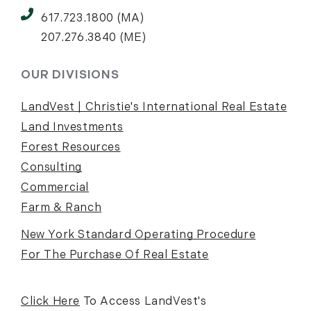
617.723.1800 (MA)
207.276.3840 (ME)
OUR DIVISIONS
LandVest | Christie's International Real Estate
Land Investments
Forest Resources
Consulting
Commercial
Farm & Ranch
New York Standard Operating Procedure
For The Purchase Of Real Estate
Click Here
To Access LandVest's