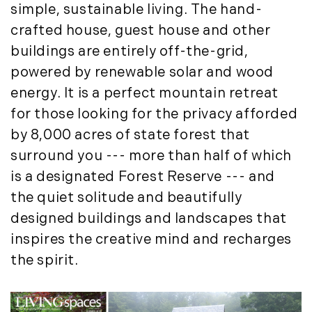
Institutional Development (2)
simple, sustainable living. The hand-
August (2)
International Properties (21)
crafted house, guest house and other
September (2)
Islands (67)
buildings are entirely off-the-grid,
November (3)
Lakes And Mountains (3)
powered by renewable solar and wood
December (2)
Land Conservation (105)
energy. It is a perfect mountain retreat
Land For Sale (19)
2022
for those looking for the privacy afforded
Land Planning, Appraisal,
by 8,000 acres of state forest that
January (4)
Management (96)
February (5)
surround you --- more than half of which
Land Sales (18)
March (3)
is a designated Forest Reserve --- and
LandVest Company News (17)
April (4)
the quiet solitude and beautifully
LandVest Featured (16)
May (5)
LandVest In The News (81)
designed buildings and landscapes that
June (6)
Landvest News (89)
inspires the creative mind and recharges
July (5)
LandVest's Luxury Real Estate Index
the spirit.
August (4)
(36)
September (3)
LandVest@Home (3)
October (2)