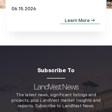
2012
06.15.2026
July (6)
August (9)
September (4)
October (10)
November (13)
December (9)
LandVest News
The latest news, significant listings and
projects, plus LandVest market insights and
reports. Subscribe to LandVest News.