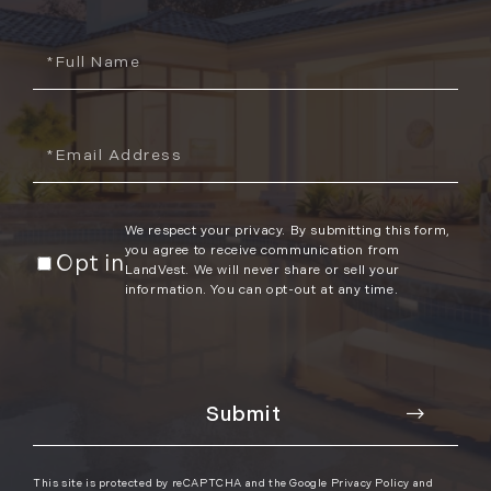
Full
Name
Email
We respect your privacy. By submitting this form,
you agree to receive communication from
Opt in
LandVest. We will never share or sell your
information. You can opt-out at any time.
This site is protected by reCAPTCHA and the Google
Privacy Policy
and