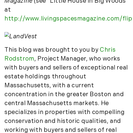
December (3)
Magazine
(see "Little House in Big Woods"
New Development (3)
New England Luxury Real Estate
at
2020
Report (8)
http://www.livingspacesmagazine.com/fli
January (3)
New England Luxury Report (12)
February (7)
New England Real Estate (25)
March (8)
New Hampshire Real Estate (120)
This blog was brought to you by
Chris
April (13)
New Home Of Our Blog! (2)
Rodstrom
, Project Manager, who works
May (11)
New York Real Estate (41)
June (10)
with buyers and sellers of exceptional real
News (11)
July (8)
North Shore (162)
estate holdings throughout
September (6)
Northern Vermont (31)
Massachusetts, with a current
October (3)
Pioneer Valley (3)
concentration in the greater Boston and
November (6)
Portfolio Blog (19)
central Massachusetts markets. He
December (10)
Portland Real Estate (25)
specializes in properties with compelling
Press Release (1)
2019
conservation and historic qualities, and
Private Listings (1)
working with buyers and sellers of real