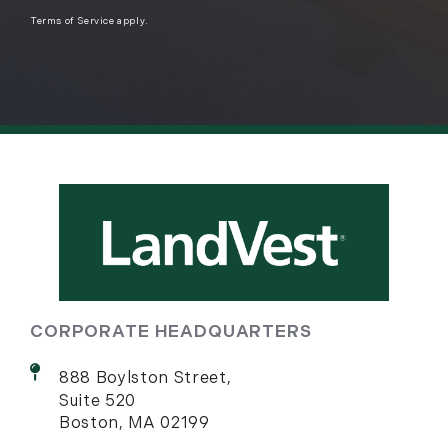
Terms of Service
apply.
CORPORATE HEADQUARTERS
888 Boylston Street,
Suite 520
Boston, MA 02199