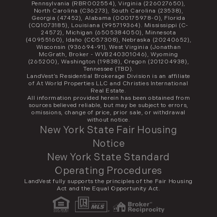
Pennsylvania (RBR002554), Virginia (226027650),
North Carolina (C36273), South Carolina (23538),
Georgia (47452), Alabama (000175978-0), Florida
(CQ1073185), Louisiana (995719364). Mississippi (C-
24572), Michigan (6505384050), Minnesota
(40955160), Idaho (CO57308), Nebraska (20240652),
Wisconsin (936694-91), West Virginia (Jonathan
McGrath, Broker - WVB240301046), Wyoming
(265200), Washington (19838), Oregon (201204938),
Tennessee (TBD).
LandVest’s Residential Brokerage Division is an affiliate
of At World Properties LLC and Christies International
Real Estate.
All information provided herein has been obtained from
sources believed reliable, but may be subject to errors,
omissions, change of price, prior sale, or withdrawal
without notice.
New York State Fair Housing
Notice
New York State Standard
Operating Procedures
LandVest fully supports the principles of the Fair Housing
Act and the Equal Opportunity Act.