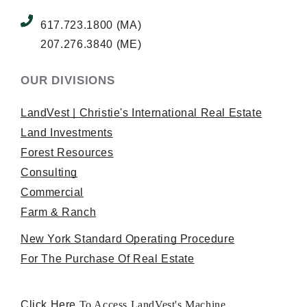
617.723.1800 (MA)
207.276.3840 (ME)
OUR DIVISIONS
LandVest | Christie's International Real Estate
Land Investments
Forest Resources
Consulting
Commercial
Farm & Ranch
New York Standard Operating Procedure
For The Purchase Of Real Estate
Click Here
To Access LandVest's Machine