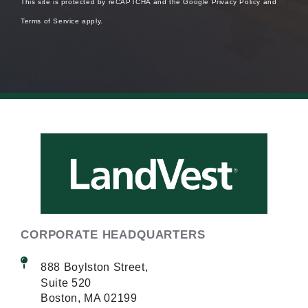
This site is protected by reCAPTCHA and the Google
Privacy Policy
and
Terms of Service
apply.
CORPORATE HEADQUARTERS
888 Boylston Street,
Suite 520
Boston, MA 02199