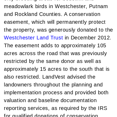
Luxury Featured (14)
meadowlark birds in Westchester, Putnam
November (5)
Luxury News (36)
December (1)
and Rockland Counties. A conservation
Luxury Real Estate (72)
easement, which will permanently protect
Luxury Rental (4)
2021
the property, was generously donated to the
Luxury Residential (833)
January (6)
Westchester Land Trust
in December 2012.
MA Real Estate (520)
February (6)
Maine Coast Real Estate (265)
The easement adds to approximately 105
March (10)
Maine Real Estate (261)
acres across the road that was previously
April (6)
Market Insights (48)
restricted by the same donor as well as
May (2)
Market Reports (22)
approximately 15 acres to the south that is
June (4)
Martha's Vineyard (19)
also restricted. LandVest advised the
July (6)
Massachusetts Real Estate (566)
landowners throughout the planning and
August (6)
Mid-Coast (33)
implementation process and provided both
September (3)
Middlesex County Real Estate (67)
valuation and baseline documentation
October (3)
Mount Desert (13)
reporting services, as required by the IRS
November (8)
Natural Resource Investment (5)
for qualified donations of conservation
December (3)