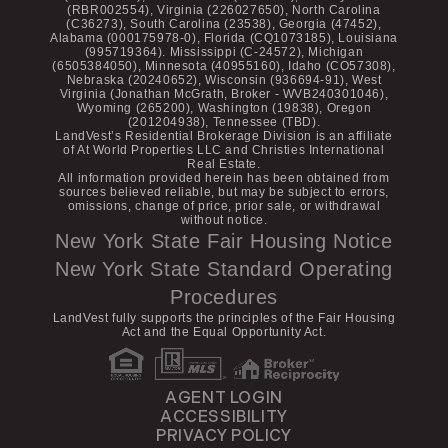
(RBR002554), Virginia (226027650), North Carolina
(C36273), South Carolina (23538), Georgia (47452),
Alabama (000175978-0), Florida (CQ1073185), Louisiana
(995719364). Mississippi (C-24572), Michigan
(6505384050), Minnesota (40955160), Idaho (CO57308),
Nebraska (20240652), Wisconsin (936694-91), West
Virginia (Jonathan McGrath, Broker - WVB240301046),
Wyoming (265200), Washington (19838), Oregon
(201204938), Tennessee (TBD).
LandVest’s Residential Brokerage Division is an affiliate
of At World Properties LLC and Christies International
Real Estate.
All information provided herein has been obtained from
sources believed reliable, but may be subject to errors,
omissions, change of price, prior sale, or withdrawal
without notice.
New York State Fair Housing Notice
New York State Standard Operating
Procedures
LandVest fully supports the principles of the Fair Housing
Act and the Equal Opportunity Act.
AGENT LOGIN
ACCESSIBILITY
PRIVACY POLICY