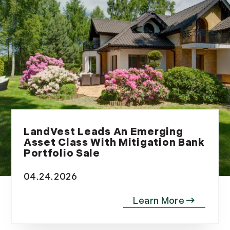
July (8)
August (10)
September (8)
October (14)
November (9)
December (11)
2015
January (5)
LandVest Leads An Emerging
February (8)
Asset Class With Mitigation Bank
March (14)
Portfolio Sale
April (6)
04.24.2026
May (6)
June (8)
July (6)
August (9)