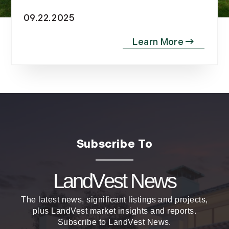
November (10)
09.22.2025
December (4)
2013
January (16)
February (13)
March (21)
April (20)
May (15)
June (10)
July (4)
August (9)
LandVest News
September (13)
October (8)
The latest news, significant listings and projects,
November (12)
plus LandVest market insights and reports.
December (11)
Subscribe to LandVest News.