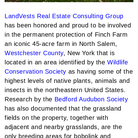
Institutional Development (2)
August (2)
International Properties (21)
September (2)
LandVests Real Estate Consulting Group
Islands (67)
November (3)
has been honored and proud to be involved
Lakes And Mountains (3)
December (2)
in the permanent protection of Finch Farm
Land Conservation (105)
an iconic 45-acre farm in North Salem,
2022
Land For Sale (19)
Westchester County
, New York that is
Land Planning, Appraisal, Management
January (4)
(96)
located in an area identified by the
Wildlife
February (5)
Land Sales (18)
Conservation Society
as having some of the
March (3)
LandVest Company News (17)
highest levels of native plants, animals and
April (4)
LandVest Featured (16)
insects in the northeastern United States.
May (5)
LandVest In The News (81)
Research by the
Bedford Audubon Society
June (6)
Landvest News (89)
has also documented that the grassland
July (5)
LandVest's Luxury Real Estate Index
fields on the property, together with
August (4)
(36)
adjacent and nearby grasslands, are the
September (3)
LandVest@Home (3)
only breeding areas for bobolink and
October (2)