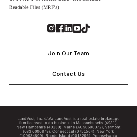
Readable Files (MRF's)
Instagram
Facebook
Linkedin
Youtube
TikTok
Join Our Team
Contact Us
LandVest, Inc. d/b/a LandVest is a real estate brokerage
firm licensed to do business in Massachusetts (4981),
New Hampshire (40230), Maine (AC90600372), Vermont
(083.0000879), Connecticut (0751564), New York
(109934809), Rhode Island (0018296), Pennsylvania