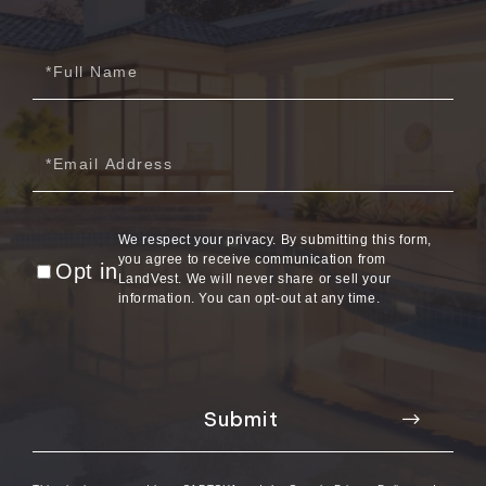
2012
Full
July (6)
Name
August (9)
September (4)
Email
October (10)
November (13)
December (9)
We respect your privacy. By submitting this form,
you agree to receive communication from
Opt in
LandVest. We will never share or sell your
information. You can opt-out at any time.