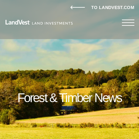
TO LANDVEST.COM
Forest & Timber News