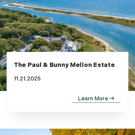
The Paul & Bunny Mellon Estate
11.21.2025