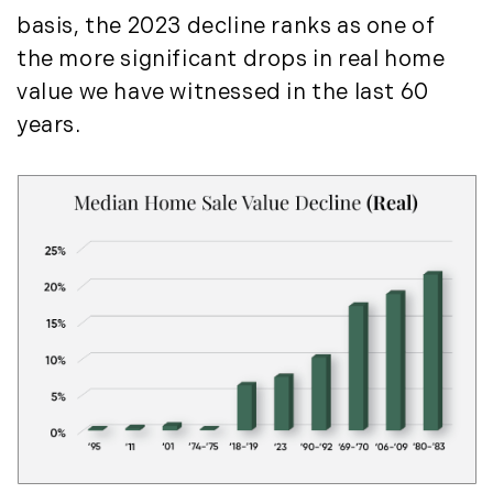
Press Release (1)
2019
basis, the 2023 decline ranks as one of
Private Listings (1)
the more significant drops in real home
January (6)
Real Estate Market Perspectives (127)
value we have witnessed in the last 60
February (6)
Recreation (1)
years.
March (5)
Residential New Development (8)
April (8)
Rhode Island Real Estate (52)
May (5)
South Coast (13)
June (4)
South Shore (1)
July (6)
South Shore, MA Real Estate (29)
August (5)
Southern Maine And Greater Portland
September (5)
(16)
October (8)
Southern Vermont (27)
November (10)
The Berkshires (9)
December (10)
Timberland (89)
Timberland Assets (7)
2018
Timberland Featured (19)