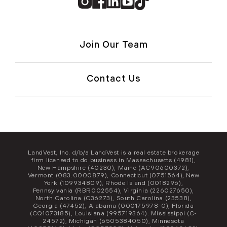
Instagram
Facebook
Linkedin
Youtube
TikTok
Join Our Team
Contact Us
LandVest, Inc. d/b/a LandVest is a real estate brokerage
firm licensed to do business in Massachusetts (4981),
New Hampshire (40230), Maine (AC90600372),
Vermont (083.0000879), Connecticut (0751564), New
York (109934809), Rhode Island (0018296),
Pennsylvania (RBR002554), Virginia (226027650),
North Carolina (C36273), South Carolina (23538),
Georgia (47452), Alabama (000175978-0), Florida
(CQ1073185), Louisiana (995719364). Mississippi (C-
24572), Michigan (6505384050), Minnesota