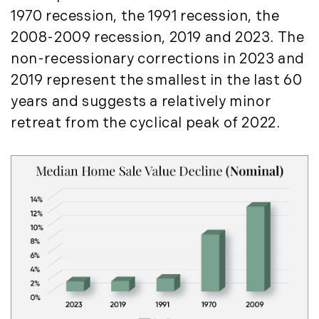
August (4)
(36)
1970 recession, the 1991 recession, the
September (3)
LandVest@Home (3)
2008-2009 recession, 2019 and 2023. The
October (2)
Luxury Featured (14)
non-recessionary corrections in 2023 and
November (5)
Luxury News (36)
2019 represent the smallest in the last 60
December (1)
Luxury Real Estate (72)
years and suggests a relatively minor
Luxury Rental (4)
2021
retreat from the cyclical peak of 2022.
Luxury Residential (833)
January (6)
MA Real Estate (520)
February (6)
Maine Coast Real Estate (265)
March (10)
Maine Real Estate (261)
April (6)
Market Insights (48)
May (2)
Market Reports (22)
June (4)
Martha's Vineyard (19)
July (6)
Massachusetts Real Estate (566)
August (6)
Mid-Coast (33)
September (3)
Middlesex County Real Estate (67)