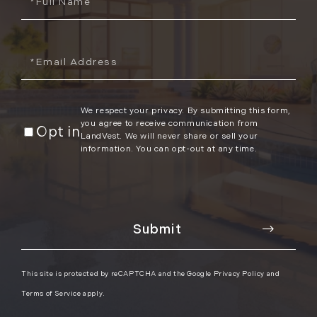
Name
Email
We respect your privacy. By submitting this form,
you agree to receive communication from
Opt in
LandVest. We will never share or sell your
information. You can opt-out at any time.
This site is protected by reCAPTCHA and the Google
Privacy Policy
and
Terms of Service
apply.