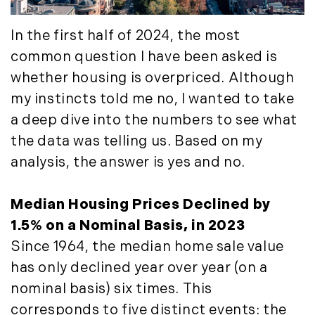
May (4)
Historic Homes (101)
June (1)
History (2)
In the first half of 2024, the most
July (1)
Institutional Development (2)
common question I have been asked is
August (2)
International Properties (21)
whether housing is overpriced. Although
September (2)
Islands (67)
my instincts told me no, I wanted to take
November (3)
Lakes And Mountains (3)
a deep dive into the numbers to see what
December (2)
Land Conservation (105)
the data was telling us. Based on my
Land For Sale (19)
2022
analysis, the answer is yes and no.
Land Planning, Appraisal,
January (4)
Management (96)
February (5)
Median Housing Prices Declined by
Land Sales (18)
March (3)
1.5% on a Nominal Basis, in 2023
LandVest Company News (17)
April (4)
LandVest Featured (16)
Since 1964, the median home sale value
May (5)
LandVest In The News (81)
has only declined year over year (on a
June (6)
Landvest News (89)
nominal basis) six times. This
July (5)
LandVest's Luxury Real Estate Index
corresponds to five distinct events: the