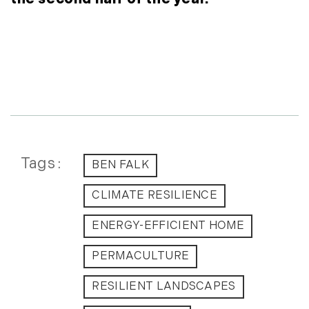
September (11)
October (11)
November (10)
December (4)
2013
January (16)
February (13)
Tags
BEN FALK
March (21)
April (20)
CLIMATE RESILIENCE
May (15)
ENERGY-EFFICIENT HOME
June (10)
July (4)
PERMACULTURE
August (9)
September (13)
RESILIENT LANDSCAPES
October (8)