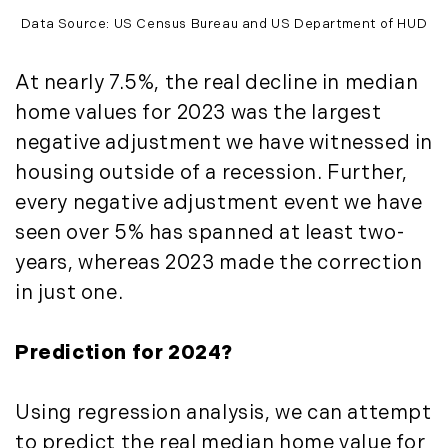
Timberland Investment Strategies (11)
January (4)
Data Source: US Census Bureau and US Department of HUD
Timberland Management (11)
February (13)
Timberland News (25)
March (11)
At nearly 7.5%, the real decline in median
Timberland Sales (10)
April (8)
home values for 2023 was the largest
Timberland Select Sales (6)
May (9)
negative adjustment we have witnessed in
Uncategorized (19)
June (8)
housing outside of a recession. Further,
Unique Assets (15)
July (6)
every negative adjustment event we have
Vermont Real Estate (246)
August (14)
seen over 5% has spanned at least two-
Virginia Real Estate (3)
September (7)
years, whereas 2023 made the correction
Waterfront Real Estate (507)
October (2)
Waterview Real Estate (174)
in just one.
November (8)
December (2)
Prediction for 2024?
2017
January (7)
Using regression analysis, we can attempt
February (9)
to predict the real median home value for