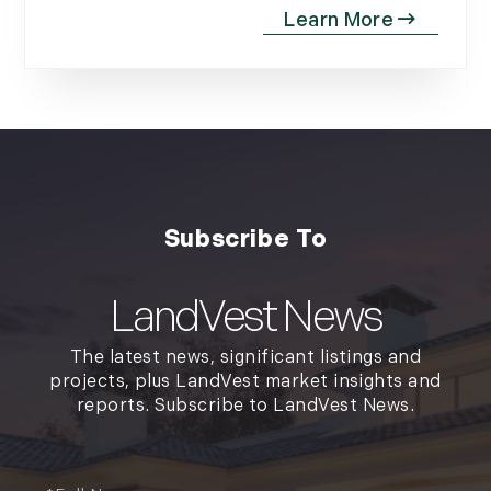
LandVest News
The latest news, significant listings and
projects, plus LandVest market insights and
reports. Subscribe to LandVest News.
Full