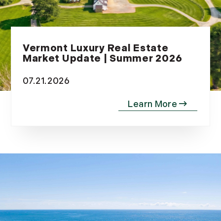
Vermont Luxury Real Estate
Market Update | Summer 2026
07.21.2026