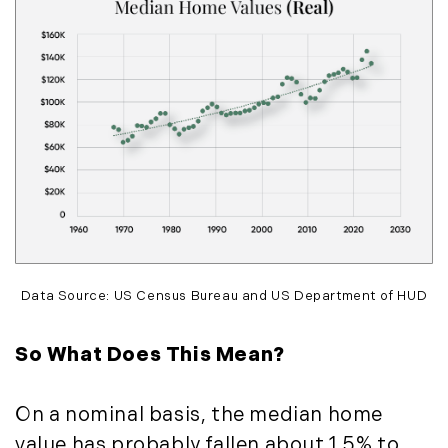
May (14)
June (5)
July (8)
August (10)
September (8)
October (14)
November (9)
December (11)
2015
Data Source: US Census Bureau and US Department of HUD
January (5)
February (8)
So What Does This Mean?
March (14)
April (6)
May (6)
On a nominal basis, the median home
June (8)
value has probably fallen about 1.5% to