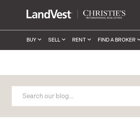
BUY
SELL
RENT
FIND A BROKER