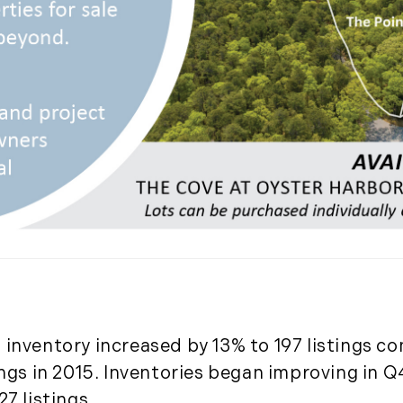
November (5)
December (1)
2021
January (6)
February (6)
March (10)
April (6)
May (2)
June (4)
July (6)
August (6)
September (3)
inventory increased by 13% to 197 listings co
October (3)
ings in 2015. Inventories began improving in Q
November (8)
7 listings.