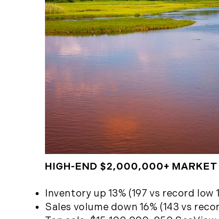
HIGH-END $2,000,000+ MARKET
Inventory up 13% (197 vs record low 1
Sales volume down 16% (143 vs record