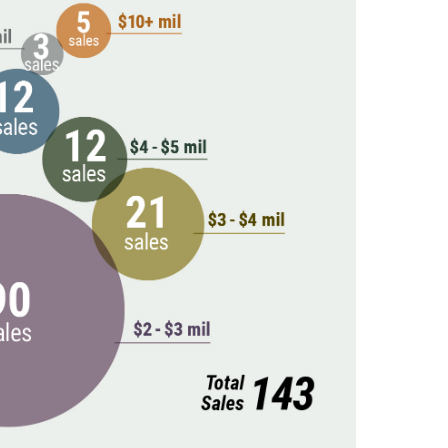
New England Luxury
Report (12)
New England Real
Estate (25)
New Hampshire Real
Estate (120)
New Home Of Our
Blog! (2)
New York Real Estate
(41)
News (11)
North Shore (162)
Northern Vermont
(31)
Pioneer Valley (3)
Portfolio Blog (19)