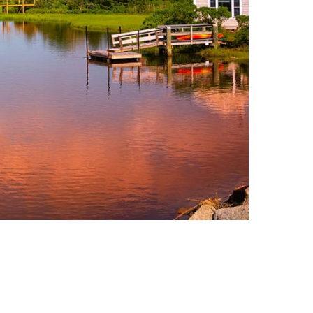
Consulting Featured
 Kennedy
(6)
uth (49)
Deals And Steals (3)
 MacEachern (1)
Development
r Anderson (7)
Opportunities (17)
hanie Waldeck
Dia Jenks (2)
Down East (15)
rt Young (82)
Edgartown Rentals
 Litchfield (2)
(2)
LandVest Team
Energy And
Environmental Assets
(27)
ESG (55)
Farms And
Equestrian
Properties (192)