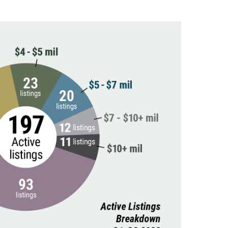
(81)
Landvest News (89)
LandVest's Luxury
Real Estate Index (36)
LandVest@Home (3)
Luxury Featured (14)
Luxury News (36)
Luxury Real Estate
(72)
Luxury Rental (4)
Luxury Residential
(833)
MA Real Estate (520)
Maine Coast Real
Estate (265)
Maine Real Estate