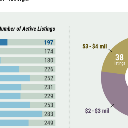
December (3)
2020
January (3)
February (7)
March (8)
April (13)
May (11)
June (10)
July (8)
September (6)
October (3)
November (6)
December (10)
2019