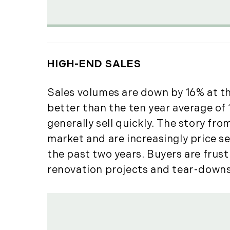
HIGH-END SALES
Sales volumes are down by 16% at th
better than the ten year average of 
generally sell quickly. The story fro
market and are increasingly price se
the past two years. Buyers are frus
renovation projects and tear-downs