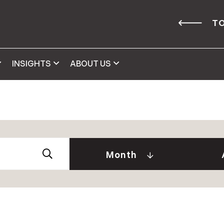
TO
INSIGHTS
ABOUT US
Abby 
2026
Amy 
Andre
January (2)
Month
Caitl
February (1)
Cindy
April (2)
Clair
May (2)
Daniel
June (2)
David
July (2)