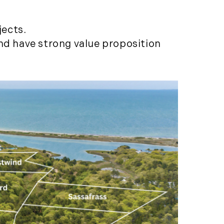
Featured (11)
Fiduciary Real Estate
jects.
Services (1)
and have strong value proposition
Forestland (9)
Forestry Blog (17)
Forestry Consulting
(20)
Great Investment
Opportunities (10)
High-End Market
Watch (123)
Historic Homes (101)
History (2)
Institutional
Development (2)
International