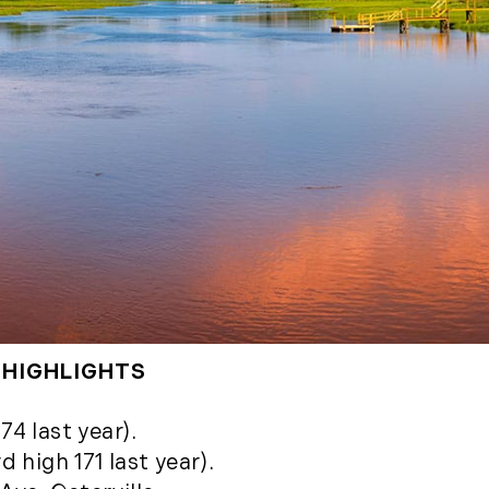
(2)
May (5)
Ruth
June (2)
Sudd
July (1)
Sarah
August (5)
Slate
September (1)
Step
October (3)
(2)
November (4)
Stewa
2023
Story
The 
January (2)
(858)
February (7)
March (4)
 HIGHLIGHTS
April (4)
May (4)
74 last year).
June (1)
 high 171 last year).
July (1)