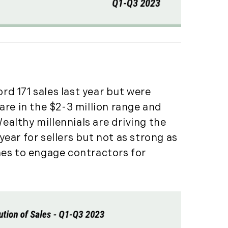
(261)
Market Insights (48)
Market Reports (22)
Martha's Vineyard (19)
Massachusetts Real
Estate (566)
d 171 sales last year but were
Mid-Coast (33)
are in the $2-3 million range and
Middlesex County
Real Estate (67)
Wealthy millennials are driving the
Mount Desert (13)
ear for sellers but not as strong as
Natural Resource
mes to engage contractors for
Investment (5)
New Development (3)
New England Luxury
Real Estate Report
(8)