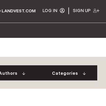
|
LOG IN
SIGN UP
 LANDVEST.COM
Gurall White (2)
"Our Stories" Video
Donovan (10)
Series (9)
a Tindal (8)
A Week In The Life...
Authors
Categories
in Cryan (1)
(1)
 Welch (1)
Adirondack Real
e Brunick (6)
Estate (25)
 Tesini (1)
Ask The Seller (117)
 Speirs (6)
Best Places (911)