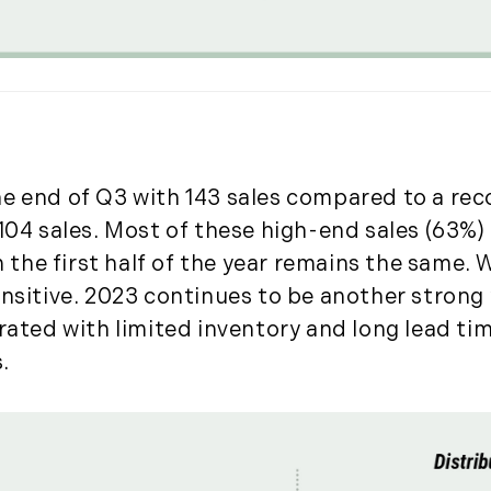
January (6)
February (6)
March (5)
April (8)
May (5)
June (4)
July (6)
e end of Q3 with 143 sales compared to a recor
August (5)
104 sales. Most of these high-end sales (63%) 
September (5)
m the first half of the year remains the same. 
October (8)
nsitive. 2023 continues to be another strong y
November (10)
trated with limited inventory and long lead ti
December (10)
.
2018
January (4)
February (13)