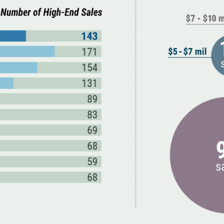
March (11)
April (8)
May (9)
June (8)
July (6)
August (14)
September (7)
October (2)
November (8)
December (2)
2017
January (7)
February (9)
March (15)
April (8)