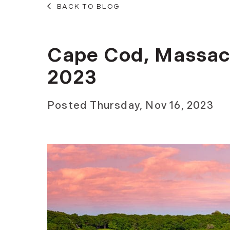
BACK TO BLOG
Cape Cod, Massac
2023
Posted
Thursday, Nov 16, 2023