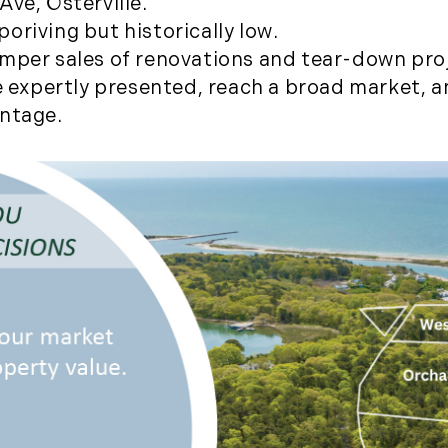
ve, Osterville.
August (2)
oriving but historically low.
September (2)
amper sales of renovations and tear-down pro
November (3)
re expertly presented, reach a broad market, 
December (2)
antage.
2022
January (4)
February (5)
March (3)
April (4)
May (5)
June (6)
July (5)
August (4)
September (3)
October (2)