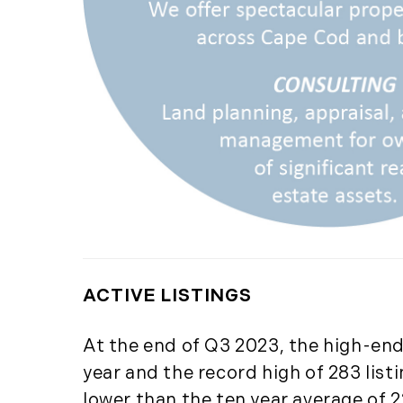
ACTIVE LISTINGS
At the end of Q3 2023, the high-end 
year and the record high of 283 list
lower than the ten year average of 22