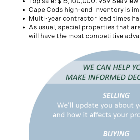
Top sale: $15,100,000. 959 SeaView A
Cape Cods high-end inventory is imp
Multi-year contractor lead times h
As usual, special properties that a
will have the most competitive adv