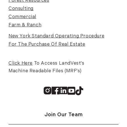
Forest Resources
Consulting
Commercial
Farm & Ranch
New York Standard Operating Procedure
For The Purchase Of Real Estate
Click Here
To Access LandVest's
Machine Readable Files (MRF's)
Instagram
Facebook
Linkedin
Youtube
TikTok
Join Our Team