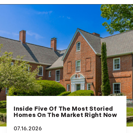
February (14)
March (10)
April (15)
May (9)
June (10)
July (16)
August (5)
September (11)
October (11)
November (10)
December (4)
2013
Inside Five Of The Most Storied
January (16)
Homes On The Market Right Now
February (13)
07.16.2026
March (21)