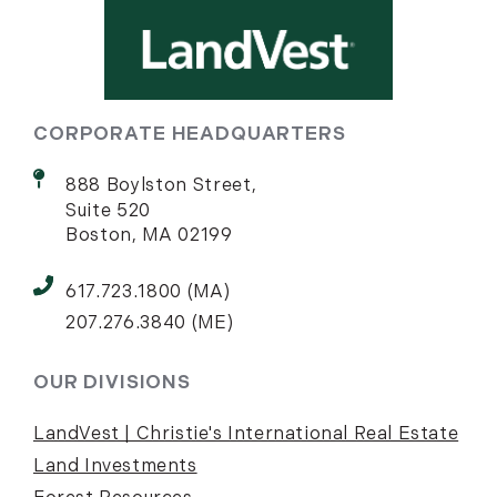
CORPORATE HEADQUARTERS
888 Boylston Street,
Suite 520
Boston, MA 02199
617.723.1800 (MA)
207.276.3840 (ME)
OUR DIVISIONS
LandVest | Christie's International Real Estate
Land Investments