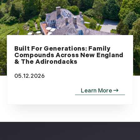
Built For Generations: Family
Compounds Across New England
& The Adirondacks
05.12.2026