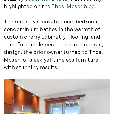
Story Litchfield (2)
Featured (11)
highlighted on the
Thos. Moser blog
.
The LandVest Team (858)
2023
Fiduciary Real Estate Services (1)
Forestland (9)
January (2)
The recently renovated one-bedroom
Forestry Blog (17)
February (7)
condominium bathes in the warmth of
Forestry Consulting (20)
March (4)
custom cherry cabinetry, flooring, and
Great Investment Opportunities (10)
April (4)
trim. To complement the contemporary
High-End Market Watch (123)
May (4)
Historic Homes (101)
design, the prior owner turned to Thos.
June (1)
History (2)
Moser for sleek yet timeless furniture
July (1)
Institutional Development (2)
with stunning results.
August (2)
International Properties (21)
September (2)
Islands (67)
November (3)
Lakes And Mountains (3)
December (2)
Land Conservation (105)
Land For Sale (19)
2022
Land Planning, Appraisal,