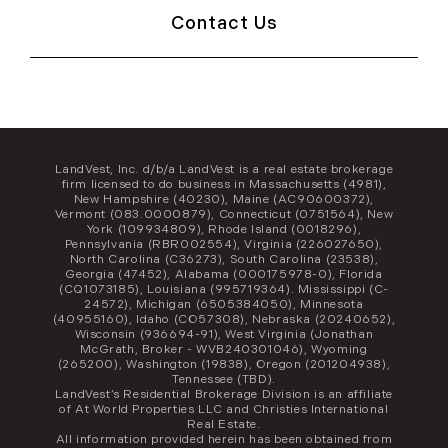
Contact Us
LandVest, Inc. d/b/a LandVest is a real estate brokerage
firm licensed to do business in Massachusetts (4981),
New Hampshire (40230), Maine (AC90600372),
Vermont (083.0000879), Connecticut (0751564), New
York (109934809), Rhode Island (0018296),
Pennsylvania (RBR002554), Virginia (226027650),
North Carolina (C36273), South Carolina (23538),
Georgia (47452), Alabama (000175978-0), Florida
(CQ1073185), Louisiana (995719364). Mississippi (C-
24572), Michigan (6505384050), Minnesota
(40955160), Idaho (CO57308), Nebraska (20240652),
Wisconsin (936694-91), West Virginia (Jonathan
McGrath, Broker - WVB240301046), Wyoming
(265200), Washington (19838), Oregon (201204938),
Tennessee (TBD).
LandVest’s Residential Brokerage Division is an affiliate
of At World Properties LLC and Christies International
Real Estate.
All information provided herein has been obtained from