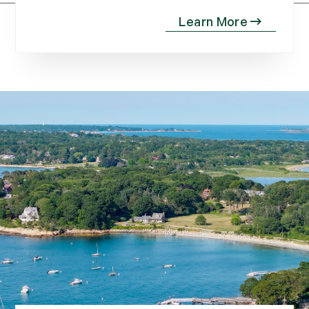
April (20)
May (15)
June (10)
July (4)
August (9)
September (13)
October (8)
November (12)
December (11)
2012
July (6)
August (9)
September (4)
October (10)
November (13)