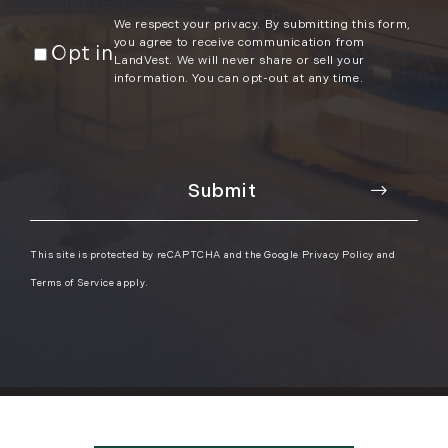
We respect your privacy. By submitting this form,
you agree to receive communication from
Opt in
LandVest. We will never share or sell your
information. You can opt-out at any time.
This site is protected by reCAPTCHA and the Google
Privacy Policy
and
Terms of Service
apply.