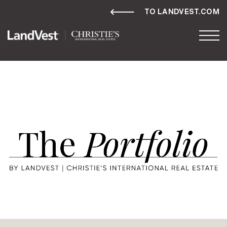
TO LANDVEST.COM