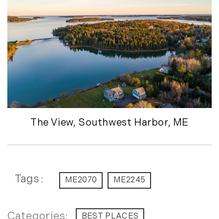
December (7)
2016
January (6)
February (13)
March (7)
April (11)
May (14)
June (5)
T
he View, Southwest Harbor, ME
July (8)
August (10)
September (8)
October (14)
Tags
ME2070
ME2245
November (9)
December (11)
2015
BEST PLACES