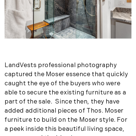
May (11)
New York Real Estate (41)
June (10)
News (11)
July (8)
North Shore (162)
September (6)
Northern Vermont (31)
October (3)
Pioneer Valley (3)
November (6)
Portfolio Blog (19)
December (10)
Portland Real Estate (25)
Press Release (1)
2019
LandVests professional photography
Private Listings (1)
captured the Moser essence that quickly
January (6)
Real Estate Market Perspectives (127)
caught the eye of the buyers who were
February (6)
Recreation (1)
able to secure the existing furniture as a
March (5)
Residential New Development (8)
part of the sale. Since then, they have
April (8)
Rhode Island Real Estate (52)
added additional pieces of Thos. Moser
May (5)
South Coast (13)
furniture to build on the Moser style. For
June (4)
South Shore (1)
a peek inside this beautiful living space,
July (6)
South Shore, MA Real Estate (29)