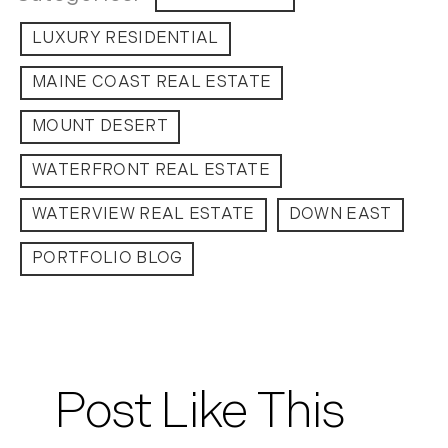
LUXURY RESIDENTIAL
January (5)
February (8)
MAINE COAST REAL ESTATE
March (14)
April (6)
MOUNT DESERT
May (6)
WATERFRONT REAL ESTATE
June (8)
July (6)
WATERVIEW REAL ESTATE
DOWN EAST
August (9)
PORTFOLIO BLOG
September (10)
October (9)
November (14)
December (8)
2014
Post Like This
January (11)