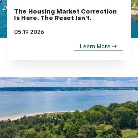
December (9)
The Housing Market Correction
Is Here. The Reset Isn't.
05.19.2026