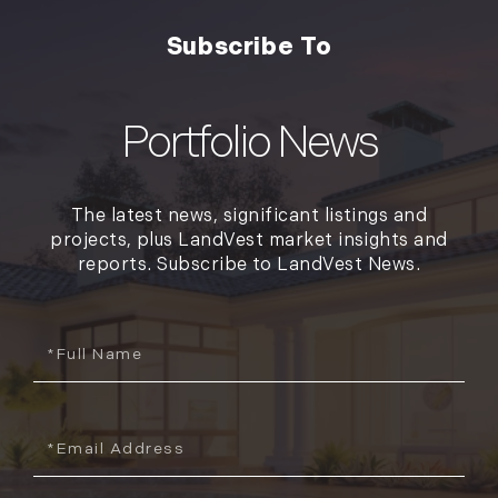
The latest news, significant listings and
projects, plus LandVest market insights and
reports. Subscribe to LandVest News.
Full
Name
Email