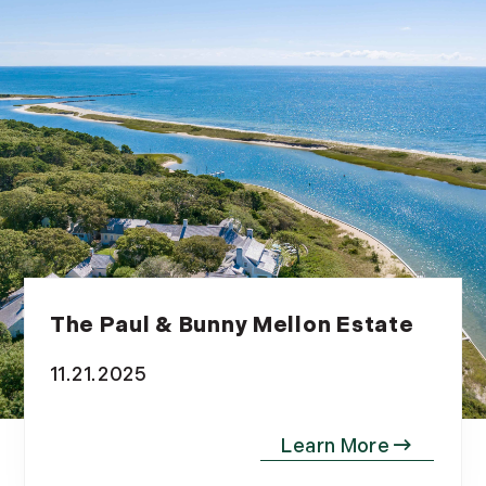
The Paul & Bunny Mellon Estate
11.21.2025