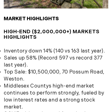
May (4)
Historic Homes (101)
June (1)
History (2)
July (1)
Institutional Development (2)
MARKET HIGHLIGHTS
August (2)
International Properties (21)
September (2)
Islands (67)
HIGH-END ($2,000,000+) MARKETS
November (3)
HIGHLIGHTS
Lakes And Mountains (3)
December (2)
Land Conservation (105)
Inventory down 14% (140 vs 163 last year).
Land For Sale (19)
2022
Sales up 58% (Record 597 vs record 377
Land Planning, Appraisal,
January (4)
last year).
Management (96)
February (5)
Top Sale: $10,500,000, 70 Possum Road,
Land Sales (18)
March (3)
Weston.
LandVest Company News (17)
April (4)
Middlesex Countys high-end market
LandVest Featured (16)
May (5)
continues to perform strongly, fueled by
LandVest In The News (81)
June (6)
low interest rates and a strong stock
Landvest News (89)
July (5)
market.
LandVest's Luxury Real Estate Index