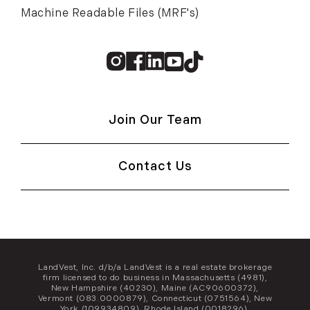
Machine Readable Files (MRF's)
Instagram
Facebook
Linkedin
Youtube
TikTok
Join Our Team
Contact Us
LandVest, Inc. d/b/a LandVest is a real estate brokerage
firm licensed to do business in Massachusetts (4981),
New Hampshire (40230), Maine (AC90600372),
Vermont (083.0000879), Connecticut (0751564), New
York (109934809), Rhode Island (0018296),