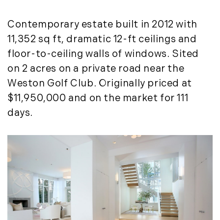
March (15)
April (8)
Contemporary estate built in 2012 with
May (8)
11,352 sq ft, dramatic 12-ft ceilings and
June (3)
floor-to-ceiling walls of windows. Sited
July (6)
on 2 acres on a private road near the
August (6)
Weston Golf Club. Originally priced at
September (10)
$11,950,000 and on the market for 111
October (5)
days.
November (13)
December (7)
2016
January (6)
February (13)
March (7)
April (11)