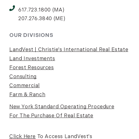
617.723.1800 (MA)
207.276.3840 (ME)
OUR DIVISIONS
LandVest | Christie's International Real Estate
Land Investments
Forest Resources
Consulting
Commercial
Farm & Ranch
New York Standard Operating Procedure
For The Purchase Of Real Estate
Click Here
To Access LandVest's