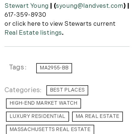
Stewart Young
| (
syoung@landvest.com
) |
617-359-8930
or click here to view Stewarts current
Real Estate listings
.
Tags
MA2955-BB
BEST PLACES
HIGH-END MARKET WATCH
LUXURY RESIDENTIAL
MA REAL ESTATE
MASSACHUSETTS REAL ESTATE