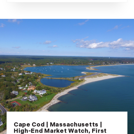
Cape Cod | Massachusetts |
High-End Market Watch, First