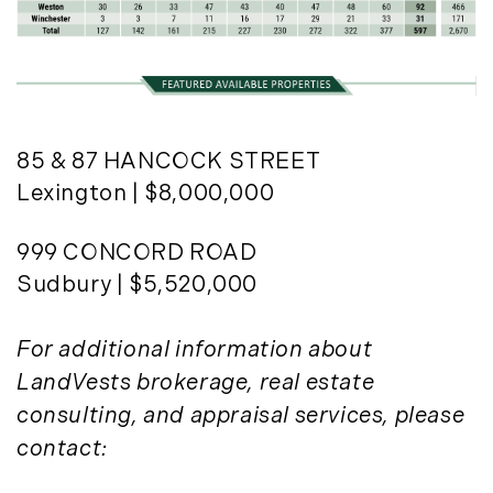
85 & 87 HANCOCK STREET
Lexington | $8,000,000
999 CONCORD ROAD
Sudbury | $5,520,000
For additional information about
LandVests brokerage, real estate
consulting, and appraisal services, please
contact: