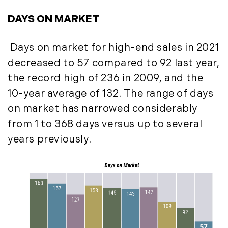
July (6)
DAYS ON MARKET
August (9)
September (10)
Days on market for high-end sales in 2021
October (9)
decreased to 57 compared to 92 last year,
November (14)
the record high of 236 in 2009, and the
December (8)
10-year average of 132. The range of days
2014
on market has narrowed considerably
from 1 to 368 days versus up to several
January (11)
years previously.
February (14)
March (10)
April (15)
May (9)
June (10)
July (16)
August (5)