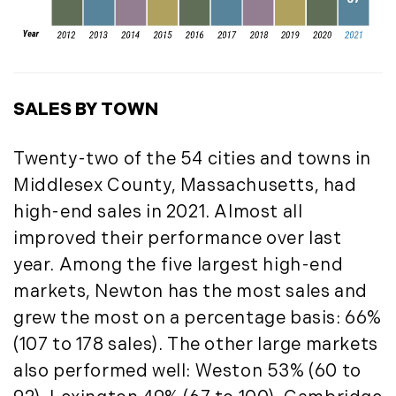
September (11)
October (11)
November (10)
December (4)
SALES BY TOWN
2013
Twenty-two of the 54 cities and towns in
January (16)
Middlesex County, Massachusetts, had
February (13)
high-end sales in 2021. Almost all
March (21)
improved their performance over last
April (20)
year. Among the five largest high-end
May (15)
markets, Newton has the most sales and
June (10)
grew the most on a percentage basis: 66%
July (4)
August (9)
(107 to 178 sales). The other large markets
September (13)
also performed well: Weston 53% (60 to
October (8)