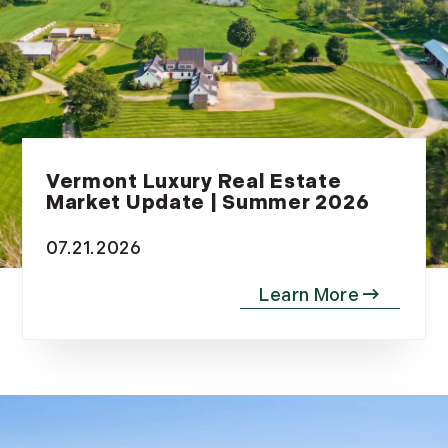
Vermont Luxury Real Estate
Market Update | Summer 2026
07.21.2026