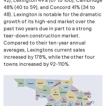
92), Lexington 49% (67 to 100), Cambridge
November (12)
48% (40 to 59), and Concord 41% (34 to
December (11)
48). Lexington is notable for the dramatic
2012
growth of its high-end market over the
past two years due in part to a strong
July (6)
tear-down construction market.
August (9)
Compared to their ten-year annual
September (4)
averages, Lexingtons current sales
October (10)
increased by 178%, while the other four
November (13)
towns increased by 92-110%.
December (9)