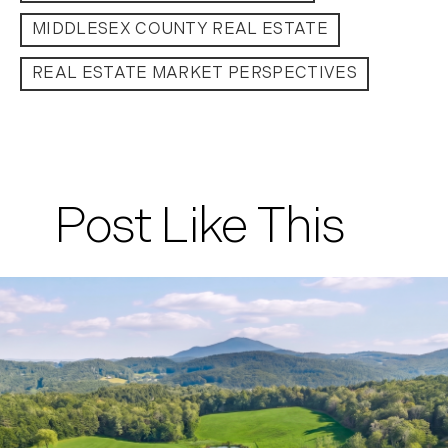
MIDDLESEX COUNTY REAL ESTATE
REAL ESTATE MARKET PERSPECTIVES
Post Like This