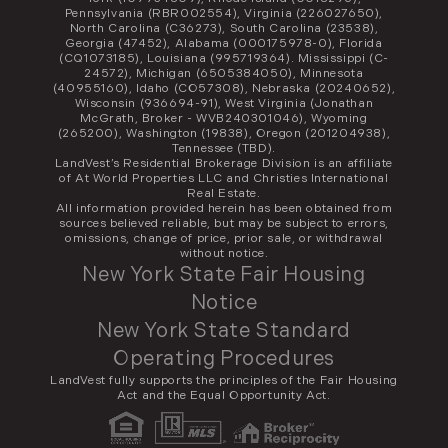
Pennsylvania (RBR002554), Virginia (226027650),
North Carolina (C36273), South Carolina (23538),
Georgia (47452), Alabama (000175978-0), Florida
(CQ1073185), Louisiana (995719364). Mississippi (C-
24572), Michigan (6505384050), Minnesota
(40955160), Idaho (CO57308), Nebraska (20240652),
Wisconsin (936694-91), West Virginia (Jonathan
McGrath, Broker - WVB240301046), Wyoming
(265200), Washington (19838), Oregon (201204938),
Tennessee (TBD).
LandVest’s Residential Brokerage Division is an affiliate
of At World Properties LLC and Christies International
Real Estate.
All information provided herein has been obtained from
sources believed reliable, but may be subject to errors,
omissions, change of price, prior sale, or withdrawal
without notice.
New York State Fair Housing
Notice
New York State Standard
Operating Procedures
LandVest fully supports the principles of the Fair Housing
Act and the Equal Opportunity Act.