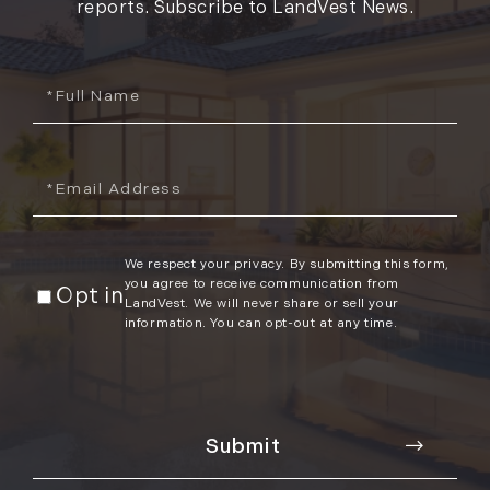
reports. Subscribe to LandVest News.
Full
Name
Email
We respect your privacy. By submitting this form,
you agree to receive communication from
Opt in
LandVest. We will never share or sell your
information. You can opt-out at any time.