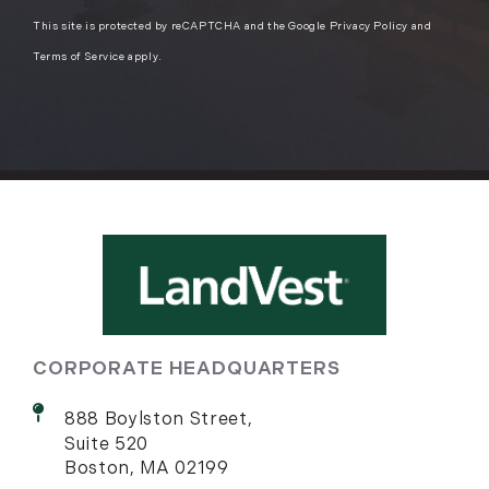
This site is protected by reCAPTCHA and the Google
Privacy Policy
and
Terms of Service
apply.
CORPORATE HEADQUARTERS
888 Boylston Street,
Suite 520
Boston, MA 02199