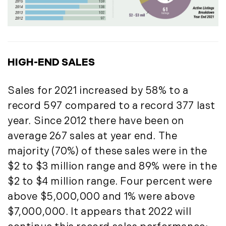
Press Release (1)
2019
Private Listings (1)
January (6)
Real Estate Market Perspectives (127)
February (6)
Recreation (1)
HIGH-END SALES
March (5)
Residential New Development (8)
April (8)
Rhode Island Real Estate (52)
Sales for 2021 increased by 58% to a
May (5)
South Coast (13)
June (4)
South Shore (1)
record 597 compared to a record 377 last
July (6)
South Shore, MA Real Estate (29)
year. Since 2012 there have been on
August (5)
Southern Maine And Greater Portland
average 267 sales at year end. The
September (5)
(16)
majority (70%) of these sales were in the
October (8)
Southern Vermont (27)
$2 to $3 million range and 89% were in the
November (10)
The Berkshires (9)
$2 to $4 million range. Four percent were
December (10)
Timberland (89)
above $5,000,000 and 1% were above
Timberland Assets (7)
2018
$7,000,000. It appears that 2022 will
Timberland Featured (19)