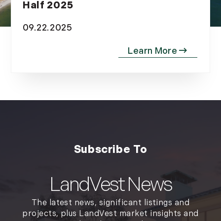
Half 2025
09.22.2025
LandVest News
The latest news, significant listings and
projects, plus LandVest market insights and