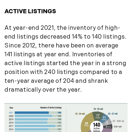
October (3)
Mount Desert (13)
November (8)
ACTIVE LISTINGS
Natural Resource Investment (5)
December (3)
New Development (3)
At year-end 2021, the inventory of high-
New England Luxury Real Estate
2020
Report (8)
end listings decreased 14% to 140 listings.
January (3)
New England Luxury Report (12)
Since 2012, there have been on average
February (7)
New England Real Estate (25)
141 listings at year end. Inventories of
March (8)
New Hampshire Real Estate (120)
active listings started the year in a strong
April (13)
New Home Of Our Blog! (2)
position with 240 listings compared to a
May (11)
New York Real Estate (41)
ten-year average of 204 and shrank
June (10)
News (11)
dramatically over the year.
July (8)
North Shore (162)
September (6)
Northern Vermont (31)
October (3)
Pioneer Valley (3)
November (6)
Portfolio Blog (19)
December (10)
Portland Real Estate (25)