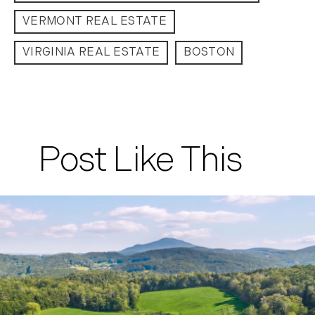
VERMONT REAL ESTATE
VIRGINIA REAL ESTATE
BOSTON
Post Like This