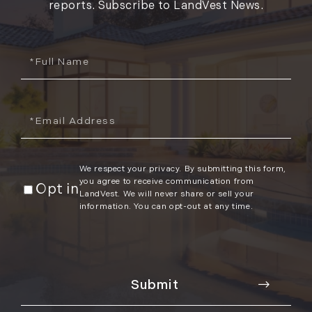
reports. Subscribe to LandVest News.
Full
Name
Email
We respect your privacy. By submitting this form,
you agree to receive communication from
Opt in
LandVest. We will never share or sell your
information. You can opt-out at any time.