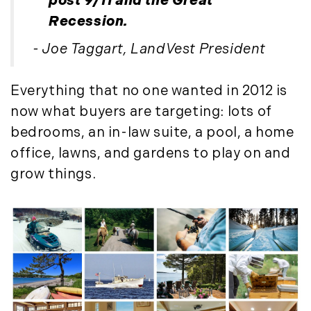
post 9/11 and the Great
Recession.
- Joe Taggart, LandVest President
Everything that no one wanted in 2012 is
now what buyers are targeting: lots of
bedrooms, an in-law suite, a pool, a home
office, lawns, and gardens to play on and
grow things.