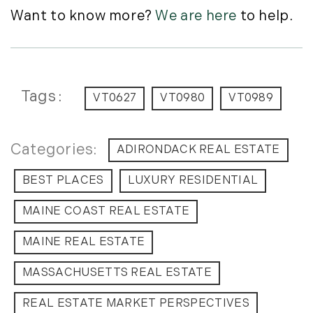
Want to know more?
We are here
to help.
Tags
VT0627
VT0980
VT0989
ADIRONDACK REAL ESTATE
BEST PLACES
LUXURY RESIDENTIAL
MAINE COAST REAL ESTATE
MAINE REAL ESTATE
MASSACHUSETTS REAL ESTATE
REAL ESTATE MARKET PERSPECTIVES