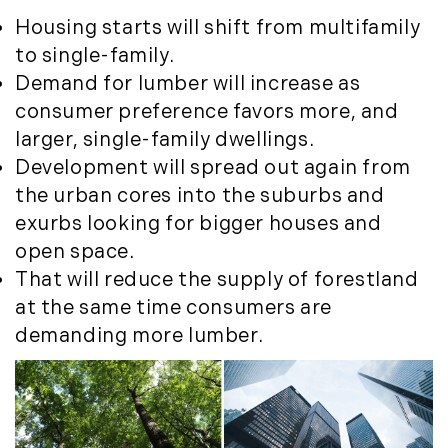
Housing starts will shift from multifamily
to single-family.
Demand for lumber will increase as
consumer preference favors more, and
larger, single-family dwellings.
Development will spread out again from
the urban cores into the suburbs and
exurbs looking for bigger houses and
open space.
That will reduce the supply of forestland
at the same time consumers are
demanding more lumber.