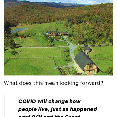
November (12)
December (11)
2012
July (6)
August (9)
September (4)
October (10)
November (13)
December (9)
What does this mean looking forward?
COVID will change how
people live, just as happened