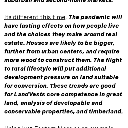
suburban and second-home markets.
October (3)
Mount Desert (13)
November (8)
Natural Resource Investment (5)
Its different this time
.
The pandemic will
December (3)
New Development (3)
have lasting effects on how people live
New England Luxury Real Estate
2020
and the choices they make around real
Report (8)
January (3)
estate. Houses are likely to be bigger,
New England Luxury Report (12)
February (7)
New England Real Estate (25)
further from urban centers, and require
March (8)
New Hampshire Real Estate (120)
more wood to construct them. The flight
April (13)
New Home Of Our Blog! (2)
to rural lifestyle will put additional
May (11)
New York Real Estate (41)
development pressure on land suitable
June (10)
News (11)
for conversion. These trends are good
July (8)
North Shore (162)
for LandVests core competence in great
September (6)
Northern Vermont (31)
land, analysis of developable and
October (3)
Pioneer Valley (3)
conservable properties, and timberland.
November (6)
Portfolio Blog (19)
December (10)
Portland Real Estate (25)