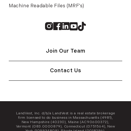
Machine Readable Files (MRF's)
Instagram
Facebook
Linkedin
Youtube
TikTok
Join Our Team
Contact Us
LandVest, Inc. d/b/a LandVest is a real estate brokerage
firm licensed to do business in Massachusetts (4981),
New Hampshire (40230), Maine (AC90600372),
Vermont (083.0000879), Connecticut (0751564), New
York (109934809), Rhode Island (0018296),