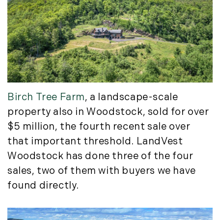
September (11)
October (11)
November (10)
December (4)
2013
January (16)
Birch Tree Farm
, a landscape-scale
February (13)
property also in Woodstock, sold for over
March (21)
$5 million, the fourth recent sale over
April (20)
that important threshold. LandVest
May (15)
Woodstock has done three of the four
June (10)
sales, two of them with buyers we have
July (4)
found directly.
August (9)
September (13)
October (8)