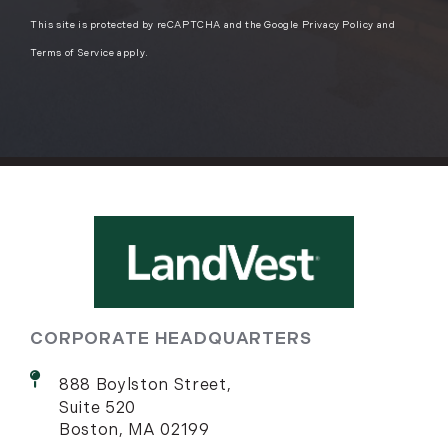
This site is protected by reCAPTCHA and the Google
Privacy Policy
and
Terms of Service
apply.
CORPORATE HEADQUARTERS
888 Boylston Street,
Suite 520
Boston, MA 02199