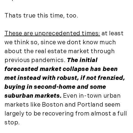
May (4)
Historic Homes (101)
June (1)
History (2)
Thats true this time, too.
July (1)
Institutional Development (2)
August (2)
International Properties (21)
These are unprecedented times:
at least
September (2)
Islands (67)
we think so, since we dont know much
November (3)
Lakes And Mountains (3)
about the real estate market through
December (2)
Land Conservation (105)
previous pandemics.
The initial
Land For Sale (19)
2022
forecasted market collapse has been
Land Planning, Appraisal,
January (4)
met instead with robust, if not frenzied,
Management (96)
February (5)
buying in second-home and some
Land Sales (18)
March (3)
LandVest Company News (17)
suburban markets.
Even in-town urban
April (4)
LandVest Featured (16)
markets like Boston and Portland seem
May (5)
LandVest In The News (81)
largely to be recovering from almost a full
June (6)
Landvest News (89)
stop.
July (5)
LandVest's Luxury Real Estate Index