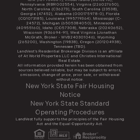
Pennsylvania (RBR002554), Virginia (226027650),
North Carolina (C36273), South Carolina (23538),
Georgia (47452), Alabama (000175978-0), Florida
(CQ1073185), Louisiana (995719364). Mississippi (C-
24572), Michigan (6505384050), Minnesota
(40955160), Idaho (CO57308), Nebraska (20240652),
Wisconsin (936694-91), West Virginia (Jonathan
McGrath, Broker - WVB240301046), Wyoming
(265200), Washington (19838), Oregon (201204938),
Tennessee (TBD).
LandVest’s Residential Brokerage Division is an affiliate
of At World Properties LLC and Christies International
Real Estate.
All information provided herein has been obtained from
sources believed reliable, but may be subject to errors,
omissions, change of price, prior sale, or withdrawal
without notice.
New York State Fair Housing
Notice
New York State Standard
Operating Procedures
LandVest fully supports the principles of the Fair Housing
Act and the Equal Opportunity Act.