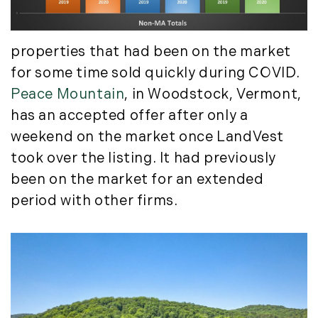
July (6)
August (9)
properties that had been on the market
September (10)
for some time sold quickly during COVID.
October (9)
Peace Mountain
, in Woodstock, Vermont,
November (14)
December (8)
has an accepted offer after only a
weekend on the market once LandVest
2014
took over the listing. It had previously
January (11)
been on the market for an extended
February (14)
period with other firms.
March (10)
April (15)
May (9)
June (10)
July (16)
August (5)