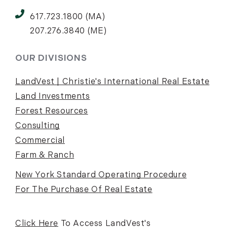
617.723.1800 (MA)
207.276.3840 (ME)
OUR DIVISIONS
LandVest | Christie's International Real Estate
Land Investments
Forest Resources
Consulting
Commercial
Farm & Ranch
New York Standard Operating Procedure
For The Purchase Of Real Estate
Click Here
To Access LandVest's