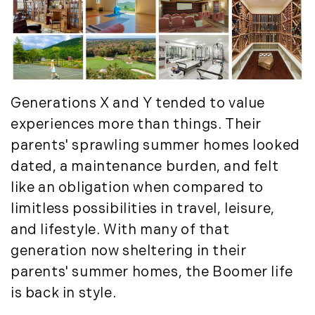
Generations X and Y tended to value
experiences more than things. Their
parents' sprawling summer homes looked
dated, a maintenance burden, and felt
like an obligation when compared to
limitless possibilities in travel, leisure,
and lifestyle. With many of that
generation now sheltering in their
parents' summer homes, the Boomer life
is back in style.