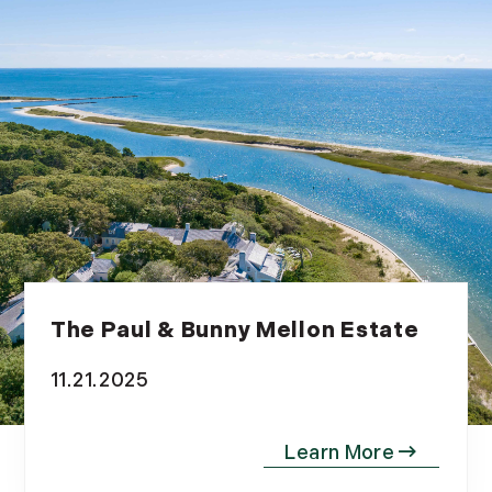
The Paul & Bunny Mellon Estate
11.21.2025