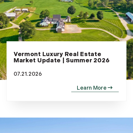
Vermont Luxury Real Estate
Market Update | Summer 2026
07.21.2026