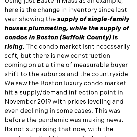
Using just Eastern Mass as an example,
Press Release (1)
2019
here is the change in inventory since last
Private Listings (1)
year showing the
supply of single-family
January (6)
Real Estate Market Perspectives (127)
houses plummeting, while the supply of
February (6)
Recreation (1)
condos in Boston (Suffolk County) is
March (5)
Residential New Development (8)
April (8)
Rhode Island Real Estate (52)
rising.
The condo market isnt necessarily
May (5)
South Coast (13)
soft, but there is new construction
June (4)
South Shore (1)
coming on at a time of measurable buyer
July (6)
South Shore, MA Real Estate (29)
shift to the suburbs and the countryside.
August (5)
Southern Maine And Greater Portland
We saw the Boston luxury condo market
September (5)
(16)
hit a supply/demand inflection point in
October (8)
Southern Vermont (27)
November 2019 with prices leveling and
November (10)
The Berkshires (9)
even declining in some cases. This was
December (10)
Timberland (89)
before the pandemic was making news.
Timberland Assets (7)
2018
Its not surprising that now, with the
Timberland Featured (19)