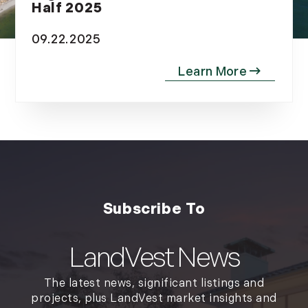
Half 2025
09.22.2025
LandVest News
The latest news, significant listings and
projects, plus LandVest market insights and