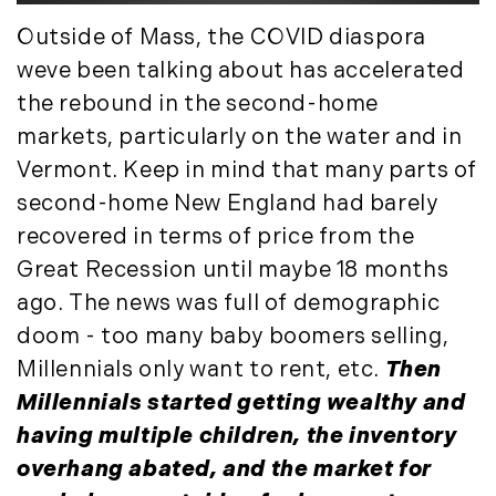
March (15)
Outside of Mass, the COVID diaspora
April (8)
weve been talking about has accelerated
May (8)
the rebound in the second-home
June (3)
markets, particularly on the water and in
July (6)
Vermont. Keep in mind that many parts of
August (6)
second-home New England had barely
September (10)
October (5)
recovered in terms of price from the
November (13)
Great Recession until maybe 18 months
December (7)
ago. The news was full of demographic
doom - too many baby boomers selling,
2016
Millennials only want to rent, etc.
Then
January (6)
Millennials started getting wealthy and
February (13)
having multiple children, the inventory
March (7)
overhang abated, and the market for
April (11)