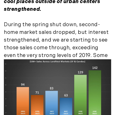
cool places outside of urban centers
May (14)
strengthened.
June (5)
July (8)
During the spring shut down, second-
August (10)
home market sales dropped, but interest
September (8)
strengthened, and we are starting to see
October (14)
those sales come through, exceeding
November (9)
December (11)
even the very strong levels of 2019.
Some
2015
January (5)
February (8)
March (14)
April (6)
May (6)
June (8)