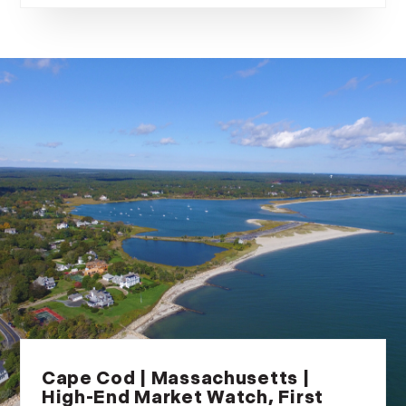
Cape Cod | Massachusetts |
High-End Market Watch, First