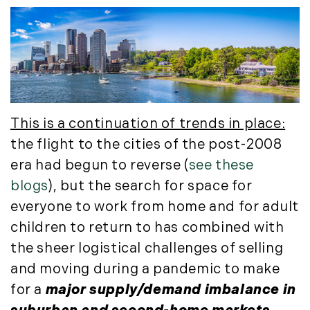
August (4)
(36)
September (3)
LandVest@Home (3)
October (2)
Luxury Featured (14)
November (5)
Luxury News (36)
December (1)
Luxury Real Estate (72)
Luxury Rental (4)
2021
This is a continuation of trends in place:
Luxury Residential (833)
January (6)
MA Real Estate (520)
the flight to the cities of the post-2008
February (6)
Maine Coast Real Estate (265)
era had begun to reverse (
see these
March (10)
Maine Real Estate (261)
blogs
), but the search for space for
April (6)
Market Insights (48)
everyone to work from home and for adult
May (2)
Market Reports (22)
children to return to has combined with
June (4)
Martha's Vineyard (19)
the sheer logistical challenges of selling
July (6)
Massachusetts Real Estate (566)
and moving during a pandemic to make
August (6)
Mid-Coast (33)
for a
major supply/demand imbalance in
September (3)
Middlesex County Real Estate (67)