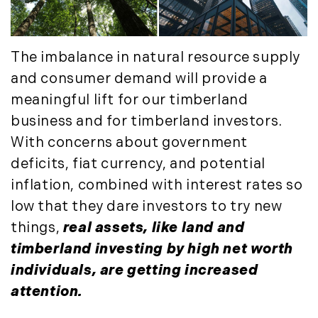
The imbalance in natural resource supply
and consumer demand will provide a
meaningful lift for our timberland
business and for timberland investors.
With concerns about government
deficits, fiat currency, and potential
inflation, combined with interest rates so
low that they dare investors to try new
things,
real assets, like land and
timberland investing by high net worth
individuals, are getting increased
attention.