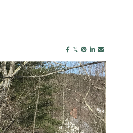
enks (25)
Blue Hill Peninsula
 Jeffress Ryan (1)
(14)
 Gustafson (4)
Boston (148)
h Barker (3)
Boston Metro (28)
 O'Keefe (1)
Cape Cod & Islands
eimer (1)
(133)
than McGrath (3)
Central Mass (7)
h L. Taggart (10)
Central Vermont (22)
h Sortwell (1)
Chile (25)
 Lipski (1)
Christie's Network (7)
n Davidson (1)
Community Events
est MV (2)
(18)
a Pickford (1)
Company News (45)
cca Holdowsky
Connecticut Real
Estate (10)
rd Carbonetti
Consulting (14)