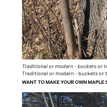
Traditional or modern - buckets or tu
Traditional or modern - buckets or t
WANT TO MAKE YOUR OWN MAPLE 