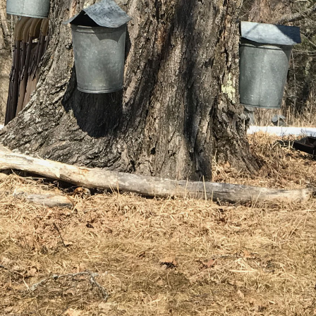
(2)
May (5)
Ruth
June (2)
Sudd
July (1)
Sarah
August (5)
Slate
September (1)
Step
October (3)
(2)
November (4)
Stewa
2023
Story
The 
January (2)
(858)
February (7)
March (4)
April (4)
May (4)
June (1)
July (1)