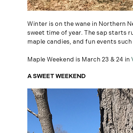
Winter is on the wane in Northern N
sweet time of year. The sap starts 
maple candies, and fun events such
Maple Weekend is March 23 & 24 in
A SWEET WEEKEND