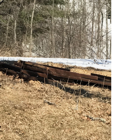
Consulting Featured
 Kennedy
(6)
uth (49)
Deals And Steals (3)
 MacEachern (1)
Development
r Anderson (7)
Opportunities (17)
hanie Waldeck
Dia Jenks (2)
Down East (15)
rt Young (82)
Edgartown Rentals
 Litchfield (2)
(2)
LandVest Team
Energy And
Environmental Assets
(27)
ESG (55)
Farms And
Equestrian
Properties (192)