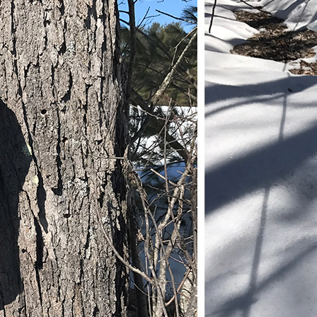
November (5)
December (1)
2021
January (6)
February (6)
March (10)
April (6)
May (2)
June (4)
July (6)
August (6)
September (3)
October (3)
November (8)