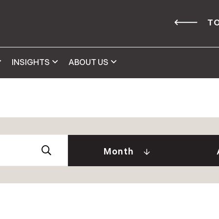
TO
INSIGHTS
ABOUT US
Abby 
2026
Amy 
Andre
January (2)
Month
Caitl
February (1)
Cindy
April (2)
Clair
May (2)
Daniel
June (2)
David
July (2)