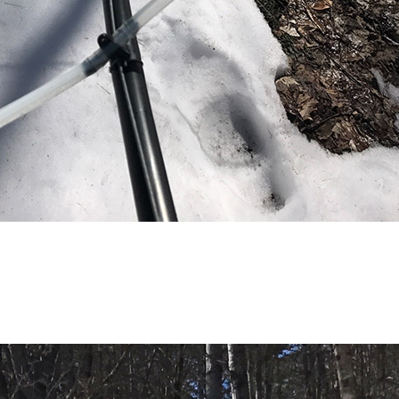
(81)
Landvest News (89)
LandVest's Luxury
Real Estate Index (36)
LandVest@Home (3)
Luxury Featured (14)
Luxury News (36)
Luxury Real Estate
(72)
Luxury Rental (4)
Luxury Residential
(833)
MA Real Estate (520)
Maine Coast Real
Estate (265)
Maine Real Estate