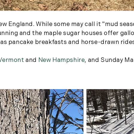
August (2)
September (2)
November (3)
ew England. While some may call it "mud seaso
December (2)
running and the maple sugar houses offer gall
 as pancake breakfasts and horse-drawn ride
2022
January (4)
Vermont
and
New Hampshire
, and Sunday Ma
February (5)
March (3)
April (4)
May (5)
June (6)
July (5)
August (4)
September (3)
October (2)