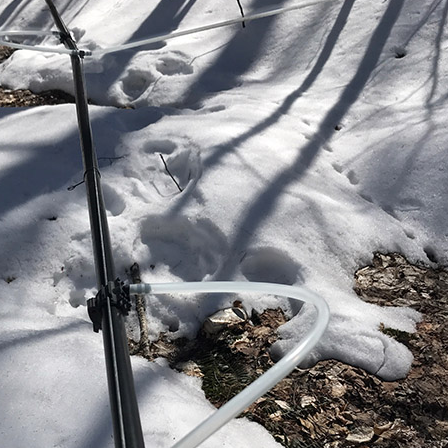
Properties (21)
Islands (67)
Lakes And Mountains
(3)
Land Conservation
(105)
Land For Sale (19)
Land Planning,
Appraisal,
Management (96)
Land Sales (18)
LandVest Company
News (17)
LandVest Featured
(16)
LandVest In The News