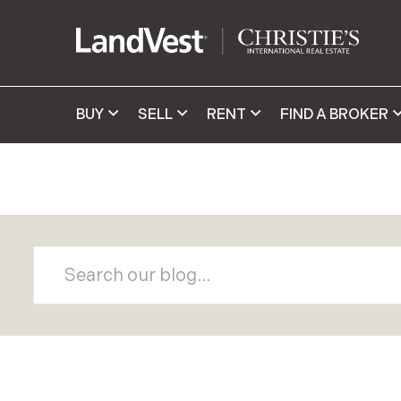
BUY
SELL
RENT
FIND A BROKER