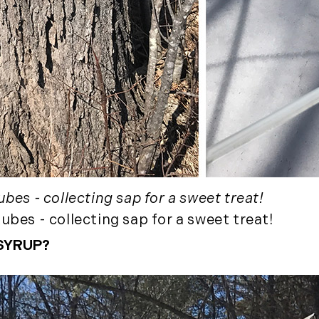
December (3)
2020
January (3)
February (7)
March (8)
April (13)
May (11)
June (10)
July (8)
bes - collecting sap for a sweet treat!
September (6)
ubes - collecting sap for a sweet treat!
October (3)
November (6)
SYRUP?
December (10)
2019