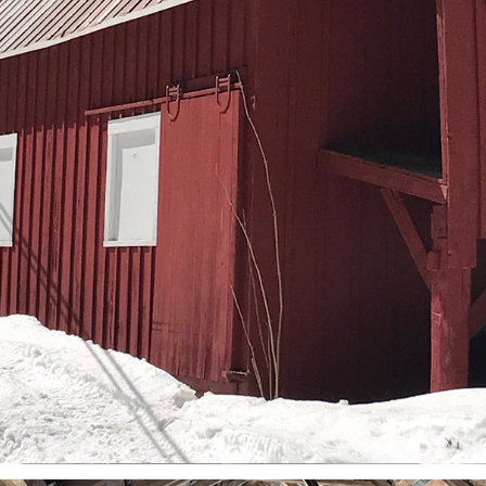
March (11)
April (8)
May (9)
June (8)
July (6)
August (14)
September (7)
October (2)
November (8)
December (2)
2017
January (7)
February (9)
March (15)
April (8)