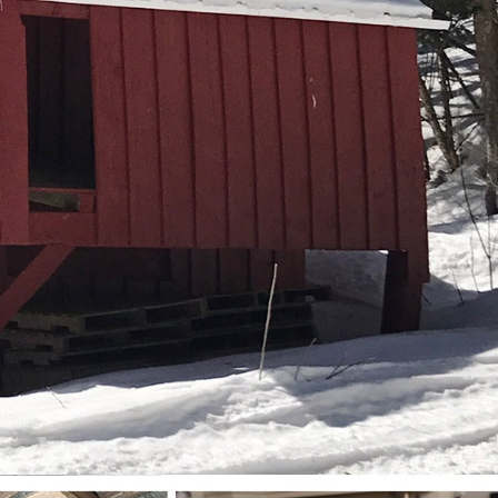
New England Luxury
Report (12)
New England Real
Estate (25)
New Hampshire Real
Estate (120)
New Home Of Our
Blog! (2)
New York Real Estate
(41)
News (11)
North Shore (162)
Northern Vermont
(31)
Pioneer Valley (3)
Portfolio Blog (19)