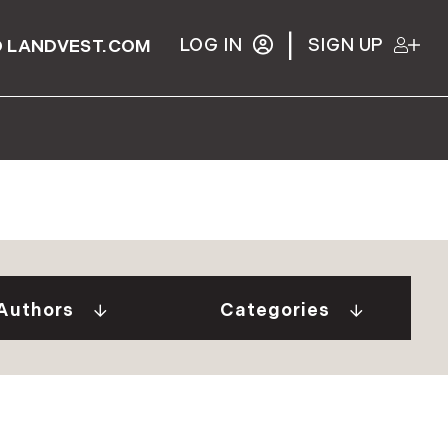
|
LOG IN
SIGN UP
 LANDVEST.COM
Gurall White (2)
"Our Stories" Video
Donovan (10)
Series (9)
a Tindal (8)
A Week In The Life...
Authors
Categories
in Cryan (1)
(1)
 Welch (1)
Adirondack Real
e Brunick (6)
Estate (25)
 Tesini (1)
Ask The Seller (117)
 Speirs (6)
Best Places (911)