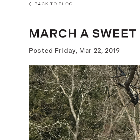
BACK TO BLOG
MARCH A SWEET 
Posted
Friday, Mar 22, 2019