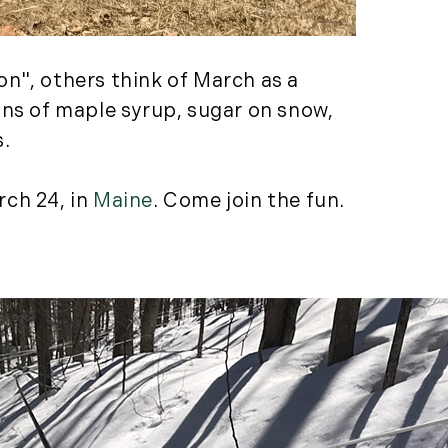
Featured (11)
Fiduciary Real Estate
Services (1)
n", others think of March as a
Forestland (9)
ons of maple syrup, sugar on snow,
Forestry Blog (17)
s.
Forestry Consulting
(20)
rch 24, in
Maine
. Come join the fun.
Great Investment
Opportunities (10)
High-End Market
Watch (123)
Historic Homes (101)
History (2)
Institutional
Development (2)
International