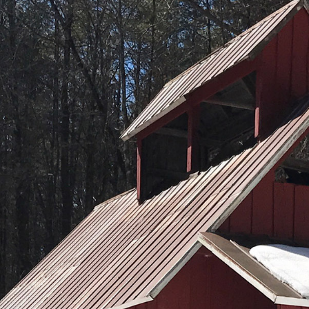
January (6)
February (6)
March (5)
April (8)
May (5)
June (4)
July (6)
August (5)
September (5)
October (8)
November (10)
December (10)
2018
January (4)
February (13)