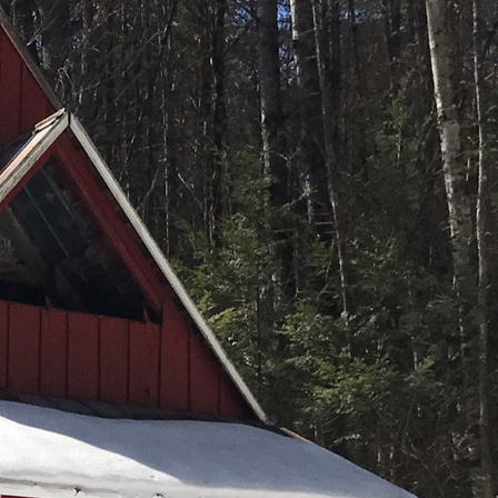
(261)
Market Insights (48)
Market Reports (22)
Martha's Vineyard (19)
Massachusetts Real
Estate (566)
Mid-Coast (33)
Middlesex County
Real Estate (67)
Mount Desert (13)
Natural Resource
Investment (5)
New Development (3)
New England Luxury
Real Estate Report
(8)