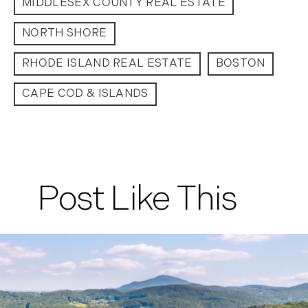
MIDDLESEX COUNTY REAL ESTATE
September (11)
NORTH SHORE
October (11)
November (10)
RHODE ISLAND REAL ESTATE
BOSTON
December (4)
CAPE COD & ISLANDS
2013
January (16)
February (13)
March (21)
Post Like This
April (20)
May (15)
June (10)
July (4)
August (9)
September (13)
October (8)