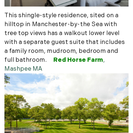
Timberland Investment Strategies (11)
January (4)
Timberland Management (11)
February (13)
This shingle-style residence, sited on a
Timberland News (25)
March (11)
hilltop in Manchester-by-the Sea with
Timberland Sales (10)
April (8)
tree top views has a walkout lower level
Timberland Select Sales (6)
May (9)
with a separate guest suite that includes
Uncategorized (19)
June (8)
a family room, mudroom, bedroom and
Unique Assets (15)
July (6)
full bathroom.
Red Horse Farm
,
Vermont Real Estate (246)
August (14)
Mashpee MA
Virginia Real Estate (3)
September (7)
Waterfront Real Estate (507)
October (2)
Waterview Real Estate (174)
November (8)
December (2)
2017
January (7)
February (9)