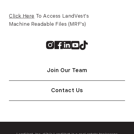
Click Here
To Access LandVest's
Machine Readable Files (MRF's)
Instagram
Facebook
Linkedin
Youtube
TikTok
Join Our Team
Contact Us