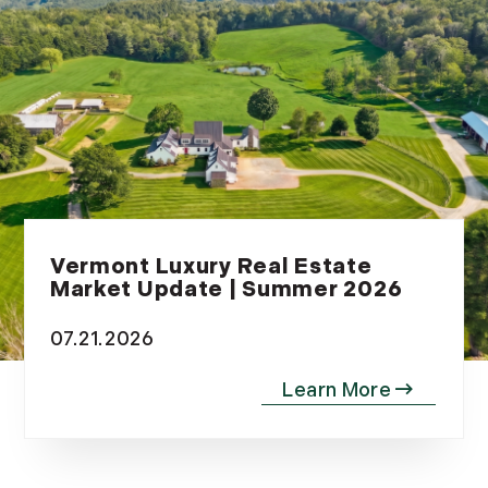
November (12)
December (11)
2012
July (6)
August (9)
September (4)
October (10)
Vermont Luxury Real Estate
November (13)
Market Update | Summer 2026
December (9)
07.21.2026