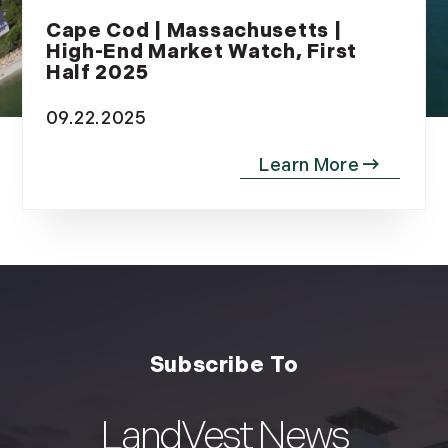
Cape Cod | Massachusetts |
High-End Market Watch, First
Half 2025
09.22.2025
LandVest News