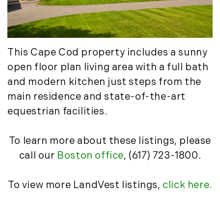
March (15)
April (8)
May (8)
June (3)
This Cape Cod property includes a sunny
July (6)
open floor plan living area with a full bath
August (6)
and modern kitchen just steps from the
September (10)
main residence and state-of-the-art
October (5)
equestrian facilities.
November (13)
December (7)
To learn more about these listings, please
2016
call our
Boston office
, (617) 723-1800.
January (6)
To view more LandVest listings,
click here
.
February (13)
March (7)
April (11)