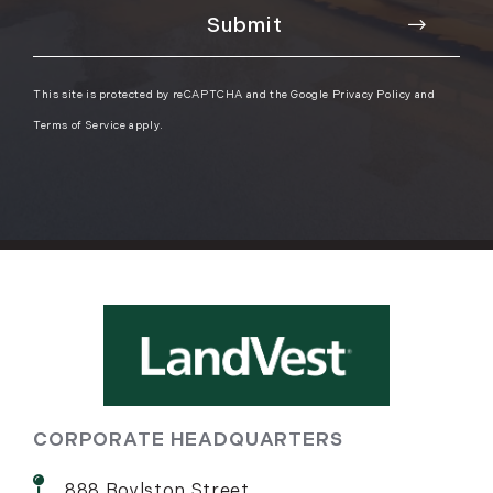
This site is protected by reCAPTCHA and the Google
Privacy Policy
and
Terms of Service
apply.
CORPORATE HEADQUARTERS
888 Boylston Street,