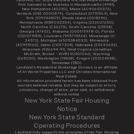
LandVest, Inc. d/b/a LandVest is a real estate brokerage
firm licensed to do business in Massachusetts (4981),
New Hampshire (40230), Maine (AC90600372),
Vermont (083.0000879), Connecticut (0751564), New
York (109934809), Rhode Island (0018296),
Pennsylvania (RBR002554), Virginia (226027650),
North Carolina (C36273), South Carolina (23538),
Georgia (47452), Alabama (000175978-0), Florida
(CQ1073185), Louisiana (995719364). Mississippi (C-
24572), Michigan (6505384050), Minnesota
(40955160), Idaho (CO57308), Nebraska (20240652),
Wisconsin (936694-91), West Virginia (Jonathan
McGrath, Broker - WVB240301046), Wyoming
(265200), Washington (19838), Oregon (201204938),
Tennessee (TBD).
LandVest’s Residential Brokerage Division is an affiliate
of At World Properties LLC and Christies International
Real Estate.
All information provided herein has been obtained from
sources believed reliable, but may be subject to errors,
omissions, change of price, prior sale, or withdrawal
without notice.
New York State Fair Housing
Notice
New York State Standard
Operating Procedures
LandVest fully supports the principles of the Fair Housing