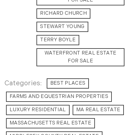
FOR SALE
July (6)
RICHARD CHURCH
August (9)
September (10)
STEWART YOUNG
October (9)
November (14)
TERRY BOYLE
December (8)
WATERFRONT REAL ESTATE
2014
FOR SALE
January (11)
February (14)
BEST PLACES
March (10)
FARMS AND EQUESTRIAN PROPERTIES
April (15)
May (9)
LUXURY RESIDENTIAL
MA REAL ESTATE
June (10)
MASSACHUSETTS REAL ESTATE
July (16)
August (5)