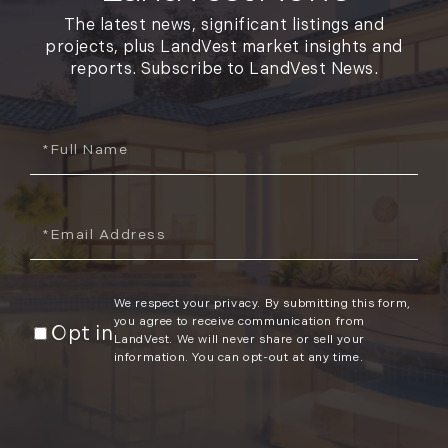
The latest news, significant listings and
projects, plus LandVest market insights and
reports. Subscribe to LandVest News.
Full
Name
Email
We respect your privacy. By submitting this form,
you agree to receive communication from
Opt in
LandVest. We will never share or sell your
information. You can opt-out at any time.