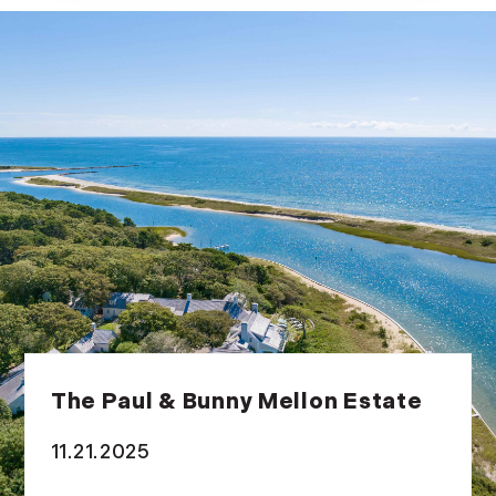
The Paul & Bunny Mellon Estate
11.21.2025