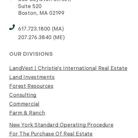
Suite 520
Boston, MA 02199
617.723.1800 (MA)
207.276.3840 (ME)
OUR DIVISIONS
LandVest | Christie's International Real Estate
Land Investments
Forest Resources
Consulting
Commercial
Farm & Ranch
New York Standard Operating Procedure
For The Purchase Of Real Estate