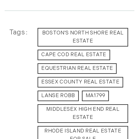
May (14)
June (5)
July (8)
Tags
August (10)
BOSTON'S NORTH SHORE REAL
September (8)
ESTATE
October (14)
CAPE COD REAL ESTATE
November (9)
December (11)
EQUESTRIAN REAL ESTATE
2015
ESSEX COUNTY REAL ESTATE
January (5)
LANSE ROBB
MA1799
February (8)
MIDDLESEX HIGH END REAL
March (14)
ESTATE
April (6)
May (6)
RHODE ISLAND REAL ESTATE
June (8)