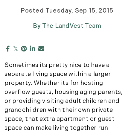
February (5)
LandVest MV (2)
Consulting Featured (6)
March (3)
Marisa Pickford (1)
Posted
Tuesday, Sep 15, 2015
Deals And Steals (3)
April (2)
Rebecca Holdowsky (2)
Development Opportunities (17)
May (5)
By
The LandVest Team
Richard Carbonetti (2)
Dia Jenks (2)
June (2)
Ruth Kennedy Sudduth (49)
Down East (15)
July (1)
Sarah MacEachern (1)
Edgartown Rentals (2)
August (5)
Slater Anderson (7)
Energy And Environmental Assets (27)
September (1)
Stephanie Waldeck (2)
ESG (55)
Sometimes its pretty nice to have a
October (3)
Stewart Young (82)
Farms And Equestrian Properties (192)
separate living space within a larger
November (4)
Story Litchfield (2)
Featured (11)
property. Whether its for hosting
The LandVest Team (858)
2023
Fiduciary Real Estate Services (1)
overflow guests, housing aging parents,
Forestland (9)
or providing visiting adult children and
January (2)
Forestry Blog (17)
grandchildren with their own private
February (7)
Forestry Consulting (20)
March (4)
space, that extra apartment or guest
Great Investment Opportunities (10)
April (4)
space can make living together run
High-End Market Watch (123)