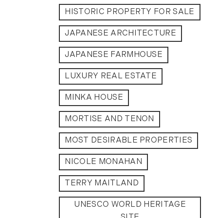
2012
HISTORIC PROPERTY FOR SALE
JAPANESE ARCHITECTURE
July (6)
August (9)
JAPANESE FARMHOUSE
September (4)
October (10)
LUXURY REAL ESTATE
November (13)
MINKA HOUSE
December (9)
MORTISE AND TENON
MOST DESIRABLE PROPERTIES
NICOLE MONAHAN
TERRY MAITLAND
UNESCO WORLD HERITAGE
SITE