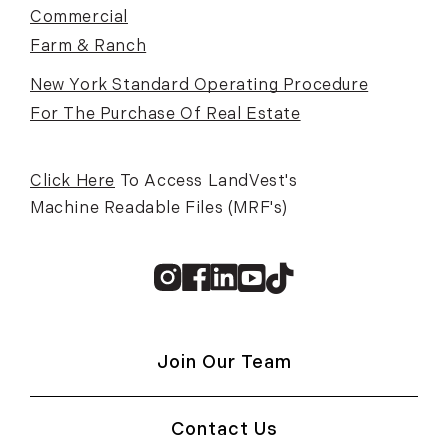
Commercial
Farm & Ranch
New York Standard Operating Procedure
For The Purchase Of Real Estate
Click Here
To Access LandVest's
Machine Readable Files (MRF's)
Instagram
Facebook
Linkedin
Youtube
TikTok
Join Our Team
Contact Us