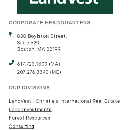
CORPORATE HEADQUARTERS
888 Boylston Street,
Suite 520
Boston, MA 02199
617.723.1800 (MA)
207.276.3840 (ME)
OUR DIVISIONS
LandVest | Christie's International Real Estate
Land Investments
Forest Resources
Consulting