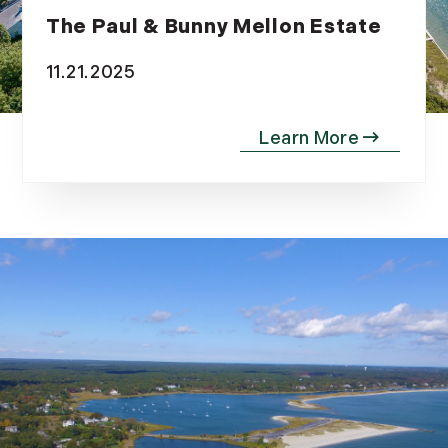
The Paul & Bunny Mellon Estate
11.21.2025