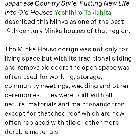
Timberland News (25)
March (11)
Japanese Country Style: Putting New Life
Timberland Sales (10)
April (8)
into Old Houses
Yoshihiro Takishita
Timberland Select Sales (6)
May (9)
described this Minka as one of the best
Uncategorized (19)
June (8)
19th century Minka houses of that region.
Unique Assets (15)
July (6)
Vermont Real Estate (246)
August (14)
The Minka House design was not only for
Virginia Real Estate (3)
September (7)
living space but with its traditional sliding
Waterfront Real Estate (507)
October (2)
and removable doors the open space was
Waterview Real Estate (174)
November (8)
often used for working, storage,
December (2)
community meetings, wedding and other
2017
ceremonies. They were built with all
natural materials and maintenance free
January (7)
February (9)
except for thatched roof which are now
March (15)
often replaced with tile or other more
April (8)
durable materials.