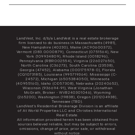
LandVest, Inc. d/b/a LandVest is a real estate brokerage
firm licensed to do business in Massachusetts (4981),
New Hampshire (40230), Maine (AC90600372),
Vermont (083.0000879), Connecticut (0751564), New
York (109934809), Rhode Island (0018296),
Pennsylvania (RBR002554), Virginia (226027650),
North Carolina (C36273), South Carolina (23538),
Georgia (47452), Alabama (000175978-0), Florida
(CQ1073185), Louisiana (995719364). Mississippi (C-
24572), Michigan (6505384050), Minnesota
(40955160), Idaho (CO57308), Nebraska (20240652),
Wisconsin (936694-91), West Virginia (Jonathan
McGrath, Broker - WVB240301046), Wyoming
(265200), Washington (19838), Oregon (201204938),
Tennessee (TBD).
LandVest’s Residential Brokerage Division is an affiliate
of At World Properties LLC and Christies International
Real Estate.
All information provided herein has been obtained from
sources believed reliable, but may be subject to errors,
omissions, change of price, prior sale, or withdrawal
without notice.