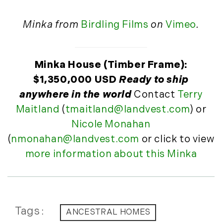
November (10)
December (4)
Minka from
Birdling Films
on
Vimeo
.
2013
January (16)
Minka House (Timber Frame):
February (13)
$1,350,000 USD
Ready to ship
March (21)
anywhere in the world
Contact
Terry
April (20)
Maitland
(
tmaitland@landvest.com
) or
May (15)
Nicole Monahan
June (10)
(
nmonahan@landvest.com
or click to view
July (4)
more information about this Minka
August (9)
September (13)
October (8)
November (12)
Tags
ANCESTRAL HOMES
December (11)