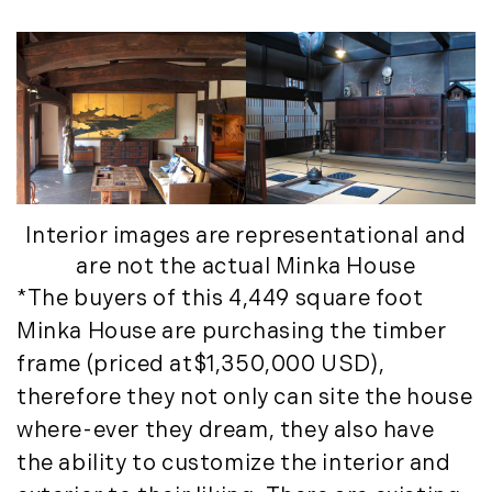
May (8)
June (3)
July (6)
August (6)
September (10)
October (5)
November (13)
December (7)
Interior images are representational and
2016
are not the actual Minka House
*The buyers of this 4,449 square foot
January (6)
Minka House are purchasing the timber
February (13)
frame (priced at$1,350,000 USD),
March (7)
therefore they not only can site the house
April (11)
where-ever they dream, they also have
May (14)
the ability to customize the interior and
June (5)