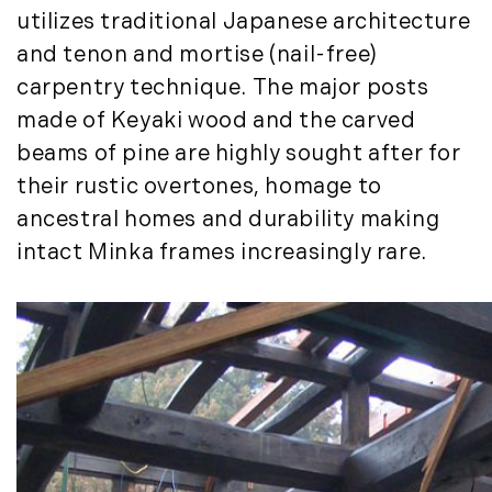
December (3)
New Development (3)
utilizes traditional Japanese architecture
New England Luxury Real Estate
2020
and tenon and mortise (nail-free)
Report (8)
carpentry technique. The major posts
January (3)
New England Luxury Report (12)
made of Keyaki wood and the carved
February (7)
New England Real Estate (25)
beams of pine are highly sought after for
March (8)
New Hampshire Real Estate (120)
April (13)
their rustic overtones, homage to
New Home Of Our Blog! (2)
May (11)
New York Real Estate (41)
ancestral homes and durability making
June (10)
News (11)
intact Minka frames increasingly rare.
July (8)
North Shore (162)
September (6)
Northern Vermont (31)
October (3)
Pioneer Valley (3)
November (6)
Portfolio Blog (19)
December (10)
Portland Real Estate (25)
Press Release (1)
2019
Private Listings (1)