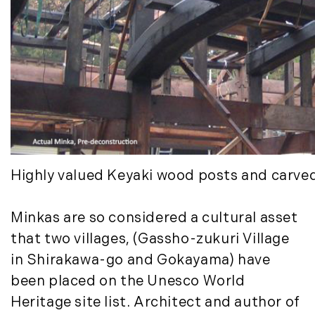
January (6)
Real Estate Market Perspectives (127)
February (6)
Recreation (1)
March (5)
Residential New Development (8)
April (8)
Rhode Island Real Estate (52)
May (5)
South Coast (13)
June (4)
South Shore (1)
July (6)
South Shore, MA Real Estate (29)
August (5)
Southern Maine And Greater Portland
September (5)
(16)
Highly valued Keyaki wood posts and carve
October (8)
Southern Vermont (27)
November (10)
The Berkshires (9)
Minkas are so considered a cultural asset
December (10)
Timberland (89)
Timberland Assets (7)
that two villages, (Gassho-zukuri Village
2018
Timberland Featured (19)
in Shirakawa-go and Gokayama) have
Timberland Investment Strategies (11)
January (4)
been placed on the Unesco World
Timberland Management (11)
February (13)
Heritage site list. Architect and author of