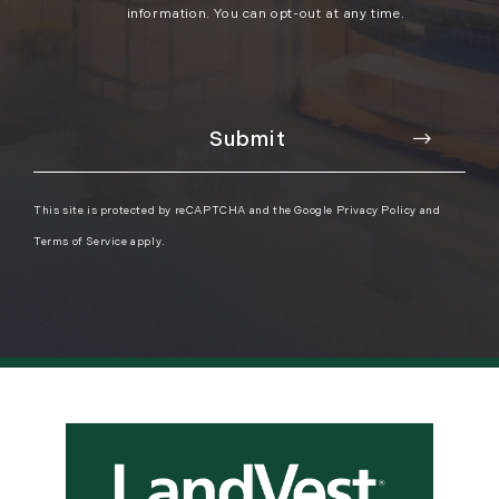
information. You can opt-out at any time.
This site is protected by reCAPTCHA and the Google
Privacy Policy
and
Terms of Service
apply.