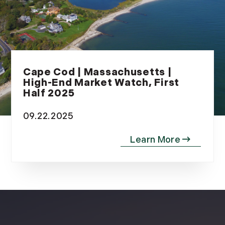
Cape Cod | Massachusetts |
High-End Market Watch, First
Half 2025
09.22.2025