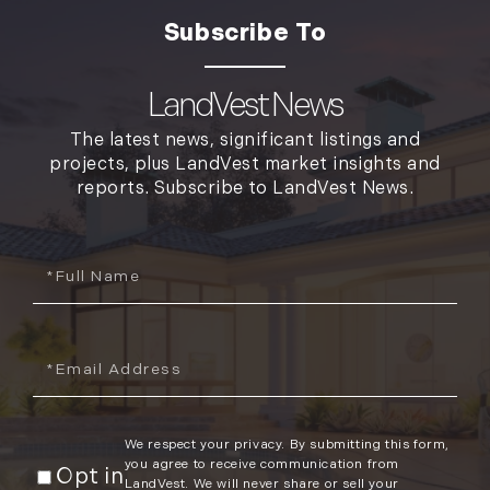
LandVest News
The latest news, significant listings and
projects, plus LandVest market insights and
reports. Subscribe to LandVest News.
Full
Name
Email
We respect your privacy. By submitting this form,
you agree to receive communication from
Opt in
LandVest. We will never share or sell your