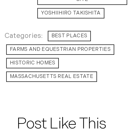
YOSHIIHIRO TAKISHITA
BEST PLACES
FARMS AND EQUESTRIAN PROPERTIES
HISTORIC HOMES
MASSACHUSETTS REAL ESTATE
Post Like This