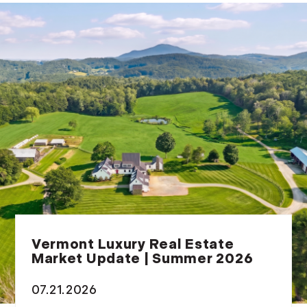
Vermont Luxury Real Estate
Market Update | Summer 2026
07.21.2026