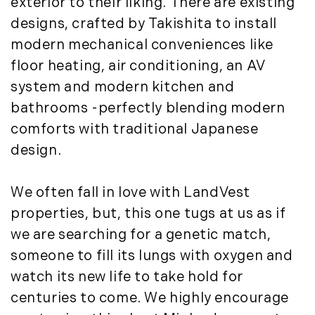
exterior to their liking. There are existing
July (8)
designs, crafted by Takishita to install
August (10)
modern mechanical conveniences like
September (8)
October (14)
floor heating, air conditioning, an AV
November (9)
system and modern kitchen and
December (11)
bathrooms -perfectly blending modern
comforts with traditional Japanese
2015
design.
January (5)
February (8)
We often fall in love with LandVest
March (14)
properties, but, this one tugs at us as if
April (6)
we are searching for a genetic match,
May (6)
someone to fill its lungs with oxygen and
June (8)
watch its new life to take hold for
July (6)
centuries to come. We highly encourage
August (9)