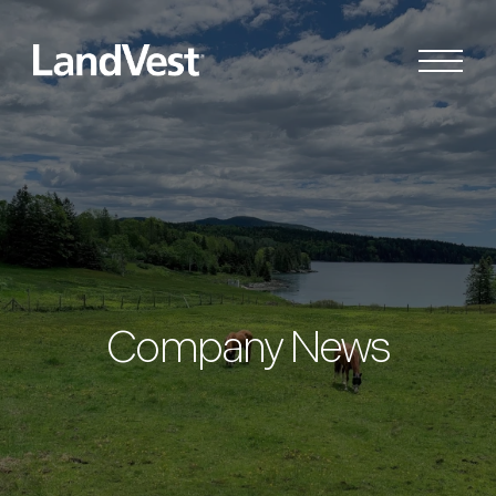
Company News