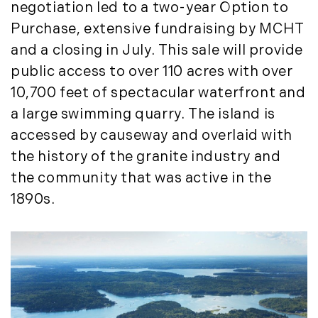
negotiation led to a two-year Option to
Purchase, extensive fundraising by MCHT
and a closing in July. This sale will provide
public access to over 110 acres with over
10,700 feet of spectacular waterfront and
a large swimming quarry. The island is
accessed by causeway and overlaid with
the history of the granite industry and
the community that was active in the
1890s.