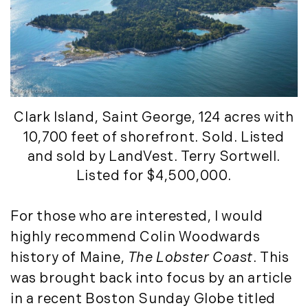
Clark Island
, Saint George, 124 acres with
10,700 feet of shorefront. Sold. Listed
and sold by LandVest. Terry Sortwell.
Listed for $4,500,000.
For those who are interested, I would
highly recommend Colin Woodwards
history of Maine,
The Lobster Coast
. This
was brought back into focus by an article
in a recent Boston Sunday Globe titled