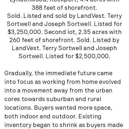
August (4)
(36)
388 feet of shorefront.
September (3)
LandVest@Home (3)
Sold. Listed and sold by LandVest. Terry
October (2)
Luxury Featured (14)
Sortwell and Joseph Sortwell. Listed for
November (5)
Luxury News (36)
$3,250,000. Second lot, 2.35 acres with
December (1)
Luxury Real Estate (72)
260 feet of shorefront. Sold. Listed by
Luxury Rental (4)
2021
LandVest. Terry Sortwell and Joseph
Luxury Residential (833)
Sortwell. Listed for $2,500,000.
January (6)
MA Real Estate (520)
February (6)
Maine Coast Real Estate (265)
Gradually, the immediate future came
March (10)
Maine Real Estate (261)
into focus as working from home evolved
April (6)
Market Insights (48)
into a movement away from the urban
May (2)
Market Reports (22)
June (4)
cores towards suburban and rural
Martha's Vineyard (19)
July (6)
locations. Buyers wanted more space,
Massachusetts Real Estate (566)
August (6)
Mid-Coast (33)
both indoor and outdoor. Existing
September (3)
Middlesex County Real Estate (67)
inventory began to shrink as buyers made