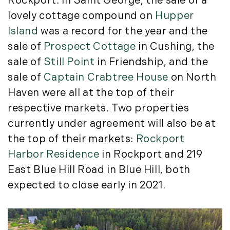
Rockport. In Saint George, the sale of a
September (11)
lovely cottage compound on
Hupper
October (11)
Island
was a record for the year and the
November (10)
sale of
Prospect Cottage
in Cushing, the
December (4)
sale of
Still Point
in Friendship, and the
2013
sale of
Captain Crabtree House
on North
Haven were all at the top of their
January (16)
respective markets. Two properties
February (13)
currently under agreement will also be at
March (21)
the top of their markets:
Rockport
April (20)
Harbor Residence
in Rockport and 219
May (15)
East Blue Hill Road in Blue Hill, both
June (10)
July (4)
expected to close early in 2021.
August (9)
September (13)
October (8)