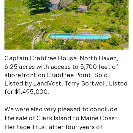
Captain Crabtree House
, North Haven,
6.25 acres with access to 5,700 feet of
shorefront on Crabtree Point. Sold.
Listed by LandVest. Terry Sortwell. Listed
for $1,495,000.
We were also very pleased to conclude
the sale of Clark Island to Maine Coast
Heritage Trust after four years of