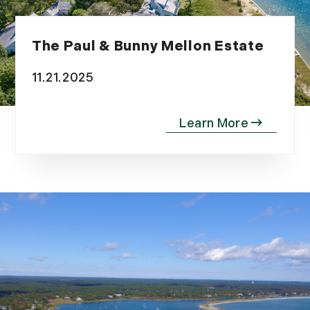
The Paul & Bunny Mellon Estate
11.21.2025