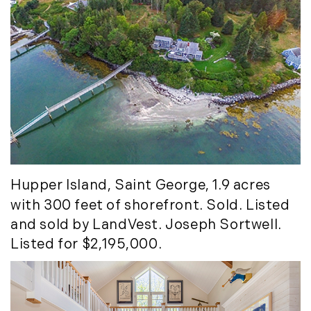
November (12)
December (11)
2012
July (6)
August (9)
September (4)
October (10)
November (13)
Hupper Island
, Saint George, 1.9 acres
December (9)
with 300 feet of shorefront. Sold. Listed
and sold by LandVest. Joseph Sortwell.
Listed for $2,195,000.