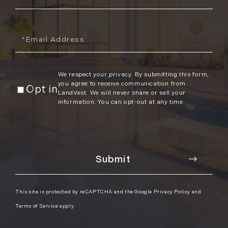
Name
Email
We respect your privacy. By submitting this form,
you agree to receive communication from
Opt in
LandVest. We will never share or sell your
information. You can opt-out at any time.
This site is protected by reCAPTCHA and the Google
Privacy Policy
and
Terms of Service
apply.