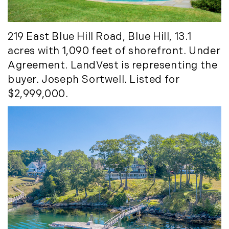
219 East Blue Hill Road, Blue Hill, 13.1
acres with 1,090 feet of shorefront. Under
Agreement. LandVest is representing the
buyer. Joseph Sortwell. Listed for
$2,999,000.