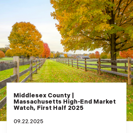
Middlesex County |
Massachusetts High-End Market
Watch, First Half 2025
09.22.2025