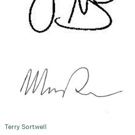
Terry Sortwell