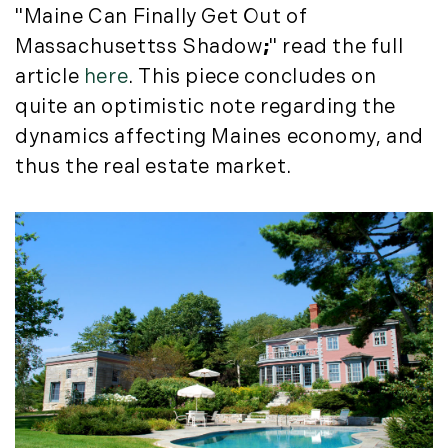
"Maine Can Finally Get Out of
Massachusettss Shadow
;
" read the full
article
here
. This piece concludes on
quite an optimistic note regarding the
dynamics affecting Maines economy, and
thus the real estate market.