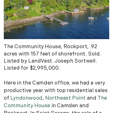
July (6)
August (9)
September (10)
October (9)
November (14)
December (8)
The Community House
, Rockport, .92
2014
acres with 157 feet of shorefront. Sold.
Listed by LandVest. Joseph Sortwell.
January (11)
Listed for $2,995,000.
February (14)
March (10)
Here in the Camden office, we had a very
April (15)
May (9)
productive year with top residential sales
June (10)
of
Lyndonwood
,
Northeast Point
and
The
July (16)
Community House
in Camden and
August (5)