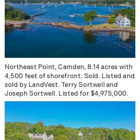
May (14)
June (5)
July (8)
August (10)
September (8)
October (14)
November (9)
December (11)
Northeast Point
, Camden, 8.14 acres with
4,500 feet of shorefront. Sold. Listed and
2015
sold by LandVest. Terry Sortwell and
Joseph Sortwell. Listed for $4,975,000.
January (5)
February (8)
March (14)
April (6)
May (6)
June (8)