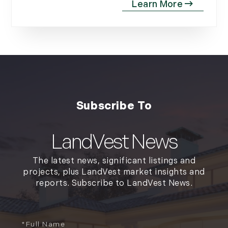
LandVest News
The latest news, significant listings and
projects, plus LandVest market insights and
reports. Subscribe to LandVest News.
Full