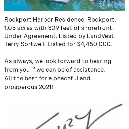
Rockport Harbor Residenc
e, Rockport,
1.05 acres with 309 feet of shorefront.
Under Agreement. Listed by LandVest.
Terry Sortwell. Listed for $4,450,000.
As always, we look forward to hearing
from you if we can be of assistance.
All the best for a peaceful and
prosperous 2021!