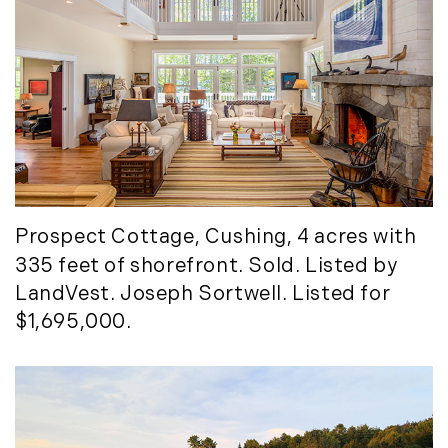
Prospect Cottage
, Cushing, 4 acres with
335 feet of shorefront. Sold. Listed by
LandVest. Joseph Sortwell. Listed for
$1,695,000.