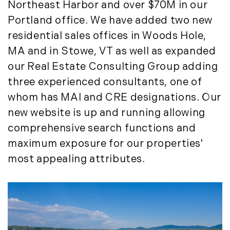
Northeast Harbor and over $70M in our
March (15)
Portland office. We have added two new
April (8)
residential sales offices in Woods Hole,
May (8)
MA and in Stowe, VT as well as expanded
June (3)
July (6)
our Real Estate Consulting Group adding
August (6)
three experienced consultants, one of
September (10)
whom has MAI and CRE designations. Our
October (5)
new website is up and running allowing
November (13)
comprehensive search functions and
December (7)
maximum exposure for our properties'
2016
most appealing attributes.
January (6)
February (13)
March (7)
April (11)