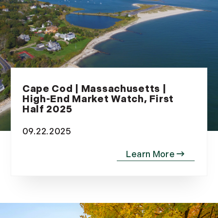
Cape Cod | Massachusetts |
High-End Market Watch, First
Half 2025
09.22.2025