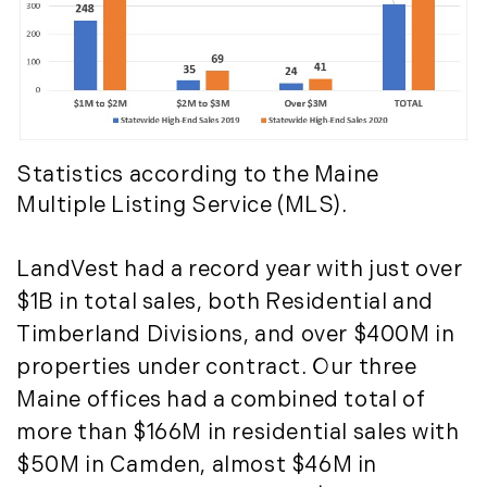
Timberland Investment Strategies (11)
January (4)
Timberland Management (11)
February (13)
Timberland News (25)
March (11)
Timberland Sales (10)
April (8)
Timberland Select Sales (6)
May (9)
Uncategorized (19)
June (8)
Statistics according to the Maine
Unique Assets (15)
July (6)
Multiple Listing Service (MLS).
Vermont Real Estate (246)
August (14)
Virginia Real Estate (3)
September (7)
LandVest had a record year with just over
Waterfront Real Estate (507)
October (2)
$1B in total sales, both Residential and
Waterview Real Estate (174)
November (8)
Timberland Divisions, and over $400M in
December (2)
properties under contract. Our three
2017
Maine offices had a combined total of
more than $166M in residential sales with
January (7)
$50M in Camden, almost $46M in
February (9)