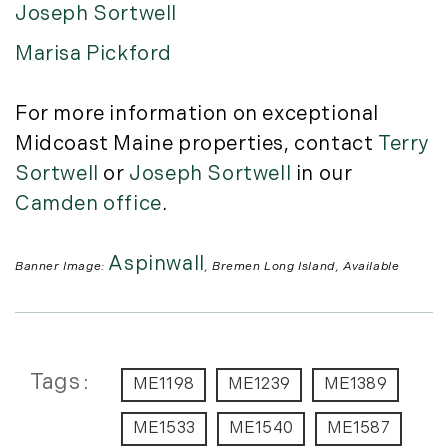
Joseph Sortwell
Marisa Pickford
For more information on exceptional
Midcoast Maine properties, contact
Terry
Sortwell
or
Joseph Sortwell
in our
Camden office
.
Aspinwall
Banner Image:
, Bremen Long Island, Available
Tags
ME1198
ME1239
ME1389
ME1533
ME1540
ME1587