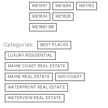
ME1597
ME1684
ME1782
ME1824
ME1828
ME1881-BB
BEST PLACES
LUXURY RESIDENTIAL
MAINE COAST REAL ESTATE
MAINE REAL ESTATE
MID-COAST
WATERFRONT REAL ESTATE
WATERVIEW REAL ESTATE