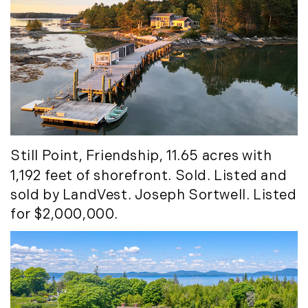
Still Point
, Friendship, 11.65 acres with
1,192 feet of shorefront. Sold. Listed and
sold by LandVest. Joseph Sortwell. Listed
for $2,000,000.