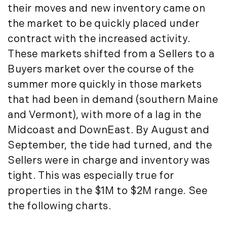
October (3)
Mount Desert (13)
their moves and new inventory came on
November (8)
Natural Resource Investment (5)
the market to be quickly placed under
December (3)
New Development (3)
contract with the increased activity.
New England Luxury Real Estate
2020
These markets shifted from a Sellers to a
Report (8)
Buyers market over the course of the
January (3)
New England Luxury Report (12)
summer more quickly in those markets
February (7)
New England Real Estate (25)
that had been in demand (southern Maine
March (8)
New Hampshire Real Estate (120)
and Vermont), with more of a lag in the
April (13)
New Home Of Our Blog! (2)
Midcoast and DownEast. By August and
May (11)
New York Real Estate (41)
September, the tide had turned, and the
June (10)
News (11)
Sellers were in charge and inventory was
July (8)
North Shore (162)
September (6)
tight. This was especially true for
Northern Vermont (31)
October (3)
Pioneer Valley (3)
properties in the $1M to $2M range. See
November (6)
Portfolio Blog (19)
the following charts.
December (10)
Portland Real Estate (25)