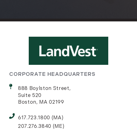
CORPORATE HEADQUARTERS
888 Boylston Street,
Suite 520
Boston, MA 02199
617.723.1800 (MA)
207.276.3840 (ME)