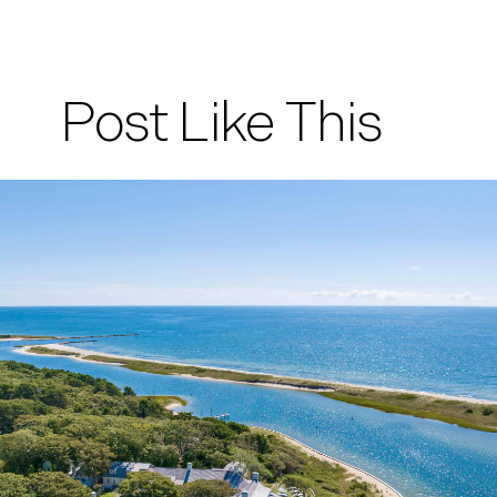
Post Like This