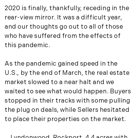
May (4)
Historic Homes (101)
2020 is finally, thankfully, receding in the
June (1)
History (2)
rear-view mirror. It was a difficult year,
July (1)
Institutional Development (2)
and our thoughts go out to all of those
August (2)
International Properties (21)
September (2)
who have suffered from the effects of
Islands (67)
November (3)
this pandemic.
Lakes And Mountains (3)
December (2)
Land Conservation (105)
As the pandemic gained speed in the
Land For Sale (19)
2022
Land Planning, Appraisal,
U.S., by the end of March, the real estate
January (4)
Management (96)
market slowed to a near halt and we
February (5)
Land Sales (18)
waited to see what would happen. Buyers
March (3)
LandVest Company News (17)
stopped in their tracks with some pulling
April (4)
LandVest Featured (16)
the plug on deals, while Sellers hesitated
May (5)
LandVest In The News (81)
to place their properties on the market.
June (6)
Landvest News (89)
July (5)
LandVest's Luxury Real Estate Index
Lyndonwood, Rockport,
4.4 acres
with