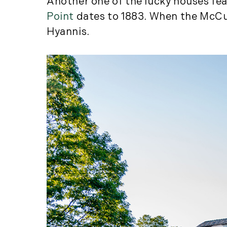
Another one of the lucky houses fe
Point
dates to 1883. When the McCues
Hyannis.