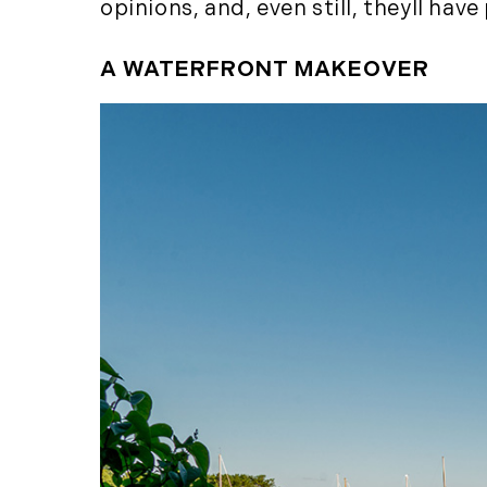
opinions, and, even still, theyll ha
A WATERFRONT MAKEOVER