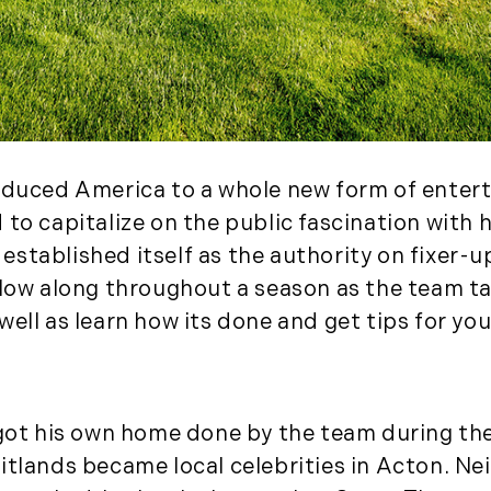
August (2)
September (2)
November (3)
December (2)
2022
duced America to a whole new form of entertai
January (4)
 to capitalize on the public fascination with
February (5)
as established itself as the authority on fixer
March (3)
llow along throughout a season as the team t
April (4)
well as learn how its done and get tips for yo
May (5)
June (6)
July (5)
August (4)
 got his own home done by the team during the 
September (3)
itlands became local celebrities in Acton. N
October (2)