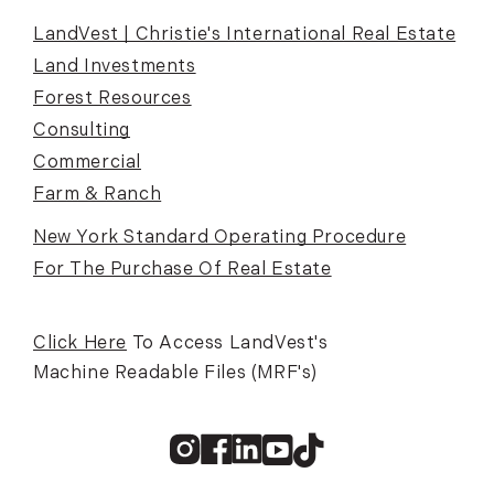
LandVest | Christie's International Real Estate
Land Investments
Forest Resources
Consulting
Commercial
Farm & Ranch
New York Standard Operating Procedure
For The Purchase Of Real Estate
Click Here
To Access LandVest's
Machine Readable Files (MRF's)
Instagram
Facebook
Linkedin
Youtube
TikTok