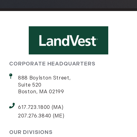
CORPORATE HEADQUARTERS
888 Boylston Street,
Suite 520
Boston, MA 02199
617.723.1800 (MA)
207.276.3840 (ME)
OUR DIVISIONS