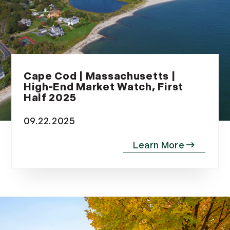
Cape Cod | Massachusetts |
High-End Market Watch, First
Half 2025
09.22.2025