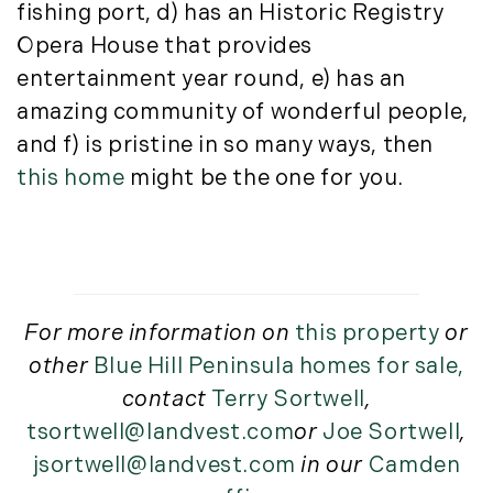
fishing port, d) has an Historic Registry
Opera House that provides
entertainment year round, e) has an
amazing community of wonderful people,
and f) is pristine in so many ways, then
this home
might be the one for you.
For more information on
this property
or
other
Blue Hill Peninsula homes for sale,
contact
Terry Sortwell
,
tsortwell@landvest.com
or
Joe Sortwell
,
jsortwell@landvest.com
in our
Camden