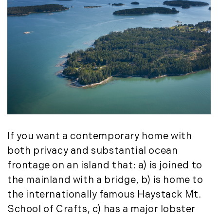
If you want a contemporary home with
both privacy and substantial ocean
frontage on an island that: a) is joined to
the mainland with a bridge, b) is home to
the internationally famous Haystack Mt.
School of Crafts, c) has a major lobster