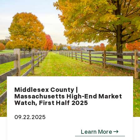
Middlesex County |
Massachusetts High-End Market
Watch, First Half 2025
09.22.2025