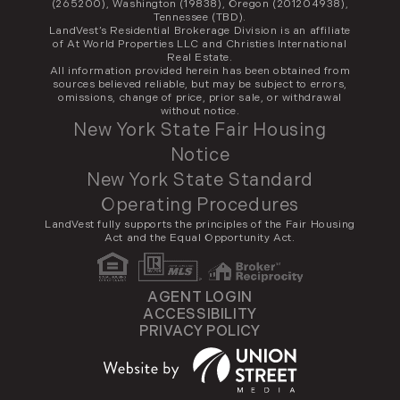
(265200), Washington (19838), Oregon (201204938),
Tennessee (TBD).
LandVest’s Residential Brokerage Division is an affiliate
of At World Properties LLC and Christies International
Real Estate.
All information provided herein has been obtained from
sources believed reliable, but may be subject to errors,
omissions, change of price, prior sale, or withdrawal
without notice.
New York State Fair Housing
Notice
New York State Standard
Operating Procedures
LandVest fully supports the principles of the Fair Housing
Act and the Equal Opportunity Act.
AGENT LOGIN
ACCESSIBILITY
PRIVACY POLICY