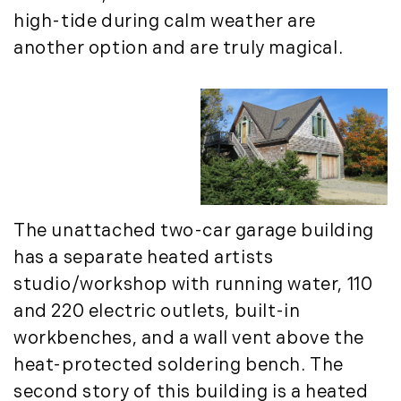
September (11)
high-tide during calm weather are
October (11)
another option and are truly magical.
November (10)
December (4)
2013
January (16)
February (13)
March (21)
The unattached two-car garage building
April (20)
has a separate heated artists
May (15)
studio/workshop with running water, 110
June (10)
and 220 electric outlets, built-in
July (4)
workbenches, and a wall vent above the
August (9)
heat-protected soldering bench. The
September (13)
second story of this building is a heated
October (8)