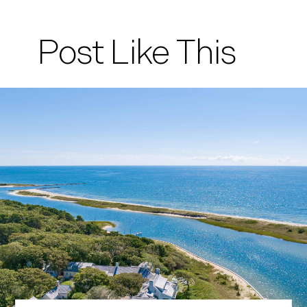
Post Like This