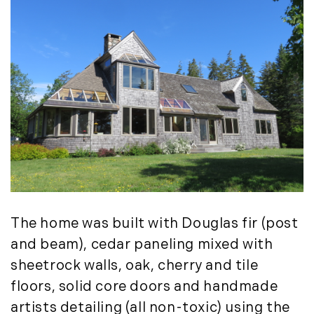
Timberland Investment Strategies (11)
January (4)
Timberland Management (11)
February (13)
Timberland News (25)
March (11)
Timberland Sales (10)
April (8)
Timberland Select Sales (6)
May (9)
Uncategorized (19)
June (8)
Unique Assets (15)
July (6)
Vermont Real Estate (246)
August (14)
Virginia Real Estate (3)
September (7)
Waterfront Real Estate (507)
October (2)
Waterview Real Estate (174)
November (8)
The home was built with Douglas fir (post
December (2)
and beam), cedar paneling mixed with
2017
sheetrock walls, oak, cherry and tile
January (7)
floors, solid core doors and handmade
February (9)
artists detailing (all non-toxic) using the