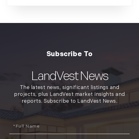
LandVest News
The latest news, significant listings and
projects, plus LandVest market insights and
reports. Subscribe to LandVest News.
Full
Name