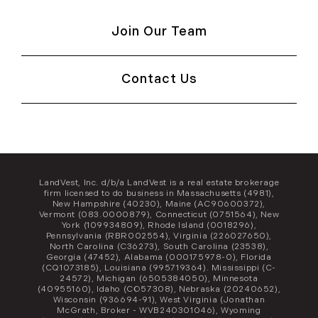
Join Our Team
Contact Us
LandVest, Inc. d/b/a LandVest is a real estate brokerage
firm licensed to do business in Massachusetts (4981),
New Hampshire (40230), Maine (AC90600372),
Vermont (083.0000879), Connecticut (0751564), New
York (109934809), Rhode Island (0018296),
Pennsylvania (RBR002554), Virginia (226027650),
North Carolina (C36273), South Carolina (23538),
Georgia (47452), Alabama (000175978-0), Florida
(CQ1073185), Louisiana (995719364). Mississippi (C-
24572), Michigan (6505384050), Minnesota
(40955160), Idaho (CO57308), Nebraska (20240652),
Wisconsin (936694-91), West Virginia (Jonathan
McGrath, Broker - WVB240301046), Wyoming