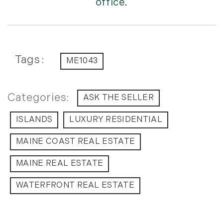
office
.
Tags
ME1043
ASK THE SELLER
ISLANDS
LUXURY RESIDENTIAL
MAINE COAST REAL ESTATE
MAINE REAL ESTATE
WATERFRONT REAL ESTATE