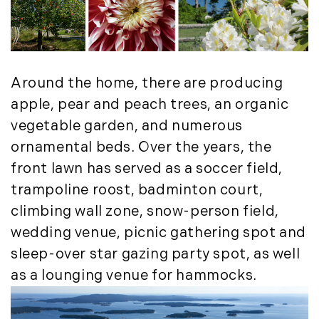
Around the home, there are producing
apple, pear and peach trees, an organic
vegetable garden, and numerous
ornamental beds. Over the years, the
front lawn has served as a soccer field,
trampoline roost, badminton court,
climbing wall zone, snow-person field,
wedding venue, picnic gathering spot and
sleep-over star gazing party spot, as well
as a lounging venue for hammocks.