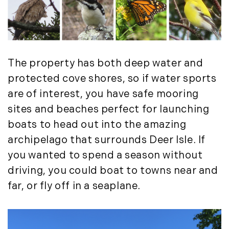
Press Release (1)
2019
Private Listings (1)
January (6)
Real Estate Market Perspectives (127)
February (6)
Recreation (1)
The property has both deep water and
March (5)
Residential New Development (8)
April (8)
Rhode Island Real Estate (52)
protected cove shores, so if water sports
May (5)
South Coast (13)
are of interest, you have safe mooring
June (4)
South Shore (1)
sites and beaches perfect for launching
July (6)
South Shore, MA Real Estate (29)
boats to head out into the amazing
August (5)
Southern Maine And Greater Portland
archipelago that surrounds Deer Isle. If
September (5)
(16)
you wanted to spend a season without
October (8)
Southern Vermont (27)
driving, you could boat to towns near and
November (10)
The Berkshires (9)
far, or fly off in a seaplane.
December (10)
Timberland (89)
Timberland Assets (7)
2018
Timberland Featured (19)