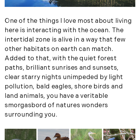
August (4)
(36)
September (3)
LandVest@Home (3)
October (2)
One of the things I love most about living
Luxury Featured (14)
November (5)
Luxury News (36)
here is interacting with the ocean. The
December (1)
Luxury Real Estate (72)
intertidal zone is alive in a way that few
Luxury Rental (4)
2021
other habitats on earth can match.
Luxury Residential (833)
Added to that, with the quiet forest
January (6)
MA Real Estate (520)
paths, brilliant sunrises and sunsets,
February (6)
Maine Coast Real Estate (265)
clear starry nights unimpeded by light
March (10)
Maine Real Estate (261)
pollution, bald eagles, shore birds and
April (6)
Market Insights (48)
land animals, you have a veritable
May (2)
Market Reports (22)
smorgasbord of natures wonders
June (4)
Martha's Vineyard (19)
surrounding you.
July (6)
Massachusetts Real Estate (566)
August (6)
Mid-Coast (33)
September (3)
Middlesex County Real Estate (67)