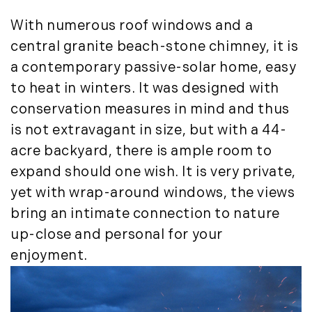
May (14)
With numerous roof windows and a
June (5)
central granite beach-stone chimney, it is
July (8)
a contemporary passive-solar home, easy
August (10)
to heat in winters. It was designed with
September (8)
conservation measures in mind and thus
October (14)
is not extravagant in size, but with a 44-
November (9)
December (11)
acre backyard, there is ample room to
expand should one wish. It is very private,
2015
yet with wrap-around windows, the views
January (5)
bring an intimate connection to nature
February (8)
up-close and personal for your
March (14)
enjoyment.
April (6)
May (6)
June (8)