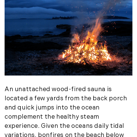
July (6)
August (9)
September (10)
October (9)
November (14)
December (8)
2014
January (11)
February (14)
An unattached wood-fired sauna is
March (10)
located a few yards from the back porch
April (15)
and quick jumps into the ocean
May (9)
complement the healthy steam
June (10)
experience. Given the oceans daily tidal
July (16)
variations, bonfires on the beach below
August (5)