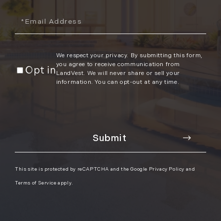
Email
We respect your privacy. By submitting this form,
you agree to receive communication from
Opt in
LandVest. We will never share or sell your
information. You can opt-out at any time.
This site is protected by reCAPTCHA and the Google
Privacy Policy
and
Terms of Service
apply.