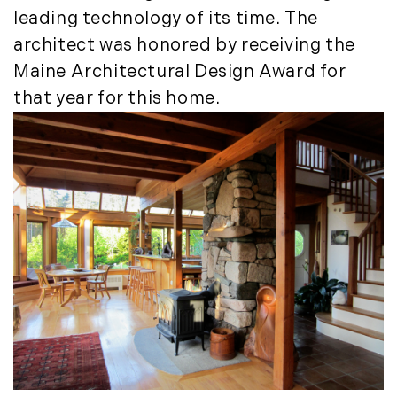
March (15)
leading technology of its time. The
April (8)
architect was honored by receiving the
May (8)
Maine Architectural Design Award for
June (3)
that year for this home.
July (6)
August (6)
September (10)
October (5)
November (13)
December (7)
2016
January (6)
February (13)
March (7)
April (11)