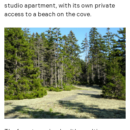
studio apartment, with its own private
November (12)
access to a beach on the cove.
December (11)
2012
July (6)
August (9)
September (4)
October (10)
November (13)
December (9)