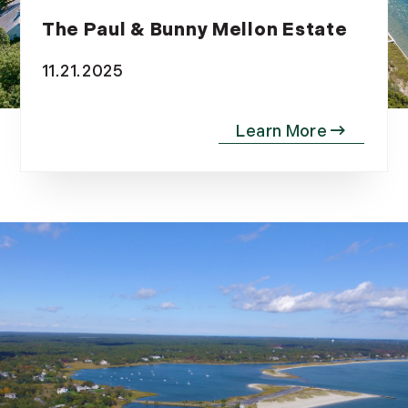
The Paul & Bunny Mellon Estate
11.21.2025