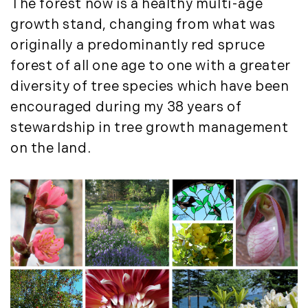
The forest now is a healthy multi-age
growth stand, changing from what was
originally a predominantly red spruce
forest of all one age to one with a greater
diversity of tree species which have been
encouraged during my 38 years of
stewardship in tree growth management
on the land.