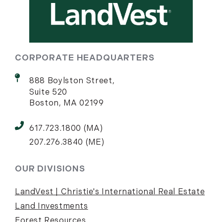
CORPORATE HEADQUARTERS
888 Boylston Street,
Suite 520
Boston, MA 02199
617.723.1800 (MA)
207.276.3840 (ME)
OUR DIVISIONS
LandVest | Christie's International Real Estate
Land Investments
Forest Resources