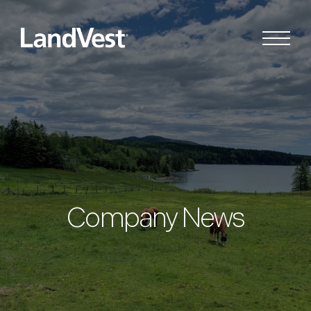
Company News