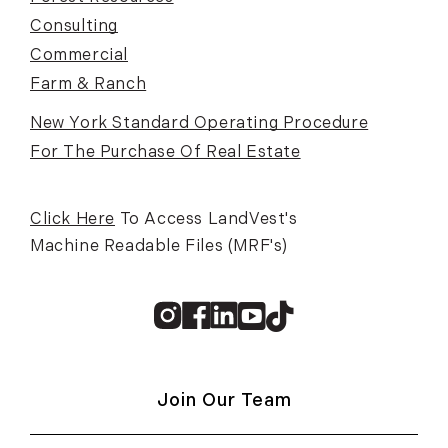
Consulting
Commercial
Farm & Ranch
New York Standard Operating Procedure
For The Purchase Of Real Estate
Click Here
To Access LandVest's
Machine Readable Files (MRF's)
Instagram
Facebook
Linkedin
Youtube
TikTok
Join Our Team