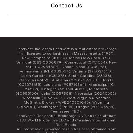
Contact Us
LandVest, Inc. d/b/a LandVest is a real estate brokerage
firm licensed to do business in Massachusetts (4981),
New Hampshire (40230), Maine (AC90600372),
Vermont (083.0000879), Connecticut (0751564), New
York (109934809), Rhode Island (0018296),
Pennsylvania (RBR002554), Virginia (226027650),
North Carolina (C36273), South Carolina (23538),
Georgia (47452), Alabama (000175978-0), Florida
(CQ1073185), Louisiana (995719364). Mississippi (C-
24572), Michigan (6505384050), Minnesota
(40955160), Idaho (CO57308), Nebraska (20240652),
Wisconsin (936694-91), West Virginia (Jonathan
McGrath, Broker - WVB240301046), Wyoming
(265200), Washington (19838), Oregon (201204938),
Tennessee (TBD).
LandVest’s Residential Brokerage Division is an affiliate
of At World Properties LLC and Christies International
Real Estate.
All information provided herein has been obtained from