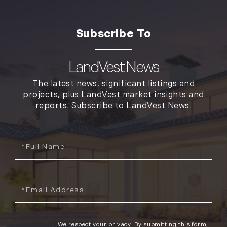
LandVest News
The latest news, significant listings and
projects, plus LandVest market insights and
reports. Subscribe to LandVest News.
Full
Name
Email
We respect your privacy. By submitting this form,