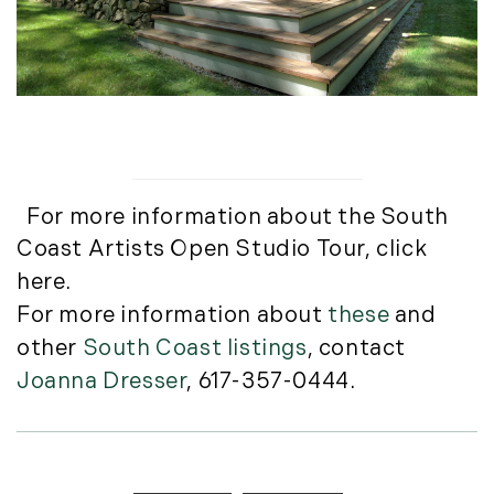
May (8)
June (3)
July (6)
August (6)
September (10)
October (5)
November (13)
For more information about the South
December (7)
Coast Artists Open Studio Tour,
click
2016
here
.
For more information about
these
and
January (6)
other
South Coast listings
, contact
February (13)
Joanna Dresser
, 617-357-0444.
March (7)
April (11)
May (14)
June (5)