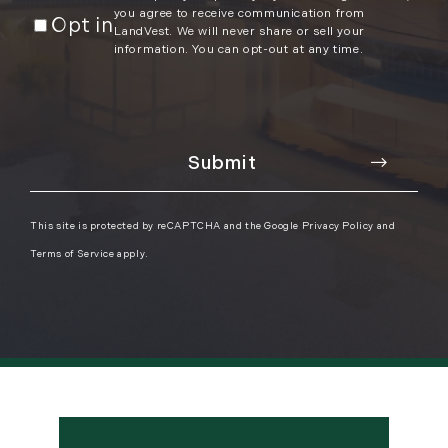
you agree to receive communication from
Opt in
LandVest. We will never share or sell your
information. You can opt-out at any time.
This site is protected by reCAPTCHA and the Google
Privacy Policy
and
Terms of Service
apply.