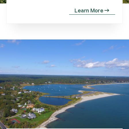
November (10)
December (4)
2013
January (16)
February (13)
March (21)
April (20)
May (15)
June (10)
July (4)
August (9)
September (13)
October (8)
November (12)
December (11)