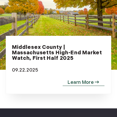
Middlesex County |
Massachusetts High-End Market
Watch, First Half 2025
09.22.2025