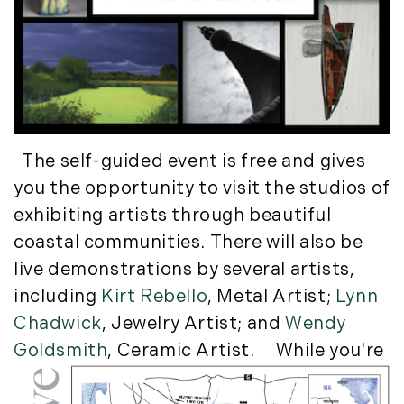
Luxury Featured (14)
November (5)
Luxury News (36)
December (1)
Luxury Real Estate (72)
Luxury Rental (4)
2021
Luxury Residential (833)
January (6)
MA Real Estate (520)
February (6)
Maine Coast Real Estate (265)
The self-guided event is free and gives
March (10)
Maine Real Estate (261)
you the opportunity to visit the studios of
April (6)
Market Insights (48)
exhibiting artists through beautiful
May (2)
Market Reports (22)
coastal communities. There will also be
June (4)
Martha's Vineyard (19)
live demonstrations by several artists,
July (6)
Massachusetts Real Estate (566)
including
Kirt Rebello
, Metal Artist;
Lynn
August (6)
Mid-Coast (33)
Chadwick
, Jewelry Artist; and
Wendy
September (3)
Middlesex County Real Estate (67)
Goldsmith
, Ceramic Artist.
While you're
October (3)
Mount Desert (13)
November (8)
Natural Resource Investment (5)