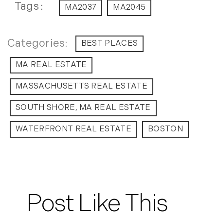
July (8)
Tags
MA2037
MA2045
August (10)
September (8)
BEST PLACES
October (14)
November (9)
MA REAL ESTATE
December (11)
MASSACHUSETTS REAL ESTATE
2015
SOUTH SHORE, MA REAL ESTATE
January (5)
February (8)
WATERFRONT REAL ESTATE
BOSTON
March (14)
April (6)
May (6)
June (8)
Post Like This
July (6)
August (9)