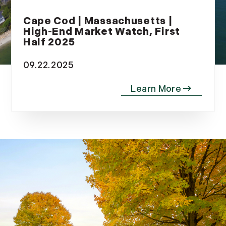
2012
Cape Cod | Massachusetts |
High-End Market Watch, First
July (6)
Half 2025
August (9)
September (4)
09.22.2025
October (10)
November (13)
December (9)