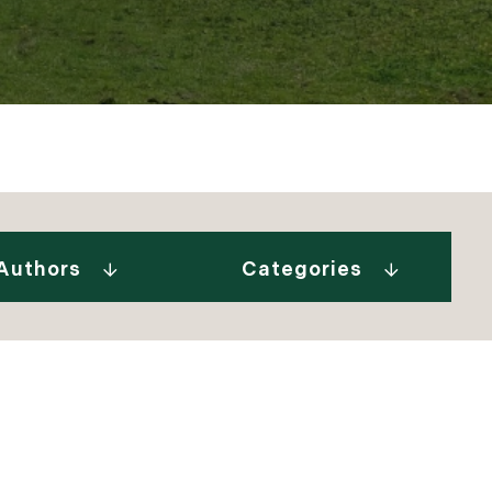
Gurall White (2)
"Our Stories" Video
Donovan (10)
Series (9)
a Tindal (8)
A Week In The Life...
Authors
Categories
in Cryan (1)
(1)
 Welch (1)
Adirondack Real
e Brunick (6)
Estate (25)
 Tesini (1)
Ask The Seller (117)
 Speirs (6)
Best Places (911)
enks (25)
Blue Hill Peninsula
 Jeffress Ryan (1)
(14)