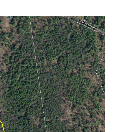
Market Reports (22)
Martha's Vineyard (19)
Massachusetts Real
Estate (566)
Mid-Coast (33)
Middlesex County
Real Estate (67)
Mount Desert (13)
Natural Resource
Investment (5)
New Development (3)
New England Luxury
Real Estate Report
(8)
New England Luxury
Report (12)