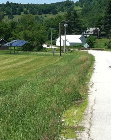
uth (49)
Deals And Steals (3)
 MacEachern (1)
Development
r Anderson (7)
Opportunities (17)
hanie Waldeck
Dia Jenks (2)
Down East (15)
rt Young (82)
Edgartown Rentals
 Litchfield (2)
(2)
LandVest Team
Energy And
Environmental Assets
(27)
ESG (55)
Farms And
Equestrian
Properties (192)
Featured (11)
Fiduciary Real Estate