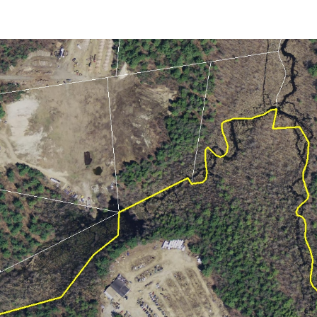
April (8)
May (5)
June (4)
July (6)
August (5)
September (5)
October (8)
November (10)
December (10)
2018
January (4)
February (13)
March (11)
April (8)
May (9)