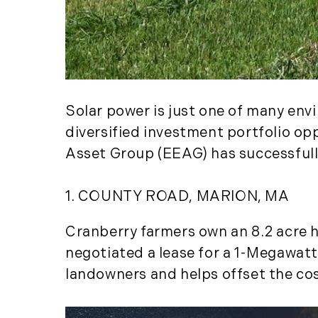
Solar power is just one of many env
diversified investment portfolio op
Asset Group (EEAG) has successful
1. COUNTY ROAD, MARION, MA
Cranberry farmers own an 8.2 acre ha
negotiated a lease for a 1-Megawatt
landowners and helps offset the cos