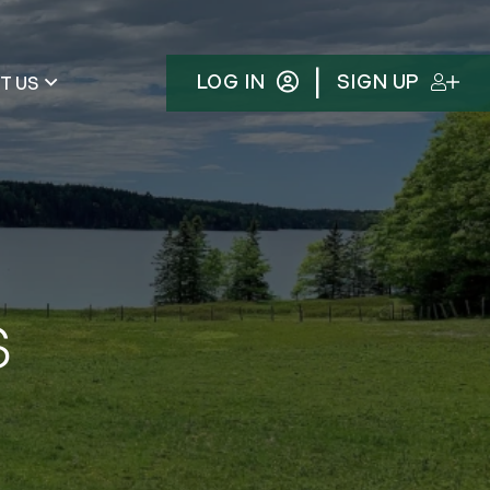
|
LOG IN
SIGN UP
T US
s