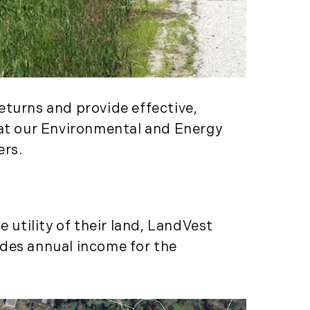
Services (1)
Forestland (9)
Forestry Blog (17)
Forestry Consulting
(20)
Great Investment
eturns and provide effective,
Opportunities (10)
hat our Environmental and Energy
High-End Market
ers.
Watch (123)
Historic Homes (101)
History (2)
Institutional
 utility of their land, LandVest
Development (2)
ides annual income for the
International
Properties (21)
Islands (67)