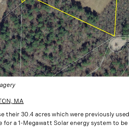
January (3)
February (7)
March (8)
April (13)
May (11)
June (10)
July (8)
September (6)
October (3)
November (6)
agery
December (10)
2019
TON, MA
January (6)
their 30.4 acres which were previously used 
February (6)
 for a 1-Megawatt Solar energy system to be b
March (5)