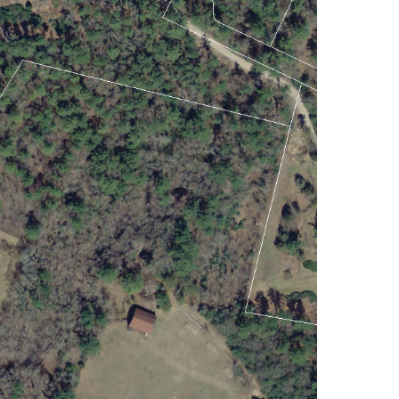
Lakes And Mountains
(3)
Land Conservation
(105)
Land For Sale (19)
Land Planning,
Appraisal,
Management (96)
Land Sales (18)
LandVest Company
News (17)
LandVest Featured
(16)
LandVest In The News
(81)
Landvest News (89)