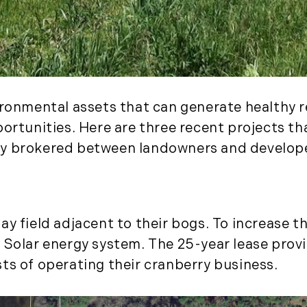
November (3)
December (2)
2022
January (4)
ironmental assets that can generate healthy r
February (5)
March (3)
portunities. Here are three recent projects t
April (4)
ly brokered between landowners and develop
May (5)
June (6)
July (5)
August (4)
y field adjacent to their bogs. To increase the
September (3)
 Solar energy system. The 25-year lease prov
October (2)
ts of operating their cranberry business.
November (5)
December (1)