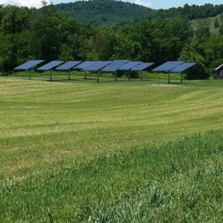
Sudd
July (1)
Sarah
August (5)
Slate
September (1)
Step
October (3)
(2)
November (4)
Stewa
2023
Story
The 
January (2)
(858)
February (7)
March (4)
April (4)
May (4)
June (1)
July (1)
August (2)
September (2)