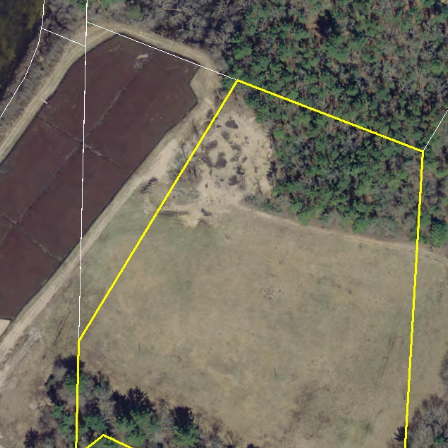
2021
January (6)
February (6)
March (10)
April (6)
May (2)
June (4)
July (6)
August (6)
September (3)
October (3)
November (8)
December (3)
2020