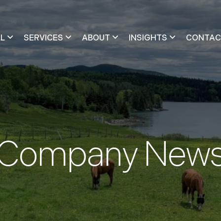
LL
SERVICES
ABOUT
INSIGHTS
CONTAC
Company New