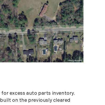
LandVest's Luxury
Real Estate Index (36)
LandVest@Home (3)
Luxury Featured (14)
Luxury News (36)
Luxury Real Estate
(72)
Luxury Rental (4)
Luxury Residential
(833)
MA Real Estate (520)
Maine Coast Real
Estate (265)
Maine Real Estate
for excess auto parts inventory.
(261)
Market Insights (48)
uilt on the previously cleared