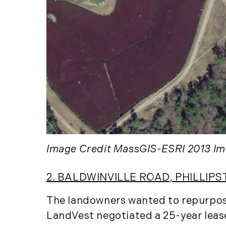
Image Credit MassGIS-ESRI 2013 Im
2. BALDWINVILLE ROAD, PHILLIPS
The landowners wanted to repurpose 
LandVest negotiated a 25-year lease