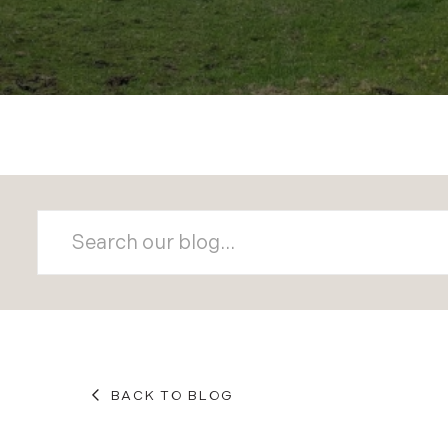
BACK TO BLOG