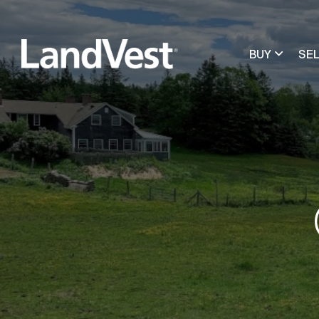
BUY
SE