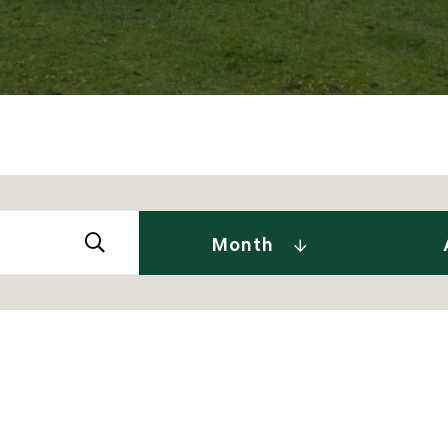
Abby 
2026
Amy 
Andre
January (2)
Month
Caitl
February (1)
Cindy
April (2)
Clair
May (2)
Daniel
June (2)
David
July (2)
Dia J
2025
Elise