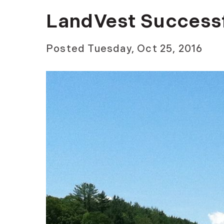
LandVest Successf
Posted
Tuesday, Oct 25, 2016