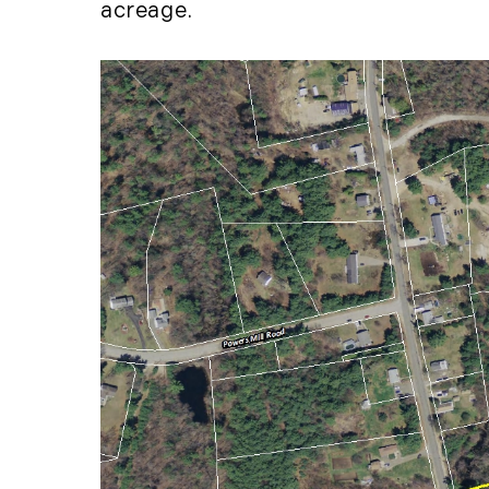
acreage.