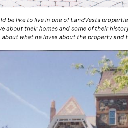
November (3)
December (2)
 be like to live in one of LandVests propertie
2022
ove about their homes and some of their histor
January (4)
t about what he loves about the property and t
February (5)
March (3)
April (4)
May (5)
June (6)
July (5)
August (4)
September (3)
October (2)
November (5)
December (1)