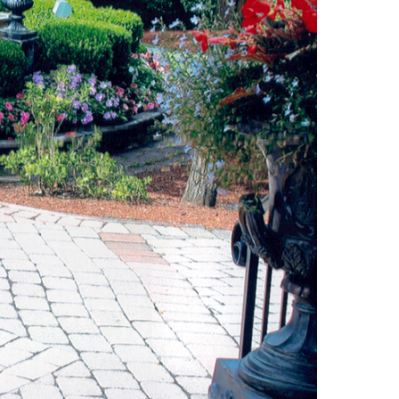
uth (49)
Deals And Steals (3)
 MacEachern (1)
Development
r Anderson (7)
Opportunities (17)
hanie Waldeck
Dia Jenks (2)
Down East (15)
rt Young (82)
Edgartown Rentals
 Litchfield (2)
(2)
LandVest Team
Energy And
Environmental Assets
(27)
ESG (55)
Farms And
Equestrian
Properties (192)
Featured (11)
Fiduciary Real Estate