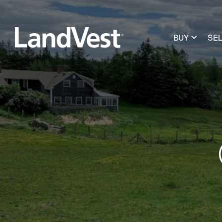
BUY
SE