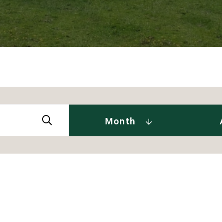
Abby 
2026
Amy 
Andre
January (2)
Month
Caitl
February (1)
Cindy
April (2)
Clair
May (2)
Daniel
June (2)
David
July (2)
Dia J
2025
Elise