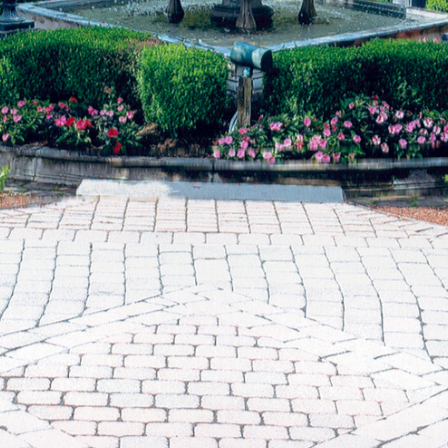
Sudd
July (1)
Sarah
August (5)
Slate
September (1)
Step
October (3)
(2)
November (4)
Stewa
2023
Story
The 
January (2)
(858)
February (7)
March (4)
April (4)
May (4)
June (1)
July (1)
August (2)
September (2)