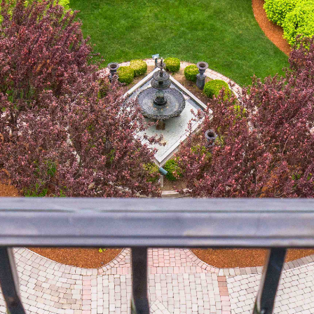
April (8)
May (5)
June (4)
July (6)
August (5)
September (5)
October (8)
November (10)
December (10)
2018
January (4)
February (13)
March (11)
April (8)
May (9)