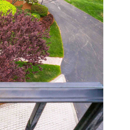
Market Reports (22)
Martha's Vineyard (19)
Massachusetts Real
Estate (566)
Mid-Coast (33)
Middlesex County
Real Estate (67)
Mount Desert (13)
Natural Resource
Investment (5)
New Development (3)
New England Luxury
Real Estate Report
(8)
New England Luxury
Report (12)