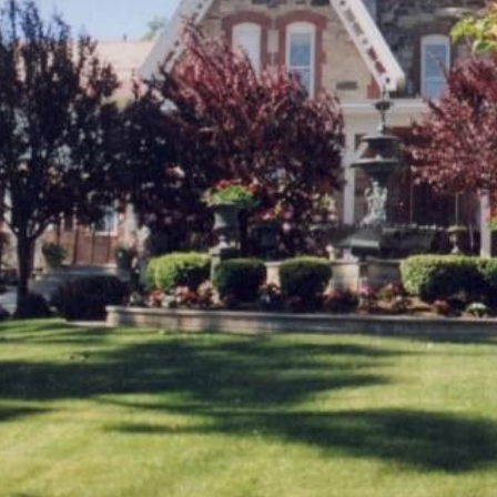
2021
January (6)
February (6)
March (10)
April (6)
May (2)
June (4)
July (6)
August (6)
September (3)
October (3)
November (8)
December (3)
2020