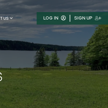
|
LOG IN
SIGN UP
T US
s