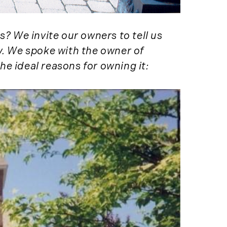
Services (1)
Forestland (9)
Forestry Blog (17)
s? We invite our owners to tell us
Forestry Consulting
y. We spoke with the owner of
(20)
he ideal reasons for owning it:
Great Investment
Opportunities (10)
High-End Market
Watch (123)
Historic Homes (101)
History (2)
Institutional
Development (2)
International
Properties (21)
Islands (67)