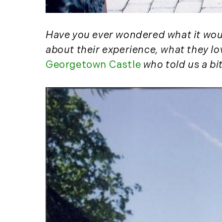
Have you ever wondered what it would
about their experience, what they l
Georgetown Castle
who told us a bi