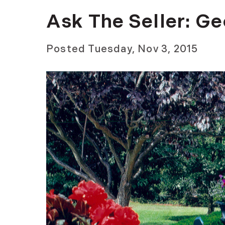
Ask The Seller: G
Posted
Tuesday, Nov 3, 2015