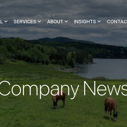
LL
SERVICES
ABOUT
INSIGHTS
CONTAC
Company New