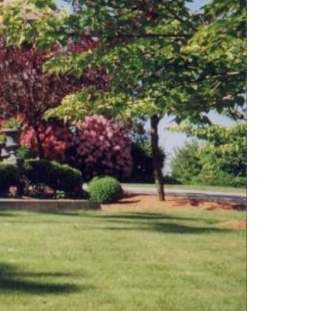
Lakes And Mountains
(3)
Land Conservation
(105)
Land For Sale (19)
Land Planning,
Appraisal,
Management (96)
Land Sales (18)
LandVest Company
News (17)
LandVest Featured
(16)
LandVest In The News
(81)
Landvest News (89)