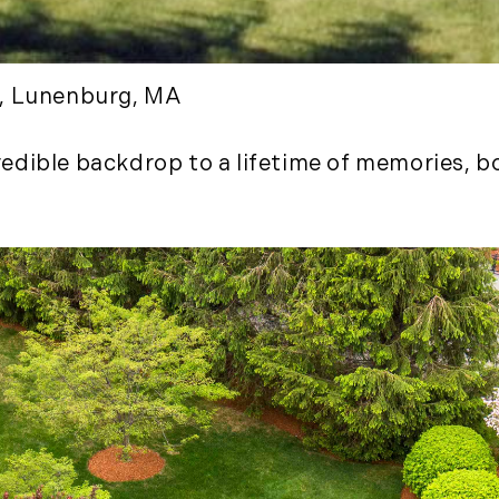
January (3)
February (7)
March (8)
d, Lunenburg, MA
April (13)
May (11)
dible backdrop to a lifetime of memories, bot
June (10)
July (8)
September (6)
October (3)
November (6)
December (10)
2019
January (6)
February (6)
March (5)