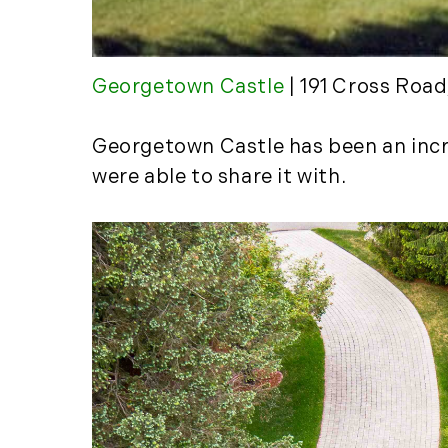
Georgetown Castle
| 191 Cross Roa
Georgetown Castle has been an incre
were able to share it with.