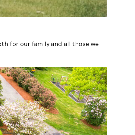
LandVest's Luxury
Real Estate Index (36)
LandVest@Home (3)
Luxury Featured (14)
Luxury News (36)
h for our family and all those we
Luxury Real Estate
(72)
Luxury Rental (4)
Luxury Residential
(833)
MA Real Estate (520)
Maine Coast Real
Estate (265)
Maine Real Estate
(261)
Market Insights (48)