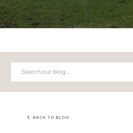
BACK TO BLOG