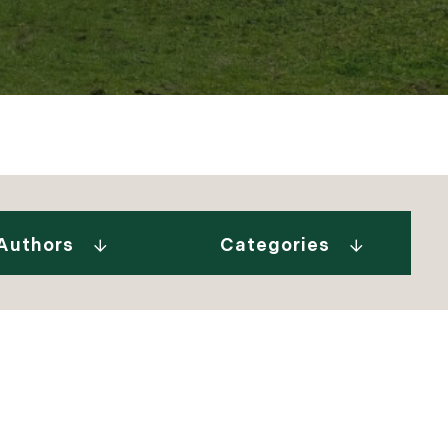
Gurall White (2)
"Our Stories" Video
Donovan (10)
Series (9)
a Tindal (8)
A Week In The Life...
Authors
Categories
in Cryan (1)
(1)
 Welch (1)
Adirondack Real
e Brunick (6)
Estate (25)
 Tesini (1)
Ask The Seller (117)
 Speirs (6)
Best Places (911)
enks (25)
Blue Hill Peninsula
 Jeffress Ryan (1)
(14)