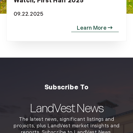
Watch, First Half 2025
November (12)
09.22.2025
December (11)
2012
July (6)
August (9)
September (4)
October (10)
November (13)
December (9)
LandVest News
The latest news, significant listings and
projects, plus LandVest market insights and
reports. Subscribe to LandVest News.