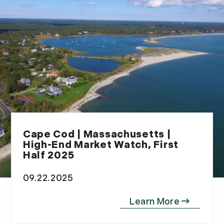
July (6)
August (9)
September (10)
October (9)
November (14)
December (8)
2014
January (11)
Cape Cod | Massachusetts |
February (14)
High-End Market Watch, First
March (10)
Half 2025
April (15)
09.22.2025
May (9)
June (10)
July (16)
August (5)