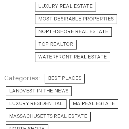
Timberland Investment Strategies (11)
January (4)
LUXURY REAL ESTATE
Timberland Management (11)
February (13)
MOST DESIRABLE PROPERTIES
Timberland News (25)
March (11)
Timberland Sales (10)
April (8)
NORTH SHORE REAL ESTATE
Timberland Select Sales (6)
May (9)
Uncategorized (19)
June (8)
TOP REALTOR
Unique Assets (15)
July (6)
WATERFRONT REAL ESTATE
Vermont Real Estate (246)
August (14)
Virginia Real Estate (3)
September (7)
Waterfront Real Estate (507)
October (2)
BEST PLACES
Waterview Real Estate (174)
November (8)
LANDVEST IN THE NEWS
December (2)
2017
LUXURY RESIDENTIAL
MA REAL ESTATE
MASSACHUSETTS REAL ESTATE
January (7)
February (9)