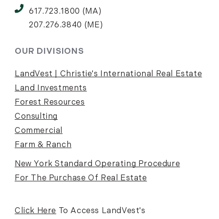
617.723.1800 (MA)
207.276.3840 (ME)
OUR DIVISIONS
LandVest | Christie's International Real Estate
Land Investments
Forest Resources
Consulting
Commercial
Farm & Ranch
New York Standard Operating Procedure
For The Purchase Of Real Estate
Click Here
To Access LandVest's