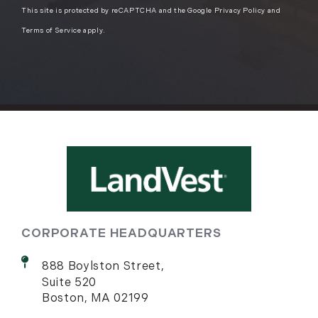
This site is protected by reCAPTCHA and the Google
Privacy Policy
and
Terms of Service
apply.
CORPORATE HEADQUARTERS
888 Boylston Street,
Suite 520
Boston, MA 02199