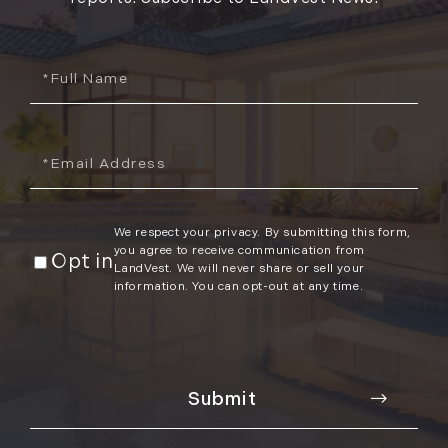
Full
Name
Email
We respect your privacy. By submitting this form,
you agree to receive communication from
Opt in
LandVest. We will never share or sell your
information. You can opt-out at any time.