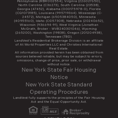
Pennsylvania (RBR002554), Virginia (226027650),
North Carolina (C36273), South Carolina (23538),
Georgia (47452), Alabama (000175978-0), Florida
(CQ1073185), Louisiana (995719364). Mississippi (C-
24572), Michigan (6505384050), Minnesota
(40955160), Idaho (CO57308), Nebraska (20240652),
Wisconsin (936694-91), West Virginia (Jonathan
McGrath, Broker - WVB240301046), Wyoming
(265200), Washington (19838), Oregon (201204938),
Tennessee (TBD).
LandVest’s Residential Brokerage Division is an affiliate
of At World Properties LLC and Christies International
Real Estate.
All information provided herein has been obtained from
sources believed reliable, but may be subject to errors,
omissions, change of price, prior sale, or withdrawal
without notice.
New York State Fair Housing
Notice
New York State Standard
Operating Procedures
LandVest fully supports the principles of the Fair Housing
Act and the Equal Opportunity Act.