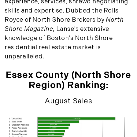
experience, services, shrewd negotiating
August (4)
(36)
skills and expertise. Dubbed the Rolls
September (3)
LandVest@Home (3)
October (2)
Royce of North Shore Brokers by
North
Luxury Featured (14)
November (5)
Shore Magazine
, Lanse's extensive
Luxury News (36)
December (1)
knowledge of Boston's North Shore
Luxury Real Estate (72)
Luxury Rental (4)
residential real estate market is
2021
Luxury Residential (833)
unparalleled.
January (6)
MA Real Estate (520)
February (6)
Maine Coast Real Estate (265)
Essex County (North Shore
March (10)
Maine Real Estate (261)
Region) Ranking:
April (6)
Market Insights (48)
May (2)
Market Reports (22)
August Sales
June (4)
Martha's Vineyard (19)
July (6)
Massachusetts Real Estate (566)
August (6)
Mid-Coast (33)
September (3)
Middlesex County Real Estate (67)