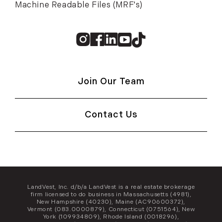
Machine Readable Files (MRF's)
Instagram
Facebook
Linkedin
Youtube
TikTok
Join Our Team
Contact Us
LandVest, Inc. d/b/a LandVest is a real estate brokerage
firm licensed to do business in Massachusetts (4981),
New Hampshire (40230), Maine (AC90600372),
Vermont (083.0000879), Connecticut (0751564), New
York (109934809), Rhode Island (0018296),