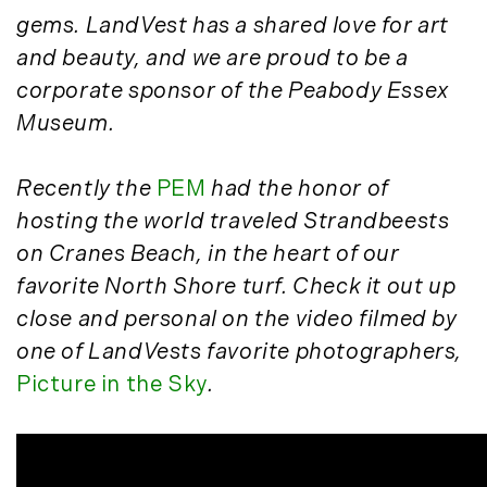
March (15)
gems. LandVest has a shared love for art
April (8)
and beauty, and we are proud to be a
May (8)
corporate sponsor of the Peabody Essex
June (3)
Museum.
July (6)
August (6)
Recently the
PEM
had the honor of
September (10)
hosting the world traveled Strandbeests
October (5)
on Cranes Beach, in the heart of our
November (13)
favorite North Shore turf. Check it out up
December (7)
close and personal on the video filmed by
2016
one of LandVests favorite photographers,
Picture in the Sky
.
January (6)
February (13)
March (7)
April (11)