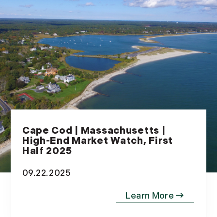
Cape Cod | Massachusetts |
High-End Market Watch, First
Half 2025
09.22.2025