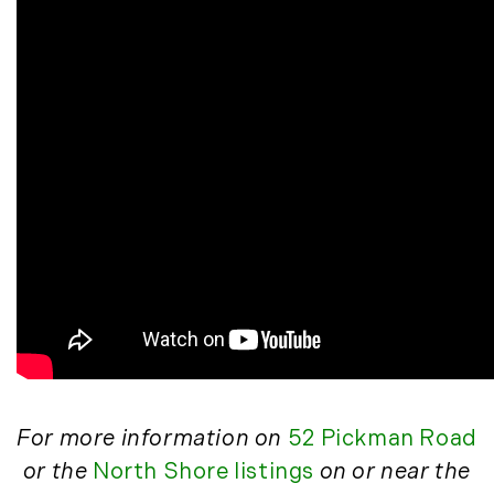
May (14)
June (5)
July (8)
August (10)
September (8)
October (14)
November (9)
December (11)
2015
January (5)
February (8)
March (14)
April (6)
For more information on
52 Pickman Road
May (6)
or the
North Shore listings
on or near the
June (8)