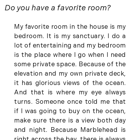
Press Release (1)
2019
Do you have a favorite room?
Private Listings (1)
January (6)
Real Estate Market Perspectives (127)
My favorite room in the house is my
February (6)
Recreation (1)
bedroom. It is my sanctuary. I do a
March (5)
Residential New Development (8)
lot of entertaining and my bedroom
April (8)
Rhode Island Real Estate (52)
is the place where I go when I need
May (5)
South Coast (13)
some private space. Because of the
June (4)
South Shore (1)
elevation and my own private deck,
July (6)
South Shore, MA Real Estate (29)
August (5)
Southern Maine And Greater Portland
it has glorious views of the ocean.
September (5)
(16)
And that is where my eye always
October (8)
Southern Vermont (27)
turns. Someone once told me that
November (10)
The Berkshires (9)
if I was going to buy on the ocean,
December (10)
Timberland (89)
make sure there is a view both day
Timberland Assets (7)
2018
and night. Because Marblehead is
Timberland Featured (19)
right across the bay, there is always