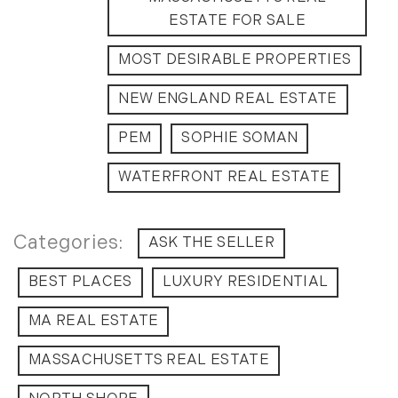
September (11)
ESTATE FOR SALE
October (11)
MOST DESIRABLE PROPERTIES
November (10)
December (4)
NEW ENGLAND REAL ESTATE
2013
PEM
SOPHIE SOMAN
January (16)
WATERFRONT REAL ESTATE
February (13)
March (21)
ASK THE SELLER
April (20)
May (15)
BEST PLACES
LUXURY RESIDENTIAL
June (10)
July (4)
MA REAL ESTATE
August (9)
MASSACHUSETTS REAL ESTATE
September (13)
October (8)