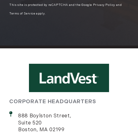
This site is protected by reCAPTCHA and the Google
Privacy Policy
and
Terms of Service
apply.
CORPORATE HEADQUARTERS
888 Boylston Street,
Suite 520
Boston, MA 02199