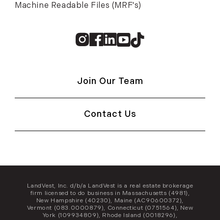
Machine Readable Files (MRF's)
Instagram
Facebook
Linkedin
Youtube
TikTok
Join Our Team
Contact Us
LandVest, Inc. d/b/a LandVest is a real estate brokerage
firm licensed to do business in Massachusetts (4981),
New Hampshire (40230), Maine (AC90600372),
Vermont (083.0000879), Connecticut (0751564), New
York (109934809), Rhode Island (0018296),