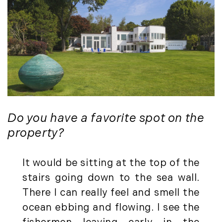
August (4)
(36)
September (3)
LandVest@Home (3)
October (2)
Luxury Featured (14)
November (5)
Luxury News (36)
December (1)
Luxury Real Estate (72)
Luxury Rental (4)
2021
Luxury Residential (833)
January (6)
MA Real Estate (520)
February (6)
Do you have a favorite spot on the
Maine Coast Real Estate (265)
March (10)
Maine Real Estate (261)
property?
April (6)
Market Insights (48)
May (2)
Market Reports (22)
It would be sitting at the top of the
June (4)
Martha's Vineyard (19)
stairs going down to the sea wall.
July (6)
Massachusetts Real Estate (566)
There I can really feel and smell the
August (6)
Mid-Coast (33)
ocean ebbing and flowing. I see the
September (3)
Middlesex County Real Estate (67)