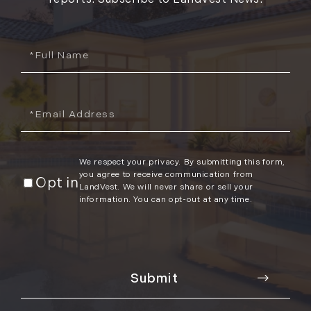
Full
Name
Email
We respect your privacy. By submitting this form,
you agree to receive communication from
Opt in
LandVest. We will never share or sell your
information. You can opt-out at any time.