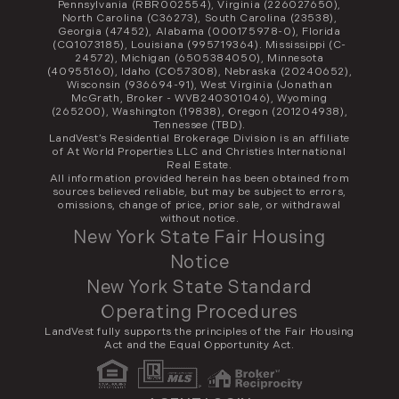
Pennsylvania (RBR002554), Virginia (226027650),
North Carolina (C36273), South Carolina (23538),
Georgia (47452), Alabama (000175978-0), Florida
(CQ1073185), Louisiana (995719364). Mississippi (C-
24572), Michigan (6505384050), Minnesota
(40955160), Idaho (CO57308), Nebraska (20240652),
Wisconsin (936694-91), West Virginia (Jonathan
McGrath, Broker - WVB240301046), Wyoming
(265200), Washington (19838), Oregon (201204938),
Tennessee (TBD).
LandVest’s Residential Brokerage Division is an affiliate
of At World Properties LLC and Christies International
Real Estate.
All information provided herein has been obtained from
sources believed reliable, but may be subject to errors,
omissions, change of price, prior sale, or withdrawal
without notice.
New York State Fair Housing
Notice
New York State Standard
Operating Procedures
LandVest fully supports the principles of the Fair Housing
Act and the Equal Opportunity Act.