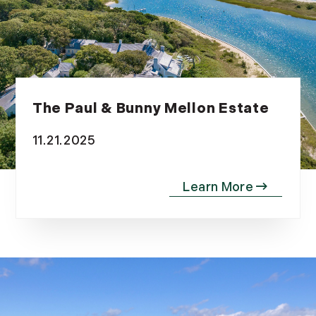
The Paul & Bunny Mellon Estate
11.21.2025