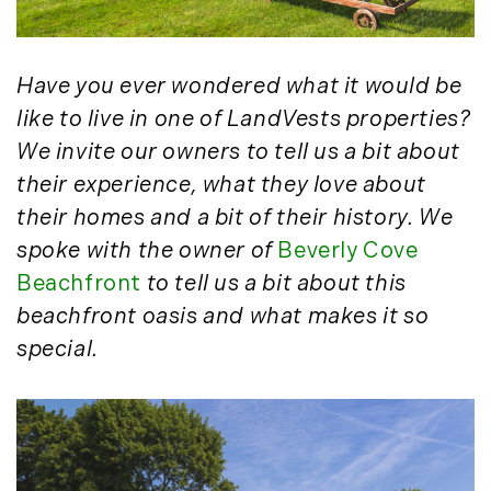
May (4)
Historic Homes (101)
June (1)
History (2)
July (1)
Institutional Development (2)
Have you ever wondered what it would be
August (2)
International Properties (21)
like to live in one of LandVests properties?
September (2)
Islands (67)
We invite our owners to tell us a bit about
November (3)
Lakes And Mountains (3)
their experience, what they love about
December (2)
Land Conservation (105)
their homes and a bit of their history. We
Land For Sale (19)
2022
spoke with the owner of
Beverly Cove
Land Planning, Appraisal,
Beachfront
to tell us a bit about this
January (4)
Management (96)
February (5)
beachfront oasis and what makes it so
Land Sales (18)
March (3)
special.
LandVest Company News (17)
April (4)
LandVest Featured (16)
May (5)
LandVest In The News (81)
June (6)
Landvest News (89)
July (5)
LandVest's Luxury Real Estate Index