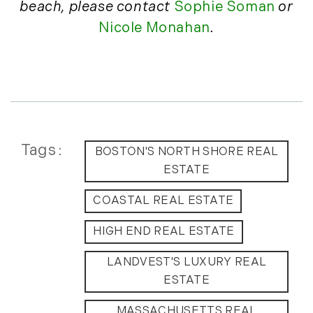
beach,
please contact
Sophie Soman
or
July (6)
Nicole Monahan
.
August (9)
September (10)
October (9)
November (14)
December (8)
2014
Tags
BOSTON'S NORTH SHORE REAL
ESTATE
January (11)
February (14)
COASTAL REAL ESTATE
March (10)
April (15)
HIGH END REAL ESTATE
May (9)
LANDVEST'S LUXURY REAL
June (10)
ESTATE
July (16)
August (5)
MASSACHUSETTS REAL