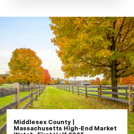
Middlesex County |
Massachusetts High-End Market