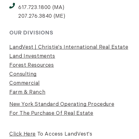
617.723.1800 (MA)
207.276.3840 (ME)
OUR DIVISIONS
LandVest | Christie's International Real Estate
Land Investments
Forest Resources
Consulting
Commercial
Farm & Ranch
New York Standard Operating Procedure
For The Purchase Of Real Estate
Click Here
To Access LandVest's