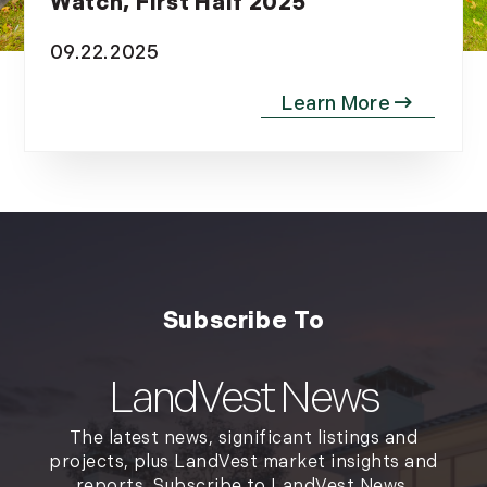
Watch, First Half 2025
09.22.2025
LandVest News
The latest news, significant listings and
projects, plus LandVest market insights and
reports. Subscribe to LandVest News.