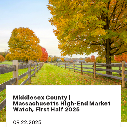
Middlesex County |
Massachusetts High-End Market
Watch, First Half 2025
09.22.2025