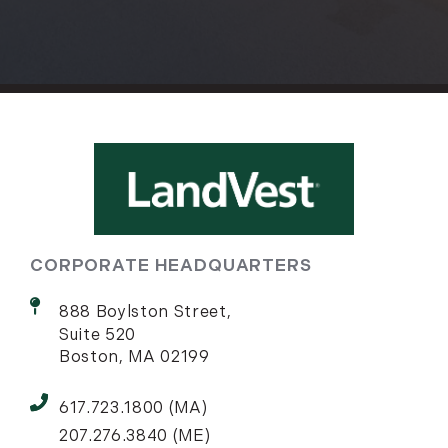
CORPORATE HEADQUARTERS
888 Boylston Street,
Suite 520
Boston, MA 02199
617.723.1800 (MA)
207.276.3840 (ME)