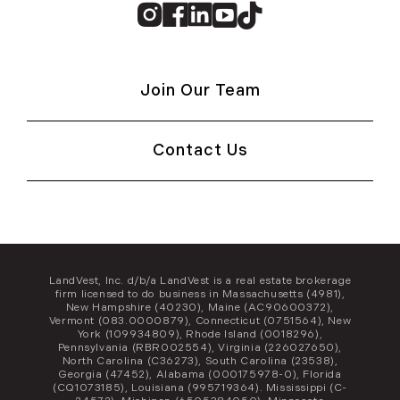
Instagram
Facebook
Linkedin
Youtube
TikTok
Join Our Team
Contact Us
LandVest, Inc. d/b/a LandVest is a real estate brokerage
firm licensed to do business in Massachusetts (4981),
New Hampshire (40230), Maine (AC90600372),
Vermont (083.0000879), Connecticut (0751564), New
York (109934809), Rhode Island (0018296),
Pennsylvania (RBR002554), Virginia (226027650),
North Carolina (C36273), South Carolina (23538),
Georgia (47452), Alabama (000175978-0), Florida
(CQ1073185), Louisiana (995719364). Mississippi (C-