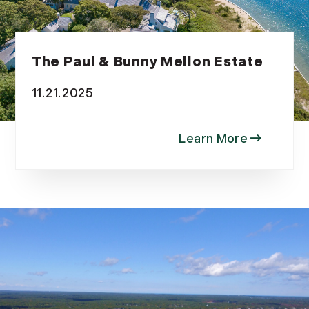
The Paul & Bunny Mellon Estate
11.21.2025