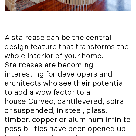
October (3)
Mount Desert (13)
November (8)
Natural Resource Investment (5)
December (3)
New Development (3)
New England Luxury Real Estate
2020
A staircase can be the central
Report (8)
January (3)
design feature that transforms the
New England Luxury Report (12)
February (7)
New England Real Estate (25)
whole interior of your home.
March (8)
New Hampshire Real Estate (120)
Staircases are becoming
April (13)
New Home Of Our Blog! (2)
interesting for developers and
May (11)
New York Real Estate (41)
architects who see their potential
June (10)
News (11)
to add a wow factor to a
July (8)
North Shore (162)
house.Curved, cantilevered, spiral
September (6)
Northern Vermont (31)
or suspended, in steel, glass,
October (3)
Pioneer Valley (3)
timber, copper or aluminum infinite
November (6)
Portfolio Blog (19)
possibilities have been opened up
December (10)
Portland Real Estate (25)