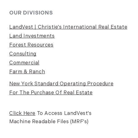
OUR DIVISIONS
LandVest | Christie's International Real Estate
Land Investments
Forest Resources
Consulting
Commercial
Farm & Ranch
New York Standard Operating Procedure
For The Purchase Of Real Estate
Click Here
To Access LandVest's
Machine Readable Files (MRF's)