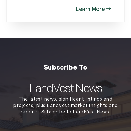
LandVest News
The latest news, significant listings and
projects, plus LandVest market insights and
reports. Subscribe to LandVest News.