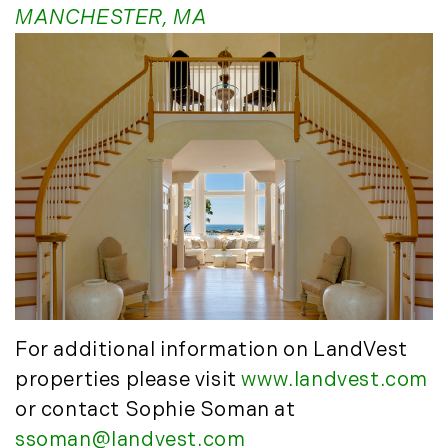
MANCHESTER, MA
May (14)
June (5)
July (8)
August (10)
September (8)
October (14)
November (9)
December (11)
2015
January (5)
February (8)
For additional information on LandVest
March (14)
properties please visit
www.landvest.com
April (6)
or contact Sophie Soman at
May (6)
ssoman@landvest.com
June (8)