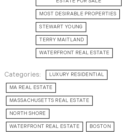
ESTATE FOR SALE
September (11)
MOST DESIRABLE PROPERTIES
October (11)
November (10)
STEWART YOUNG
December (4)
TERRY MAITLAND
2013
WATERFRONT REAL ESTATE
January (16)
February (13)
March (21)
LUXURY RESIDENTIAL
April (20)
MA REAL ESTATE
May (15)
June (10)
MASSACHUSETTS REAL ESTATE
July (4)
NORTH SHORE
August (9)
September (13)
WATERFRONT REAL ESTATE
BOSTON
October (8)