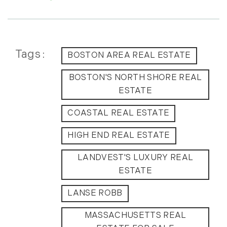
July (6)
August (9)
September (10)
October (9)
Tags
BOSTON AREA REAL ESTATE
November (14)
BOSTON'S NORTH SHORE REAL
December (8)
ESTATE
2014
COASTAL REAL ESTATE
January (11)
HIGH END REAL ESTATE
February (14)
March (10)
LANDVEST'S LUXURY REAL
April (15)
ESTATE
May (9)
LANSE ROBB
June (10)
July (16)
MASSACHUSETTS REAL
August (5)