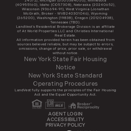
24572), Michigan (6505384050), Minnesota
(40955160), Idaho (CO57308), Nebraska (20240652),
Wisconsin (936694-91), West Virginia (Jonathan
McGrath, Broker - WVB240301046), Wyoming
(265200), Washington (19838), Oregon (201204938),
Tennessee (TBD).
LandVest’s Residential Brokerage Division is an affiliate
of At World Properties LLC and Christies International
Real Estate.
All information provided herein has been obtained from
sources believed reliable, but may be subject to errors,
omissions, change of price, prior sale, or withdrawal
without notice.
New York State Fair Housing
Notice
New York State Standard
Operating Procedures
LandVest fully supports the principles of the Fair Housing
Act and the Equal Opportunity Act.
AGENT LOGIN
ACCESSIBILITY
PRIVACY POLICY