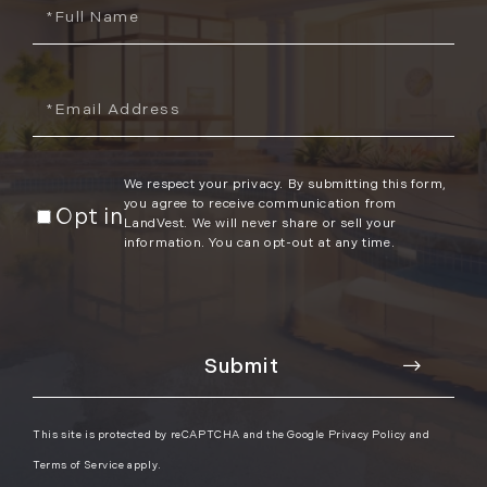
Full
Name
Email
We respect your privacy. By submitting this form,
you agree to receive communication from
Opt in
LandVest. We will never share or sell your
information. You can opt-out at any time.
This site is protected by reCAPTCHA and the Google
Privacy Policy
and
Terms of Service
apply.