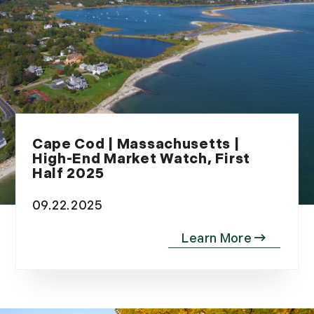
Cape Cod | Massachusetts |
High-End Market Watch, First
Half 2025
09.22.2025