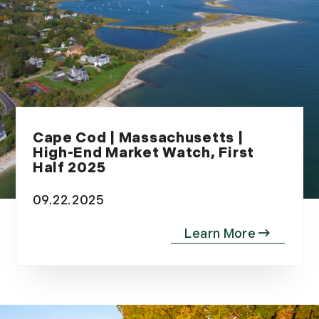
May (14)
June (5)
July (8)
August (10)
September (8)
October (14)
November (9)
Cape Cod | Massachusetts |
High-End Market Watch, First
December (11)
Half 2025
2015
09.22.2025
January (5)
February (8)
March (14)
April (6)
May (6)
June (8)