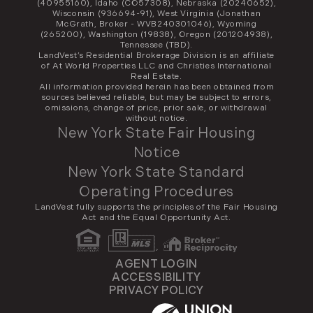
(40955160), Idaho (CO57308), Nebraska (20240652),
Wisconsin (936694-91), West Virginia (Jonathan
McGrath, Broker - WVB240301046), Wyoming
(265200), Washington (19838), Oregon (201204938),
Tennessee (TBD).
LandVest’s Residential Brokerage Division is an affiliate
of At World Properties LLC and Christies International
Real Estate.
All information provided herein has been obtained from
sources believed reliable, but may be subject to errors,
omissions, change of price, prior sale, or withdrawal
without notice.
New York State Fair Housing
Notice
New York State Standard
Operating Procedures
LandVest fully supports the principles of the Fair Housing
Act and the Equal Opportunity Act.
AGENT LOGIN
ACCESSIBILITY
PRIVACY POLICY