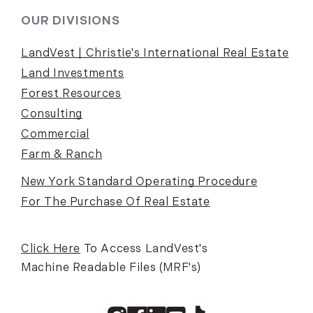
OUR DIVISIONS
LandVest | Christie's International Real Estate
Land Investments
Forest Resources
Consulting
Commercial
Farm & Ranch
New York Standard Operating Procedure
For The Purchase Of Real Estate
Click Here
To Access LandVest's
Machine Readable Files (MRF's)