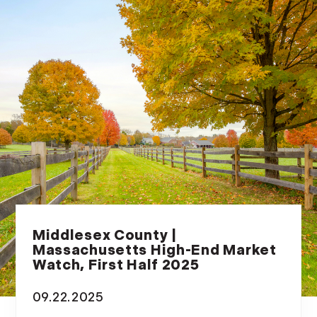
July (6)
August (9)
September (10)
October (9)
November (14)
December (8)
2014
January (11)
February (14)
March (10)
April (15)
Middlesex County |
Massachusetts High-End Market
May (9)
Watch, First Half 2025
June (10)
July (16)
09.22.2025
August (5)