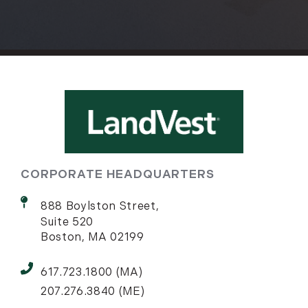
CORPORATE HEADQUARTERS
888 Boylston Street,
Suite 520
Boston, MA 02199
617.723.1800 (MA)
207.276.3840 (ME)