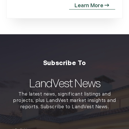
September (11)
October (11)
November (10)
December (4)
2013
January (16)
February (13)
March (21)
April (20)
LandVest News
May (15)
The latest news, significant listings and
June (10)
projects, plus LandVest market insights and
July (4)
reports. Subscribe to LandVest News.
August (9)
September (13)
Full
October (8)