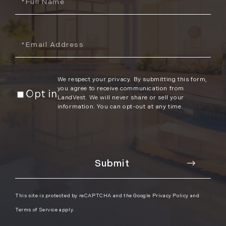
Name
November (12)
December (11)
Email
2012
July (6)
We respect your privacy. By submitting this form,
August (9)
you agree to receive communication from
Opt in
September (4)
LandVest. We will never share or sell your
information. You can opt-out at any time.
October (10)
November (13)
December (9)
This site is protected by reCAPTCHA and the Google
Privacy Policy
and
Terms of Service
apply.