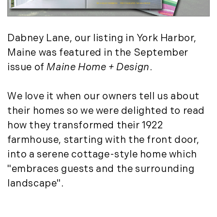
May (4)
Historic Homes (101)
June (1)
History (2)
July (1)
Institutional Development (2)
Dabney Lane, our listing in York Harbor,
August (2)
International Properties (21)
Maine was featured in the September
September (2)
Islands (67)
issue of
Maine Home + Design
.
November (3)
Lakes And Mountains (3)
December (2)
Land Conservation (105)
We love it when our owners tell us about
Land For Sale (19)
2022
their homes so we were delighted to read
Land Planning, Appraisal,
January (4)
how they transformed their 1922
Management (96)
February (5)
farmhouse, starting with the front door,
Land Sales (18)
March (3)
into a serene cottage-style home which
LandVest Company News (17)
April (4)
LandVest Featured (16)
"embraces guests and the surrounding
May (5)
LandVest In The News (81)
landscape".
June (6)
Landvest News (89)
July (5)
LandVest's Luxury Real Estate Index