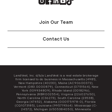
Instagram
Facebook
Linkedin
Youtube
TikTok
Join Our Team
Contact Us
LandVest, Inc. d/b/a LandVest is a real estate brokerage
firm licensed to do business in Massachusetts (4981),
New Hampshire (40230), Maine (AC90600372),
Vermont (083.0000879), Connecticut (0751564), New
York (109934809), Rhode Island (0018296),
Pennsylvania (RBR002554), Virginia (226027650),
North Carolina (C36273), South Carolina (23538),
Georgia (47452), Alabama (000175978-0), Florida
(CQ1073185), Louisiana (995719364). Mississippi (C-
24572), Michigan (6505384050), Minnesota