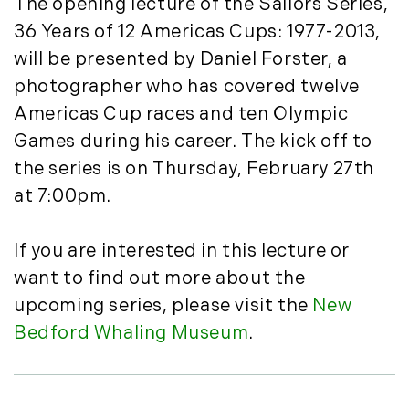
The opening lecture of the Sailors Series,
March (15)
36 Years of 12 Americas Cups: 1977-2013,
April (8)
will be presented by Daniel Forster, a
May (8)
photographer who has covered twelve
June (3)
Americas Cup races and ten Olympic
July (6)
Games during his career. The kick off to
August (6)
the series is on Thursday, February 27th
September (10)
October (5)
at 7:00pm.
November (13)
December (7)
If you are interested in this lecture or
want to find out more about the
2016
upcoming series, please visit the
New
January (6)
Bedford Whaling Museum
.
February (13)
March (7)
April (11)