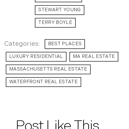
July (6)
STEWART YOUNG
August (9)
September (10)
TERRY BOYLE
October (9)
November (14)
BEST PLACES
December (8)
LUXURY RESIDENTIAL
MA REAL ESTATE
2014
MASSACHUSETTS REAL ESTATE
January (11)
February (14)
WATERFRONT REAL ESTATE
March (10)
April (15)
May (9)
June (10)
July (16)
Post Like This
August (5)