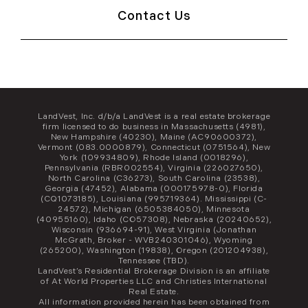
Contact Us
LandVest, Inc. d/b/a LandVest is a real estate brokerage
firm licensed to do business in Massachusetts (4981),
New Hampshire (40230), Maine (AC90600372),
Vermont (083.0000879), Connecticut (0751564), New
York (109934809), Rhode Island (0018296),
Pennsylvania (RBR002554), Virginia (226027650),
North Carolina (C36273), South Carolina (23538),
Georgia (47452), Alabama (000175978-0), Florida
(CQ1073185), Louisiana (995719364). Mississippi (C-
24572), Michigan (6505384050), Minnesota
(40955160), Idaho (CO57308), Nebraska (20240652),
Wisconsin (936694-91), West Virginia (Jonathan
McGrath, Broker - WVB240301046), Wyoming
(265200), Washington (19838), Oregon (201204938),
Tennessee (TBD).
LandVest’s Residential Brokerage Division is an affiliate
of At World Properties LLC and Christies International
Real Estate.
All information provided herein has been obtained from