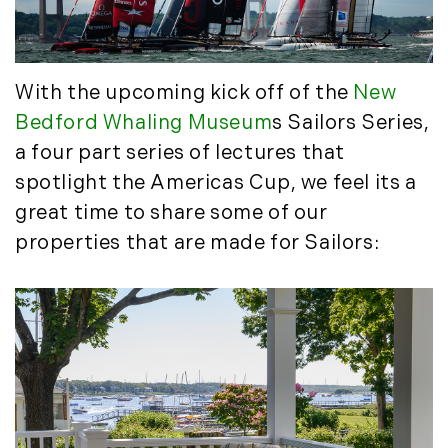
May (4)
Historic Homes (101)
June (1)
History (2)
July (1)
Institutional Development (2)
August (2)
With the upcoming kick off of the
New
International Properties (21)
September (2)
Bedford Whaling Museum
s Sailors Series,
Islands (67)
November (3)
a four part series of lectures that
Lakes And Mountains (3)
December (2)
Land Conservation (105)
spotlight the Americas Cup, we feel its a
Land For Sale (19)
2022
great time to share some of our
Land Planning, Appraisal,
properties that are made for Sailors:
January (4)
Management (96)
February (5)
Land Sales (18)
March (3)
LandVest Company News (17)
April (4)
LandVest Featured (16)
May (5)
LandVest In The News (81)
June (6)
Landvest News (89)
July (5)
LandVest's Luxury Real Estate Index