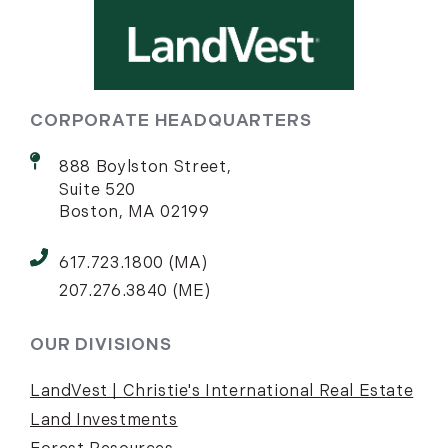
CORPORATE HEADQUARTERS
888 Boylston Street,
Suite 520
Boston, MA 02199
617.723.1800 (MA)
207.276.3840 (ME)
OUR DIVISIONS
LandVest | Christie's International Real Estate
Land Investments