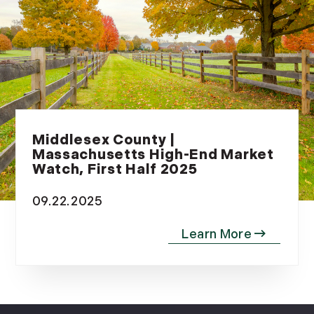
Middlesex County |
Massachusetts High-End Market
Watch, First Half 2025
09.22.2025