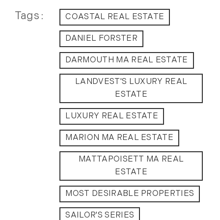
May (14)
Tags
COASTAL REAL ESTATE
June (5)
July (8)
DANIEL FORSTER
August (10)
DARMOUTH MA REAL ESTATE
September (8)
October (14)
LANDVEST'S LUXURY REAL
November (9)
ESTATE
December (11)
LUXURY REAL ESTATE
2015
MARION MA REAL ESTATE
January (5)
MATTAPOISETT MA REAL
February (8)
ESTATE
March (14)
April (6)
MOST DESIRABLE PROPERTIES
May (6)
SAILOR'S SERIES
June (8)