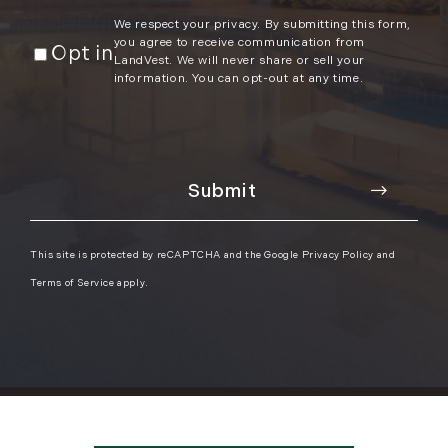
We respect your privacy. By submitting this form,
you agree to receive communication from
Opt in
LandVest. We will never share or sell your
information. You can opt-out at any time.
This site is protected by reCAPTCHA and the Google
Privacy Policy
and
Terms of Service
apply.