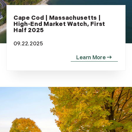
Cape Cod | Massachusetts |
High-End Market Watch, First
Half 2025
09.22.2025