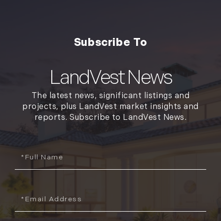
LandVest News
The latest news, significant listings and
projects, plus LandVest market insights and
reports. Subscribe to LandVest News.
Full
Name
Email