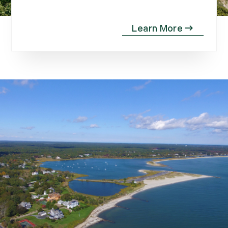
November (12)
December (11)
2012
July (6)
August (9)
September (4)
October (10)
November (13)
December (9)