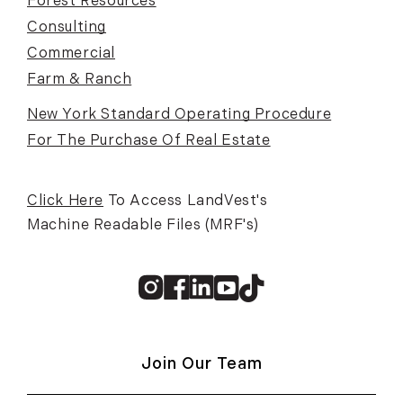
Forest Resources
Consulting
Commercial
Farm & Ranch
New York Standard Operating Procedure
For The Purchase Of Real Estate
Click Here
To Access LandVest's
Machine Readable Files (MRF's)
Instagram
Facebook
Linkedin
Youtube
TikTok
Join Our Team