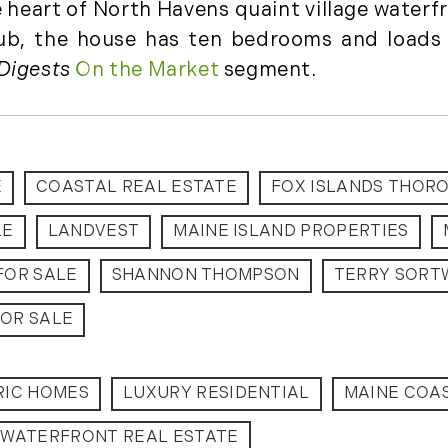
e heart of North Havens quaint village waterf
August (2)
lub, the house has ten bedrooms and loads 
September (2)
Digests
On the Market
segment.
November (3)
December (2)
2022
E
COASTAL REAL ESTATE
FOX ISLANDS THOR
January (4)
February (5)
LE
LANDVEST
MAINE ISLAND PROPERTIES
March (3)
FOR SALE
SHANNON THOMPSON
TERRY SORT
April (4)
May (5)
OR SALE
June (6)
July (5)
August (4)
RIC HOMES
LUXURY RESIDENTIAL
MAINE COAS
September (3)
WATERFRONT REAL ESTATE
October (2)