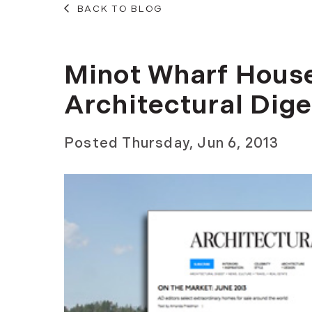
BACK TO BLOG
Minot Wharf House
Architectural Dige
Posted
Thursday, Jun 6, 2013