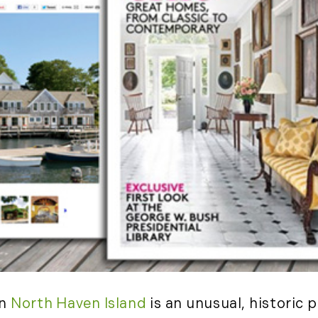
(2)
May (5)
Ruth
June (2)
Sudd
July (1)
Sarah
August (5)
Slate
September (1)
Step
October (3)
(2)
November (4)
Stewa
2023
Story
The 
January (2)
(858)
February (7)
March (4)
April (4)
May (4)
June (1)
n
North Haven Island
is an unusual, historic 
July (1)