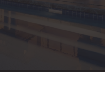
New England Luxury
Report (12)
New England Real
Estate (25)
New Hampshire Real
Estate (120)
New Home Of Our
Blog! (2)
New York Real Estate
(41)
News (11)
North Shore (162)
Northern Vermont
(31)
Pioneer Valley (3)
Portfolio Blog (19)