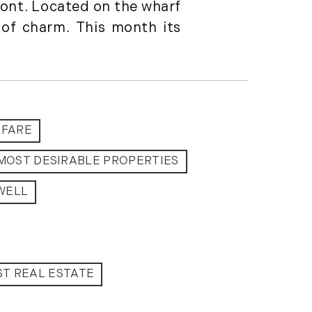
ront. Located on the wharf
Featured (11)
of charm. This month its
Fiduciary Real Estate
Services (1)
Forestland (9)
Forestry Blog (17)
Forestry Consulting
(20)
OFARE
Great Investment
MOST DESIRABLE PROPERTIES
Opportunities (10)
High-End Market
WELL
Watch (123)
Historic Homes (101)
History (2)
Institutional
T REAL ESTATE
Development (2)
International