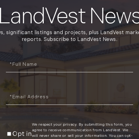
January (6)
LandVest New
February (6)
March (5)
April (8)
s, significant listings and projects, plus LandVest mark
May (5)
reports. Subscribe to LandVest News.
June (4)
July (6)
Full
August (5)
Name
September (5)
October (8)
November (10)
Email
December (10)
2018
January (4)
We respect your privacy. By submitting this form, you
agree to receive communication from LandVest. We
February (13)
Opt in
will never share or sell your information. You can opt-