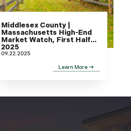
(81)
Landvest News (89)
LandVest's Luxury
Middlesex County |
Real Estate Index (36)
Massachusetts High-End
LandVest@Home (3)
Market Watch, First Half
Luxury Featured (14)
2025
Luxury News (36)
09.22.2025
Luxury Real Estate
(72)
Luxury Rental (4)
Luxury Residential
(833)
MA Real Estate (520)
Maine Coast Real
Estate (265)
Maine Real Estate