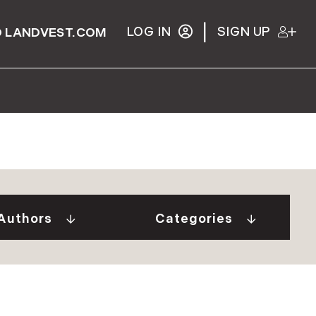
|
LOG IN
SIGN UP
 LANDVEST.COM
Gurall White (2)
"Our Stories" Video
Donovan (10)
Series (9)
a Tindal (8)
A Week In The Life...
Authors
Categories
in Cryan (1)
(1)
 Welch (1)
Adirondack Real
e Brunick (6)
Estate (25)
 Tesini (1)
Ask The Seller (117)
 Speirs (6)
Best Places (911)