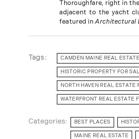
Thoroughfare, right in th
adjacent to the yacht c
featured in
Architectural 
Tags
CAMDEN MAINE REAL ESTAT
HISTORIC PROPERTY FOR SA
NORTH HAVEN REAL ESTATE 
WATERFRONT REAL ESTATE F
BEST PLACES
HISTO
MAINE REAL ESTATE