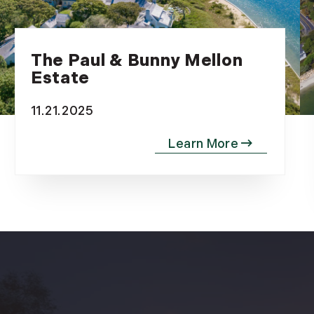
The Paul & Bunny Mellon
Estate
11.21.2025