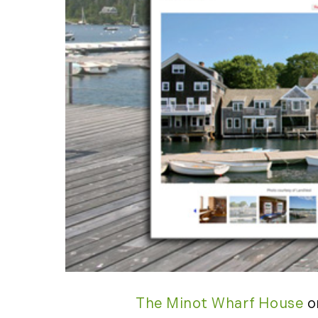
The Minot Wharf House
o