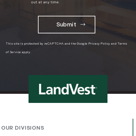
March (11)
out at any time.
April (8)
May (9)
June (8)
July (6)
August (14)
This site is protected by reCAPTCHA and the Google
Privacy Policy
and
Terms
September (7)
of Service
apply.
October (2)
November (8)
December (2)
2017
January (7)
February (9)
March (15)
OUR DIVISIONS
April (8)