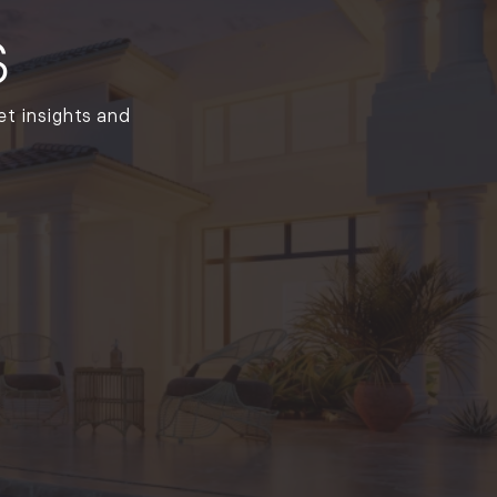
(261)
s
Market Insights (48)
Market Reports (22)
Martha's Vineyard (19)
et insights and
Massachusetts Real
Estate (566)
Mid-Coast (33)
Middlesex County
Real Estate (67)
Mount Desert (13)
Natural Resource
Investment (5)
New Development (3)
New England Luxury
Real Estate Report
(8)