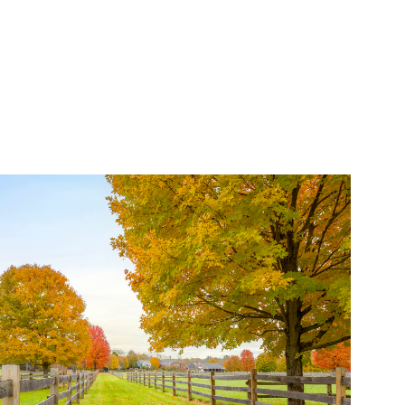
Properties (21)
Islands (67)
Lakes And Mountains
(3)
Land Conservation
(105)
Land For Sale (19)
Land Planning,
Appraisal,
Management (96)
Land Sales (18)
LandVest Company
News (17)
LandVest Featured
(16)
LandVest In The News