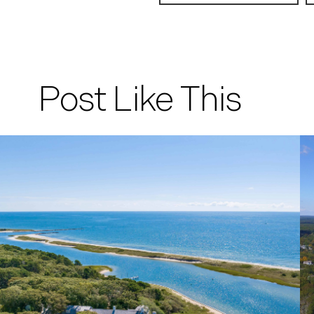
Post Like This