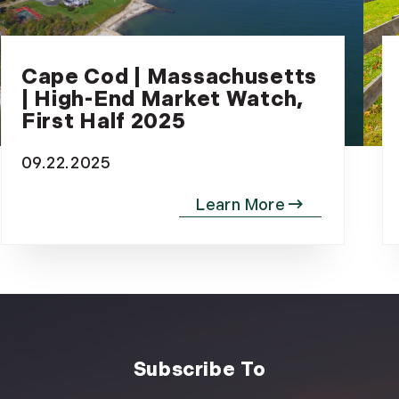
December (3)
2020
Cape Cod | Massachusetts
January (3)
| High-End Market Watch,
February (7)
First Half 2025
March (8)
April (13)
09.22.2025
May (11)
June (10)
July (8)
September (6)
October (3)
November (6)
December (10)
2019