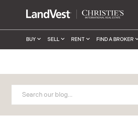
BUY
SELL
RENT
FIND A BROKER