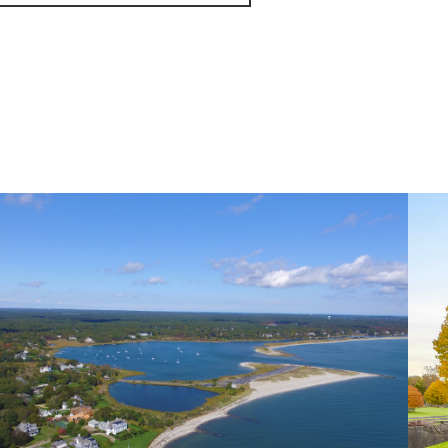
November (5)
December (1)
2021
January (6)
February (6)
March (10)
April (6)
May (2)
June (4)
July (6)
August (6)
September (3)
October (3)
November (8)