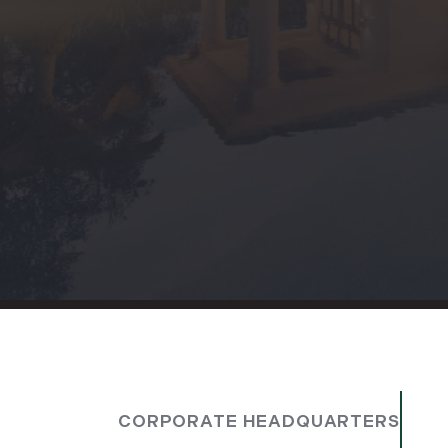
CORPORATE HEADQUARTERS