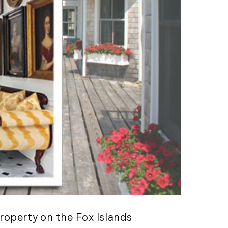
Consulting Featured
 Kennedy
(6)
uth (49)
Deals And Steals (3)
 MacEachern (1)
Development
r Anderson (7)
Opportunities (17)
hanie Waldeck
Dia Jenks (2)
Down East (15)
rt Young (82)
Edgartown Rentals
 Litchfield (2)
(2)
LandVest Team
Energy And
Environmental Assets
(27)
ESG (55)
Farms And
Equestrian
property on the Fox Islands
Properties (192)