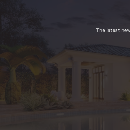
The latest new