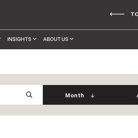
TO
INSIGHTS
ABOUT US
Abby 
2026
Amy 
Andre
January (2)
Month
Caitl
February (1)
Cindy
April (2)
Clair
May (2)
Daniel
June (2)
David
July (2)