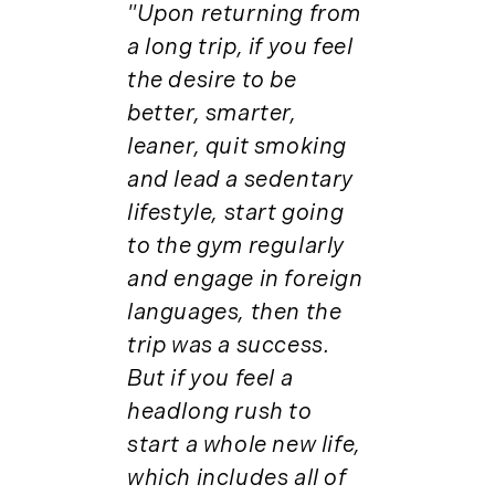
Institutional Development (2)
"Upon returning from
August (2)
International Properties (21)
a long trip, if you feel
September (2)
Islands (67)
the desire to be
November (3)
Lakes And Mountains (3)
better, smarter,
December (2)
Land Conservation (105)
leaner, quit smoking
Land For Sale (19)
2022
and lead a sedentary
Land Planning, Appraisal,
lifestyle, start going
January (4)
Management (96)
February (5)
to the gym regularly
Land Sales (18)
March (3)
and engage in foreign
LandVest Company News (17)
April (4)
languages, then the
LandVest Featured (16)
May (5)
LandVest In The News (81)
trip was a success.
June (6)
Landvest News (89)
But if you feel a
July (5)
LandVest's Luxury Real Estate Index
headlong rush to
August (4)
(36)
start a whole new life,
September (3)
LandVest@Home (3)
which includes all of
October (2)