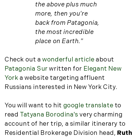
Luxury Featured (14)
the above plus much
November (5)
Luxury News (36)
more, then you're
December (1)
Luxury Real Estate (72)
back from Patagonia,
Luxury Rental (4)
2021
the most incredible
Luxury Residential (833)
place on Earth."
January (6)
MA Real Estate (520)
February (6)
Maine Coast Real Estate (265)
Check out a
wonderful article
about
March (10)
Maine Real Estate (261)
April (6)
Patagonia Sur
written for
Elegant New
Market Insights (48)
May (2)
York
a website targeting affluent
Market Reports (22)
June (4)
Martha's Vineyard (19)
Russians interested in New York City.
July (6)
Massachusetts Real Estate (566)
August (6)
Mid-Coast (33)
You will want to hit
google translate
to
September (3)
Middlesex County Real Estate (67)
read
Tatyana Borodina's
very charming
October (3)
Mount Desert (13)
account of her trip, a similar itinerary to
November (8)
Natural Resource Investment (5)
Residential Brokerage Division head,
Ruth