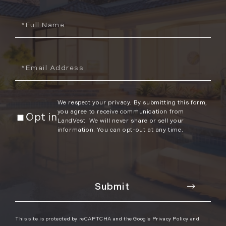
2012
Full
Name
July (6)
August (9)
Email
September (4)
October (10)
November (13)
We respect your privacy. By submitting this form,
December (9)
you agree to receive communication from
Opt in
LandVest. We will never share or sell your
information. You can opt-out at any time.
This site is protected by reCAPTCHA and the Google
Privacy Policy
and