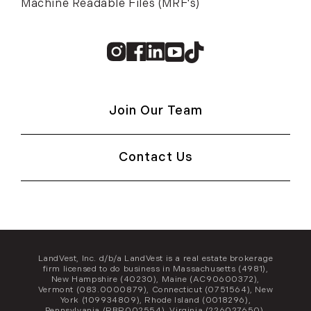
Machine Readable Files (MRF's)
Instagram
Facebook
Linkedin
Youtube
TikTok
Join Our Team
Contact Us
LandVest, Inc. d/b/a LandVest is a real estate brokerage
firm licensed to do business in Massachusetts (4981),
New Hampshire (40230), Maine (AC90600372),
Vermont (083.0000879), Connecticut (0751564), New
York (109934809), Rhode Island (0018296),
Pennsylvania (RBR002554), Virginia (226027650),