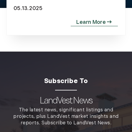
November (10)
05.13.2025
December (4)
2013
January (16)
February (13)
March (21)
April (20)
May (15)
June (10)
July (4)
August (9)
LandVest News
September (13)
The latest news, significant listings and
October (8)
projects, plus LandVest market insights and
November (12)
reports. Subscribe to LandVest News.
December (11)