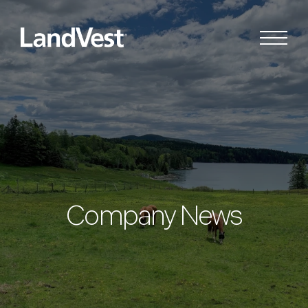
Company News