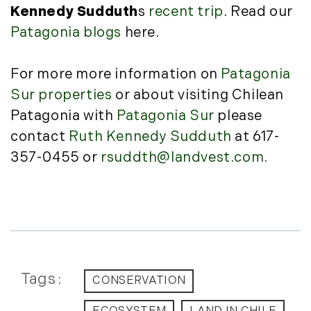
December (3)
New Development (3)
Kennedy Sudduth
s
recent trip
. Read our
New England Luxury Real Estate
2020
Patagonia blogs
here.
Report (8)
January (3)
New England Luxury Report (12)
For more more information on
Patagonia
February (7)
New England Real Estate (25)
Sur properties
or about visiting Chilean
March (8)
New Hampshire Real Estate (120)
Patagonia with
Patagonia Sur
please
April (13)
New Home Of Our Blog! (2)
contact
Ruth Kennedy Sudduth
at 617-
May (11)
New York Real Estate (41)
June (10)
357-0455 or
rsuddth@landvest.com.
News (11)
July (8)
North Shore (162)
September (6)
Northern Vermont (31)
October (3)
Pioneer Valley (3)
November (6)
Portfolio Blog (19)
December (10)
Portland Real Estate (25)
Press Release (1)
Tags
2019
CONSERVATION
Private Listings (1)