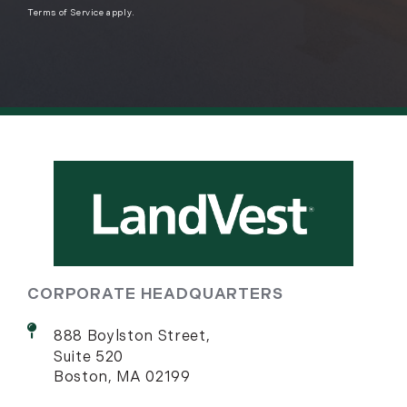
Terms of Service
apply.
CORPORATE HEADQUARTERS
888 Boylston Street,
Suite 520
Boston, MA 02199