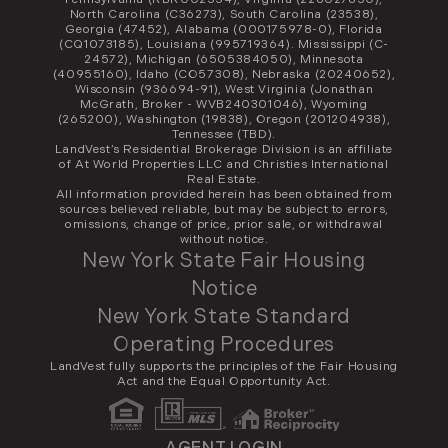
North Carolina (C36273), South Carolina (23538),
Georgia (47452), Alabama (000175978-0), Florida
(CQ1073185), Louisiana (995719364). Mississippi (C-
24572), Michigan (6505384050), Minnesota
(40955160), Idaho (CO57308), Nebraska (20240652),
Wisconsin (936694-91), West Virginia (Jonathan
McGrath, Broker - WVB240301046), Wyoming
(265200), Washington (19838), Oregon (201204938),
Tennessee (TBD).
LandVest’s Residential Brokerage Division is an affiliate
of At World Properties LLC and Christies International
Real Estate.
All information provided herein has been obtained from
sources believed reliable, but may be subject to errors,
omissions, change of price, prior sale, or withdrawal
without notice.
New York State Fair Housing
Notice
New York State Standard
Operating Procedures
LandVest fully supports the principles of the Fair Housing
Act and the Equal Opportunity Act.