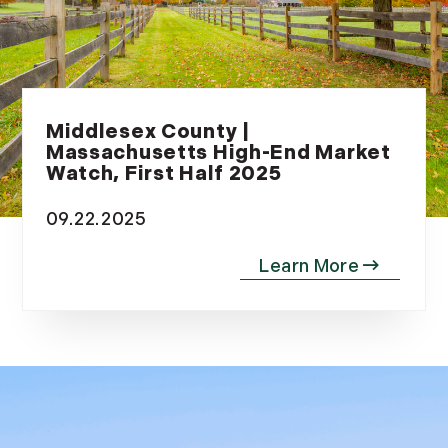
May (8)
June (3)
July (6)
August (6)
September (10)
Middlesex County |
October (5)
Massachusetts High-End Market
Watch, First Half 2025
November (13)
December (7)
09.22.2025
2016
January (6)
February (13)
March (7)
April (11)
May (14)
June (5)