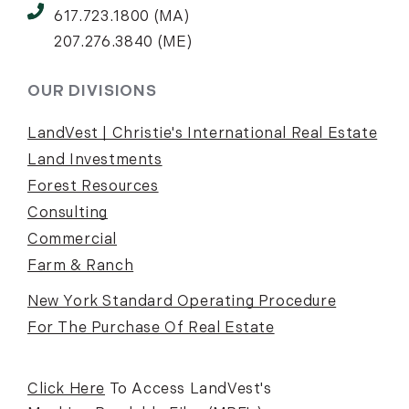
617.723.1800 (MA)
207.276.3840 (ME)
OUR DIVISIONS
LandVest | Christie's International Real Estate
Land Investments
Forest Resources
Consulting
Commercial
Farm & Ranch
New York Standard Operating Procedure
For The Purchase Of Real Estate
Click Here
To Access LandVest's