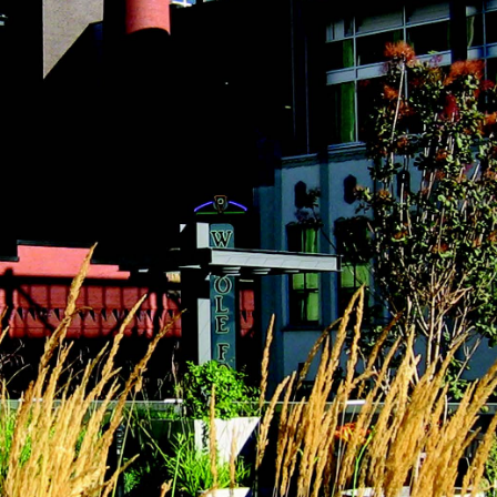
(2)
May (5)
Ruth
June (2)
Sudd
July (1)
Sarah
August (5)
Slate
September (1)
Step
October (3)
(2)
November (4)
Stewa
2023
Story
The 
January (2)
(858)
February (7)
March (4)
April (4)
May (4)
June (1)
July (1)