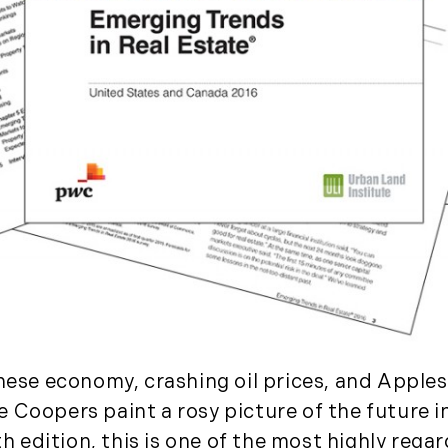
November (5)
December (1)
2021
January (6)
February (6)
March (10)
April (6)
May (2)
June (4)
July (6)
August (6)
September (3)
inese economy, crashing oil prices, and Appl
October (3)
 Coopers paint a rosy picture of the future i
November (8)
7th edition, this is one of the most highly reg