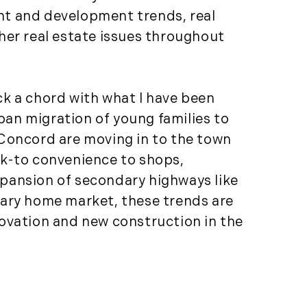
(81)
ment and development trends, real
Landvest News (89)
her real estate issues throughout
LandVest's Luxury
Real Estate Index (36)
LandVest@Home (3)
ck a chord with what I have been
Luxury Featured (14)
rban migration of young families to
Luxury News (36)
e Concord are moving in to the town
Luxury Real Estate
lk-to convenience to shops,
(72)
expansion of secondary highways like
Luxury Rental (4)
dary home market, these trends are
Luxury Residential
novation and new construction in the
(833)
MA Real Estate (520)
Maine Coast Real
Estate (265)
Maine Real Estate