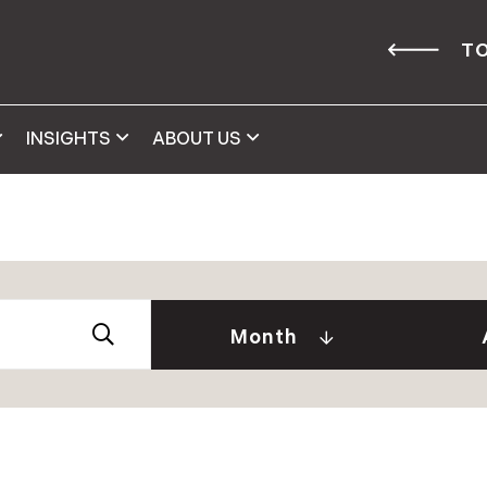
TO
INSIGHTS
ABOUT US
Abby 
2026
Amy 
Andre
January (2)
Month
Caitl
February (1)
Cindy
April (2)
Clair
May (2)
Daniel
June (2)
David
July (2)