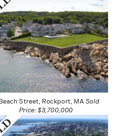
New England Luxury
Report (12)
New England Real
Estate (25)
New Hampshire Real
Estate (120)
New Home Of Our
Blog! (2)
New York Real Estate
(41)
News (11)
North Shore (162)
 Beach Street, Rockport, MA
Sold
Northern Vermont
Price: $3,700,000
(31)
Pioneer Valley (3)
Portfolio Blog (19)