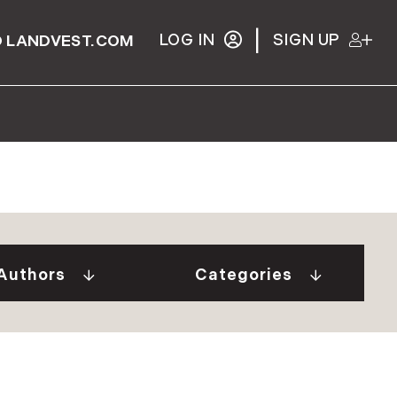
|
LOG IN
SIGN UP
 LANDVEST.COM
Gurall White (2)
"Our Stories" Video
Donovan (10)
Series (9)
a Tindal (8)
A Week In The Life...
Authors
Categories
in Cryan (1)
(1)
 Welch (1)
Adirondack Real
e Brunick (6)
Estate (25)
 Tesini (1)
Ask The Seller (117)
 Speirs (6)
Best Places (911)