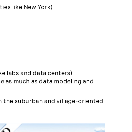
(261)
ties like New York)
Market Insights (48)
Market Reports (22)
Martha's Vineyard (19)
Massachusetts Real
Estate (566)
Mid-Coast (33)
Middlesex County
Real Estate (67)
ke labs and data centers)
Mount Desert (13)
nce as much as data modeling and
Natural Resource
Investment (5)
n the suburban and village-oriented
New Development (3)
New England Luxury
Real Estate Report
(8)