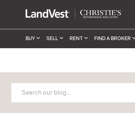
BUY
SELL
RENT
FIND A BROKER