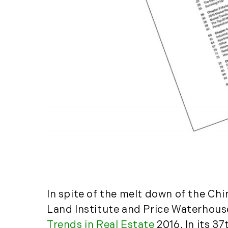
In spite of the melt down of the Ch
Land Institute and Price Waterhouse
Trends in Real Estate
2016. In its 3