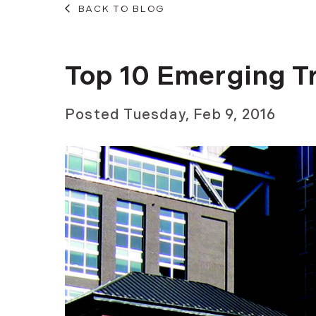
BACK TO BLOG
Top 10 Emerging T
Posted
Tuesday, Feb 9, 2016