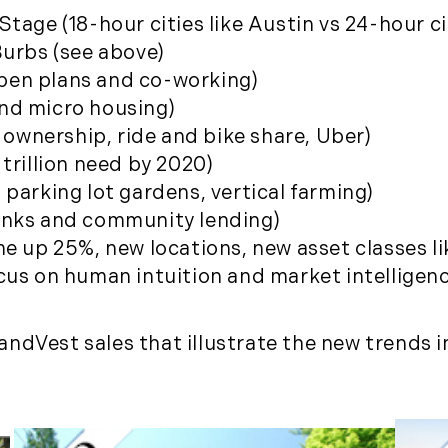
January (6)
tage (18-hour cities like Austin vs 24-hour ci
February (6)
Burbs (see above)
March (5)
pen plans and co-working)
April (8)
nd micro housing)
May (5)
r ownership, ride and bike share, Uber)
June (4)
trillion need by 2020)
July (6)
parking lot gardens, vertical farming)
August (5)
anks and community lending)
September (5)
me up 25%, new locations, new asset classes li
October (8)
ocus on human intuition and market intellige
November (10)
December (10)
ndVest sales that illustrate the new trends i
2018
January (4)
February (13)