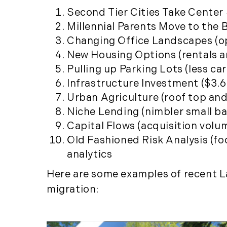
Second Tier Cities Take Center S
Millennial Parents Move to the 
Changing Office Landscapes (o
New Housing Options (rentals a
Pulling up Parking Lots (less ca
Infrastructure Investment ($3.6 
Urban Agriculture (roof top and 
Niche Lending (nimbler small b
Capital Flows (acquisition volu
Old Fashioned Risk Analysis (f
analytics
Here are some examples of recent La
migration: