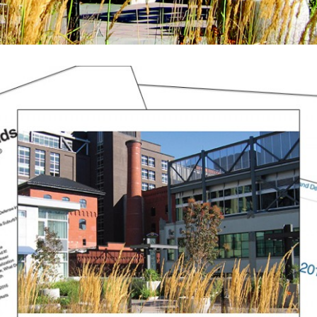
August (2)
September (2)
November (3)
December (2)
2022
January (4)
February (5)
March (3)
April (4)
May (5)
June (6)
July (5)
August (4)
September (3)
October (2)