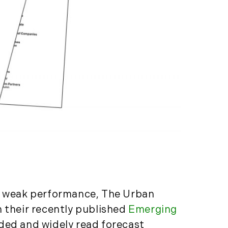
Properties (21)
Islands (67)
Lakes And Mountains
(3)
Land Conservation
(105)
Land For Sale (19)
Land Planning,
Appraisal,
Management (96)
Land Sales (18)
LandVest Company
News (17)
LandVest Featured
es weak performance, The Urban
(16)
n their recently published
Emerging
LandVest In The News
arded and widely read forecast