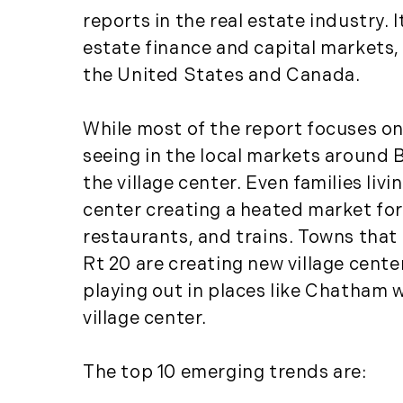
reports in the real estate industry.
estate finance and capital markets,
the United States and Canada.
While most of the report focuses on
seeing in the local markets around B
the village center. Even families li
center creating a heated market for
restaurants, and trains. Towns that 
Rt 20 are creating new village cent
playing out in places like Chatham 
village center.
The top 10 emerging trends are: