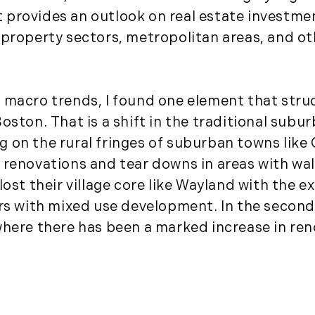
December (3)
 It provides an outlook on real estate invest
2020
 property sectors, metropolitan areas, and ot
January (3)
February (7)
March (8)
 macro trends, I found one element that stru
April (13)
oston. That is a shift in the traditional subu
May (11)
ving on the rural fringes of suburban towns lik
June (10)
 renovations and tear downs in areas with wa
July (8)
lost their village core like Wayland with the 
September (6)
ers with mixed use development. In the secon
October (3)
where there has been a marked increase in re
November (6)
December (10)
2019