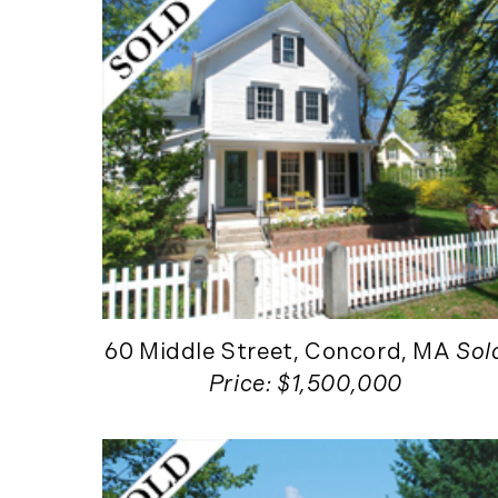
60 Middle Street, Concord, MA
Sol
Price: $1,500,000