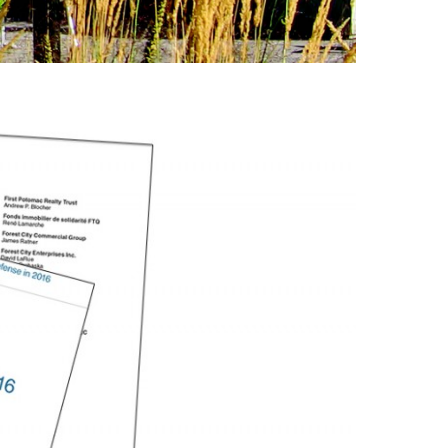
Featured (11)
Fiduciary Real Estate
Services (1)
Forestland (9)
Forestry Blog (17)
Forestry Consulting
(20)
Great Investment
Opportunities (10)
High-End Market
Watch (123)
Historic Homes (101)
History (2)
Institutional
Development (2)
International