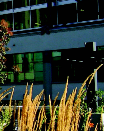
Consulting Featured
 Kennedy
(6)
uth (49)
Deals And Steals (3)
 MacEachern (1)
Development
r Anderson (7)
Opportunities (17)
hanie Waldeck
Dia Jenks (2)
Down East (15)
rt Young (82)
Edgartown Rentals
 Litchfield (2)
(2)
LandVest Team
Energy And
Environmental Assets
(27)
ESG (55)
Farms And
Equestrian
Properties (192)