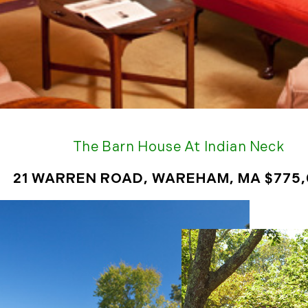
January (6)
February (6)
March (5)
April (8)
May (5)
June (4)
July (6)
August (5)
The Barn House At Indian Neck
September (5)
October (8)
21 WARREN ROAD, WAREHAM, MA $775
November (10)
December (10)
2018
January (4)
February (13)