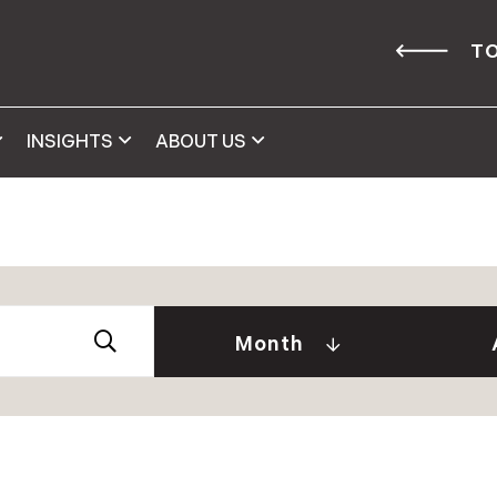
TO
INSIGHTS
ABOUT US
Abby 
2026
Amy 
Andre
January (2)
Month
Caitl
February (1)
Cindy
April (2)
Clair
May (2)
Daniel
June (2)
David
July (2)