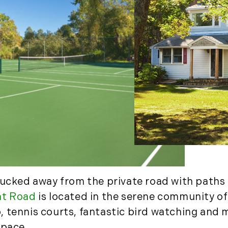
March (11)
April (8)
May (9)
June (8)
July (6)
August (14)
September (7)
October (2)
November (8)
December (2)
2017
January (7)
tucked away from the private road with paths 
February (9)
nt Road
is located in the serene community of
March (15)
tennis courts, fantastic bird watching and mil
April (8)
space.