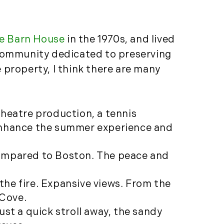
Featured (11)
Fiduciary Real Estate
Services (1)
e Barn House
in the 1970s, and lived
Forestland (9)
 community dedicated to preserving
Forestry Blog (17)
 property, I think there are many
Forestry Consulting
(20)
Great Investment
theatre production, a tennis
Opportunities (10)
 enhance the summer experience and
High-End Market
Watch (123)
d compared to Boston. The peace and
Historic Homes (101)
History (2)
 the fire. Expansive views. From the
Institutional
 Cove.
Development (2)
ust a quick stroll away, the sandy
International