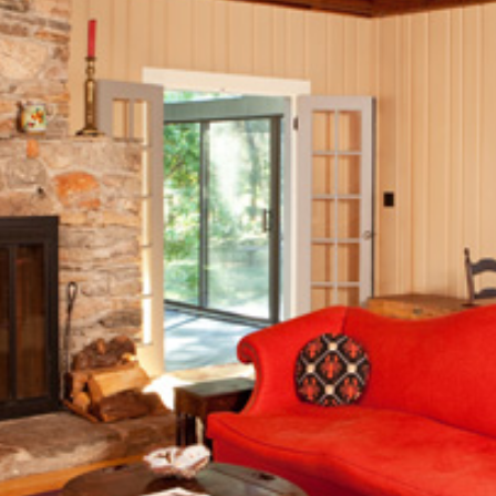
December (3)
2020
January (3)
February (7)
March (8)
April (13)
May (11)
June (10)
July (8)
September (6)
October (3)
November (6)
December (10)
2019