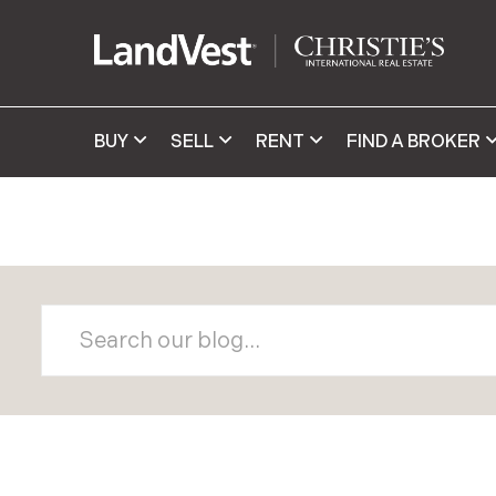
BUY
SELL
RENT
FIND A BROKER