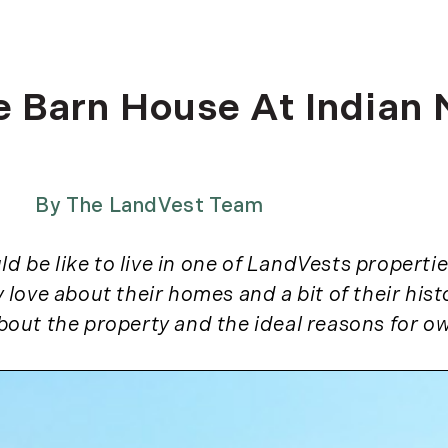
Dia J
2025
Elise
Greta
February (4)
he Barn House At Indian
Hanna
March (2)
Jamie
April (1)
Jen W
May (7)
Jona
July (1)
By
The LandVest Team
Josep
August (2)
Josep
September (2)
 be like to live in one of LandVests properties
Jurek
November (5)
y love about their homes and a bit of their his
Justi
2024
LandV
 about the property and the ideal reasons for ow
Maris
January (1)
Rebe
February (5)
(2)
March (3)
Richa
April (2)