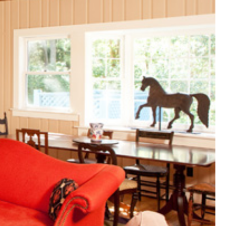
(81)
Landvest News (89)
LandVest's Luxury
Real Estate Index (36)
LandVest@Home (3)
Luxury Featured (14)
Luxury News (36)
Luxury Real Estate
(72)
Luxury Rental (4)
Luxury Residential
(833)
MA Real Estate (520)
Maine Coast Real
Estate (265)
Maine Real Estate