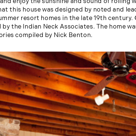
k and enjoy the sunshine and sound of rolling 
November (5)
at this house was designed by noted and lea
December (1)
summer resort homes in the late 19th century.
II by the Indian Neck Associates. The home w
2021
ories compiled by Nick Benton.
January (6)
February (6)
March (10)
April (6)
May (2)
June (4)
July (6)
August (6)
September (3)
October (3)
November (8)