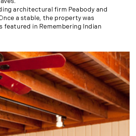
waves.
Properties (21)
ding architectural firm Peabody and
Islands (67)
 Once a stable, the property was
Lakes And Mountains
as featured in Remembering Indian
(3)
Land Conservation
(105)
Land For Sale (19)
Land Planning,
Appraisal,
Management (96)
Land Sales (18)
LandVest Company
News (17)
LandVest Featured
(16)
LandVest In The News