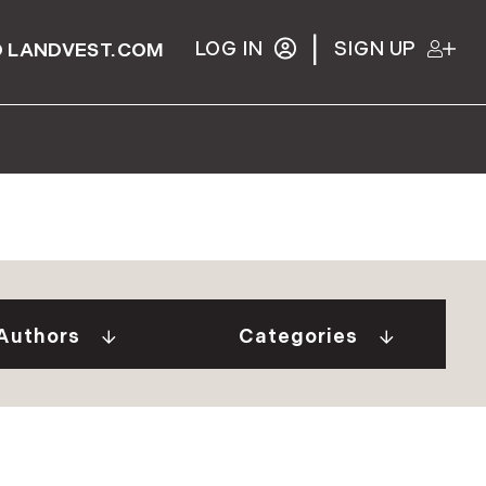
|
LOG IN
SIGN UP
 LANDVEST.COM
Gurall White (2)
"Our Stories" Video
Donovan (10)
Series (9)
a Tindal (8)
A Week In The Life...
Authors
Categories
in Cryan (1)
(1)
 Welch (1)
Adirondack Real
e Brunick (6)
Estate (25)
 Tesini (1)
Ask The Seller (117)
 Speirs (6)
Best Places (911)