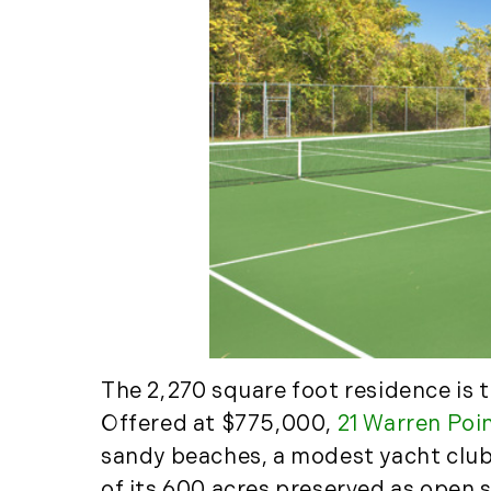
The 2,270 square foot residence is 
Offered at $775,000,
21 Warren Poi
sandy beaches, a modest yacht club, 
of its 600 acres preserved as open 