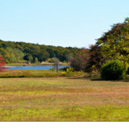
Consulting Featured
 Kennedy
(6)
uth (49)
Deals And Steals (3)
 MacEachern (1)
Development
r Anderson (7)
Opportunities (17)
hanie Waldeck
Dia Jenks (2)
Down East (15)
rt Young (82)
Edgartown Rentals
 Litchfield (2)
(2)
LandVest Team
Energy And
Environmental Assets
(27)
ESG (55)
Farms And
Equestrian
Properties (192)