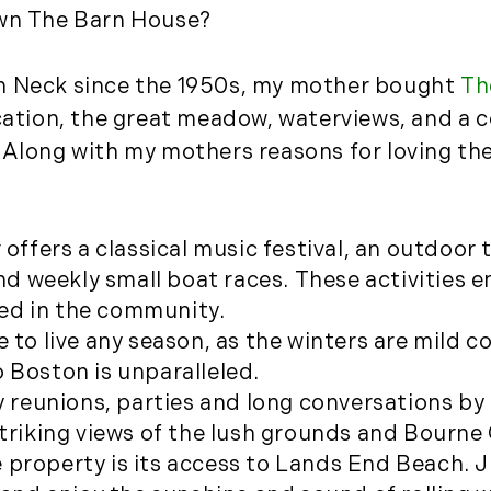
own The Barn House?
August (2)
September (2)
n Neck since the 1950s, my mother bought
Th
November (3)
December (2)
ocation, the great meadow, waterviews, and a
 Along with my mothers reasons for loving the
2022
January (4)
February (5)
ffers a classical music festival, an outdoor 
March (3)
d weekly small boat races. These activities
April (4)
ed in the community.
May (5)
ace to live any season, as the winters are mil
June (6)
 Boston is unparalleled.
July (5)
ly reunions, parties and long conversations by
August (4)
striking views of the lush grounds and Bourne
September (3)
 property is its access to Lands End Beach. J
October (2)