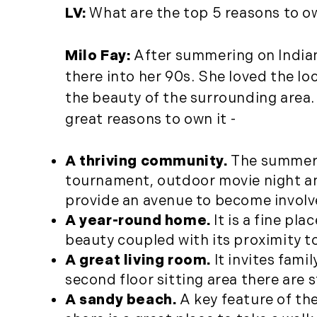
LV:
What are the top 5 reasons to 
Milo Fay:
After summering on India
there into her 90s. She loved the l
the beauty of the surrounding area.
great reasons to own it -
A thriving community.
The summer o
tournament, outdoor movie night an
provide an avenue to become involv
A year-round home.
It is a fine pl
beauty coupled with its proximity to
A great living room.
It invites fami
second floor sitting area there are 
A sandy beach.
A key feature of the