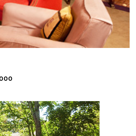
(261)
Market Insights (48)
Market Reports (22)
Martha's Vineyard (19)
Massachusetts Real
Estate (566)
Mid-Coast (33)
Middlesex County
Real Estate (67)
,000
Mount Desert (13)
Natural Resource
Investment (5)
New Development (3)
New England Luxury
Real Estate Report
(8)