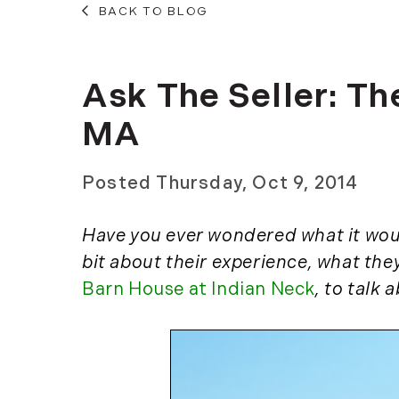
BACK TO BLOG
Ask The Seller: T
MA
Posted
Thursday, Oct 9, 2014
Have you ever wondered what it would
bit about their experience, what the
Barn House at Indian Neck
, to talk