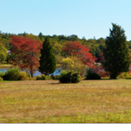
(2)
May (5)
Ruth
June (2)
Sudd
July (1)
Sarah
August (5)
Slate
September (1)
Step
October (3)
(2)
November (4)
Stewa
2023
Story
The 
January (2)
(858)
February (7)
March (4)
April (4)
May (4)
June (1)
July (1)