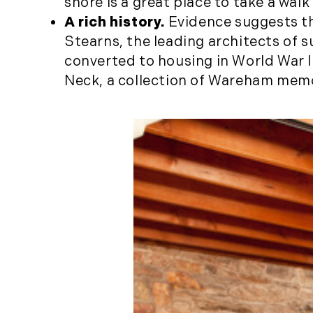
shore is a great place to take a wal
A rich history.
Evidence suggests th
Stearns, the leading architects of 
converted to housing in World War 
Neck, a collection of Wareham mem