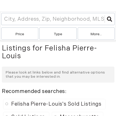
Price
Type
More...
Listings for Felisha Pierre-
Louis
Please look at links below and find alternative options
that you may be interested in.
Recommended searches
:
Felisha Pierre-Louis's Sold Listings