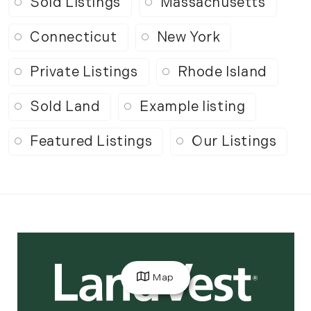
Sold Listings
Massachusetts
Connecticut
New York
Private Listings
Rhode Island
Sold Land
Example listing
Featured Listings
Our Listings
Map