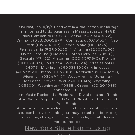
LandVest, Inc. d/b/a LandVest is a real estate brokerage
firm licensed to do business in Massachusetts (4981),
New Hampshire (40230), Maine (AC90600372),
Vermont (083.0000879), Connecticut (0751564), New
York (109934809), Rhode Island (0018296),
Pennsylvania (RBR002554), Virginia (226027650),
North Carolina (C36273), South Carolina (23538),
Georgia (47452), Alabama (000175978-0), Florida
(CQ1073185), Louisiana (995719364). Mississippi (C-
24572), Michigan (6505384050), Minnesota
(40955160), Idaho (CO57308), Nebraska (20240652),
Wisconsin (936694-91), West Virginia (Jonathan
McGrath, Broker - WVB240301046), Wyoming
(265200), Washington (19838), Oregon (201204938),
Tennessee (TBD).
LandVest’s Residential Brokerage Division is an affiliate
of At World Properties LLC and Christies International
Real Estate.
All information provided herein has been obtained from
sources believed reliable, but may be subject to errors,
omissions, change of price, prior sale, or withdrawal
without notice.
New York State Fair Housing