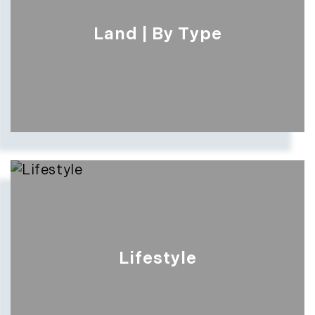
Land | By Type
Lifestyle