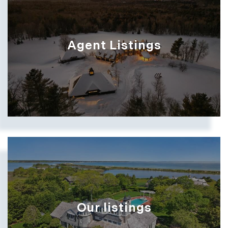
Show more searches
Agent Listings
Show more searches
Our listings