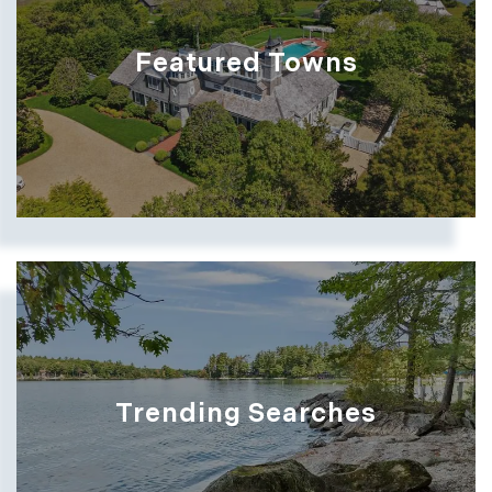
Featured Towns
Trending Searches