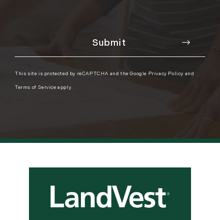
This site is protected by reCAPTCHA and the Google
Privacy Policy
and
Terms of Service
apply.