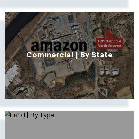
Commercial | By State