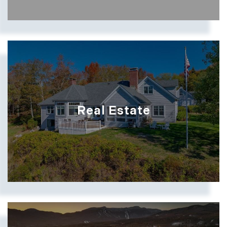
Real Estate