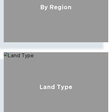
By Region
Land Type