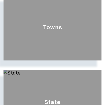
Show more searches
Towns
Show more searches
State