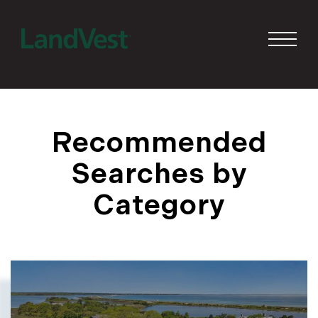
Recommended
Searches by
Category