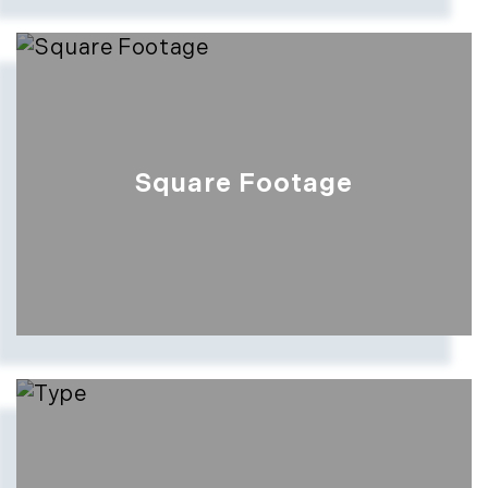
Square Footage