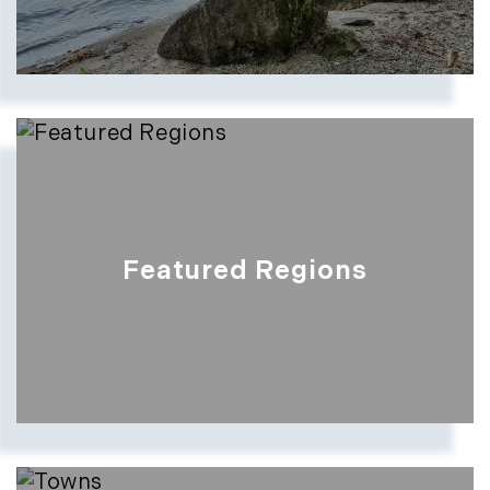
Featured Regions