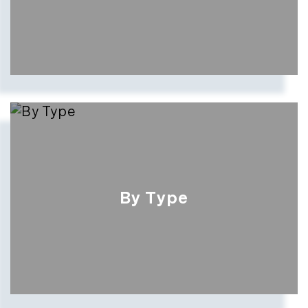
By Type