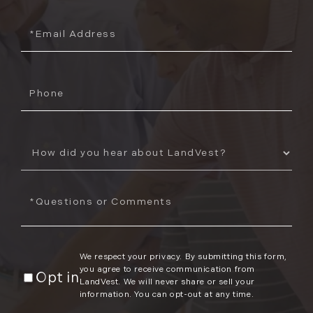
Email
Phone
How
Did
You
Questions
Hear
or
About
Comments?
Us?
We respect your privacy. By submitting this form,
you agree to receive communication from
Opt in
LandVest. We will never share or sell your
information. You can opt-out at any time.