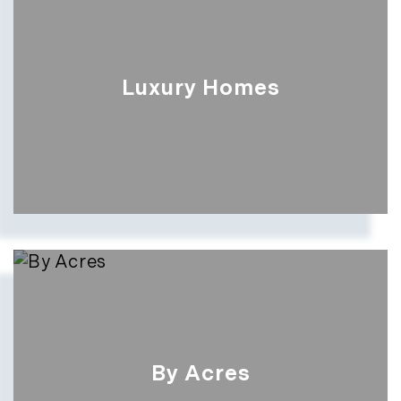
Luxury Homes
By Acres