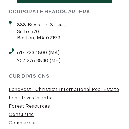
CORPORATE HEADQUARTERS
888 Boylston Street,
Suite 520
Boston, MA 02199
617.723.1800 (MA)
207.276.3840 (ME)
OUR DIVISIONS
LandVest | Christie's International Real Estate
Land Investments
Forest Resources
Consulting
Commercial