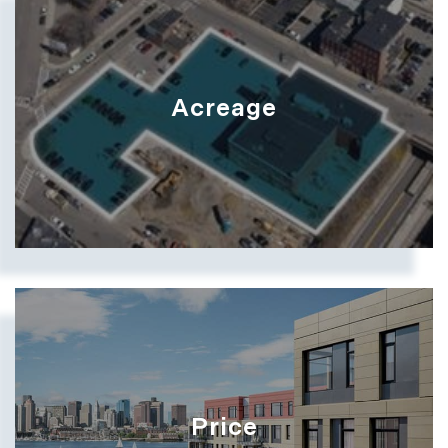
Acreage
Price