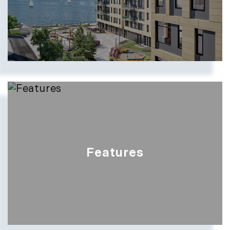
Features