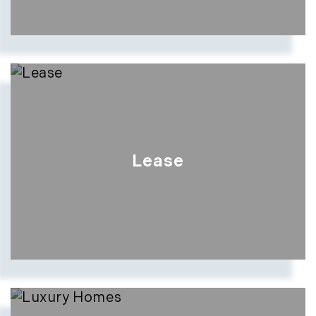
Lease