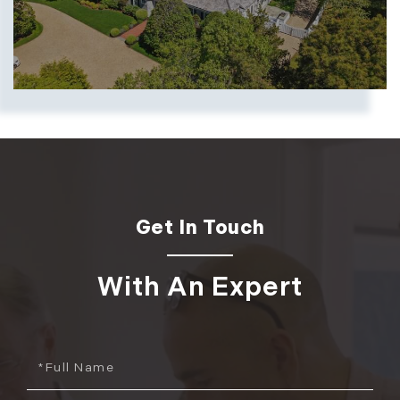
Show more searches
With An Expert
Full
Name