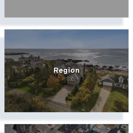
Region