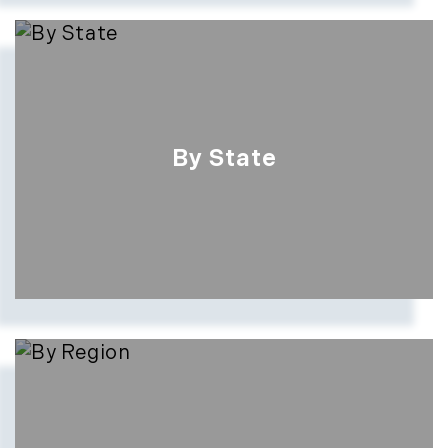
By State