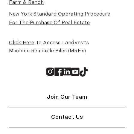
Farm & Ranch
New York Standard Operating Procedure
For The Purchase Of Real Estate
Click Here
To Access LandVest's
Machine Readable Files (MRF's)
Instagram
Facebook
Linkedin
Youtube
TikTok
Join Our Team
Contact Us