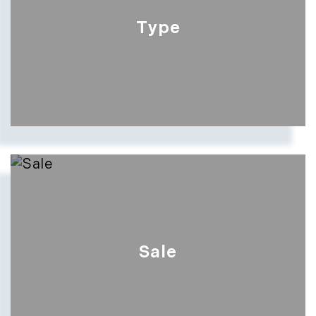
Type
Sale