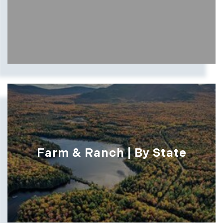
Farm & Ranch | By State