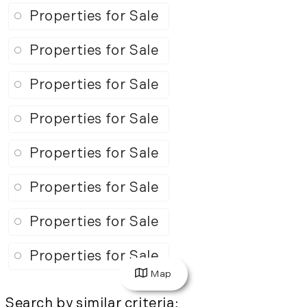
Properties for Sale
Properties for Sale
Properties for Sale
Properties for Sale
Properties for Sale
Properties for Sale
Properties for Sale
Properties for Sale
Map
Search by similar criteria
: