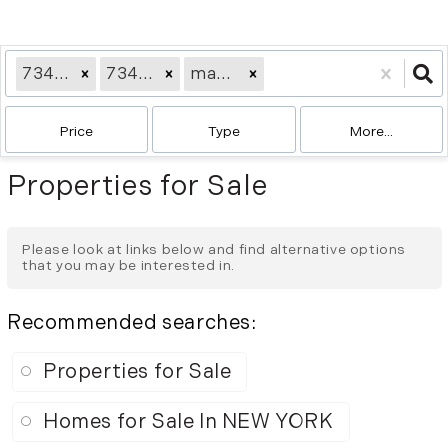
73414709
73412332
ma2358
Price
Type
More...
Properties for Sale
Please look at links below and find alternative options
that you may be interested in.
Recommended searches
:
Properties for Sale
Homes for Sale In NEW YORK