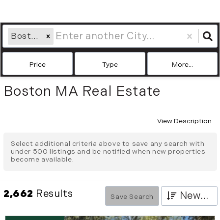
Boston, MA
Price
Type
More...
Boston MA Real Estate
View Description
Select additional criteria above to save any search with
under
500
listings and be notified when new properties
become available.
2,662
Results
Newest
Save Search