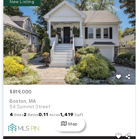
New Listing
$819,000
Boston
,
MA
54 Summit Street
4
2
0.11
1,419
Beds
Baths
Acres
SqFt
Map