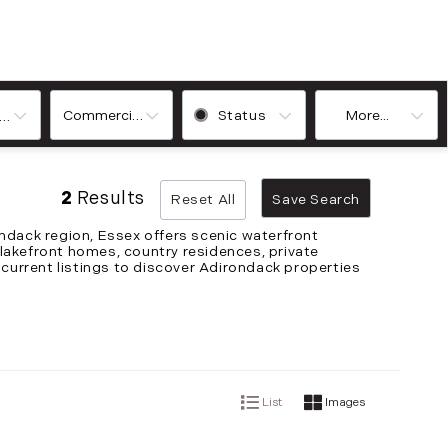
Commercial, Commercial Lease, Condo, Farm, House, Land,
Status
More...
ooms
2
Results
Reset All
Save Search
ndack region, Essex offers scenic waterfront
 lakefront homes, country residences, private
 current listings to discover Adirondack properties
List
Images