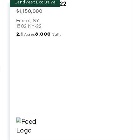
1502 NY Route 22
$1,150,000
Essex
,
NY
1502 NY-22
2.1
8,000
Acres
SqFt