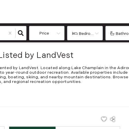
Price
Bedrooms
Bathr
Listed by LandVest
esented by LandVest. Located along Lake Champlain in the Adiro
 to year-round outdoor recreation. Available properties include
ing, boating, skiing, and nearby mountain destinations. Browse
s, and regional recreation opportunities.