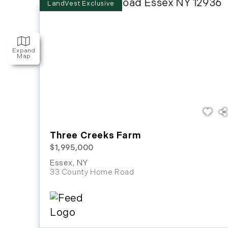
Expand
Map
Three Creeks Farm
$1,995,000
Essex
,
NY
33 County Home Road