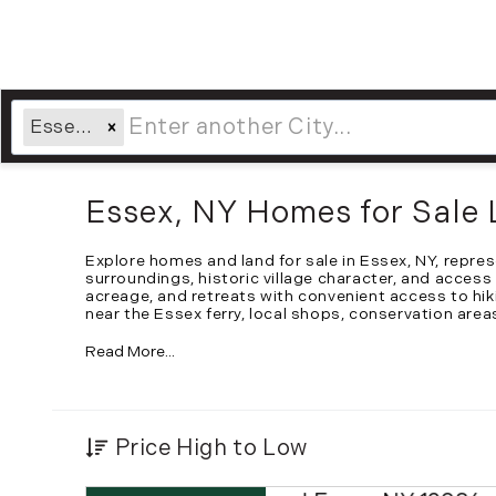
Essex, NY
Essex, NY Homes for Sale 
Explore homes and land for sale in Essex, NY, repr
surroundings, historic village character, and access
acreage, and retreats with convenient access to hik
near the Essex ferry, local shops, conservation area
Read More...
Price High to Low