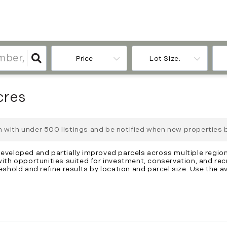
Price
Lot Size:
cres
ch with under
500
listings and be notified when new properties 
developed and partially improved parcels across multiple region
 with opportunities suited for investment, conservation, and re
eshold and refine results by location and parcel size. Use the av