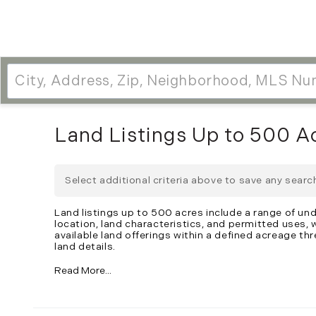
Land Listings Up to 500 A
Select additional criteria above to save any sear
Land listings up to 500 acres include a range of un
location, land characteristics, and permitted uses,
available land offerings within a defined acreage thr
land details.
Read More...