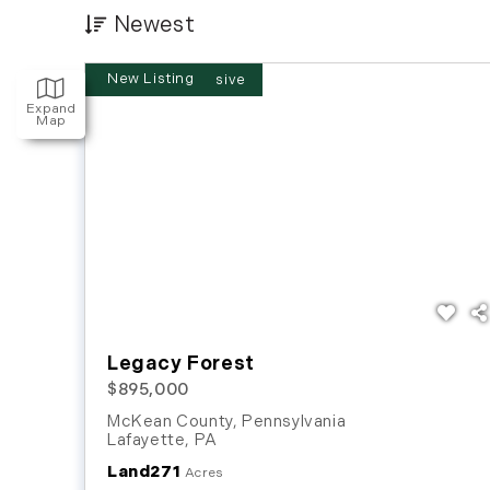
Newest
New Listing
Expand
Map
Legacy Forest
$895,000
McKean County, Pennsylvania
Lafayette
,
PA
Land
271
Acres