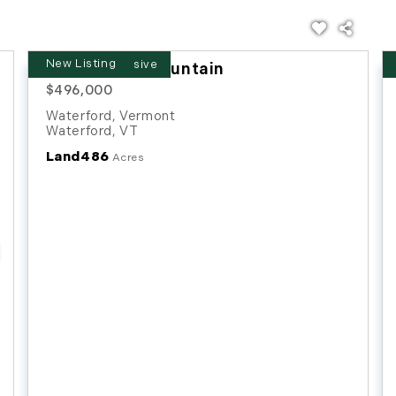
New Listing
Chamberlin Mountain
$496,000
Waterford, Vermont
Waterford
,
VT
Land
486
Acres