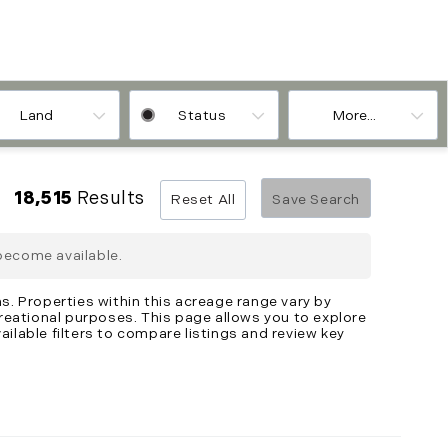
Land
Status
More...
18,515
Results
Reset All
Save Search
become available.
s. Properties within this acreage range vary by
creational purposes. This page allows you to explore
ailable filters to compare listings and review key