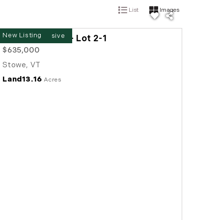
List
Images
New Listing
00 Baird Road - Lot 2-1
$635,000
Stowe
,
VT
Land
13.16
Acres