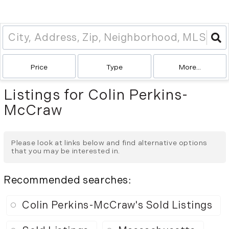
Price
Type
More...
Listings for Colin Perkins-
McCraw
Please look at links below and find alternative options
that you may be interested in.
Recommended searches
:
Colin Perkins-McCraw's Sold Listings