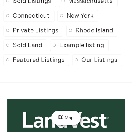
Sold Listings
Massachusetts
Connecticut
New York
Private Listings
Rhode Island
Sold Land
Example listing
Featured Listings
Our Listings
Map