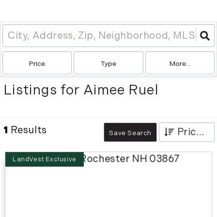
Price
Type
More...
Listings for Aimee Ruel
1
Results
Price High to Low
Save Search