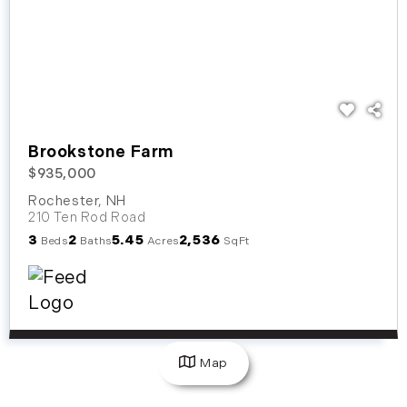
Brookstone Farm
$935,000
Rochester
,
NH
210 Ten Rod Road
3
2
5.45
2,536
Beds
Baths
Acres
SqFt
Map