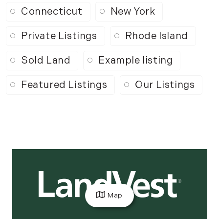
Connecticut
New York
Private Listings
Rhode Island
Sold Land
Example listing
Featured Listings
Our Listings
Map