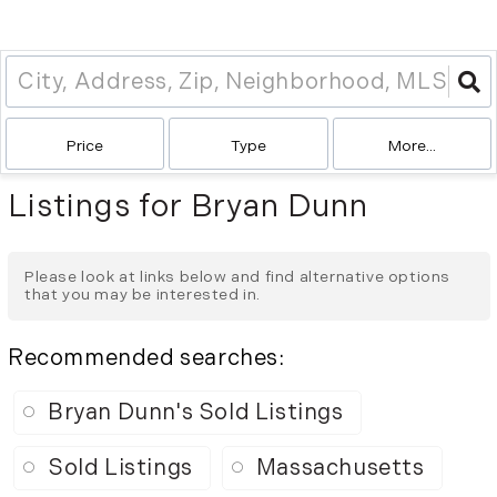
Price
Type
More...
Listings for Bryan Dunn
Please look at links below and find alternative options
that you may be interested in.
Recommended searches
:
Bryan Dunn's Sold Listings
Sold Listings
Massachusetts