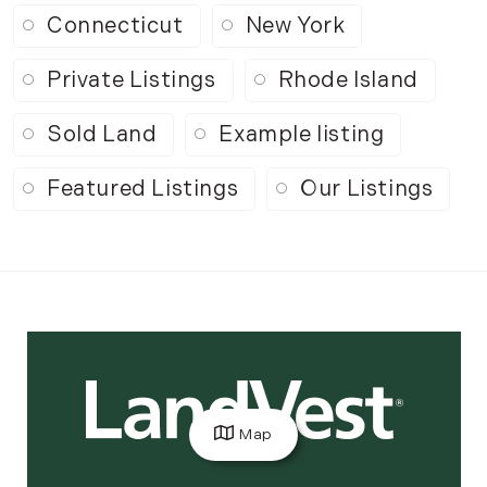
Connecticut
New York
Private Listings
Rhode Island
Sold Land
Example listing
Featured Listings
Our Listings
Map