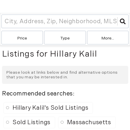
Price
Type
More...
Listings for Hillary Kalil
Please look at links below and find alternative options
that you may be interested in.
Recommended searches
:
Hillary Kalil's Sold Listings
Sold Listings
Massachusetts