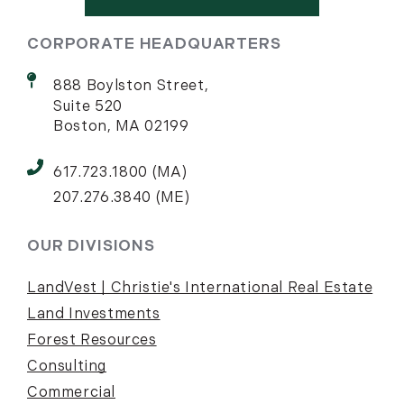
CORPORATE HEADQUARTERS
888 Boylston Street,
Suite 520
Boston, MA 02199
617.723.1800 (MA)
207.276.3840 (ME)
OUR DIVISIONS
LandVest | Christie's International Real Estate
Land Investments
Forest Resources
Consulting
Commercial