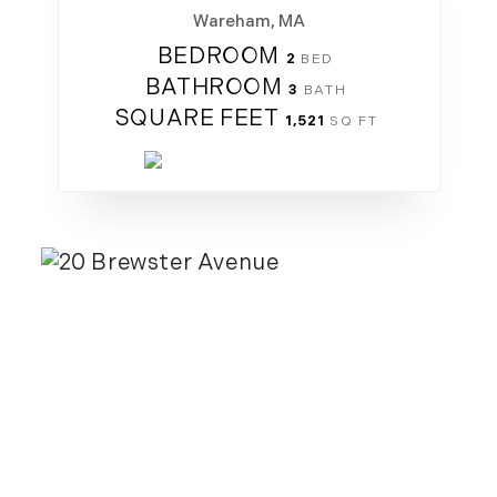
Wareham, MA
BEDROOM
2
BATHROOM
3
SQUARE FEET
1,521