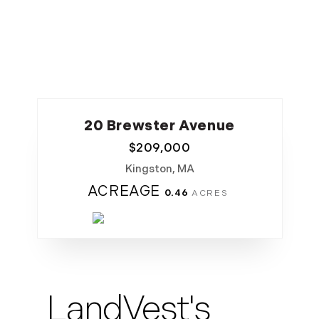
20 Brewster Avenue
$
209,000
Kingston, MA
ACREAGE
0.46
LandVest's