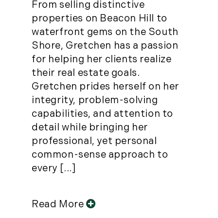
From selling distinctive
properties on Beacon Hill to
waterfront gems on the South
Shore, Gretchen has a passion
for helping her clients realize
their real estate goals.
Gretchen prides herself on her
integrity, problem-solving
capabilities, and attention to
detail while bringing her
professional, yet personal
common-sense approach to
every [...]
Read More