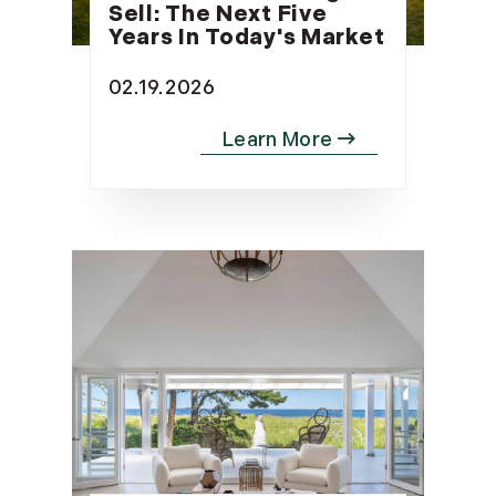
Sell: The Next Five
Years In Today's Market
02.19.2026