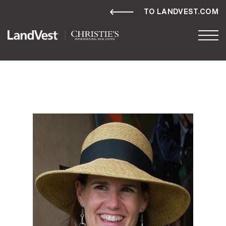
TO LANDVEST.COM