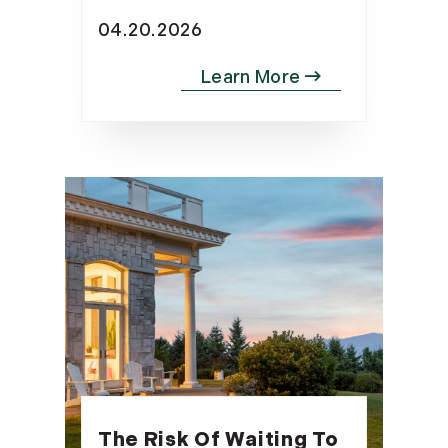
04.20.2026
The Risk Of Waiting To