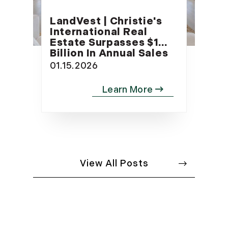
LandVest | Christie's
International Real
Estate Surpasses $1
Billion In Annual Sales
01.15.2026
View All Posts