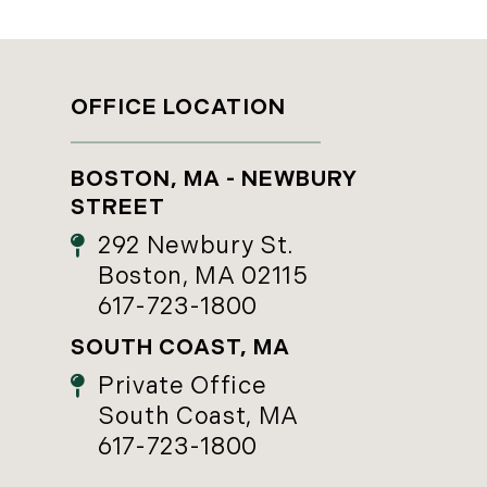
OFFICE LOCATION
BOSTON, MA - NEWBURY
STREET
292 Newbury St.
Boston, MA 02115
617-723-1800
SOUTH COAST, MA
Private Office
South Coast, MA
617-723-1800