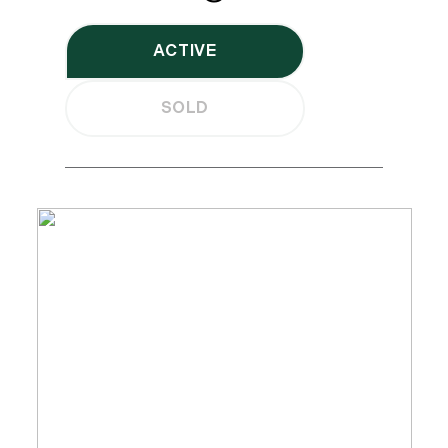
ACTIVE
SOLD