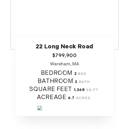
22 Long Neck Road
$
799,900
Wareham, MA
BEDROOM
2
BATHROOM
2
SQUARE FEET
1,368
ACREAGE
6.7