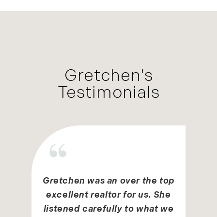
Gretchen's
Testimonials
Gretchen was an over the top
excellent realtor for us. She
listened carefully to what we