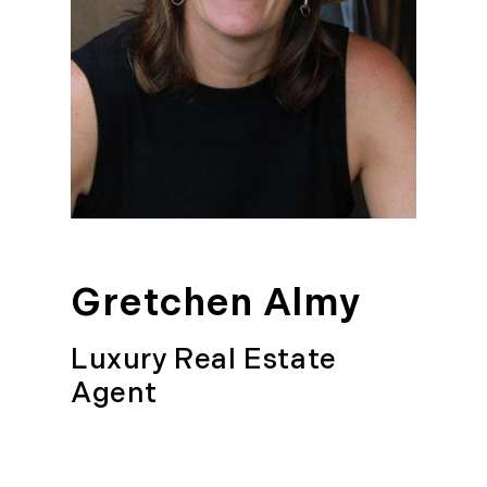
Gretchen Almy
Luxury Real Estate
Agent