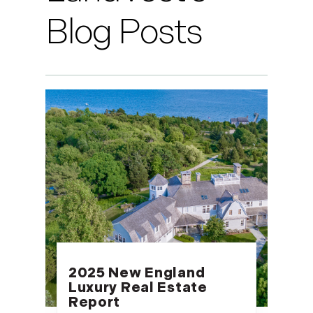
Blog Posts
2025 New England
Luxury Real Estate
Report