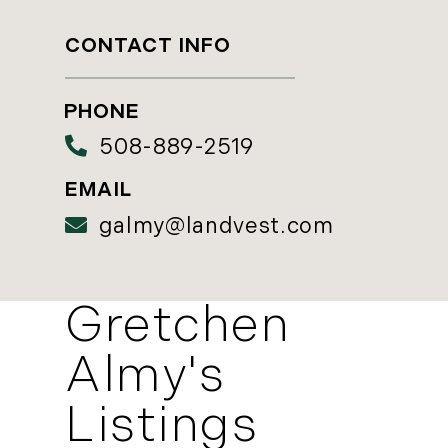
CONTACT INFO
508-889-2519
galmy@landvest.com
Gretchen
Almy's
Listings