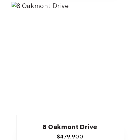
8 Oakmont Drive
$
479,900