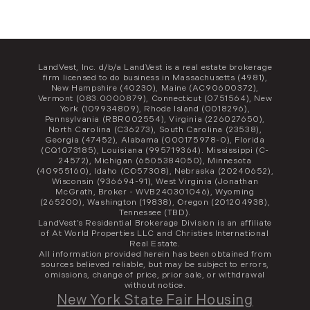
LandVest, Inc. d/b/a LandVest is a real estate brokerage
firm licensed to do business in Massachusetts (4981),
New Hampshire (40230), Maine (AC90600372),
Vermont (083.0000879), Connecticut (0751564), New
York (109934809), Rhode Island (0018296),
Pennsylvania (RBR002554), Virginia (226027650),
North Carolina (C36273), South Carolina (23538),
Georgia (47452), Alabama (000175978-0), Florida
(CQ1073185), Louisiana (995719364). Mississippi (C-
24572), Michigan (6505384050), Minnesota
(40955160), Idaho (CO57308), Nebraska (20240652),
Wisconsin (936694-91), West Virginia (Jonathan
McGrath, Broker - WVB240301046), Wyoming
(265200), Washington (19838), Oregon (201204938),
Tennessee (TBD).
LandVest’s Residential Brokerage Division is an affiliate
of At World Properties LLC and Christies International
Real Estate.
All information provided herein has been obtained from
sources believed reliable, but may be subject to errors,
omissions, change of price, prior sale, or withdrawal
without notice.
New York State Fair Housing