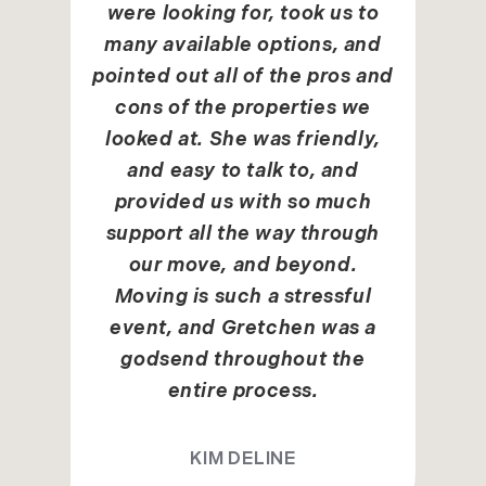
were looking for, took us to
many available options, and
pointed out all of the pros and
cons of the properties we
looked at. She was friendly,
and easy to talk to, and
provided us with so much
support all the way through
our move, and beyond.
Moving is such a stressful
event, and Gretchen was a
godsend throughout the
entire process.
KIM DELINE