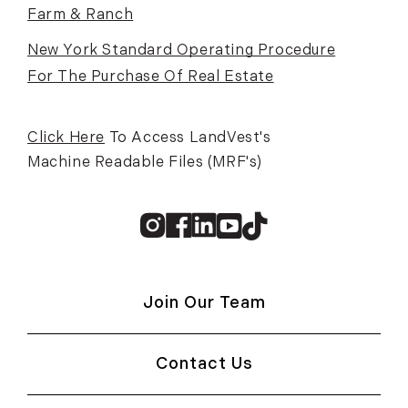
Farm & Ranch
New York Standard Operating Procedure
For The Purchase Of Real Estate
Click Here
To Access LandVest's
Machine Readable Files (MRF's)
Instagram
Facebook
Linkedin
Youtube
TikTok
Join Our Team
Contact Us