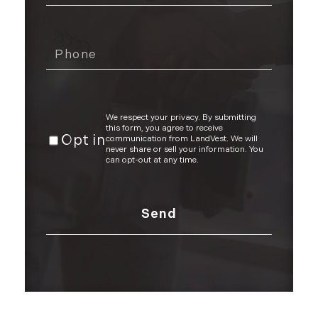
We respect your privacy. By submitting
this form, you agree to receive
Opt in
communication from LandVest. We will
never share or sell your information. You
can opt-out at any time.