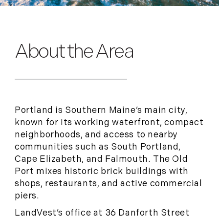
About the Area
Portland is Southern Maine’s main city,
known for its working waterfront, compact
neighborhoods, and access to nearby
communities such as South Portland,
Cape Elizabeth, and Falmouth. The Old
Port mixes historic brick buildings with
shops, restaurants, and active commercial
piers.
LandVest’s office at 36 Danforth Street