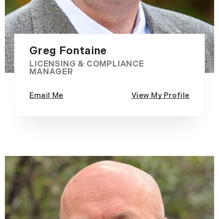
Greg Fontaine
LICENSING & COMPLIANCE
MANAGER