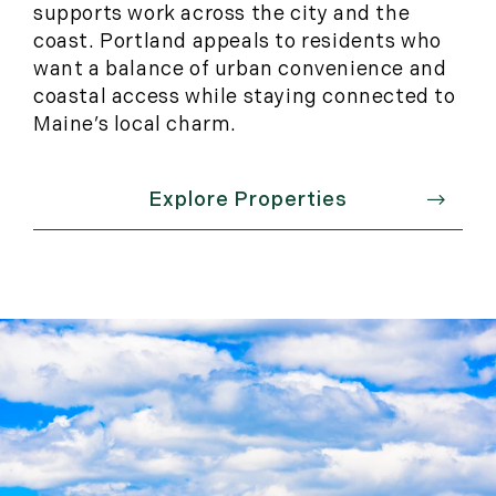
supports work across the city and the
coast. Portland appeals to residents who
want a balance of urban convenience and
coastal access while staying connected to
Maine’s local charm.
Explore Properties