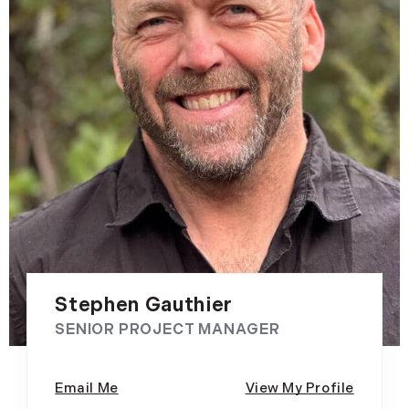
Stephen Gauthier
SENIOR PROJECT MANAGER