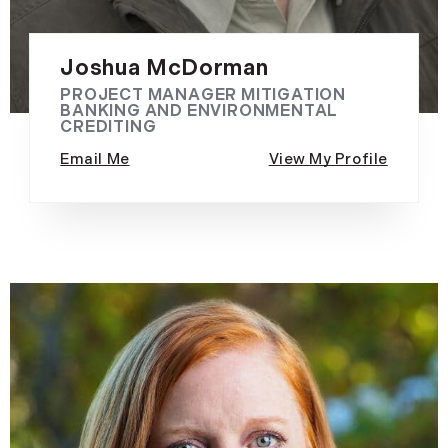
Joshua McDorman
PROJECT MANAGER MITIGATION
BANKING AND ENVIRONMENTAL
CREDITING