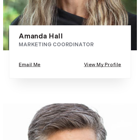
Amanda Hall
MARKETING COORDINATOR