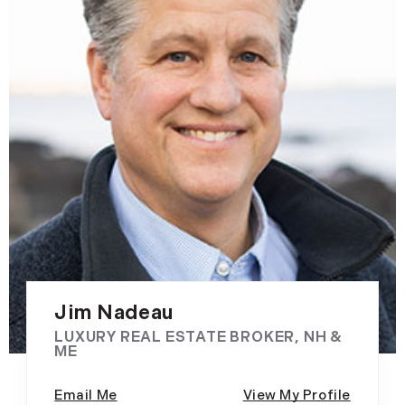
Jim Nadeau
LUXURY REAL ESTATE BROKER, NH &
ME