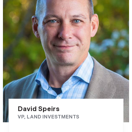
David Speirs
VP, LAND INVESTMENTS