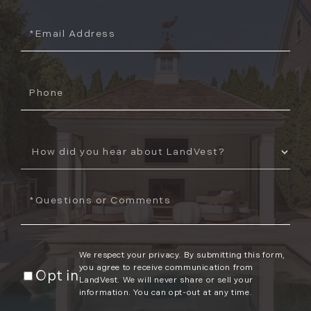
Email
Phone
How
Did
You
Questions
Hear
or
About
Comments?
Us?
We respect your privacy. By submitting this form,
you agree to receive communication from
Opt in
LandVest. We will never share or sell your
information. You can opt-out at any time.