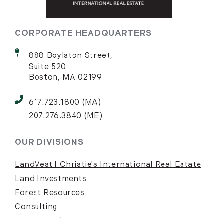
CORPORATE HEADQUARTERS
888 Boylston Street,
Suite 520
Boston, MA 02199
617.723.1800 (MA)
207.276.3840 (ME)
OUR DIVISIONS
LandVest | Christie's International Real Estate
Land Investments
Forest Resources
Consulting