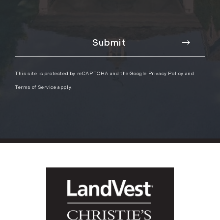
This site is protected by reCAPTCHA and the Google
Privacy Policy
and
Terms of Service
apply.