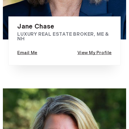
Jane Chase
LUXURY REAL ESTATE BROKER, ME &
NH