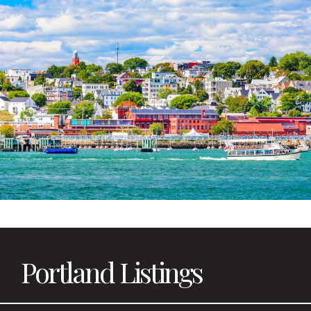
Portland Listings