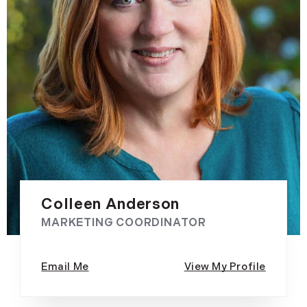
Colleen Anderson
MARKETING COORDINATOR