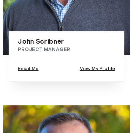
John Scribner
PROJECT MANAGER