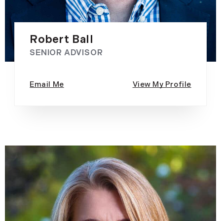
Robert Ball
SENIOR ADVISOR