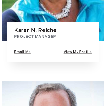
Karen N. Reiche
PROJECT MANAGER