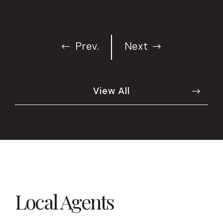
Prev.
Next
View All
Local Agents