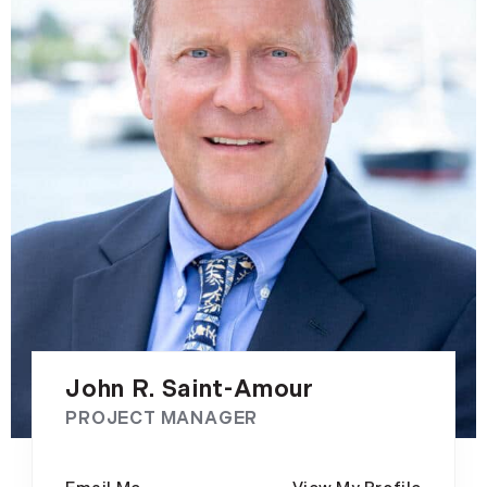
John R. Saint-Amour
PROJECT MANAGER