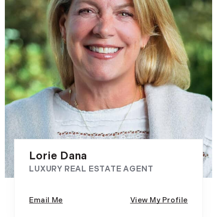
Lorie Dana
LUXURY REAL ESTATE AGENT