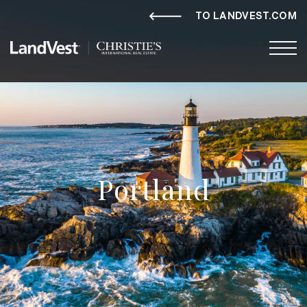
TO LANDVEST.COM
Portland