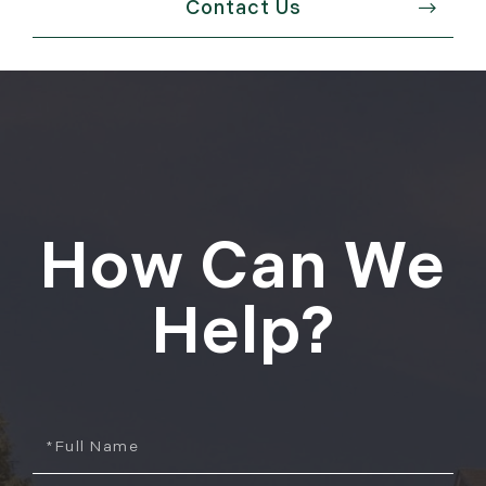
Contact Us
How Can We
Help?
Full
Name