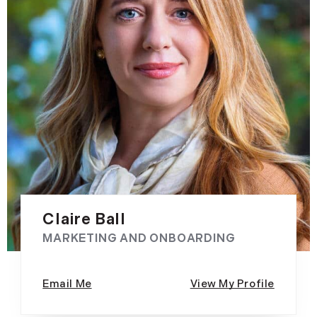
Claire Ball
MARKETING AND ONBOARDING