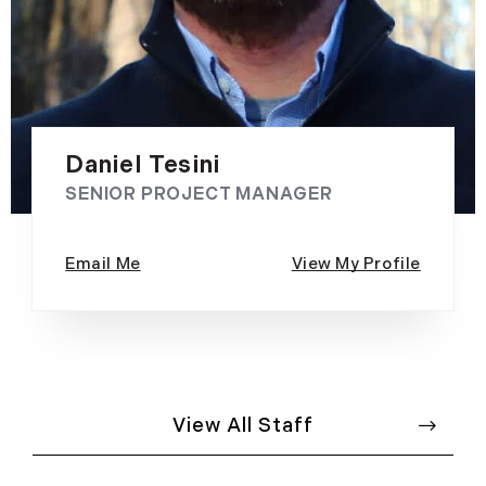
Daniel Tesini
SENIOR PROJECT MANAGER
View All Staff