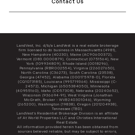
Contact Us
LandVest, Inc. d/b/a LandVest is a real estate brokerage
firm licensed to do business in Massachusetts (4981),
New Hampshire (40230), Maine (AC90600372),
Vermont (083.0000879), Connecticut (0751564), New
York (109934809), Rhode Island (0018296),
Pennsylvania (RBR002554), Virginia (226027650),
North Carolina (C36273), South Carolina (23538),
Georgia (47452), Alabama (000175978-0), Florida
(CQ1073185), Louisiana (995719364). Mississippi (C-
24572), Michigan (6505384050), Minnesota
(40955160), Idaho (CO57308), Nebraska (20240652),
Wisconsin (936694-91), West Virginia (Jonathan
McGrath, Broker - WVB240301046), Wyoming
(265200), Washington (19838), Oregon (201204938),
Tennessee (TBD).
LandVest’s Residential Brokerage Division is an affiliate
of At World Properties LLC and Christies International
Real Estate.
All information provided herein has been obtained from
sources believed reliable, but may be subject to errors,