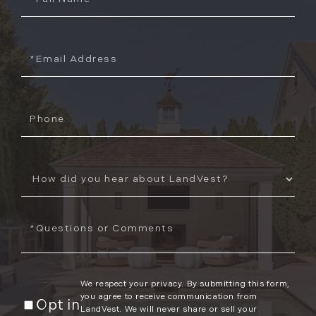
Name
Email
Phone
How
Did
You
Questions
Hear
or
About
Comments?
Us?
We respect your privacy. By submitting this form,
you agree to receive communication from
Opt in
LandVest. We will never share or sell your