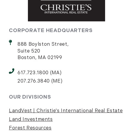
CORPORATE HEADQUARTERS
888 Boylston Street,
Suite 520
Boston, MA 02199
617.723.1800 (MA)
207.276.3840 (ME)
OUR DIVISIONS
LandVest | Christie's International Real Estate
Land Investments
Forest Resources