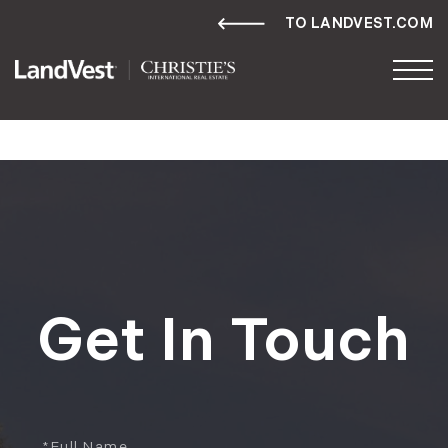
TO LANDVEST.COM
Get In Touch
Full