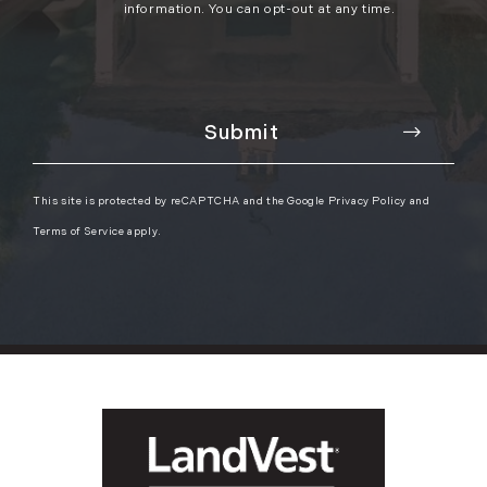
information. You can opt-out at any time.
This site is protected by reCAPTCHA and the Google
Privacy Policy
and
Terms of Service
apply.