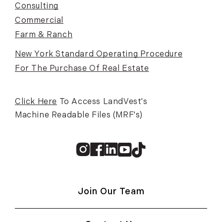
Consulting
Commercial
Farm & Ranch
New York Standard Operating Procedure
For The Purchase Of Real Estate
Click Here
To Access LandVest's
Machine Readable Files (MRF's)
Instagram
Facebook
Linkedin
Youtube
TikTok
Join Our Team