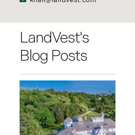
khall@landvest.com
LandVest's
Blog Posts