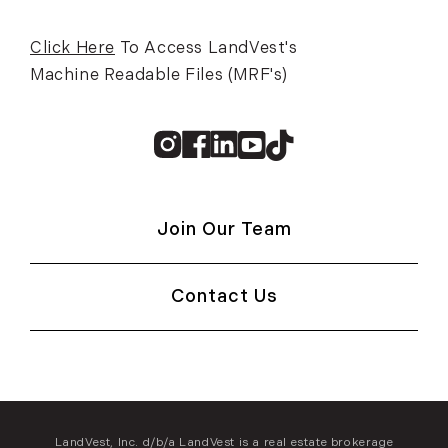
Click Here
To Access LandVest's
Machine Readable Files (MRF's)
Instagram
Facebook
Linkedin
Youtube
TikTok
Join Our Team
Contact Us
LandVest, Inc. d/b/a LandVest is a real estate brokerage