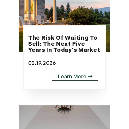
The Risk Of Waiting To
Sell: The Next Five
Years In Today's Market
02.19.2026