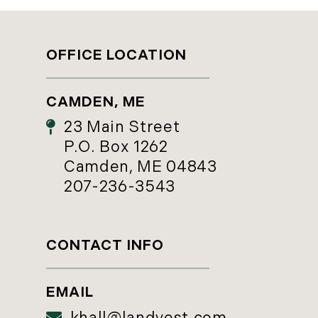
OFFICE LOCATION
CAMDEN, ME
23 Main Street
P.O. Box 1262
Camden, ME 04843
207-236-3543
CONTACT INFO