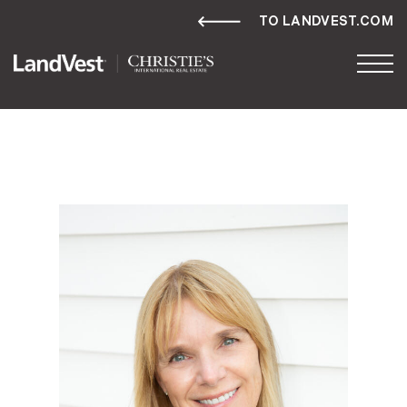
TO LANDVEST.COM