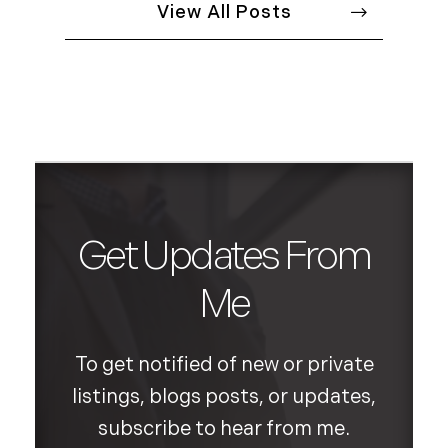
View All Posts