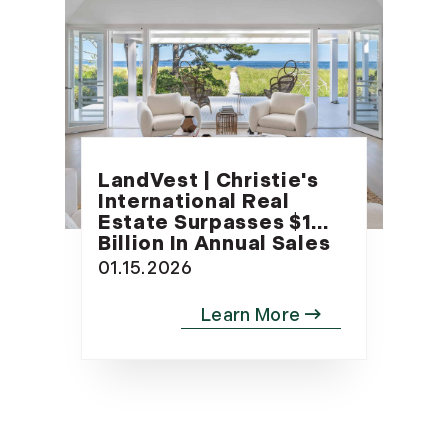
LandVest | Christie's
International Real
Estate Surpasses $1
Billion In Annual Sales
01.15.2026