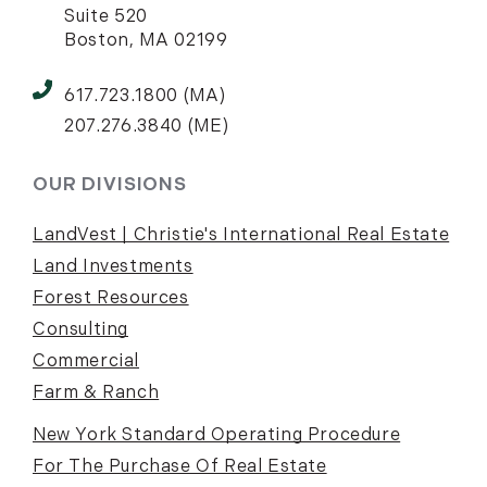
Suite 520
Boston, MA 02199
617.723.1800 (MA)
207.276.3840 (ME)
OUR DIVISIONS
LandVest | Christie's International Real Estate
Land Investments
Forest Resources
Consulting
Commercial
Farm & Ranch
New York Standard Operating Procedure
For The Purchase Of Real Estate