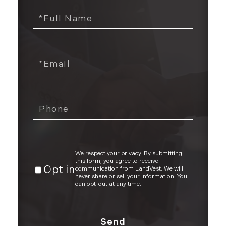
We respect your privacy. By submitting
this form, you agree to receive
Opt in
communication from LandVest. We will
never share or sell your information. You
can opt-out at any time.