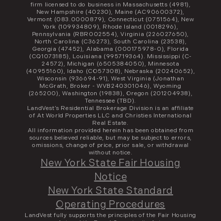
firm licensed to do business in Massachusetts (4981),
New Hampshire (40230), Maine (AC90600372),
Vermont (083.0000879), Connecticut (0751564), New
York (109934809), Rhode Island (0018296),
Pennsylvania (RBR002554), Virginia (226027650),
North Carolina (C36273), South Carolina (23538),
Georgia (47452), Alabama (000175978-0), Florida
(CQ1073185), Louisiana (995719364). Mississippi (C-
24572), Michigan (6505384050), Minnesota
(40955160), Idaho (CO57308), Nebraska (20240652),
Wisconsin (936694-91), West Virginia (Jonathan
McGrath, Broker - WVB240301046), Wyoming
(265200), Washington (19838), Oregon (201204938),
Tennessee (TBD).
LandVest’s Residential Brokerage Division is an affiliate
of At World Properties LLC and Christies International
Real Estate.
All information provided herein has been obtained from
sources believed reliable, but may be subject to errors,
omissions, change of price, prior sale, or withdrawal
without notice.
New York State Fair Housing
Notice
New York State Standard
Operating Procedures
LandVest fully supports the principles of the Fair Housing