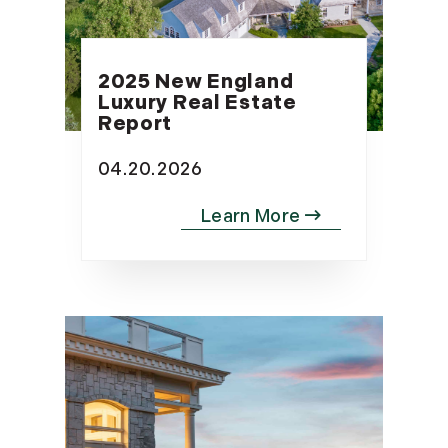
2025 New England
Luxury Real Estate
Report
04.20.2026