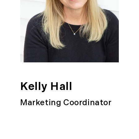
Kelly Hall
Marketing Coordinator