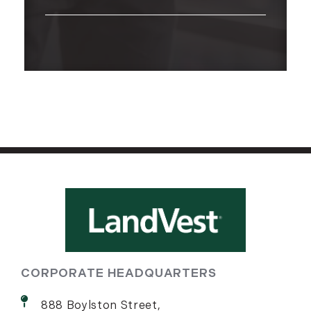
CORPORATE HEADQUARTERS
888 Boylston Street,