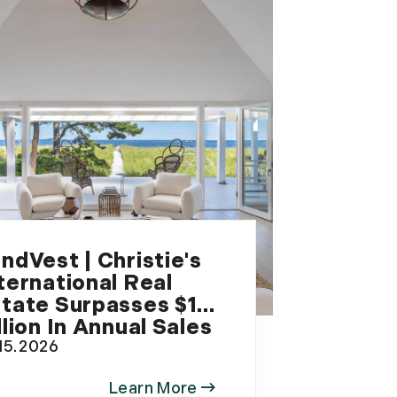
ndVest | Christie's
ternational Real
tate Surpasses $1
llion In Annual Sales
.15.2026