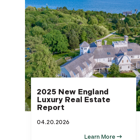
2025 New England
Luxury Real Estate
Report
04.20.2026