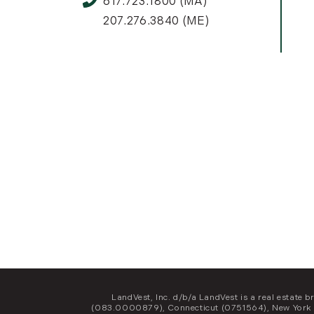
617.723.1800 (MA)
207.276.3840 (ME)
LandVest, Inc. d/b/a LandVest is a real estat
(083.0000879), Connecticut (0751564), New York 