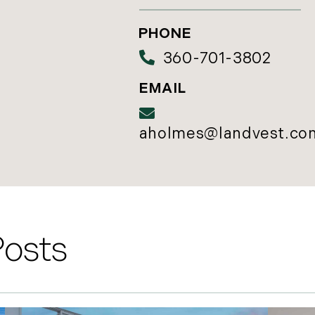
360-701-3802
aholmes@landvest.co
Posts