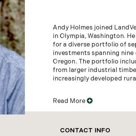
Andy Holmes joined LandVes
in Olympia, Washington. He
for a diverse portfolio of s
investments spanning nine
Oregon. The portfolio incl
from larger industrial timb
increasingly developed rural-
Read More
CONTACT INFO