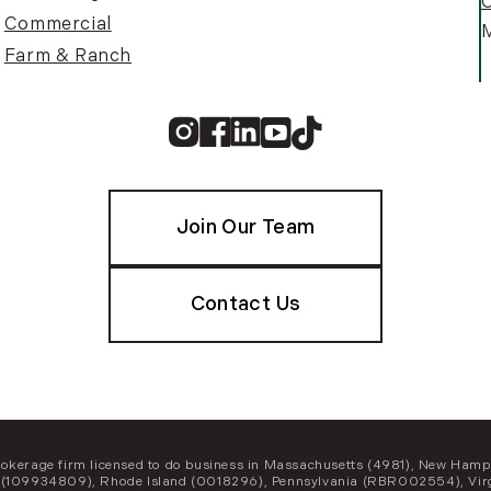
C
Commercial
M
Farm & Ranch
Instagram
Facebook
Linkedin
Youtube
TikTok
Join Our Team
Contact Us
e brokerage firm licensed to do business in Massachusetts (4981), New 
(109934809), Rhode Island (0018296), Pennsylvania (RBR002554), Virg