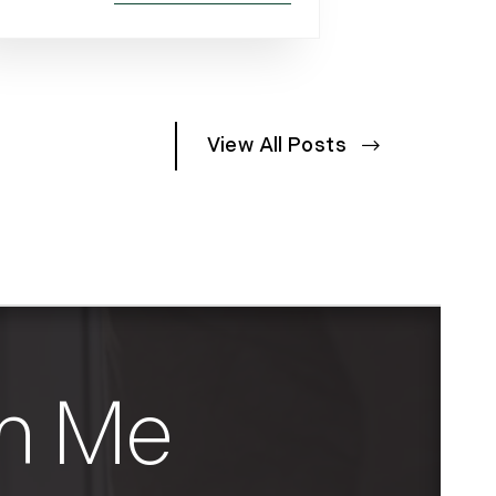
View All Posts