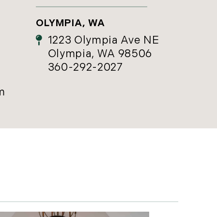
OLYMPIA, WA
1223 Olympia Ave NE
Olympia, WA 98506
360-292-2027
m