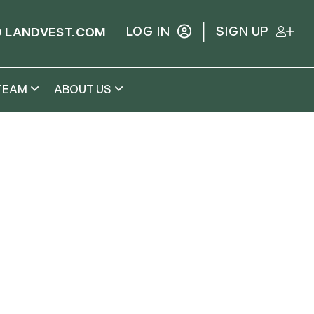
|
LOG IN
SIGN UP
 LANDVEST.COM
TEAM
ABOUT US