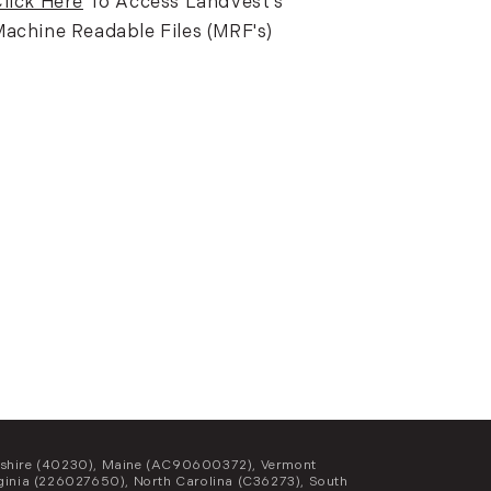
lick Here
To Access LandVest's
achine Readable Files (MRF's)
Hampshire (40230), Maine (AC90600372), Vermont
inia (226027650), North Carolina (C36273), South