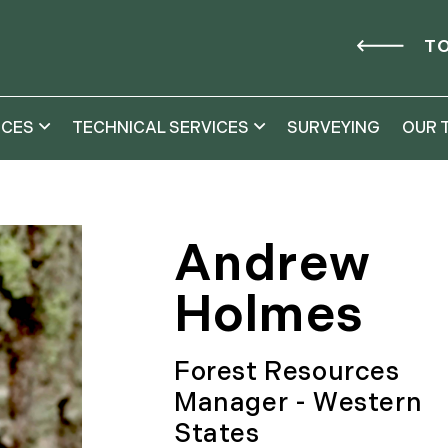
TO
ICES
TECHNICAL SERVICES
SURVEYING
OUR 
Andrew
Holmes
Forest Resources
Manager - Western
States