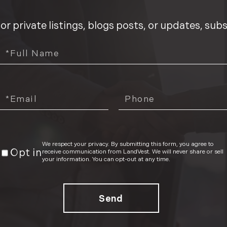
We respect your privacy. By submitting this form, you agree to
Opt in
receive communication from LandVest. We will never share or sell
your information. You can opt-out at any time.