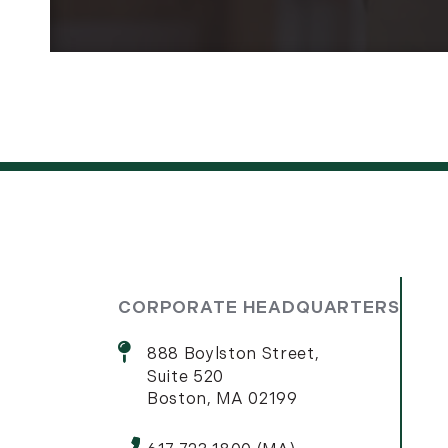
CORPORATE HEADQUARTERS
888 Boylston Street,
Suite 520
Boston, MA 02199