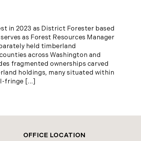
t in 2023 as District Forester based
 serves as Forest Resources Manager
eparately held timberland
 counties across Washington and
udes fragmented ownerships carved
erland holdings, many situated within
fringe [...]
OFFICE LOCATION