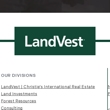
OUR DIVISIONS
LandVest | Christie's International Real Estate
Land Investments
F
Forest Resources
Consulting