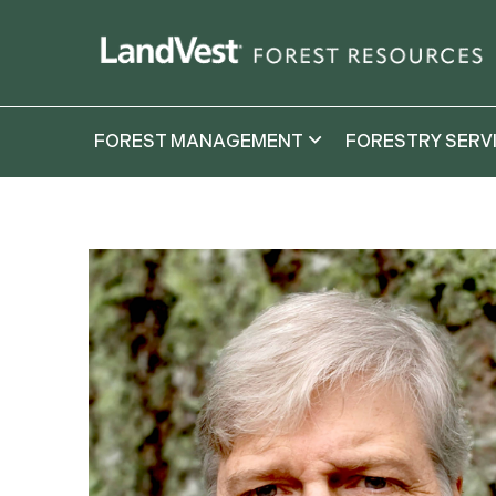
FOREST MANAGEMENT
FORESTRY SERV