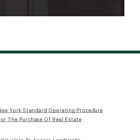
New York Standard Operating Procedure
or The Purchase Of Real Estate