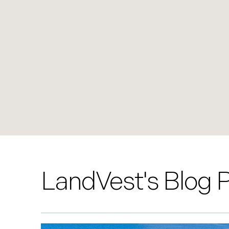
LandVest's Blog 