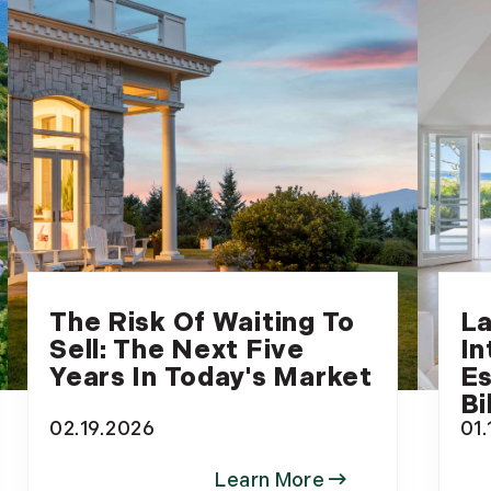
The Risk Of Waiting To
La
Sell: The Next Five
In
Years In Today's Market
Es
Bi
02.19.2026
01