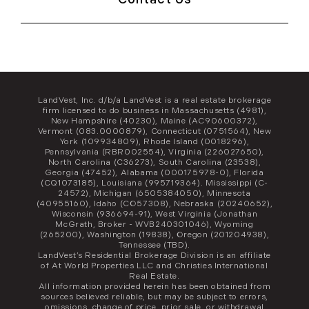
LandVest, Inc. d/b/a LandVest is a real estate brokerage
firm licensed to do business in Massachusetts (4981),
New Hampshire (40230), Maine (AC90600372),
Vermont (083.0000879), Connecticut (0751564), New
York (109934809), Rhode Island (0018296),
Pennsylvania (RBR002554), Virginia (226027650),
North Carolina (C36273), South Carolina (23538),
Georgia (47452), Alabama (000175978-0), Florida
(CQ1073185), Louisiana (995719364). Mississippi (C-
24572), Michigan (6505384050), Minnesota
(40955160), Idaho (CO57308), Nebraska (20240652),
Wisconsin (936694-91), West Virginia (Jonathan
McGrath, Broker - WVB240301046), Wyoming
(265200), Washington (19838), Oregon (201204938),
Tennessee (TBD).
LandVest’s Residential Brokerage Division is an affiliate
of At World Properties LLC and Christies International
Real Estate.
All information provided herein has been obtained from
sources believed reliable, but may be subject to errors,
omissions, change of price, prior sale, or withdrawal