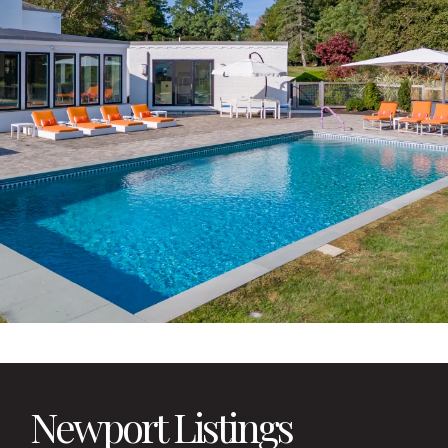
Newport Listings