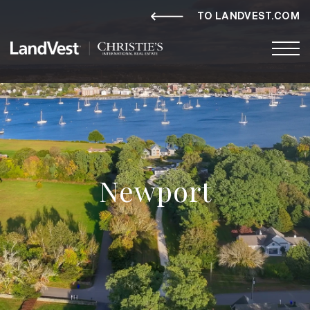
TO LANDVEST.COM
Newport