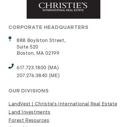
CORPORATE HEADQUARTERS
888 Boylston Street,
Suite 520
Boston, MA 02199
617.723.1800 (MA)
207.276.3840 (ME)
OUR DIVISIONS
LandVest | Christie's International Real Estate
Land Investments
Forest Resources