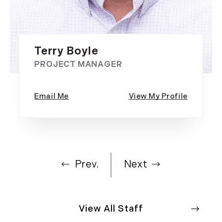
Terry Boyle
PROJECT MANAGER
Prev.
Next
View All Staff