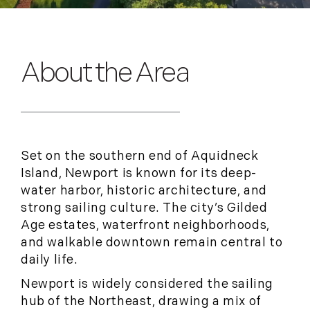
About the Area
Set on the southern end of Aquidneck
Island, Newport is known for its deep-
water harbor, historic architecture, and
strong sailing culture. The city’s Gilded
Age estates, waterfront neighborhoods,
and walkable downtown remain central to
daily life.
Newport is widely considered the sailing
hub of the Northeast, drawing a mix of