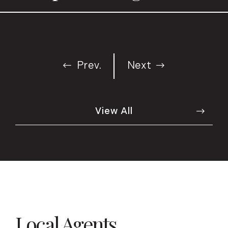
Prev.
Next
View All
Local Agents