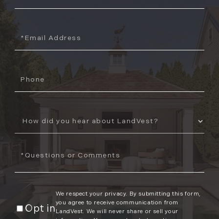
Name
Email
Phone
How
Did
You
Questions
Hear
or
About
Comments?
Us?
We respect your privacy. By submitting this form,
you agree to receive communication from
Opt in
LandVest. We will never share or sell your