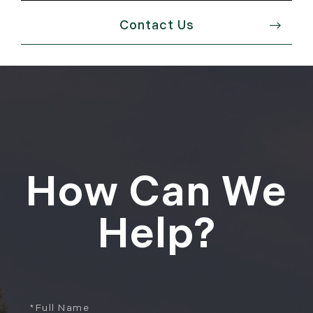
Contact Us
How Can We
Help?
Full