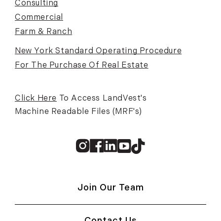
Consulting
Commercial
Farm & Ranch
New York Standard Operating Procedure
For The Purchase Of Real Estate
Click Here
To Access LandVest's
Machine Readable Files (MRF's)
Instagram
Facebook
Linkedin
Youtube
TikTok
Join Our Team
Contact Us