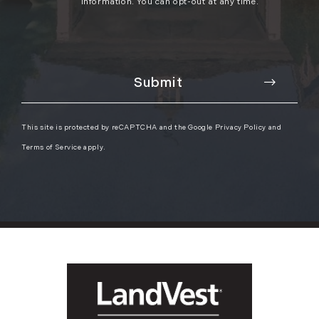
information. You can opt-out at any time.
This site is protected by reCAPTCHA and the Google
Privacy Policy
and
Terms of Service
apply.