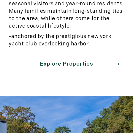
seasonal visitors and year-round residents.
Many families maintain long-standing ties
to the area, while others come for the
active coastal lifestyle.
-anchored by the prestigious new york
yacht club overlooking harbor
Explore Properties