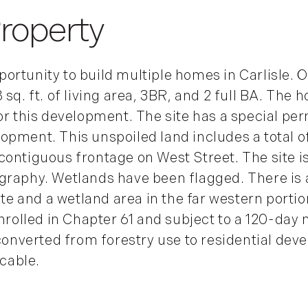
rtunity to build multiple homes in Carlisle. On 
sq. ft. of living area, 3BR, and 2 full BA. The 
or this development. The site has a special perm
pment. This unspoiled land includes a total of
contiguous frontage on West Street. The site i
graphy. Wetlands have been flagged. There is 
ite and a wetland area in the far western portio
nrolled in Chapter 61 and subject to a 120-day m
 converted from forestry use to residential deve
icable.