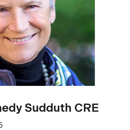
nedy Sudduth CRE
5