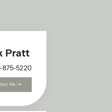
k Pratt
7-875-5220
tact Me