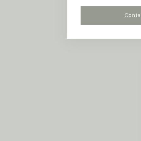
Conta