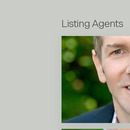
Listing Agents