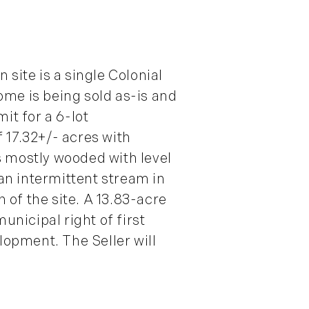
site is a single Colonial
home is being sold as-is and
it for a 6-lot
 17.32+/- acres with
s mostly wooded with level
an intermittent stream in
n of the site. A 13.83-acre
unicipal right of first
lopment. The Seller will