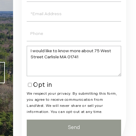
Email
Phone
Questions
or
Comments?
Opt in
We respect your privacy. By submitting this form,
you agree to receive communication from
LandVest. We will never share or sell your
information. You can opt-out at any time.
Send