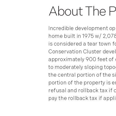
Incredible development oppo
home built in 1975 w/ 2,078 
is considered a tear town f
Conservation Cluster develo
approximately 900 feet of 
to moderately sloping topo
the central portion of the s
portion of the property is e
refusal and rollback tax if
pay the rollback tax if appl