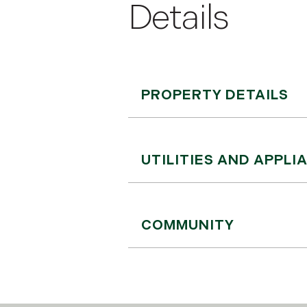
PROPERTY DETAILS
UTILITIES AND APPLI
COMMUNITY