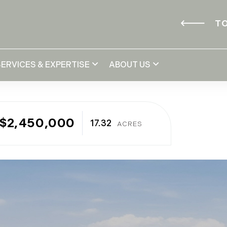
TO
SERVICES & EXPERTISE
ABOUT US
$2,450,000
17.32