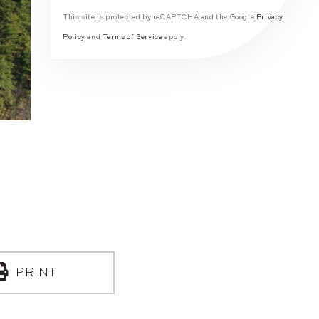
This site is protected by reCAPTCHA and the Google
Privacy
Policy
and
Terms of Service
apply.
PRINT