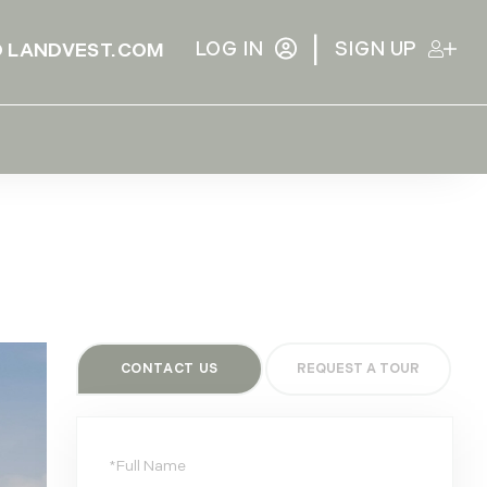
|
LOG IN
SIGN UP
 LANDVEST.COM
CONTACT US
Full
Name