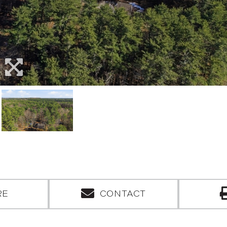
RE
CONTACT