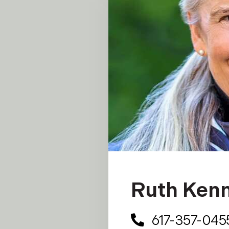
Ruth Ken
617-357-045