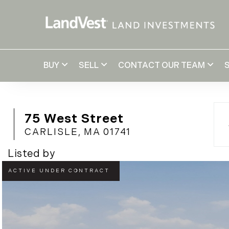
BUY
SELL
CONTACT OUR TEAM
75 West Street
CARLISLE,
MA
01741
Listed by
UNDER
AGREEMENT