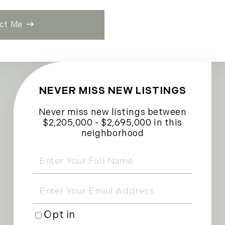
ct Me
NEVER MISS NEW LISTINGS
Never miss new listings between
$2,205,000 - $2,695,000 in this
neighborhood
Enter
Full
Name
Enter
Your
Email
Opt in