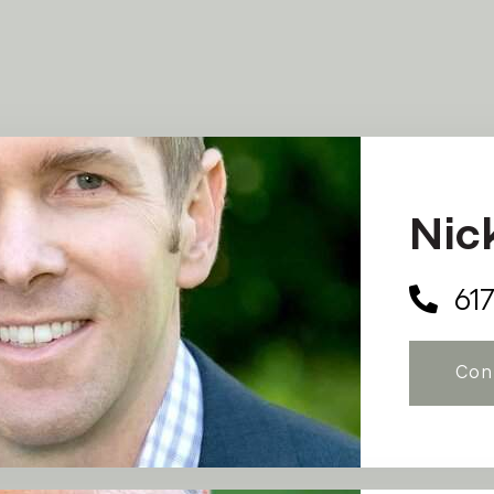
Nic
61
Con