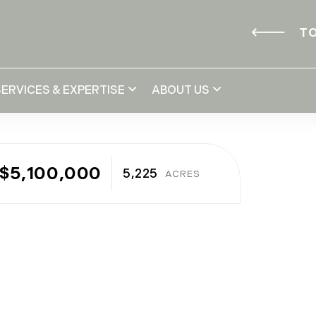
TO
SERVICES & EXPERTISE
ABOUT US
$5,100,000
5,225