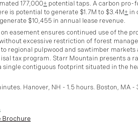
timated 177,000
+
potential taps. A carbon pro-
e is potential to generate $1.7M to $3.4M
+
in 
generate $10,455 in annual lease revenue.
ion easement ensures continued use of the pro
without excessive restriction of forest manag
 to regional pulpwood and sawtimber markets a
sal tax program. Starr Mountain presents a ra
 single contiguous footprint situated in the h
inutes. Hanover, NH - 1.5 hours. Boston, MA - 
e Brochure