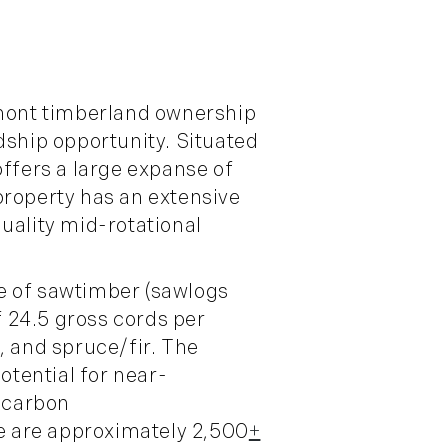
rmont timberland ownership
dship opportunity. Situated
offers a large expanse of
property has an extensive
uality mid-rotational
e of sawtimber (sawlogs
f 24.5 gross cords per
, and spruce/fir. The
otential for near-
g carbon
re are approximately 2,500
+