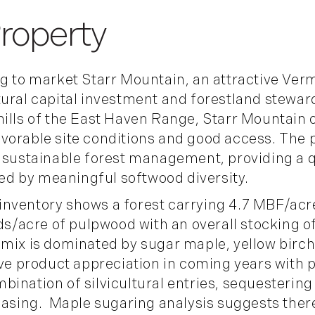
ng to market
Starr Mountain
, an attractive Ve
tural capital investment and forestland stewar
hills of the East Haven Range, Starr Mountain 
vorable site conditions and good access. The 
d sustainable forest management, providing a q
d by meaningful softwood diversity.
inventory shows a forest carrying 4.7 MBF/acr
rds/acre of pulpwood with an overall stocking o
 mix is dominated by sugar maple, yellow birch
ive product appreciation in coming years with p
bination of silvicultural entries, sequesterin
leasing. Maple sugaring analysis suggests the