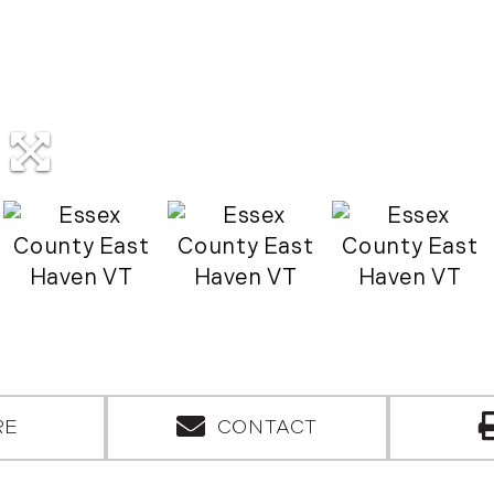
RE
CONTACT