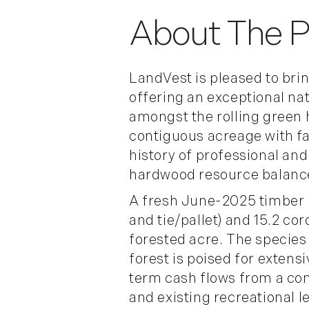
LandVest is pleased to bri
offering an exceptional na
amongst the rolling green 
contiguous acreage with fa
history of professional an
hardwood resource balance
A fresh June-2025 timber 
and tie/pallet) and 15.2 co
forested acre. The species
forest is poised for extens
term cash flows from a com
and existing recreational 