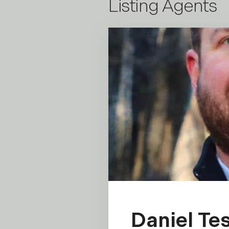
Listing Agents
Daniel Tes