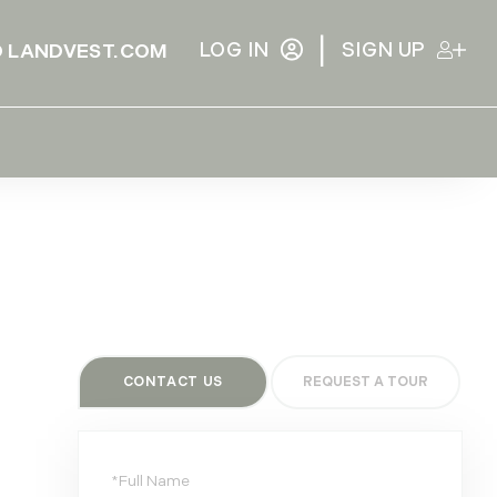
|
LOG IN
SIGN UP
 LANDVEST.COM
CONTACT US
Full