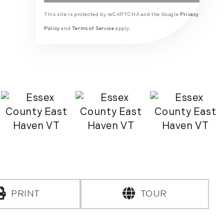
This site is protected by reCAPTCHA and the Google
Privacy
Policy
and
Terms of Service
apply.
PRINT
TOUR