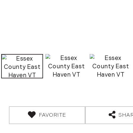
FAVORITE
SHA