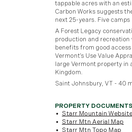
tappable acres with an es
Carbon Works suggests ther
next 25-years. Five camps 
A Forest Legacy conservat
production and recreation 
benefits from good access
Vermont’s Use Value Apprai
large Vermont property in a
Kingdom.
Saint Johnsbury, VT - 40 m
Starr Mountain Websit
Starr Mtn Aerial Map
Starr Mtn Topo Map