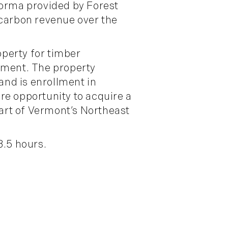
forma provided by Forest
carbon revenue over the
perty for timber
ement. The property
nd is enrollment in
re opportunity to acquire a
eart of Vermont’s Northeast
3.5 hours.