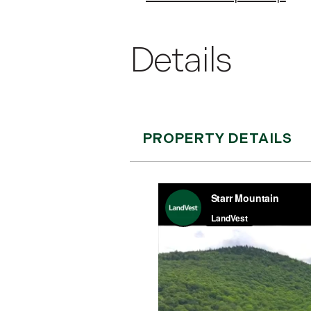
PROPERTY DETAILS