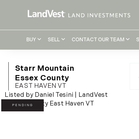
BUY
SELL
CONTACT OUR TEAM
Starr Mountain
Essex County
EAST HAVEN VT
Listed by Daniel Tesini | LandVest
PENDING