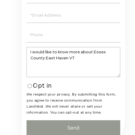
Name
Email
Phone
Questions
or
Comments?
Opt in
We respect your privacy. By submitting this form,
you agree to receive communication from
LandVest. We will never share or sell your
information. You can opt-out at any time.
Send